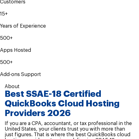
Customers
15+
Years of Experience
500+
Apps Hosted
500+
Add-ons Support
About
Best SSAE-18 Certified
QuickBooks Cloud Hosting
Providers 2026
If you are a CPA, accountant, or tax professional in the
United States, your clients trust you with more than
just figures. That is where the best QuickBooks cloud