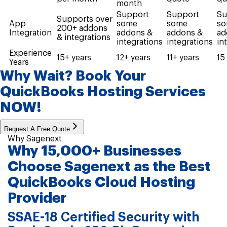
month
Support
Support
Su
Supports over
App
some
some
s
200+ addons
Integration
addons &
addons &
ad
& integrations
integrations
integrations
in
Experience
15+ years
12+ years
11+ years
15
Years
Why Wait? Book Your
QuickBooks Hosting
Services
NOW!
Request A Free Quote
Why Sagenext
Why 15,000+ Businesses
Choose Sagenext as the Best
QuickBooks Cloud Hosting
Provider
SSAE-18 Certified Security with