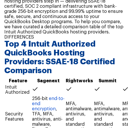
hosting providers step in — delivering SSAE-18
certified, SOC 2 compliant infrastructure with bank-
grade 256-bit encryption and 99.99% uptime to ensure
safe, secure, and continuous access to your
QuickBooks Desktop programs. To help you compare,
we have curated a detailed comparison table of the top
Intuit Authorized QuickBooks hosting providers.
DIFFERENCES
Top 4 Intuit Authorized
QuickBooks Hosting
Providers: SSAE-18 Certified
Comparison
Feature
Sagenext
Rightworks
Summit
Intuit
Authorized
256-bit
end-to-
end
MFA,
MFA,
MF
encryption
,
antimalware,
antimalware,
an
Security
TFA, MFA,
antivirus,
antivirus,
an
Features
antivirus, anti-
and
and
an
malware,
standard
standard
st