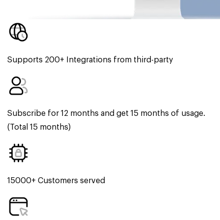
Supports 200+ Integrations from third-party
Subscribe for 12 months and get 15 months of usage.
(Total 15 months)
15000+ Customers served