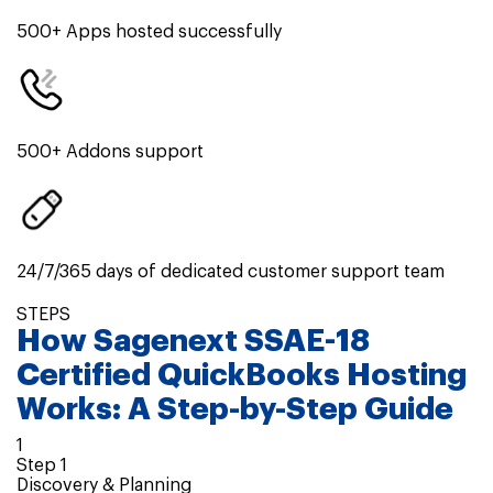
500+ Apps hosted successfully
500+ Addons support
24/7/365 days of dedicated customer support team
STEPS
How
Sagenext SSAE-18
Certified QuickBooks Hosting
Works: A
Step-by-Step
Guide
1
Step
1
Discovery & Planning