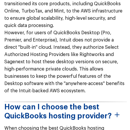
transitioned its core products, including QuickBooks
Online, TurboTax, and Mint, to the AWS infrastructure
to ensure global scalability, high-level security, and
quick data processing.
However, for users of QuickBooks Desktop (Pro,
Premier, and Enterprise), Intuit does not provide a
direct "built-in" cloud. Instead, they authorize Select
Authorized Hosting Providers like Rightworks and
Sagenext to host these desktop versions on secure,
high-performance private clouds. This allows
businesses to keep the powerful features of the
Desktop software with the "anywhere-access" benefits
of the Intuit-backed AWS ecosystem.
How can I choose the best
QuickBooks hosting provider?
When choosing the best QuickBooks hosting