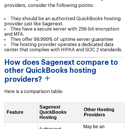
providers, consider the following points:
They should be an authorized QuickBooks hosting
provider just like Sagenext.
They have a secure server with 256-bit encryption
and MFA.
They offer 99.999% of uptime server guarantee
The hosting provider operates a dedicated data
center that complies with HIPAA and SOC 2 standards.
How does Sagenext compare to
other QuickBooks hosting
providers?
Here is a comparison table:
Sagenext
Other Hosting
Feature
QuickBooks
Providers
Hosting
May be an