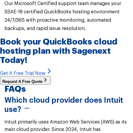
Our Microsoft Certified support team manages your
SSAE-18 certified QuickBooks hosting environment
24/7/365 with proactive monitoring, automated
backups, and rapid issue resolution.
Book your
QuickBooks cloud
hosting
plan with Sagenext
Today!
Get A Free Trial Now
Request A Free Quote
FAQs
Which cloud provider does Intuit
use?
Intuit primarily uses Amazon Web Services (AWS) as its
main cloud provider. Since 2024, Intuit has