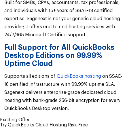
Built for SMBs, CPAs, accountants, tax professionals,
and individuals with 15+ years of SSAE-18 certified
expertise.
Sagenext is not your generic cloud hosting
provider; it offers end-to-end hosting services with
24/7/365 Microsoft Certified support.
Full Support for All QuickBooks
Desktop Editions on 99.99%
Uptime Cloud
Supports all editions of
QuickBooks hosting
on SSAE-
18 certified infrastructure with 99.99% uptime SLA.
Sagenext delivers enterprise-grade dedicated cloud
hosting with bank-grade 256-bit encryption for every
QuickBooks Desktop version.
Exciting Offer
Try QuickBooks Cloud Hosting Risk-Free