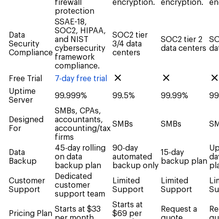
firewall
encryption.
encryption.
en
protection
SSAE-18,
SOC2, HIPAA,
Data
SOC2 tier
and NIST
SOC2 tier 2
SO
Security
3/4 data
cybersecurity
data centers
da
Compliance
centers
framework
compliance.
Free Trial
7-day free trial
Uptime
99.999%
99.5%
99.99%
99
Server
SMBs, CPAs,
Designed
accountants,
SMBs
SMBs
S
For
accounting/tax
firms
45-day rolling
90-day
Up
Data
15-day
on data
automated
da
Backup
backup plan
backup plan
backup only
pl
Dedicated
Customer
Limited
Limited
Li
customer
Support
Support
Support
Su
support team
Starts at
Starts at $33
Request a
Re
Pricing Plan
$69 per
per month
quote
qu