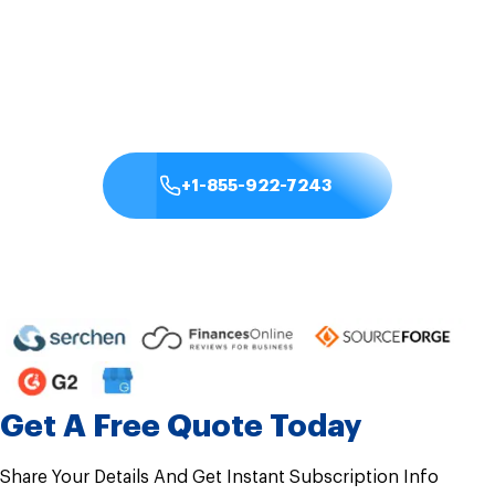
anywhere, anytime. With the best QuickBooks cloud
hosting providers like Sagenext, you can securely
streamline your entire workflow.
+1-855-922-7243
Check Pricing & Plan
Get A Free Quote Today
Share Your Details And Get Instant Subscription Info