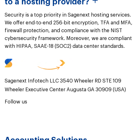
to a hosting provider?
Security is a top priority in Sagenext hosting services.
We offer end-to-end 256-bit encryption, TFA and MFA,
firewall protection, and compliance with the NIST
cybersecurity framework. Moreover, we are compliant
with HIPAA, SAAE-18 (SOC2) data center standards.
Sagenext Infotech LLC 3540 Wheeler RD STE 109
Wheeler Executive Center Augusta GA 30909 (USA)
Follow us