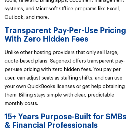
tools, time and billing apps, document management
systems, and Microsoft Office programs like Excel,
Outlook, and more.
Transparent Pay-Per-Use Pricing
With Zero Hidden Fees
Unlike other hosting providers that only sell large,
quote-based plans,
Sagenext offers transparent pay-
per-use pricing with zero hidden fees.
You pay per
user, can adjust seats as staffing shifts, and can use
your own QuickBooks licenses or get help obtaining
them. Billing stays simple with clear, predictable
monthly costs.
15+ Years Purpose-Built for SMBs
& Financial Professionals