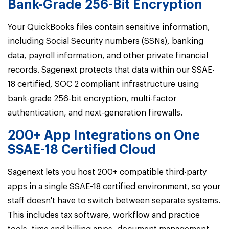
Bank-Grade 256-Bit Encryption
Your QuickBooks files contain sensitive information,
including Social Security numbers (SSNs), banking
data, payroll information, and other private financial
records. Sagenext protects that data within our
SSAE-
18 certified, SOC 2 compliant infrastructure using
bank-grade 256-bit encryption, multi-factor
authentication, and next-generation firewalls.
200+ App Integrations on One
SSAE-18 Certified Cloud
Sagenext lets you host 200+ compatible third-party
apps in a single SSAE-18 certified environment,
so your
staff doesn't have to switch between separate systems.
This includes tax software, workflow and practice