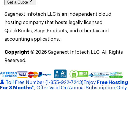
Get a Quote
Sagenext Infotech LLC is an independent cloud
hosting company that hosts legally licensed
QuickBooks, Sage Products, and other tax and
accounting applications.
Copyright ©
2026
Sagenext Infotech LLC. All Rights
Reserved.
Toll Free Number (1-855-922-7243)
Enjoy
Free Hosting
For 3 Months*
, Offer Valid On Annual Subscription Only.