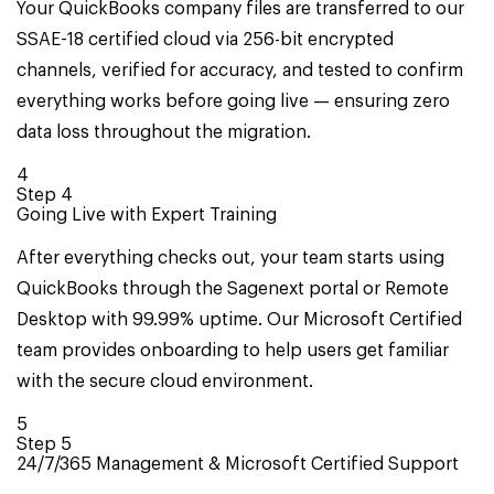
Your QuickBooks company files are transferred to our
SSAE-18 certified cloud via 256-bit encrypted
channels, verified for accuracy, and tested to confirm
everything works before going live — ensuring zero
data loss throughout the migration.
4
Step
4
Going Live with Expert Training
After everything checks out, your team starts using
QuickBooks through the Sagenext portal or Remote
Desktop with 99.99% uptime. Our Microsoft Certified
team provides onboarding to help users get familiar
with the secure cloud environment.
5
Step
5
24/7/365 Management & Microsoft Certified Support