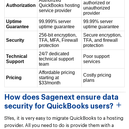
Authorized
authorized or
Authorization
QuickBooks hosting
unauthorized
service provider
provider
Uptime
99.999% server
99.99% server
Guarantee
uptime guarantee
uptime guarantee
256-bit encryption,
Secure encryption,
Security
TFA, MFA, Firewall
TFA, and firewall
protection
protection
24/7 dedicated
Technical
Poor support
technical support
Support
services
team
Affordable pricing
Costly pricing
Pricing
starting at
plans
$33/month
How does Sagenext ensure data
security for QuickBooks users?
SYes, it is very easy to migrate QuickBooks to a hosting
provider. All you need to do is provide them with a