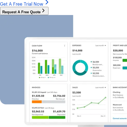
Get A Free Trial Now
Request A Free Quote