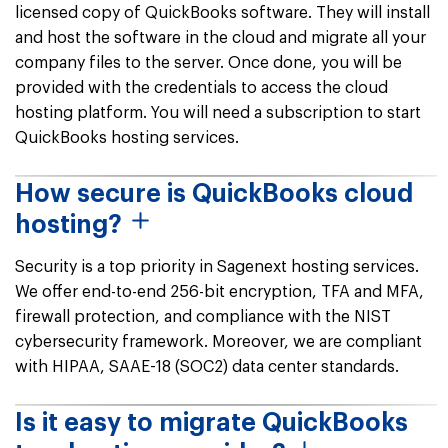
licensed copy of QuickBooks software. They will install
and host the software in the cloud and migrate all your
company files to the server. Once done, you will be
provided with the credentials to access the cloud
hosting platform. You will need a subscription to start
QuickBooks hosting services.
How secure is QuickBooks cloud
hosting?
Security is a top priority in Sagenext hosting services.
We offer end-to-end 256-bit encryption, TFA and MFA,
firewall protection, and compliance with the NIST
cybersecurity framework. Moreover, we are compliant
with HIPAA, SAAE-18 (SOC2) data center standards.
Is it easy to migrate QuickBooks