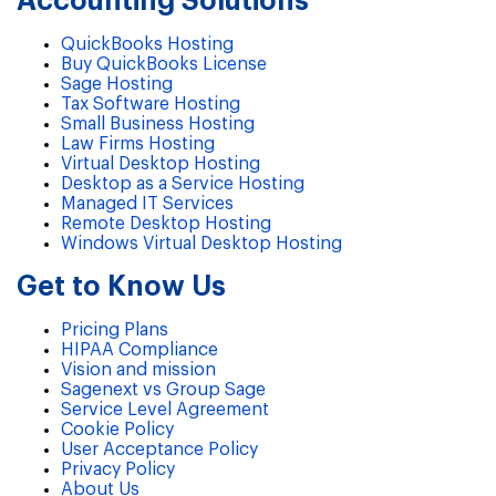
Accounting Solutions
QuickBooks Hosting
Buy QuickBooks License
Sage Hosting
Tax Software Hosting
Small Business Hosting
Law Firms Hosting
Virtual Desktop Hosting
Desktop as a Service Hosting
Managed IT Services
Remote Desktop Hosting
Windows Virtual Desktop Hosting
Get to Know Us
Pricing Plans
HIPAA Compliance
Vision and mission
Sagenext vs Group Sage
Service Level Agreement
Cookie Policy
User Acceptance Policy
Privacy Policy
About Us