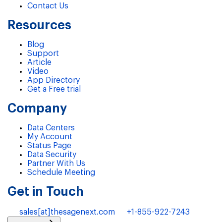
Contact Us
Resources
Blog
Support
Article
Video
App Directory
Get a Free trial
Company
Data Centers
My Account
Status Page
Data Security
Partner With Us
Schedule Meeting
Get in Touch
sales[at]thesagenext.com
+1-855-922-7243