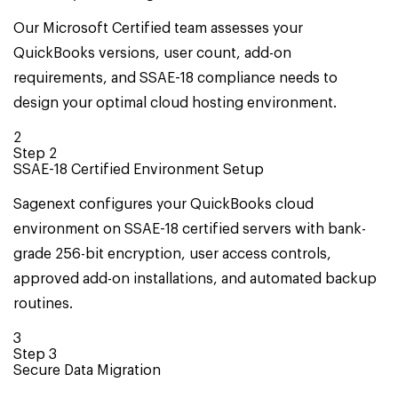
Our Microsoft Certified team assesses your
QuickBooks versions, user count, add-on
requirements, and SSAE-18 compliance needs to
design your optimal cloud hosting environment.
2
Step
2
SSAE-18 Certified Environment Setup
Sagenext configures your QuickBooks cloud
environment on SSAE-18 certified servers with bank-
grade 256-bit encryption, user access controls,
approved add-on installations, and automated backup
routines.
3
Step
3
Secure Data Migration