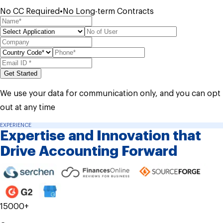
No CC Required
•
No Long-term Contracts
Get Started
We use your data for communication only, and you can opt
out at any time
EXPERIENCE
Expertise and
Innovation that
Drive
Accounting Forward
15000+