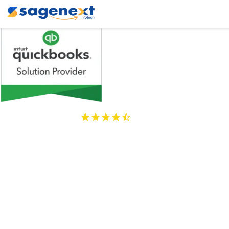
4.9
Stars
860+ Reviews
Best QuickBooks 
Cloud Hosting 
Providers
Access QuickBooks applications & addons remotely from