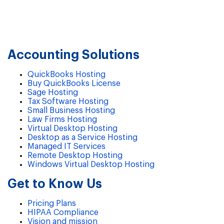
Accounting Solutions
QuickBooks Hosting
Buy QuickBooks License
Sage Hosting
Tax Software Hosting
Small Business Hosting
Law Firms Hosting
Virtual Desktop Hosting
Desktop as a Service Hosting
Managed IT Services
Remote Desktop Hosting
Windows Virtual Desktop Hosting
Get to Know Us
Pricing Plans
HIPAA Compliance
Vision and mission