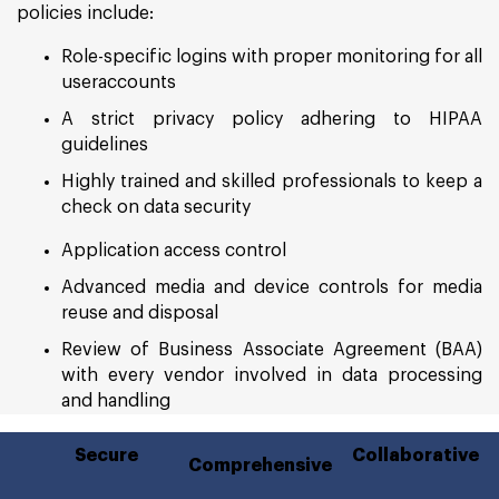
policies include:
Role-specific logins with proper monitoring for all
useraccounts
A strict privacy policy adhering to HIPAA
guidelines
Highly trained and skilled professionals to keep a
check on data security
Application access control
Advanced media and device controls for media
reuse and disposal
Review of Business Associate Agreement (BAA)
with every vendor involved in data processing
and handling
Secure
Collaborative
Comprehensive