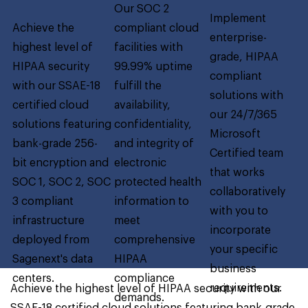
Our SOC 2
Implement
Achieve the
compliant cloud
enterprise-
highest level of
facilities with
grade, HIPAA
HIPAA security
99.99% uptime
compliant
with our SSAE-18
fulfill the
solutions with
certified cloud
availability,
our 24/7/365
solutions featuring
confidentiality,
Microsoft
bank-grade 256-
and integrity of
Certified team
bit encryption and
electronic
that works
SOC 1, SOC 2, SOC
protected health
collaboratively
3 compliant
information to
with you to
infrastructure
meet
incorporate
deployed from
comprehensive
your specific
Sagenext's data
HIPAA
business
centers.
compliance
requirements.
Achieve the highest level of HIPAA security with our
demands.