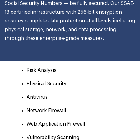
Social Security Numbers — be fully secured. Our SSAE-
18 certified infrastructure with 256-bit encryption
ensures complete data protection at all levels including
physical storage, network, and data processing
through these enterprise-grade measures:
Risk Analysis
Physical Security
Antivirus
Network Firewall
Web Application Firewall
Vulnerability Scanning