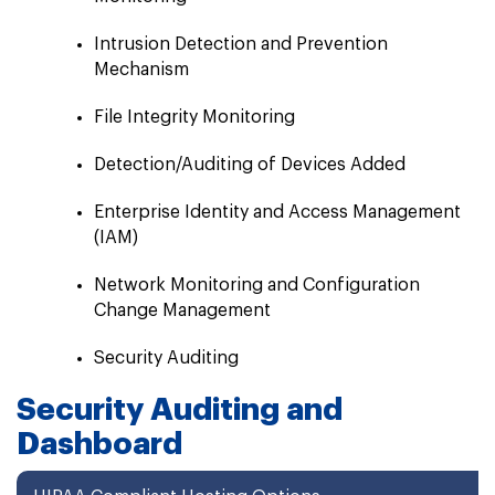
Intrusion Detection and Prevention
Mechanism
File Integrity Monitoring
Detection/Auditing of Devices Added
Enterprise Identity and Access Management
(IAM)
Network Monitoring and Configuration
Change Management
Security Auditing
Security Auditing and
Dashboard