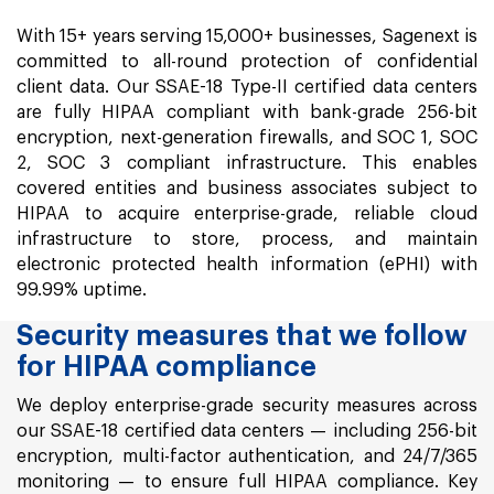
With 15+ years serving 15,000+ businesses, Sagenext is
committed to all-round protection of confidential
client data. Our SSAE-18 Type-II certified data centers
are fully HIPAA compliant with bank-grade 256-bit
encryption, next-generation firewalls, and SOC 1, SOC
2, SOC 3 compliant infrastructure. This enables
covered entities and business associates subject to
HIPAA to acquire enterprise-grade, reliable cloud
infrastructure to store, process, and maintain
electronic protected health information (ePHI) with
99.99% uptime.
Security measures that we follow
for HIPAA compliance
We deploy enterprise-grade security measures across
our SSAE-18 certified data centers — including 256-bit
encryption, multi-factor authentication, and 24/7/365
monitoring — to ensure full HIPAA compliance. Key