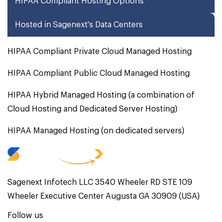
HIPAA Compliant Hosting Options
Hosted in Sagenext's Data Centers
HIPAA Compliant Private Cloud Managed Hosting
HIPAA Compliant Public Cloud Managed Hosting
HIPAA Hybrid Managed Hosting (a combination of
Cloud Hosting and Dedicated Server Hosting)
HIPAA Managed Hosting (on dedicated servers)
Sagenext Infotech LLC 3540 Wheeler RD STE 109
Wheeler Executive Center Augusta GA 30909 (USA)
Follow us