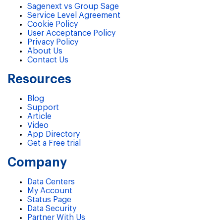
Sagenext vs Group Sage
Service Level Agreement
Cookie Policy
User Acceptance Policy
Privacy Policy
About Us
Contact Us
Resources
Blog
Support
Article
Video
App Directory
Get a Free trial
Company
Data Centers
My Account
Status Page
Data Security
Partner With Us