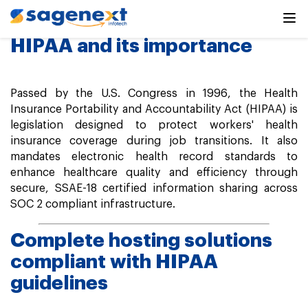
HIPAA Compliance
HIPAA and its importance
Passed by the U.S. Congress in 1996, the Health
Insurance Portability and Accountability Act (HIPAA) is
legislation designed to protect workers' health
insurance coverage during job transitions. It also
mandates electronic health record standards to
enhance healthcare quality and efficiency through
secure, SSAE-18 certified information sharing across
SOC 2 compliant infrastructure.
Complete hosting solutions
compliant with HIPAA
guidelines