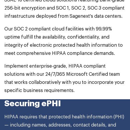
SSAE-18 certified cloud solutions featuring bank-grade
256-bit encryption and SOC 1, SOC 2, SOC 3 compliant
infrastructure deployed from Sagenext's data centers.
Our SOC 2 compliant cloud facilities with 99.99%
uptime fulfill the availability, confidentiality, and
integrity of electronic protected health information to
meet comprehensive HIPAA compliance demands.
Implement enterprise-grade, HIPAA compliant
solutions with our 24/7/365 Microsoft Certified team
that works collaboratively with you to incorporate your
specific business requirements.
Securing ePHI
HIPAA requires that protected health information (PHI)
— including names, addresses, contact details, and