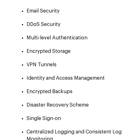
Email Security
DDoS Security
Multi-level Authentication
Encrypted Storage
VPN Tunnels
Identity and Access Management
Encrypted Backups
Disaster Recovery Scheme
Single Sign-on
Centralized Logging and Consistent Log
Monitoring