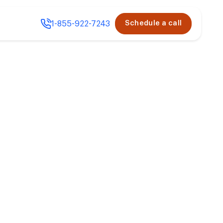
1-855-922-7243
Schedule a call