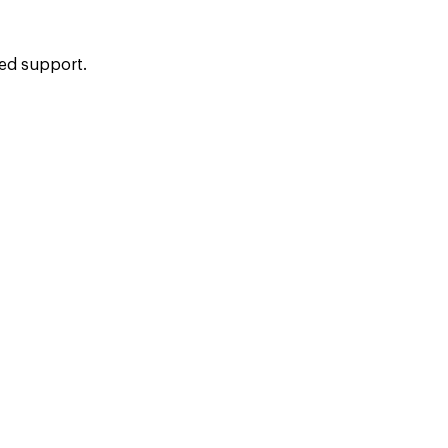
ied support.