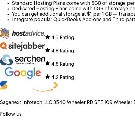
Standard Hosting Plans come with 5GB of storage per u
Dedicated Hosting Plans come with 6GB of storage per
You can get additional storage at $1 per 1 GB — transp
Integrate popular QuickBooks Add-ons and Third-party
4.6 Rating
4.8 Rating
4.8 Rating
4.2 Rating
Sagenext Infotech LLC 3540 Wheeler RD STE 109 Wheeler 
Follow us