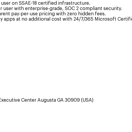
ser on SSAE-18 certified infrastructure.
 user with enterprise-grade, SOC 2 compliant security.
arent pay-per-use pricing with zero hidden fees.
 apps at no additional cost with 24/7/365 Microsoft Certif
Executive Center Augusta GA 30909 (USA)