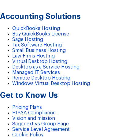
Accounting Solutions
QuickBooks Hosting
Buy QuickBooks License
Sage Hosting
Tax Software Hosting
Small Business Hosting
Law Firms Hosting
Virtual Desktop Hosting
Desktop as a Service Hosting
Managed IT Services
Remote Desktop Hosting
Windows Virtual Desktop Hosting
Get to Know Us
Pricing Plans
HIPAA Compliance
Vision and mission
Sagenext vs Group Sage
Service Level Agreement
Cookie Policy