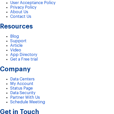
User Acceptance Policy
Privacy Policy
About Us
Contact Us
Resources
Blog
Support
Article
Video
App Directory
Get a Free trial
Company
Data Centers
My Account
Status Page
Data Security
Partner With Us
Schedule Meeting
Get in Touch