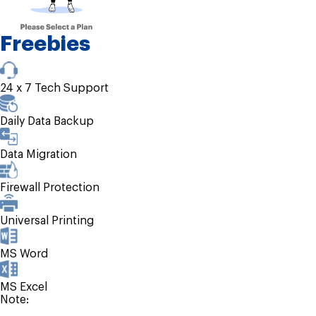
Freebies
24 x 7 Tech Support
Daily Data Backup
Data Migration
Firewall Protection
Universal Printing
MS Word
MS Excel
Note: