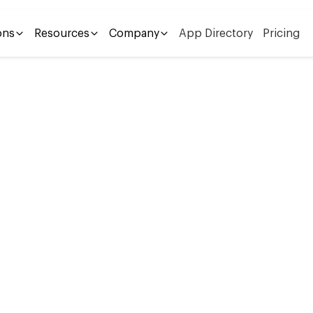
ons
Resources
Company
App Directory
Pricing
s