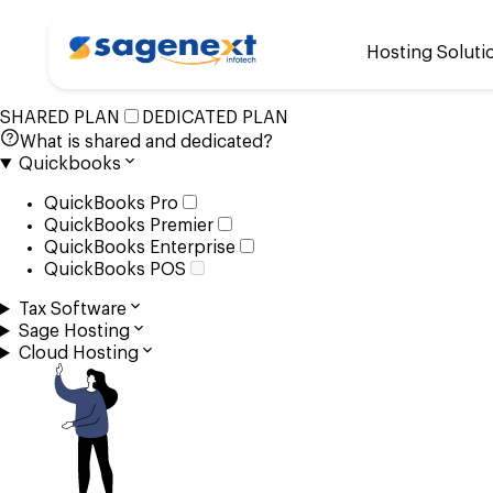
Customize your plan
Hosting Soluti
that suits your busines
SHARED PLAN
DEDICATED PLAN
What is shared and dedicated?
Quickbooks
QuickBooks Pro
QuickBooks Premier
QuickBooks Enterprise
QuickBooks POS
Tax Software
Sage Hosting
Cloud Hosting