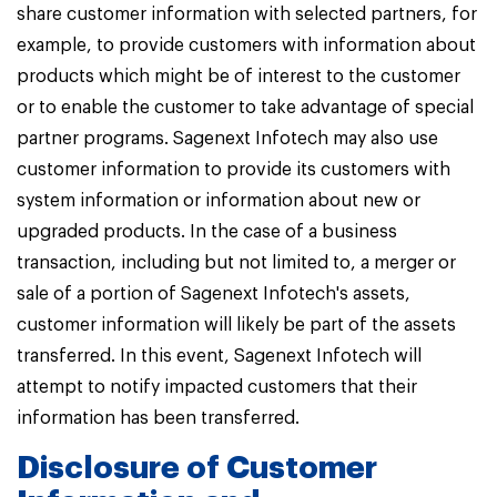
share customer information with selected partners, for
example, to provide customers with information about
products which might be of interest to the customer
or to enable the customer to take advantage of special
partner programs. Sagenext Infotech may also use
customer information to provide its customers with
system information or information about new or
upgraded products. In the case of a business
transaction, including but not limited to, a merger or
sale of a portion of Sagenext Infotech's assets,
customer information will likely be part of the assets
transferred. In this event, Sagenext Infotech will
attempt to notify impacted customers that their
information has been transferred.
Disclosure of Customer