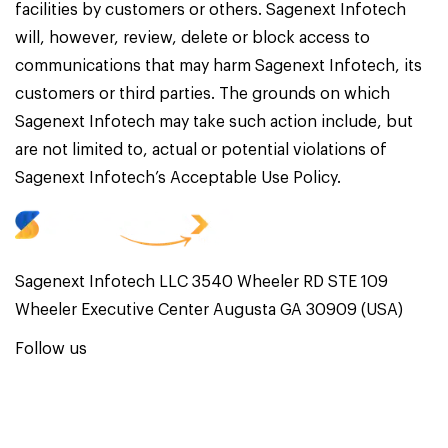
facilities by customers or others. Sagenext Infotech
will, however, review, delete or block access to
communications that may harm Sagenext Infotech, its
customers or third parties. The grounds on which
Sagenext Infotech may take such action include, but
are not limited to, actual or potential violations of
Sagenext Infotech’s Acceptable Use Policy.
Sagenext Infotech LLC 3540 Wheeler RD STE 109
Wheeler Executive Center Augusta GA 30909 (USA)
Follow us