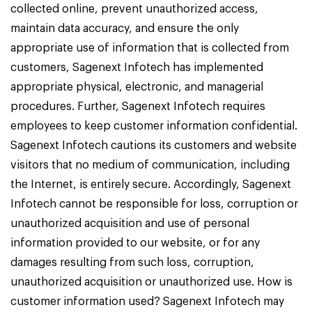
collected online, prevent unauthorized access,
maintain data accuracy, and ensure the only
appropriate use of information that is collected from
customers, Sagenext Infotech has implemented
appropriate physical, electronic, and managerial
procedures. Further, Sagenext Infotech requires
employees to keep customer information confidential.
Sagenext Infotech cautions its customers and website
visitors that no medium of communication, including
the Internet, is entirely secure. Accordingly, Sagenext
Infotech cannot be responsible for loss, corruption or
unauthorized acquisition and use of personal
information provided to our website, or for any
damages resulting from such loss, corruption,
unauthorized acquisition or unauthorized use. How is
customer information used? Sagenext Infotech may