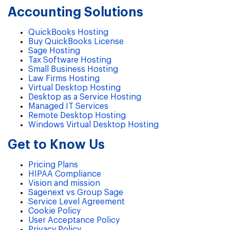
Accounting Solutions
QuickBooks Hosting
Buy QuickBooks License
Sage Hosting
Tax Software Hosting
Small Business Hosting
Law Firms Hosting
Virtual Desktop Hosting
Desktop as a Service Hosting
Managed IT Services
Remote Desktop Hosting
Windows Virtual Desktop Hosting
Get to Know Us
Pricing Plans
HIPAA Compliance
Vision and mission
Sagenext vs Group Sage
Service Level Agreement
Cookie Policy
User Acceptance Policy
Privacy Policy