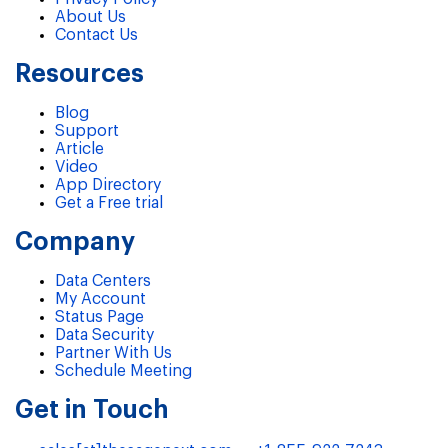
About Us
Contact Us
Resources
Blog
Support
Article
Video
App Directory
Get a Free trial
Company
Data Centers
My Account
Status Page
Data Security
Partner With Us
Schedule Meeting
Get in Touch