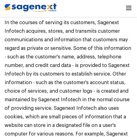
Privacy Policy
In the courses of serving its customers, Sagenext
Infotech acquires, stores, and transmits customer
communications and information that customers may
regard as private or sensitive. Some of this information
- such as the customer's name, address, telephone
number, and credit card data - is provided to Sagenext
Infotech by its customers to establish service. Other
information - such as the customer's account status,
choice of services, and customer logs - is created and
maintained by Sagenext Infotech in the normal course
of providing service. Sagenext Infotech also uses
cookies, which are small pieces of information that a
website can store in a designated file on a user's
computer for various reasons. For example, Sagenext