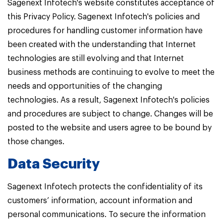
Sagenext Infotech's website constitutes acceptance of
this Privacy Policy. Sagenext Infotech's policies and
procedures for handling customer information have
been created with the understanding that Internet
technologies are still evolving and that Internet
business methods are continuing to evolve to meet the
needs and opportunities of the changing
technologies. As a result, Sagenext Infotech's policies
and procedures are subject to change. Changes will be
posted to the website and users agree to be bound by
those changes.
Data Security
Sagenext Infotech protects the confidentiality of its
customers’ information, account information and
personal communications. To secure the information