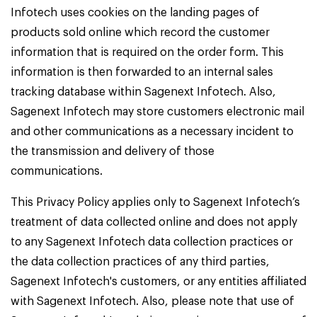
Infotech uses cookies on the landing pages of
products sold online which record the customer
information that is required on the order form. This
information is then forwarded to an internal sales
tracking database within Sagenext Infotech. Also,
Sagenext Infotech may store customers electronic mail
and other communications as a necessary incident to
the transmission and delivery of those
communications.
This Privacy Policy applies only to Sagenext Infotech’s
treatment of data collected online and does not apply
to any Sagenext Infotech data collection practices or
the data collection practices of any third parties,
Sagenext Infotech's customers, or any entities affiliated
with Sagenext Infotech. Also, please note that use of