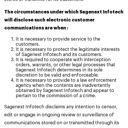
The circumstances under which Sagenext Infotech
will disclose such electronic customer
communications are when :
It is necessary to provide service to the
customers.
It is necessary to protect the legitimate interests
of Sagenext Infotech and its customers.
It is required to cooperate with interception
orders, warrants, or other legal processes that
Sagenext Infotech determines in its sole
discretion to be valid and enforceable.
It is necessary to provide to a law enforcement
agency when the contents are inadvertently
obtained by Sagenext Infotech and appear to
pertain to the commission of a crime.
Sagenext Infotech disclaims any intention to censor,
edit or engage in ongoing review or surveillance of
communications stored on or transmitted through its