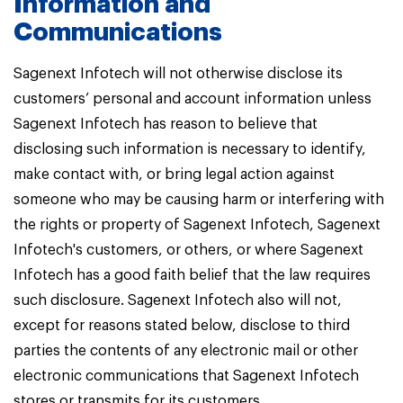
Information and
Communications
Sagenext Infotech will not otherwise disclose its
customers’ personal and account information unless
Sagenext Infotech has reason to believe that
disclosing such information is necessary to identify,
make contact with, or bring legal action against
someone who may be causing harm or interfering with
the rights or property of Sagenext Infotech, Sagenext
Infotech's customers, or others, or where Sagenext
Infotech has a good faith belief that the law requires
such disclosure. Sagenext Infotech also will not,
except for reasons stated below, disclose to third
parties the contents of any electronic mail or other
electronic communications that Sagenext Infotech
stores or transmits for its customers.