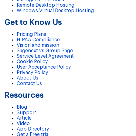
Remote Desktop Hosting
Windows Virtual Desktop Hosting
Get to Know Us
Pricing Plans
HIPAA Compliance
Vision and mission
Sagenext vs Group Sage
Service Level Agreement
Cookie Policy
User Acceptance Policy
Privacy Policy
About Us
Contact Us
Resources
Blog
Support
Article
Video
App Directory
Get a Free trial