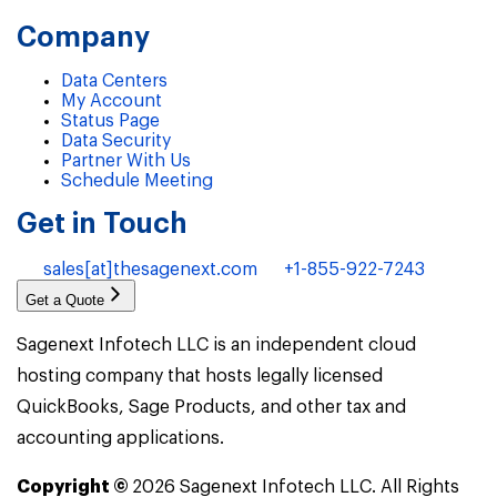
Company
Data Centers
My Account
Status Page
Data Security
Partner With Us
Schedule Meeting
Get in Touch
sales[at]thesagenext.com
+1-855-922-7243
Get a Quote
Sagenext Infotech LLC is an independent cloud
hosting company that hosts legally licensed
QuickBooks, Sage Products, and other tax and
accounting applications.
Copyright ©
2026
Sagenext Infotech LLC. All Rights