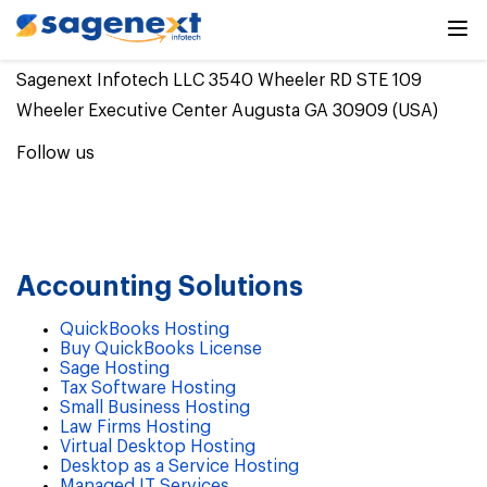
Sagenext Infotech LLC 3540 Wheeler RD STE 109
Wheeler Executive Center Augusta GA 30909 (USA)
Follow us
Accounting Solutions
QuickBooks Hosting
Buy QuickBooks License
Sage Hosting
Tax Software Hosting
Small Business Hosting
Law Firms Hosting
Virtual Desktop Hosting
Desktop as a Service Hosting
Managed IT Services