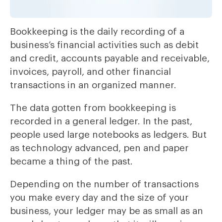
Bookkeeping is the daily recording of a
business’s financial activities such as debit
and credit, accounts payable and receivable,
invoices, payroll, and other financial
transactions in an organized manner.
The data gotten from bookkeeping is
recorded in a general ledger. In the past,
people used large notebooks as ledgers. But
as technology advanced, pen and paper
became a thing of the past.
Depending on the number of transactions
you make every day and the size of your
business, your ledger may be as small as an