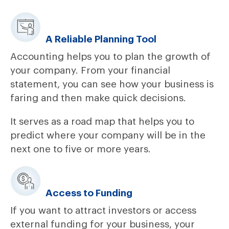
A Reliable Planning Tool
Accounting helps you to plan the growth of
your company. From your financial
statement, you can see how your business is
faring and then make quick decisions.
It serves as a road map that helps you to
predict where your company will be in the
next one to five or more years.
Access to Funding
If you want to attract investors or access
external funding for your business, your