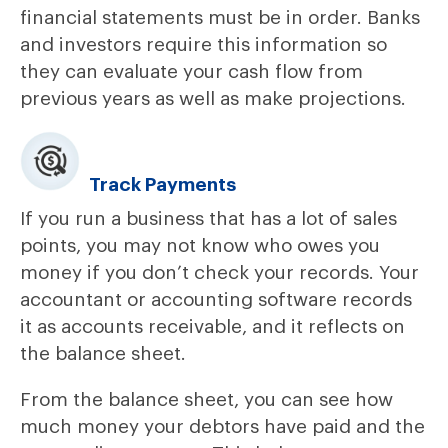
financial statements must be in order. Banks
and investors require this information so
they can evaluate your cash flow from
previous years as well as make projections.
Track Payments
If you run a business that has a lot of sales
points, you may not know who owes you
money if you don’t check your records. Your
accountant or accounting software records
it as accounts receivable, and it reflects on
the balance sheet.
From the balance sheet, you can see how
much money your debtors have paid and the