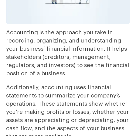
Accounting is the approach you take in
recording, organizing, and understanding
your business’ financial information. It helps
stakeholders (creditors, management,
regulators, and investors) to see the financial
position of a business.
Additionally, accounting uses financial
statements to summarize your company’s
operations. These statements show whether
you’re making profits or losses, whether your
assets are appreciating or depreciating, your
cash flow, and the aspects of your business