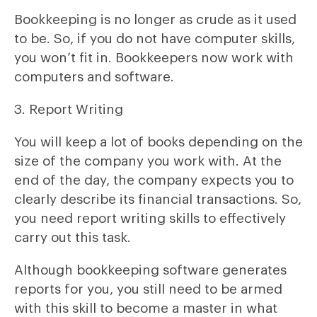
Bookkeeping is no longer as crude as it used
to be. So, if you do not have computer skills,
you won’t fit in. Bookkeepers now work with
computers and software.
3. Report Writing
You will keep a lot of books depending on the
size of the company you work with. At the
end of the day, the company expects you to
clearly describe its financial transactions. So,
you need report writing skills to effectively
carry out this task.
Although bookkeeping software generates
reports for you, you still need to be armed
with this skill to become a master in what