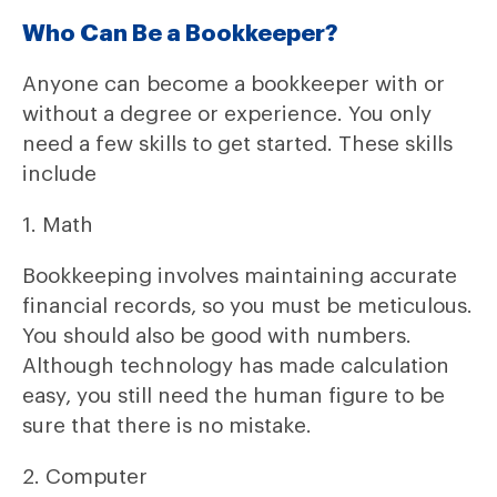
Who Can Be a Bookkeeper?
Anyone can become a bookkeeper with or
without a degree or experience. You only
need a few skills to get started. These skills
include
1. Math
Bookkeeping involves maintaining accurate
financial records, so you must be meticulous.
You should also be good with numbers.
Although technology has made calculation
easy, you still need the human figure to be
sure that there is no mistake.
2. Computer