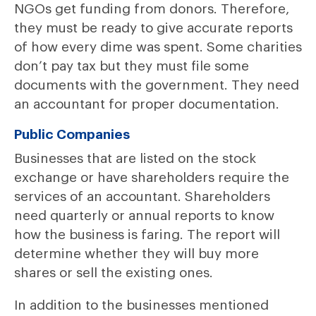
NGOs get funding from donors. Therefore,
they must be ready to give accurate reports
of how every dime was spent. Some charities
don’t pay tax but they must file some
documents with the government. They need
an accountant for proper documentation.
Public Companies
Businesses that are listed on the stock
exchange or have shareholders require the
services of an accountant. Shareholders
need quarterly or annual reports to know
how the business is faring. The report will
determine whether they will buy more
shares or sell the existing ones.
In addition to the businesses mentioned