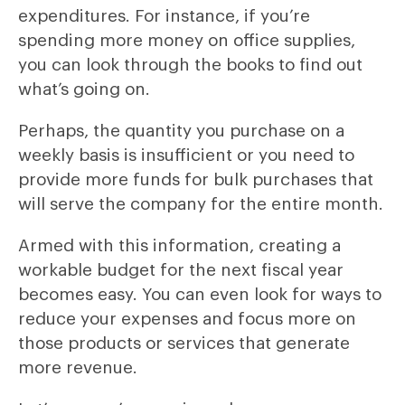
expenditures. For instance, if you’re
spending more money on office supplies,
you can look through the books to find out
what’s going on.
Perhaps, the quantity you purchase on a
weekly basis is insufficient or you need to
provide more funds for bulk purchases that
will serve the company for the entire month.
Armed with this information, creating a
workable budget for the next fiscal year
becomes easy. You can even look for ways to
reduce your expenses and focus more on
those products or services that generate
more revenue.