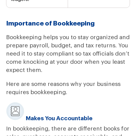
Importance of Bookkeeping
Bookkeeping helps you to stay organized and
prepare payroll, budget, and tax returns. You
need it to stay compliant so tax officials don’t
come knocking at your door when you least
expect them.
Here are some reasons why your business
requires bookkeeping.
Makes You Accountable
In bookkeeping, there are different books for