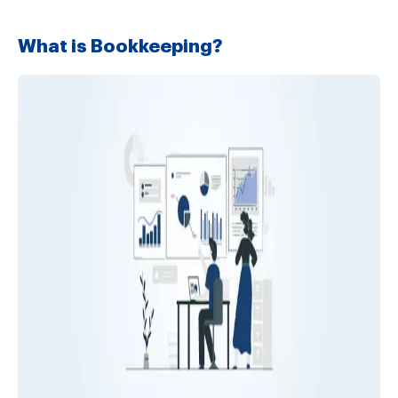
What is Bookkeeping?