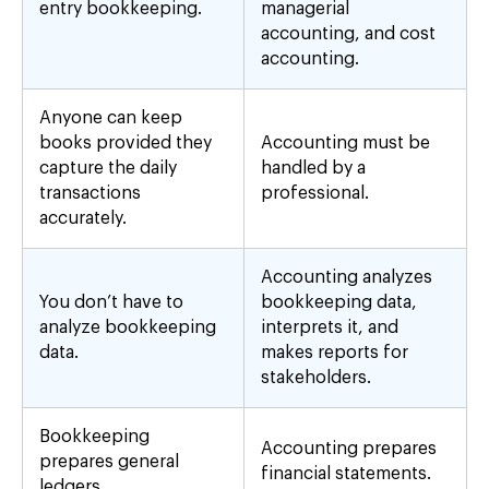
entry bookkeeping.
managerial
accounting, and cost
accounting.
Anyone can keep
books provided they
Accounting must be
capture the daily
handled by a
transactions
professional.
accurately.
Accounting analyzes
You don’t have to
bookkeeping data,
analyze bookkeeping
interprets it, and
data.
makes reports for
stakeholders.
Bookkeeping
Accounting prepares
prepares general
financial statements.
ledgers.