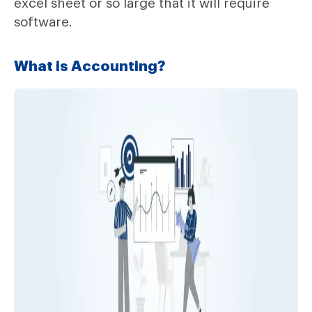
excel sheet or so large that it will require
software.
What is Accounting?