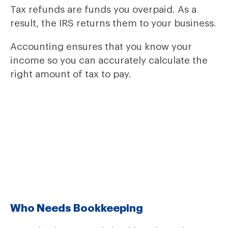
Tax refunds are funds you overpaid. As a
result, the IRS returns them to your business.
Accounting ensures that you know your
income so you can accurately calculate the
right amount of tax to pay.
Who Needs Bookkeeping