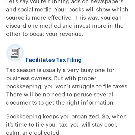
Let’s say you’re running ads on newspapers
and social media. Your books will show which
source is more effective. This way, you can
discard one method and invest more in the
other to boost your revenue.
Facilitates Tax Filing
Tax season is usually a very busy one for
business owners. But with proper
bookkeeping, you won’t struggle to file taxes.
There will be no need to peruse several
documents to get the right information.
Bookkeeping keeps you organized. So, when
it’s time to file your tax, you will stay cool,
calm, and collected.