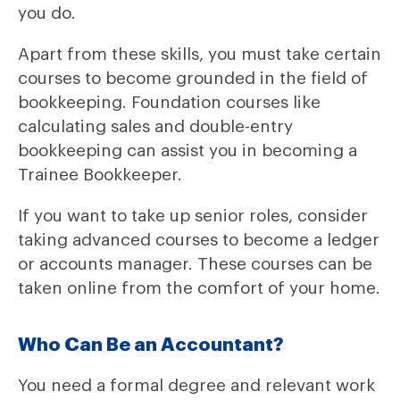
you do.
Apart from these skills, you must take certain
courses to become grounded in the field of
bookkeeping. Foundation courses like
calculating sales and double-entry
bookkeeping can assist you in becoming a
Trainee Bookkeeper.
If you want to take up senior roles, consider
taking advanced courses to become a ledger
or accounts manager. These courses can be
taken online from the comfort of your home.
Who Can Be an Accountant?
You need a formal degree and relevant work