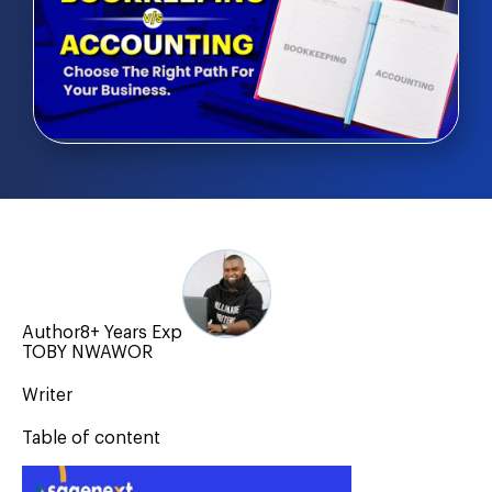
Author
8+ Years Exp
TOBY NWAWOR
Writer
Table of content