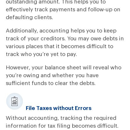
outstanding amount. This helps you to
effectively track payments and follow-up on
defaulting clients.
Additionally, accounting helps you to keep
track of your creditors. You may owe debts in
various places that it becomes difficult to
track who you’re yet to pay.
However, your balance sheet will reveal who
you’re owing and whether you have
sufficient funds to clear the debts.
File Taxes without Errors
Without accounting, tracking the required
information for tax filing becomes difficult.