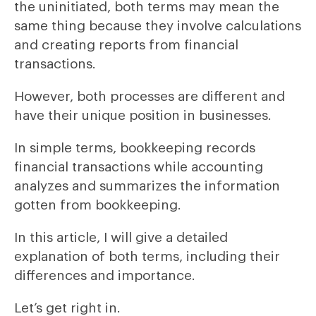
the uninitiated, both terms may mean the
same thing because they involve calculations
and creating reports from financial
transactions.
However, both processes are different and
have their unique position in businesses.
In simple terms, bookkeeping records
financial transactions while accounting
analyzes and summarizes the information
gotten from bookkeeping.
In this article, I will give a detailed
explanation of both terms, including their
differences and importance.
Let’s get right in.