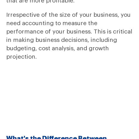
that are more profitable.
Irrespective of the size of your business, you
need accounting to measure the
performance of your business. This is critical
in making business decisions, including
budgeting, cost analysis, and growth
projection.
What's the Difference Between