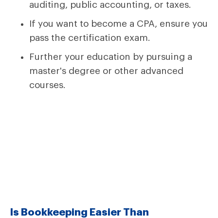
auditing, public accounting, or taxes.
If you want to become a CPA, ensure you
pass the certification exam.
Further your education by pursuing a
master's degree or other advanced
courses.
Is Bookkeeping Easier Than