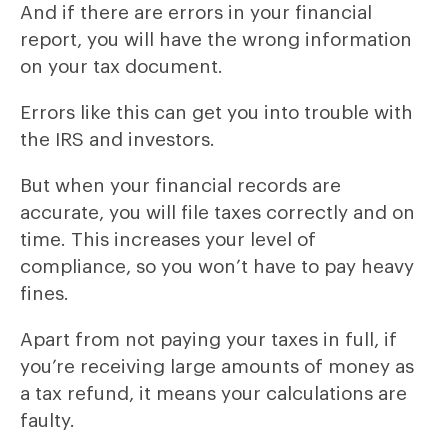
And if there are errors in your financial
report, you will have the wrong information
on your tax document.
Errors like this can get you into trouble with
the IRS and investors.
But when your financial records are
accurate, you will file taxes correctly and on
time. This increases your level of
compliance, so you won’t have to pay heavy
fines.
Apart from not paying your taxes in full, if
you’re receiving large amounts of money as
a tax refund, it means your calculations are
faulty.