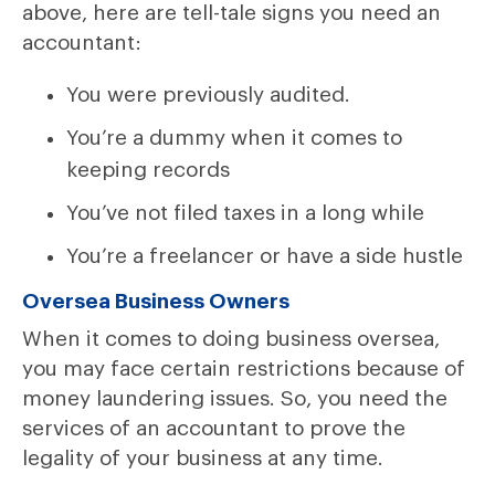
above, here are tell-tale signs you need an
accountant:
You were previously audited.
You’re a dummy when it comes to
keeping records
You’ve not filed taxes in a long while
You’re a freelancer or have a side hustle
Oversea Business Owners
When it comes to doing business oversea,
you may face certain restrictions because of
money laundering issues. So, you need the
services of an accountant to prove the
legality of your business at any time.