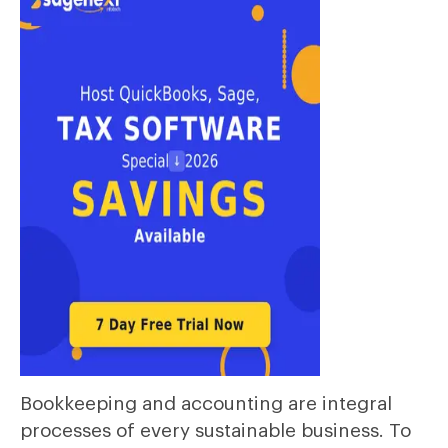
Bookkeeping and accounting are integral
processes of every sustainable business. To