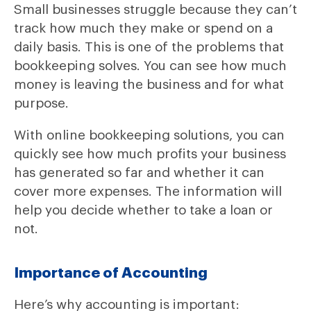
Small businesses struggle because they can’t
track how much they make or spend on a
daily basis. This is one of the problems that
bookkeeping solves. You can see how much
money is leaving the business and for what
purpose.
With online bookkeeping solutions, you can
quickly see how much profits your business
has generated so far and whether it can
cover more expenses. The information will
help you decide whether to take a loan or
not.
Importance of Accounting
Here’s why accounting is important: