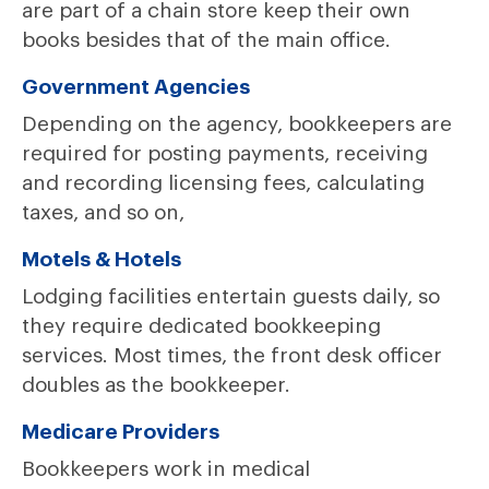
are part of a chain store keep their own
books besides that of the main office.
Government Agencies
Depending on the agency, bookkeepers are
required for posting payments, receiving
and recording licensing fees, calculating
taxes, and so on,
Motels & Hotels
Lodging facilities entertain guests daily, so
they require dedicated bookkeeping
services. Most times, the front desk officer
doubles as the bookkeeper.
Medicare Providers
Bookkeepers work in medical