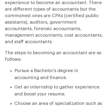
experience to become an accountant. There
are different types of accountants but the
commonest ones are CPAs (certified public
assistants), auditors, government
accountants, forensic accountants,
management accountants, cost accountants,
and staff accountants.
The steps to becoming an accountant are as
follows:
Pursue a Bachelor’s degree in
accounting and finance.
Get an internship to gather experience
and boost your resume.
Choose an area of specialization such as