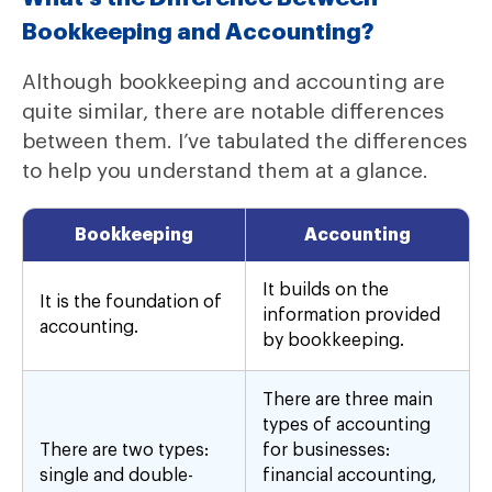
Bookkeeping and Accounting?
Although bookkeeping and accounting are
quite similar, there are notable differences
between them. I’ve tabulated the differences
to help you understand them at a glance.
Bookkeeping
Accounting
It builds on the
It is the foundation of
information provided
accounting.
by bookkeeping.
There are three main
types of accounting
There are two types:
for businesses:
single and double-
financial accounting,