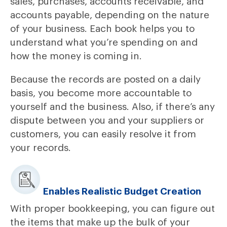
sales, purchases, accounts receivable, and
accounts payable, depending on the nature
of your business. Each book helps you to
understand what you’re spending on and
how the money is coming in.
Because the records are posted on a daily
basis, you become more accountable to
yourself and the business. Also, if there’s any
dispute between you and your suppliers or
customers, you can easily resolve it from
your records.
Enables Realistic Budget Creation
With proper bookkeeping, you can figure out
the items that make up the bulk of your