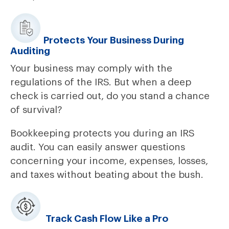
Protects Your Business During
Auditing
Your business may comply with the
regulations of the IRS. But when a deep
check is carried out, do you stand a chance
of survival?
Bookkeeping protects you during an IRS
audit. You can easily answer questions
concerning your income, expenses, losses,
and taxes without beating about the bush.
Track Cash Flow Like a Pro