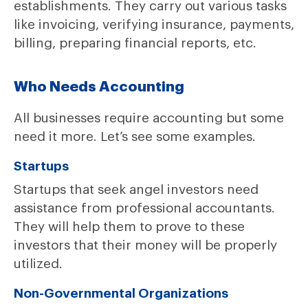
establishments. They carry out various tasks
like invoicing, verifying insurance, payments,
billing, preparing financial reports, etc.
Who Needs Accounting
All businesses require accounting but some
need it more. Let’s see some examples.
Startups
Startups that seek angel investors need
assistance from professional accountants.
They will help them to prove to these
investors that their money will be properly
utilized.
Non-Governmental Organizations