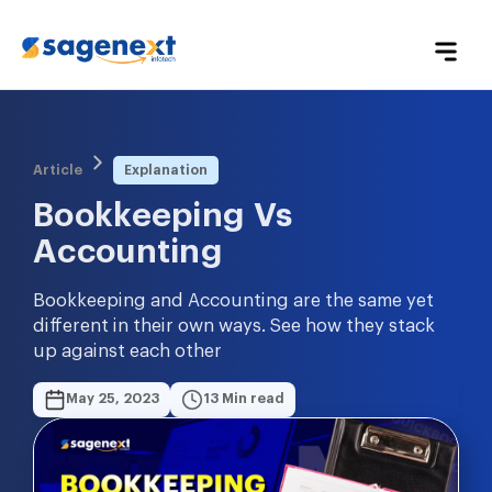
Article
Explanation
Bookkeeping Vs 
Accounting
Bookkeeping and Accounting are the same yet
different in their own ways. See how they stack
up against each other
May 25, 2023
13 Min read