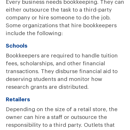
Every business needs bookkeeping. They can
either outsource the task to a third-party
company or hire someone to do the job.
Some organizations that hire bookkeepers
include the following:
Schools
Bookkeepers are required to handle tuition
fees, scholarships, and other financial
transactions. They disburse financial aid to
deserving students and monitor how
research grants are distributed.
Retailers
Depending on the size of a retail store, the
owner can hire a staff or outsource the
responsibility to a third party. Outlets that