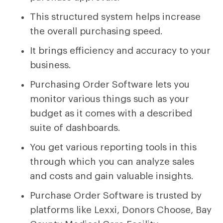
This structured system helps increase
the overall purchasing speed.
It brings efficiency and accuracy to your
business.
Purchasing Order Software lets you
monitor various things such as your
budget as it comes with a described
suite of dashboards.
You get various reporting tools in this
through which you can analyze sales
and costs and gain valuable insights.
Purchase Order Software is trusted by
platforms like Lexxi, Donors Choose, Bay