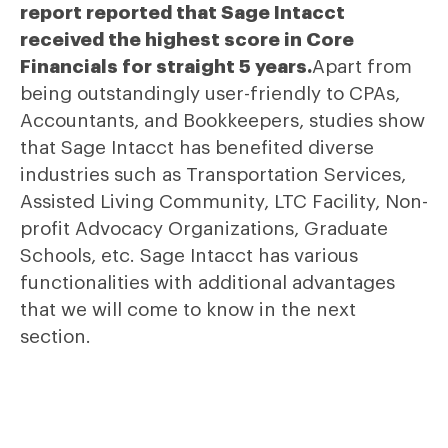
report reported that Sage Intacct
received the highest score in Core
Financials for straight 5 years.
Apart from
being outstandingly user-friendly to CPAs,
Accountants, and Bookkeepers, studies show
that Sage Intacct has benefited diverse
industries such as Transportation Services,
Assisted Living Community, LTC Facility, Non-
profit Advocacy Organizations, Graduate
Schools, etc. Sage Intacct has various
functionalities with additional advantages
that we will come to know in the next
section.