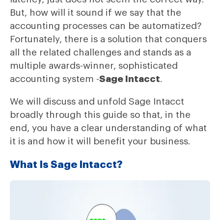
But, how will it sound if we say that the
accounting processes can be automatized?
Fortunately, there is a solution that conquers
all the related challenges and stands as a
multiple awards-winner, sophisticated
accounting system -
Sage Intacct
.
We will discuss and unfold Sage Intacct
broadly through this guide so that, in the
end, you have a clear understanding of what
it is and how it will benefit your business.
What Is Sage Intacct?