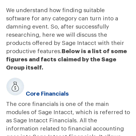
We understand how finding suitable
software for any category can turn into a
damning event. So, after successfully
researching, here we will discuss the
products offered by Sage Intacct with their
productive features.
Below is a list of some
figures and facts claimed by the Sage
Group itself.
Core Financials
The core financials is one of the main
modules of Sage Intacct, which is referred to
as Sage Intacct Financials. All the
information related to financial accounting