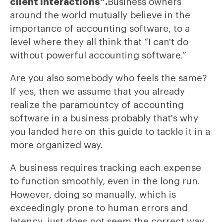
client interactions”.
Business owners
around the world mutually believe in the
importance of accounting software, to a
level where they all think that “I can't do
without powerful accounting software.”
Are you also somebody who feels the same?
If yes, then we assume that you already
realize the paramountcy of accounting
software in a business probably that's why
you landed here on this guide to tackle it in a
more organized way.
A business requires tracking each expense
to function smoothly, even in the long run.
However, doing so manually, which is
exceedingly prone to human errors and
latency, just does not seem the correct way.