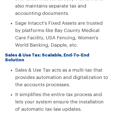
also maintains separate tax and
accounting documents.
Sage Intacct's Fixed Assets are trusted
by platforms like Bay County Medical
Care Facility, USA Fencing, Women's
World Banking, Dapple, etc.
Sales & Use Tax: Scalable, End-To-End
Solution
Sales & Use Tax acts as a multi-tax that
provides automation and digitalization to
the accounts processes.
It simplifies the entire tax process and
lets your system ensure the installation
of automatic tax-law updates.