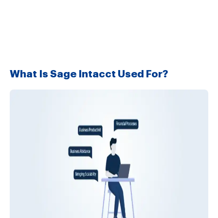
What Is Sage Intacct Used For?