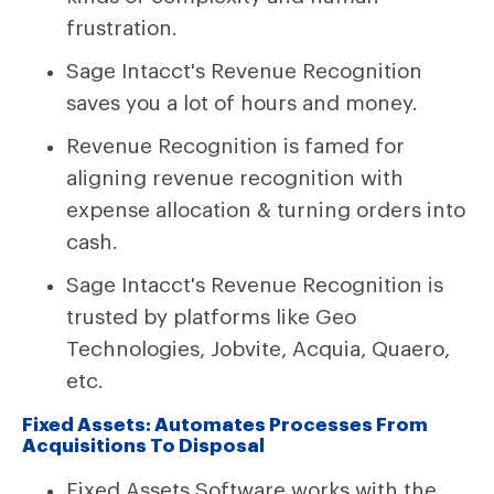
frustration.
Sage Intacct's Revenue Recognition
saves you a lot of hours and money.
Revenue Recognition is famed for
aligning revenue recognition with
expense allocation & turning orders into
cash.
Sage Intacct's Revenue Recognition is
trusted by platforms like Geo
Technologies, Jobvite, Acquia, Quaero,
etc.
Fixed Assets: Automates Processes From
Acquisitions To Disposal
Fixed Assets Software works with the