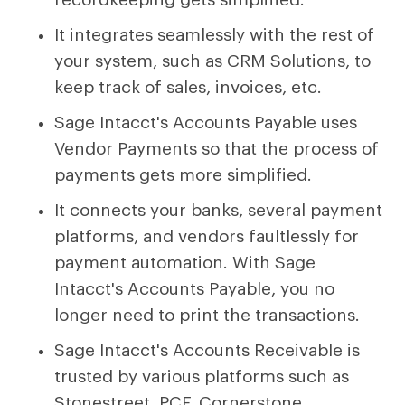
It integrates seamlessly with the rest of
your system, such as CRM Solutions, to
keep track of sales, invoices, etc.
Sage Intacct's Accounts Payable uses
Vendor Payments so that the process of
payments gets more simplified.
It connects your banks, several payment
platforms, and vendors faultlessly for
payment automation. With Sage
Intacct's Accounts Payable, you no
longer need to print the transactions.
Sage Intacct's Accounts Receivable is
trusted by various platforms such as
Stonestreet, PCF, Cornerstone,