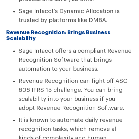
Sage Intacct's Dynamic Allocation is
trusted by platforms like DMBA.
Revenue Recognition: Brings Business
Scalability
Sage Intacct offers a compliant Revenue
Recognition Software that brings
automation to your business.
Revenue Recognition can fight off ASC
606 IFRS 15 challenge. You can bring
scalability into your business if you
adopt Revenue Recognition Software.
It is known to automate daily revenue
recognition tasks, which remove all
kinds of complexity and human