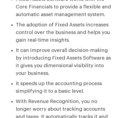
Core Financials to provide a flexible and
automatic asset management system.
The adoption of Fixed Assets increases
control over the business and helps you
gain real-time insights.
It can improve overall decision-making
by introducing Fixed Assets Software as
it gives you dimensional visibility into
your business.
It speeds up the accounting process
simplifying it to a basic level.
With Revenue Recognition, you no
longer worry about tracking accounts
and taxes. It automatically tracks it and