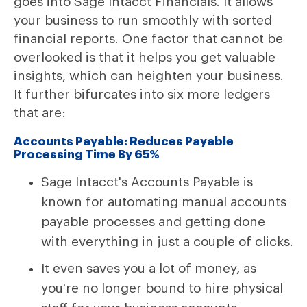
goes into Sage Intacct Financials. It allows
your business to run smoothly with sorted
financial reports. One factor that cannot be
overlooked is that it helps you get valuable
insights, which can heighten your business.
It further bifurcates into six more ledgers
that are:
Accounts Payable: Reduces Payable
Processing Time By 65%
Sage Intacct's Accounts Payable is
known for automating manual accounts
payable processes and getting done
with everything in just a couple of clicks.
It even saves you a lot of money, as
you're no longer bound to hire physical