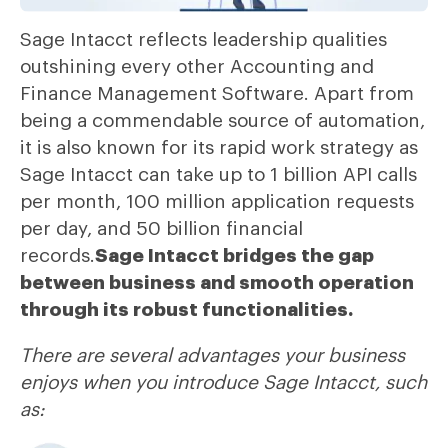
Sage Intacct reflects leadership qualities
outshining every other Accounting and
Finance Management Software. Apart from
being a commendable source of automation,
it is also known for its rapid work strategy as
Sage Intacct can take up to 1 billion API calls
per month, 100 million application requests
per day, and 50 billion financial
records.
Sage Intacct bridges the gap
between business and smooth operation
through its robust functionalities.
There are several advantages your business
enjoys when you introduce Sage Intacct, such
as: