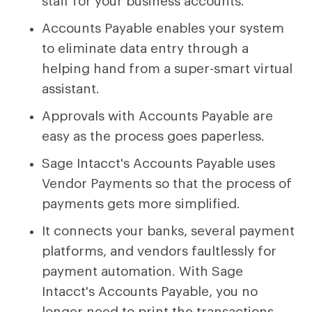
staff for your business accounts.
Accounts Payable enables your system
to eliminate data entry through a
helping hand from a super-smart virtual
assistant.
Approvals with Accounts Payable are
easy as the process goes paperless.
Sage Intacct's Accounts Payable uses
Vendor Payments so that the process of
payments gets more simplified.
It connects your banks, several payment
platforms, and vendors faultlessly for
payment automation. With Sage
Intacct's Accounts Payable, you no
longer need to print the transactions.