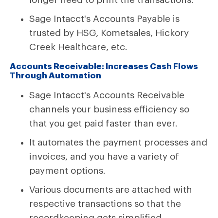
Sage Intacct's Accounts Payable is
trusted by HSG, Kometsales, Hickory
Creek Healthcare, etc.
Accounts Receivable: Increases Cash Flows
Through Automation
Sage Intacct's Accounts Receivable
channels your business efficiency so
that you get paid faster than ever.
It automates the payment processes and
invoices, and you have a variety of
payment options.
Various documents are attached with
respective transactions so that the
recordkeeping gets simplified.