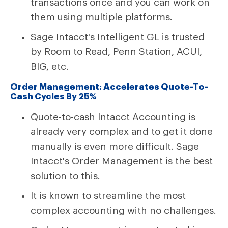
transactions once and you can work on
them using multiple platforms.
Sage Intacct's Intelligent GL is trusted
by Room to Read, Penn Station, ACUI,
BIG, etc.
Order Management: Accelerates Quote-To-
Cash Cycles By 25%
Quote-to-cash Intacct Accounting is
already very complex and to get it done
manually is even more difficult. Sage
Intacct's Order Management is the best
solution to this.
It is known to streamline the most
complex accounting with no challenges.