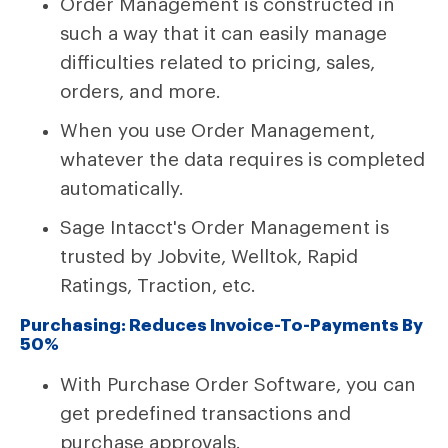
Order Management is constructed in
such a way that it can easily manage
difficulties related to pricing, sales,
orders, and more.
When you use Order Management,
whatever the data requires is completed
automatically.
Sage Intacct's Order Management is
trusted by Jobvite, Welltok, Rapid
Ratings, Traction, etc.
Purchasing: Reduces Invoice-To-Payments By
50%
With Purchase Order Software, you can
get predefined transactions and
purchase approvals.