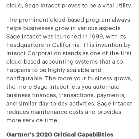
cloud, Sage Intacct proves to be a vital utility.
The prominent cloud-based program always
helps businesses grow in various aspects.
Sage Intacct was launched in 1999, with its
headquarters in California. This invention by
Intacct Corporation stands as one of the first
cloud-based accounting systems that also
happens to be highly scalable and
configurable. The more your business grows,
the more Sage Intacct lets you automate
business finances, transactions, payments,
and similar day-to-day activities. Sage Intacct
reduces maintenance costs and provides
more service time.
Gartner's 2020 Critical Capabilities