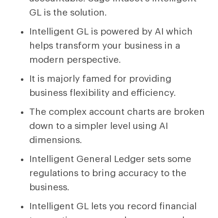
GL is the solution.
Intelligent GL is powered by AI which
helps transform your business in a
modern perspective.
It is majorly famed for providing
business flexibility and efficiency.
The complex account charts are broken
down to a simpler level using AI
dimensions.
Intelligent General Ledger sets some
regulations to bring accuracy to the
business.
Intelligent GL lets you record financial