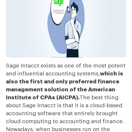
Sage Intacct exists as one of the most potent
and influential accounting systems,
which is
also the first and only preferred finance
management solution of the American
Institute of CPAs (AICPA).
The best thing
about Sage Intacct is that it is a cloud-based
accounting software that entirely brought
cloud computing to accounting and finance.
Nowadays, when businesses run on the