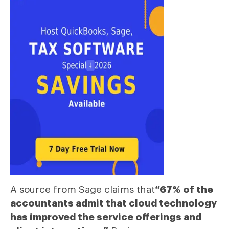
A source from Sage claims that
“67% of the
accountants admit that cloud technology
has improved the service offerings and