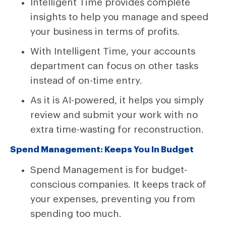
Intelligent Time provides complete
insights to help you manage and speed
your business in terms of profits.
With Intelligent Time, your accounts
department can focus on other tasks
instead of on-time entry.
As it is AI-powered, it helps you simply
review and submit your work with no
extra time-wasting for reconstruction.
Spend Management: Keeps You In Budget
Spend Management is for budget-
conscious companies. It keeps track of
your expenses, preventing you from
spending too much.