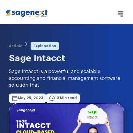
Article
Explanation
Sage Intacct
Sage Intacct is a powerful and scalable
accounting and financial management software
solution that
May 25, 2023
13 Min read