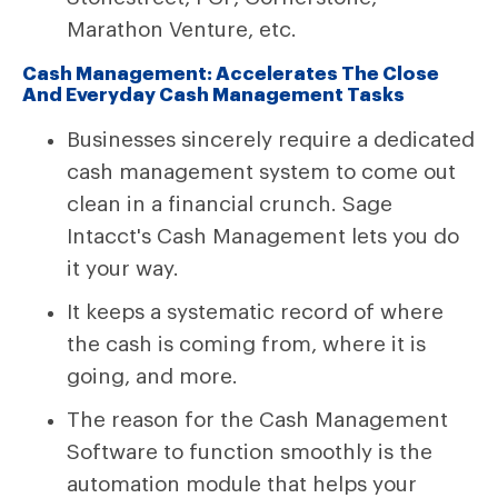
Marathon Venture, etc.
Cash Management: Accelerates The Close
And Everyday Cash Management Tasks
Businesses sincerely require a dedicated
cash management system to come out
clean in a financial crunch. Sage
Intacct's Cash Management lets you do
it your way.
It keeps a systematic record of where
the cash is coming from, where it is
going, and more.
The reason for the Cash Management
Software to function smoothly is the
automation module that helps your