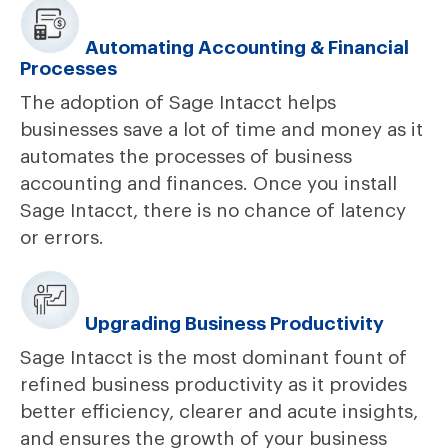
Automating Accounting & Financial
Processes
The adoption of Sage Intacct helps
businesses save a lot of time and money as it
automates the processes of business
accounting and finances. Once you install
Sage Intacct, there is no chance of latency
or errors.
Upgrading Business Productivity
Sage Intacct is the most dominant fount of
refined business productivity as it provides
better efficiency, clearer and acute insights,
and ensures the growth of your business