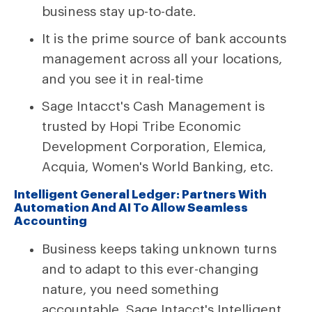
business stay up-to-date.
It is the prime source of bank accounts
management across all your locations,
and you see it in real-time
Sage Intacct's Cash Management is
trusted by Hopi Tribe Economic
Development Corporation, Elemica,
Acquia, Women's World Banking, etc.
Intelligent General Ledger: Partners With
Automation And AI To Allow Seamless
Accounting
Business keeps taking unknown turns
and to adapt to this ever-changing
nature, you need something
accountable. Sage Intacct's Intelligent