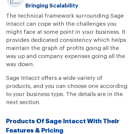
Bringing Scalability
The technical framework surrounding Sage
Intacct can cope with the challenges you
might face at some point in your business. It
provides dedicated consistency which helps
maintain the graph of profits going all the
way up and company expenses going all the
way down.
Sage Intacct offers a wide variety of
products, and you can choose one according
to your business type. The details are in the
next section.
Products Of Sage Intacct With Their
Features & Pricing