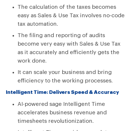
The calculation of the taxes becomes
easy as Sales & Use Tax involves no-code
tax automation.
The filing and reporting of audits
become very easy with Sales & Use Tax
as it accurately and efficiently gets the
work done.
It can scale your business and bring
efficiency to the working processes.
Intelligent Time: Delivers Speed & Accuracy
AI-powered sage Intelligent Time
accelerates business revenue and
timesheets revolutionization.