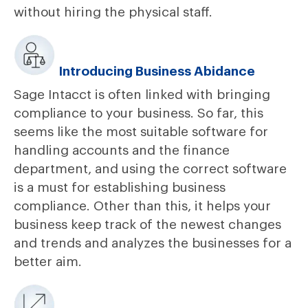
without hiring the physical staff.
Introducing Business Abidance
Sage Intacct is often linked with bringing
compliance to your business. So far, this
seems like the most suitable software for
handling accounts and the finance
department, and using the correct software
is a must for establishing business
compliance. Other than this, it helps your
business keep track of the newest changes
and trends and analyzes the businesses for a
better aim.