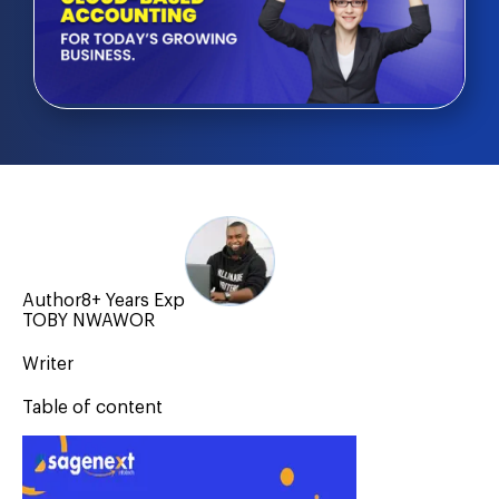
Author
8+ Years Exp
TOBY NWAWOR
Writer
Table of content