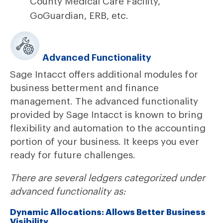
County Medical Care Facility,
GoGuardian, ERB, etc.
Advanced Functionality
Sage Intacct offers additional modules for
business betterment and finance
management. The advanced functionality
provided by Sage Intacct is known to bring
flexibility and automation to the accounting
portion of your business. It keeps you ever
ready for future challenges.
There are several ledgers categorized under
advanced functionality as:
Dynamic Allocations: Allows Better Business
Visibility