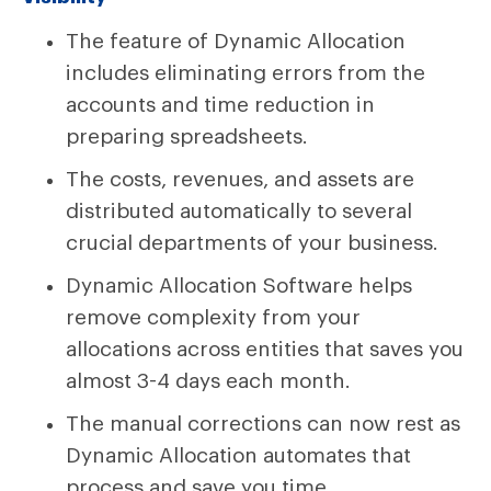
The feature of Dynamic Allocation
includes eliminating errors from the
accounts and time reduction in
preparing spreadsheets.
The costs, revenues, and assets are
distributed automatically to several
crucial departments of your business.
Dynamic Allocation Software helps
remove complexity from your
allocations across entities that saves you
almost 3-4 days each month.
The manual corrections can now rest as
Dynamic Allocation automates that
process and save you time.