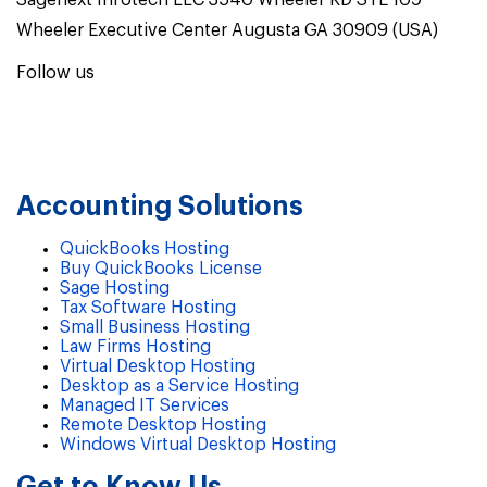
Sagenext Infotech LLC 3540 Wheeler RD STE 109
Wheeler Executive Center Augusta GA 30909 (USA)
Follow us
Accounting Solutions
QuickBooks Hosting
Buy QuickBooks License
Sage Hosting
Tax Software Hosting
Small Business Hosting
Law Firms Hosting
Virtual Desktop Hosting
Desktop as a Service Hosting
Managed IT Services
Remote Desktop Hosting
Windows Virtual Desktop Hosting
Get to Know Us