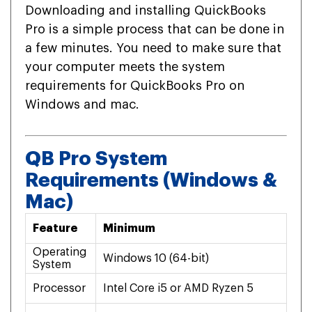
Downloading and installing QuickBooks
Pro is a simple process that can be done in
a few minutes. You need to make sure that
your computer meets the system
requirements for QuickBooks Pro on
Windows and mac.
QB Pro System
Requirements (Windows &
Mac)
Feature
Minimum
Re
Operating
Windows 10 (64-bit)
mac
System
Processor
Intel Core i5 or AMD Ryzen 5
Int