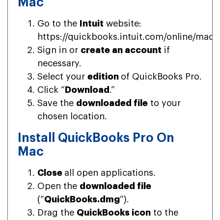
Mac
Go to the
Intuit
website:
https://quickbooks.intuit.com/online/mac/
Sign in or
create an account
if
necessary.
Select your
edition
of QuickBooks Pro.
Click “
Download
.”
Save the
downloaded file
to your
chosen location.
Install QuickBooks Pro On
Mac
Close
all open applications.
Open the
downloaded file
(“
QuickBooks.dmg
“).
Drag the
QuickBooks icon
to the