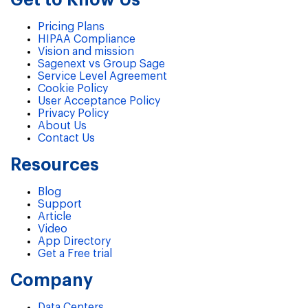
Pricing Plans
HIPAA Compliance
Vision and mission
Sagenext vs Group Sage
Service Level Agreement
Cookie Policy
User Acceptance Policy
Privacy Policy
About Us
Contact Us
Resources
Blog
Support
Article
Video
App Directory
Get a Free trial
Company
Data Centers