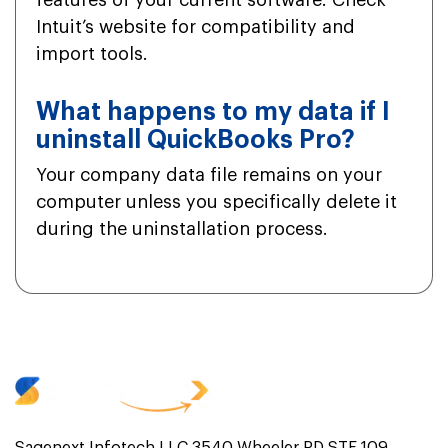
features of your current software. Check
Intuit’s website for compatibility and
import tools.
What happens to my data if I
uninstall QuickBooks Pro?
Your company data file remains on your
computer unless you specifically delete it
during the uninstallation process.