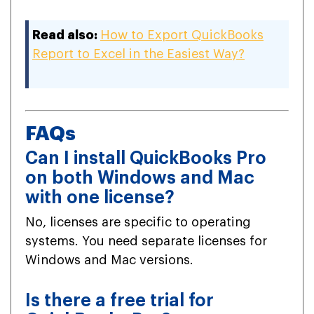
Read also:
How to Export QuickBooks
Report to Excel in the Easiest Way?
FAQs
Can I install QuickBooks Pro
on both Windows and Mac
with one license?
No, licenses are specific to operating
systems. You need separate licenses for
Windows and Mac versions.
Is there a free trial for