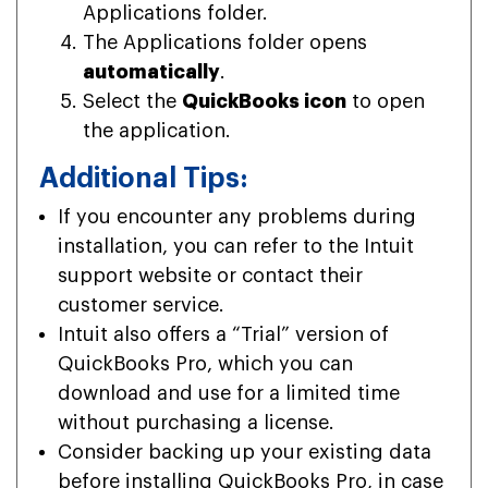
Applications folder.
The Applications folder opens
automatically
.
Select the
QuickBooks icon
to open
the application.
Additional Tips:
If you encounter any problems during
installation, you can refer to the Intuit
support website or contact their
customer service.
Intuit also offers a “Trial” version of
QuickBooks Pro, which you can
download and use for a limited time
without purchasing a license.
Consider backing up your existing data
before installing QuickBooks Pro, in case