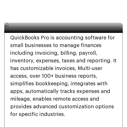
Install QuickBooks Pro 
On Windows or Mac?
QuickBooks Pro is accounting software for
small businesses to manage finances
including invoicing, billing, payroll,
inventory, expenses, taxes and reporting. It
has customizable invoices, Multi-user
access, over 100+ business reports,
simplifies bookkeeping, integrates with
apps, automatically tracks expenses and
mileage, enables remote access and
provides advanced customization options
for specific industries.