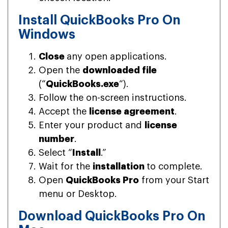
Install QuickBooks Pro On
Windows
Close
any open applications.
Open the
downloaded file
(“
QuickBooks.exe
“).
Follow the on-screen instructions.
Accept the
license agreement
.
Enter your product and
license
number
.
Select “
Install
.”
Wait for the
installation
to complete.
Open
QuickBooks Pro
from your Start
menu or Desktop.
Download QuickBooks Pro On