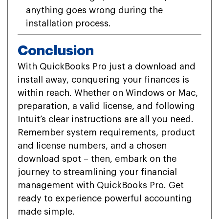
anything goes wrong during the
installation process.
Conclusion
With QuickBooks Pro just a download and
install away, conquering your finances is
within reach. Whether on Windows or Mac,
preparation, a valid license, and following
Intuit’s clear instructions are all you need.
Remember system requirements, product
and license numbers, and a chosen
download spot – then, embark on the
journey to streamlining your financial
management with QuickBooks Pro. Get
ready to experience powerful accounting
made simple.