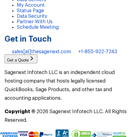
My Account
Status Page
Data Security
Partner With Us
Schedule Meeting
Get in Touch
sales[at]thesagenext.com
+1-855-922-7243
Get a Quote
Sagenext Infotech LLC is an independent cloud
hosting company that hosts legally licensed
QuickBooks, Sage Products, and other tax and
accounting applications.
Copyright ©
2026
Sagenext Infotech LLC. All Rights
Reserved.