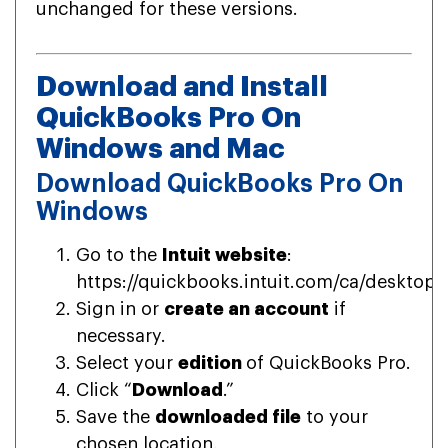
unchanged for these versions.
Download and Install
QuickBooks Pro On
Windows and Mac
Download QuickBooks Pro On
Windows
Go to the
Intuit website
:
https://quickbooks.intuit.com/ca/desktop/
Sign in or
create an account
if
necessary.
Select your
edition
of QuickBooks Pro.
Click “
Download
.”
Save the
downloaded file
to your
chosen location.