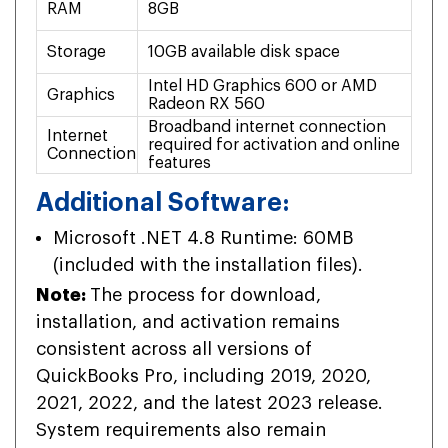
RAM
8GB
16
Storage
10GB available disk space
20G
Intel HD Graphics 600 or AMD
NVI
Graphics
Radeon RX 560
AM
Broadband internet connection
Bro
Internet
required for activation and online
req
Connection
features
fea
Additional Software:
Microsoft .NET 4.8 Runtime: 60MB
(included with the installation files).
Note:
The process for download,
installation, and activation remains
consistent across all versions of
QuickBooks Pro, including 2019, 2020,
2021, 2022, and the latest 2023 release.
System requirements also remain