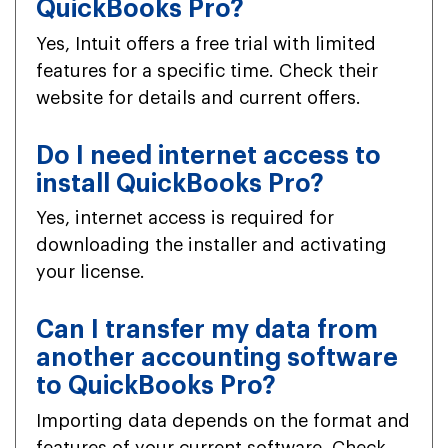
QuickBooks Pro?
Yes, Intuit offers a free trial with limited
features for a specific time. Check their
website for details and current offers.
Do I need internet access to
install QuickBooks Pro?
Yes, internet access is required for
downloading the installer and activating
your license.
Can I transfer my data from
another accounting software
to QuickBooks Pro?
Importing data depends on the format and