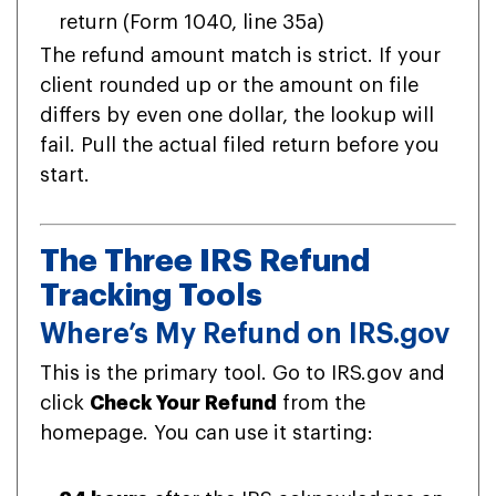
return (Form 1040, line 35a)
The refund amount match is strict. If your
client rounded up or the amount on file
differs by even one dollar, the lookup will
fail. Pull the actual filed return before you
start.
The Three IRS Refund
Tracking Tools
Where’s My Refund on IRS.gov
This is the primary tool. Go to IRS.gov and
click
Check Your Refund
from the
homepage. You can use it starting: