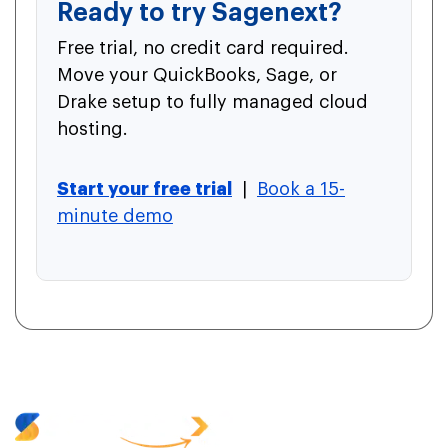
Ready to try Sagenext?
Free trial, no credit card required.
Move your QuickBooks, Sage, or
Drake setup to fully managed cloud
hosting.
Start your free trial
|
Book a 15-
minute demo