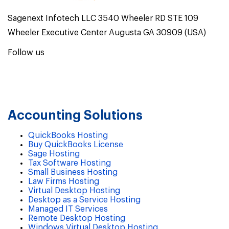
Sagenext Infotech LLC 3540 Wheeler RD STE 109
Wheeler Executive Center Augusta GA 30909 (USA)
Follow us
Accounting Solutions
QuickBooks Hosting
Buy QuickBooks License
Sage Hosting
Tax Software Hosting
Small Business Hosting
Law Firms Hosting
Virtual Desktop Hosting
Desktop as a Service Hosting
Managed IT Services
Remote Desktop Hosting
Windows Virtual Desktop Hosting