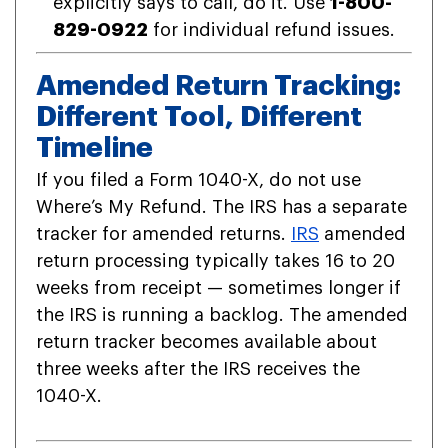
explicitly says to call, do it. Use
1-800-
829-0922
for individual refund issues.
Amended Return Tracking:
Different Tool, Different
Timeline
If you filed a Form 1040-X, do not use
Where’s My Refund. The IRS has a separate
tracker for amended returns.
IRS
amended
return processing typically takes 16 to 20
weeks from receipt — sometimes longer if
the IRS is running a backlog. The amended
return tracker becomes available about
three weeks after the IRS receives the
1040-X.