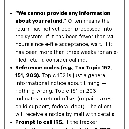
“We cannot provide any information
about your refund.”
Often means the
return has not yet been processed into
the system. If it has been fewer than 24
hours since e-file acceptance, wait. If it
has been more than three weeks for an e-
filed return, consider calling.
Reference codes (e.g., Tax Topic 152,
151, 203).
Topic 152 is just a general
informational notice about timing —
nothing wrong. Topic 151 or 203
indicates a refund offset (unpaid taxes,
child support, federal debt). The client
will receive a notice by mail with details.
Prompt to call IRS.
If the tracker