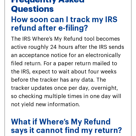
Questions
How soon can I track my IRS
refund after e-filing?
The IRS Where’s My Refund tool becomes
active roughly 24 hours after the IRS sends
an acceptance notice for an electronically
filed return. For a paper return mailed to
the IRS, expect to wait about four weeks
before the tracker has any data. The
tracker updates once per day, overnight,
so checking multiple times in one day will
not yield new information.
What if Where’s My Refund
says it cannot find my return?