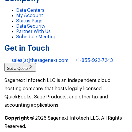
Data Centers
My Account
Status Page
Data Security
Partner With Us
Schedule Meeting
Get in Touch
sales[at]thesagenext.com
+1-855-922-7243
Get a Quote
Sagenext Infotech LLC is an independent cloud
hosting company that hosts legally licensed
QuickBooks, Sage Products, and other tax and
accounting applications.
Copyright ©
2026
Sagenext Infotech LLC. All Rights
Reserved.