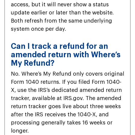
access, but it will never show a status
update earlier or later than the website.
Both refresh from the same underlying
system once per day.
Can I track a refund for an
amended return with Where’s
My Refund?
No. Where’s My Refund only covers original
Form 1040 returns. If you filed Form 1040-
X, use the IRS’s dedicated amended return
tracker, available at IRS.gov. The amended
return tracker goes live about three weeks
after the IRS receives the 1040-X, and
processing generally takes 16 weeks or
longer.