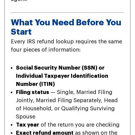
What You Need Before You
Start
Every IRS refund lookup requires the same
four pieces of information:
Social Security Number (SSN) or
Individual Taxpayer Identification
Number (ITIN)
Filing status
— Single, Married Filing
Jointly, Married Filing Separately, Head
of Household, or Qualifying Surviving
Spouse
Tax year
of the return you are checking
Exact refund amount
as shown on the