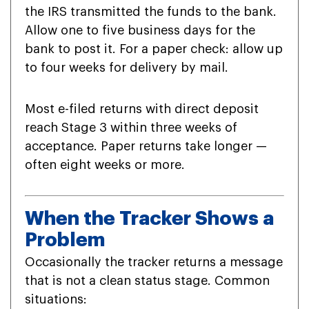
the IRS transmitted the funds to the bank.
Allow one to five business days for the
bank to post it. For a paper check: allow up
to four weeks for delivery by mail.
Most e-filed returns with direct deposit
reach Stage 3 within three weeks of
acceptance. Paper returns take longer —
often eight weeks or more.
When the Tracker Shows a
Problem
Occasionally the tracker returns a message
that is not a clean status stage. Common
situations: