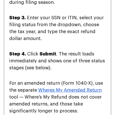
during filing season.
Step 3.
Enter your SSN or ITIN, select your
filing status from the dropdown, choose
the tax year, and type the exact refund
dollar amount.
Step 4.
Click
Submit
. The result loads
immediately and shows one of three status
stages (see below).
For an amended return (Form 1040-X), use
the separate
Wheres My Amended Return
tool — Where’s My Refund does not cover
amended returns, and those take
significantly longer to process.