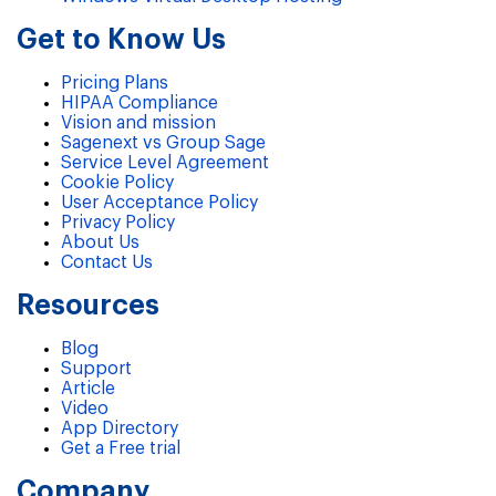
Get to Know Us
Pricing Plans
HIPAA Compliance
Vision and mission
Sagenext vs Group Sage
Service Level Agreement
Cookie Policy
User Acceptance Policy
Privacy Policy
About Us
Contact Us
Resources
Blog
Support
Article
Video
App Directory
Get a Free trial
Company