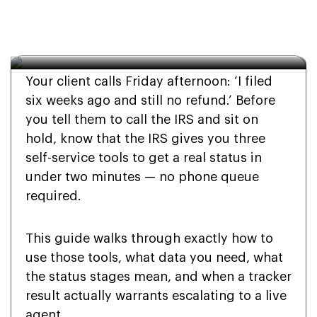
How to IRS Refund 
Tracking in 2026?
Your client calls Friday afternoon: ‘I filed
six weeks ago and still no refund.’ Before
you tell them to call the IRS and sit on
hold, know that the IRS gives you three
self-service tools to get a real status in
under two minutes — no phone queue
required.
This guide walks through exactly how to
use those tools, what data you need, what
the status stages mean, and when a tracker
result actually warrants escalating to a live
agent.