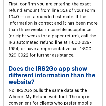
First, confirm you are entering the exact
refund amount from line 35a of your Form
1040 — not a rounded estimate. If the
information is correct and it has been more
than three weeks since e-file acceptance
(or eight weeks for a paper return), call the
IRS automated refund line at 1-800-829-
1954, or have a representative call 1-800-
829-0922 for further assistance.
Does the IRS2Go app show
different information than the
website?
No. IRS2Go pulls the same data as the
Where’s My Refund web tool. The app is
convenient for clients who prefer mobile