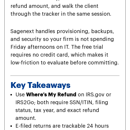
refund amount, and walk the client
through the tracker in the same session.
Sagenext handles provisioning, backups,
and security so your firm is not spending
Friday afternoons on IT. The free trial
requires no credit card, which makes it
low-friction to evaluate before committing.
Key Takeaways
Use
Where’s My Refund
on IRS.gov or
IRS2Go; both require SSN/ITIN, filing
status, tax year, and exact refund
amount.
E-filed returns are trackable 24 hours