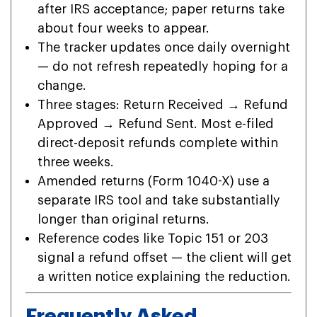
after IRS acceptance; paper returns take
about four weeks to appear.
The tracker updates once daily overnight
— do not refresh repeatedly hoping for a
change.
Three stages: Return Received → Refund
Approved → Refund Sent. Most e-filed
direct-deposit refunds complete within
three weeks.
Amended returns (Form 1040-X) use a
separate IRS tool and take substantially
longer than original returns.
Reference codes like Topic 151 or 203
signal a refund offset — the client will get
a written notice explaining the reduction.
Frequently Asked