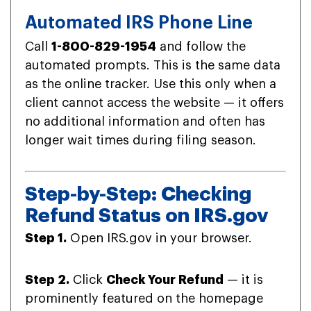
Automated IRS Phone Line
Call
1-800-829-1954
and follow the
automated prompts. This is the same data
as the online tracker. Use this only when a
client cannot access the website — it offers
no additional information and often has
longer wait times during filing season.
Step-by-Step: Checking
Refund Status on IRS.gov
Step 1.
Open IRS.gov in your browser.
Step 2.
Click
Check Your Refund
— it is
prominently featured on the homepage