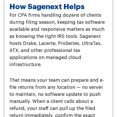
How Sagenext Helps
For CPA firms handling dozens of clients
during filing season, keeping tax software
available and responsive matters as much
as knowing the right IRS tools. Sagenext
hosts Drake, Lacerte, ProSeries, UltraTax,
ATX, and other professional tax
applications on managed cloud
infrastructure.
That means your team can prepare and e-
file returns from any location — no server
to maintain, no software update to push
manually. When a client calls about a
refund, your staff can pull up the filed
return immediately, confirm the exact