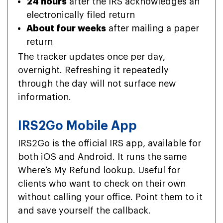
24 hours
after the IRS acknowledges an
electronically filed return
About four weeks
after mailing a paper
return
The tracker updates once per day,
overnight. Refreshing it repeatedly
through the day will not surface new
information.
IRS2Go Mobile App
IRS2Go is the official IRS app, available for
both iOS and Android. It runs the same
Where’s My Refund lookup. Useful for
clients who want to check on their own
without calling your office. Point them to it
and save yourself the callback.