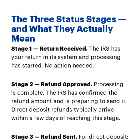
The Three Status Stages —
and What They Actually
Mean
Stage 1 — Return Received.
The IRS has
your return in its system and processing
has started. No action needed.
Stage 2 — Refund Approved.
Processing
is complete. The IRS has confirmed the
refund amount and is preparing to send it.
Direct deposit refunds typically arrive
within a few days of reaching this stage.
Stage 3 — Refund Sent.
For direct deposit: