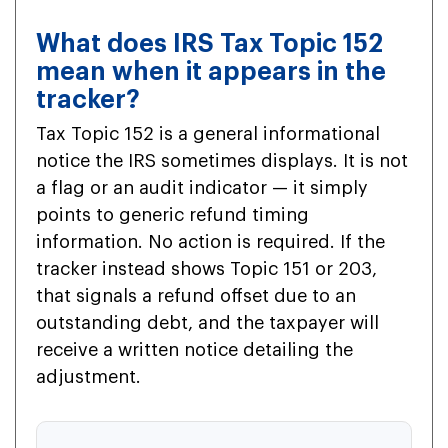
What does IRS Tax Topic 152
mean when it appears in the
tracker?
Tax Topic 152 is a general informational
notice the IRS sometimes displays. It is not
a flag or an audit indicator — it simply
points to generic refund timing
information. No action is required. If the
tracker instead shows Topic 151 or 203,
that signals a refund offset due to an
outstanding debt, and the taxpayer will
receive a written notice detailing the
adjustment.