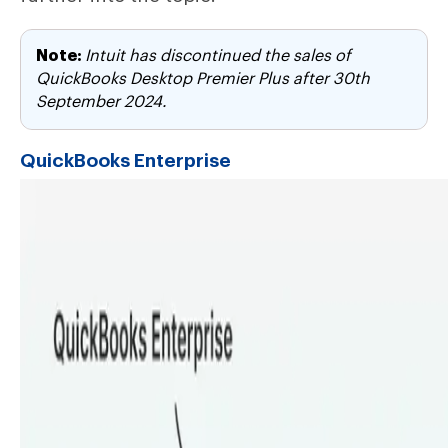
Note:
Intuit has discontinued the sales of
QuickBooks Desktop Premier Plus after 30th
September 2024.
QuickBooks Enterprise