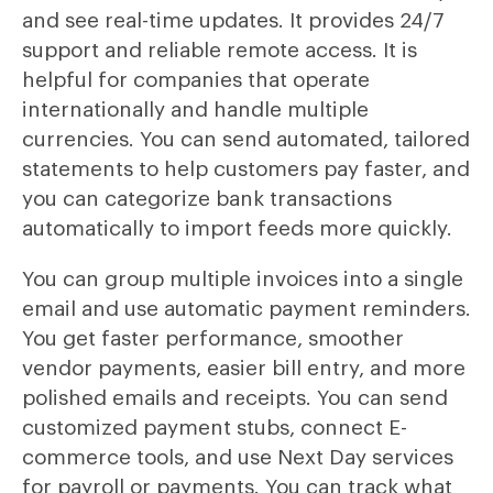
and see real-time updates. It provides 24/7
support and reliable remote access. It is
helpful for companies that operate
internationally and handle multiple
currencies. You can send automated, tailored
statements to help customers pay faster, and
you can categorize bank transactions
automatically to import feeds more quickly.
You can group multiple invoices into a single
email and use automatic payment reminders.
You get faster performance, smoother
vendor payments, easier bill entry, and more
polished emails and receipts. You can send
customized payment stubs, connect E-
commerce tools, and use Next Day services
for payroll or payments. You can track what