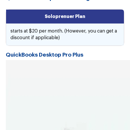
Soloprenuer Plan
starts at $20 per month. (However, you can get a
discount if applicable)
QuickBooks Desktop Pro Plus