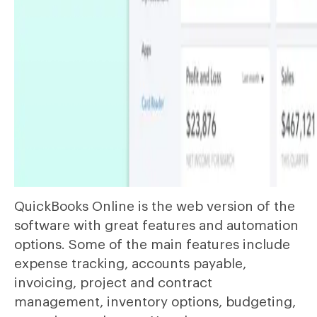
QuickBooks Online is the web version of the
software with great features and automation
options. Some of the main features include
expense tracking, accounts payable,
invoicing, project and contract
management, inventory options, budgeting,