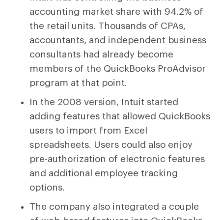
accounting market share with 94.2% of
the retail units. Thousands of CPAs,
accountants, and independent business
consultants had already become
members of the QuickBooks ProAdvisor
program at that point.
In the 2008 version, Intuit started
adding features that allowed QuickBooks
users to import from Excel
spreadsheets. Users could also enjoy
pre-authorization of electronic features
and additional employee tracking
options.
The company also integrated a couple