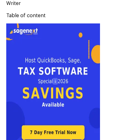
Writer
Table of content