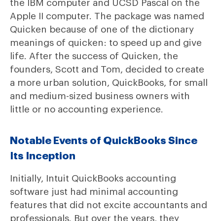
the IBM computer and UCSD Pascal on the
Apple II computer. The package was named
Quicken because of one of the dictionary
meanings of quicken: to speed up and give
life. After the success of Quicken, the
founders, Scott and Tom, decided to create
a more urban solution, QuickBooks, for small
and medium-sized business owners with
little or no accounting experience.
Notable Events of QuickBooks Since
Its Inception
Initially, Intuit QuickBooks accounting
software just had minimal accounting
features that did not excite accountants and
professionals. But over the years, they