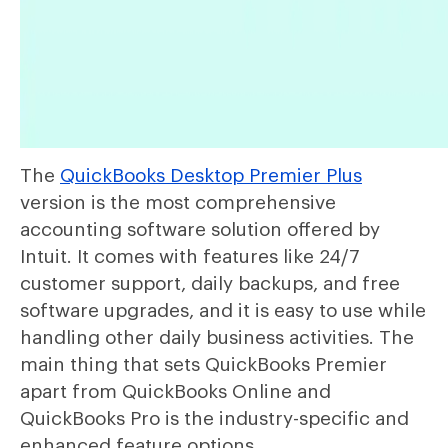
The
QuickBooks Desktop Premier Plus
version is the most comprehensive
accounting software solution offered by
Intuit. It comes with features like 24/7
customer support, daily backups, and free
software upgrades, and it is easy to use while
handling other daily business activities. The
main thing that sets QuickBooks Premier
apart from QuickBooks Online and
QuickBooks Pro is the industry-specific and
enhanced feature options.