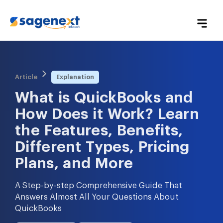
Article
Explanation
What is QuickBooks and 
How Does it Work? Learn 
the Features, Benefits, 
Different Types, Pricing 
Plans, and More
A Step-by-step Comprehensive Guide That
Answers Almost All Your Questions About
QuickBooks