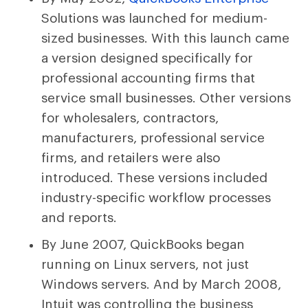
Solutions was launched for medium-
sized businesses. With this launch came
a version designed specifically for
professional accounting firms that
service small businesses. Other versions
for wholesalers, contractors,
manufacturers, professional service
firms, and retailers were also
introduced. These versions included
industry-specific workflow processes
and reports.
By June 2007, QuickBooks began
running on Linux servers, not just
Windows servers. And by March 2008,
Intuit was controlling the business