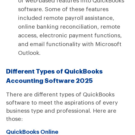
of web-based features into QuickBooks
software. Some of these features
included remote payroll assistance,
online banking reconciliation, remote
access, electronic payment functions,
and email functionality with Microsoft
Outlook.
Different Types of QuickBooks
Accounting Software 2025
There are different types of QuickBooks
software to meet the aspirations of every
business type and professional. Here are
those:
QuickBooks Online