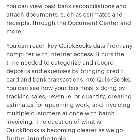
You can view past bank reconciliations and
attach documents, such as estimates and
receipts, through the Document Center and
more.
You can reach key QuickBooks data from any
computer with internet access. It cuts the
time needed to categorize and record
deposits and expenses by bringing credit
card and bank transactions into QuickBooks.
You can see how your business is doing by
tracking sales, revenue, or quantity, creating
estimates for upcoming work, and invoicing
multiple customers at once with batch
invoicing. The question of what is
QuickBooks is becoming clearer as we go
further into the topic.