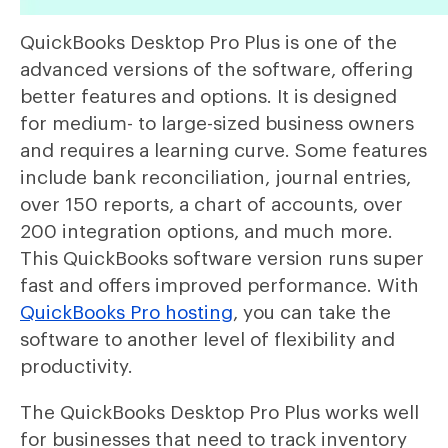
QuickBooks Desktop Pro Plus is one of the
advanced versions of the software, offering
better features and options. It is designed
for medium- to large-sized business owners
and requires a learning curve. Some features
include bank reconciliation, journal entries,
over 150 reports, a chart of accounts, over
200 integration options, and much more.
This QuickBooks software version runs super
fast and offers improved performance. With
QuickBooks Pro hosting
, you can take the
software to another level of flexibility and
productivity.
The QuickBooks Desktop Pro Plus works well
for businesses that need to track inventory