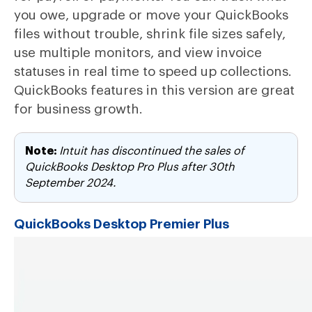
you owe, upgrade or move your QuickBooks
files without trouble, shrink file sizes safely,
use multiple monitors, and view invoice
statuses in real time to speed up collections.
QuickBooks features in this version are great
for business growth.
Note:
Intuit has discontinued the sales of
QuickBooks Desktop Pro Plus after 30th
September 2024.
QuickBooks Desktop Premier Plus