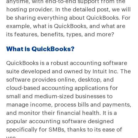
anytime, with end-to-end support from the
hosting provider. In the detailed post, we will
be sharing everything about QuickBooks. For
example, what is QuickBooks, and what are
its features, benefits, types, and more?
What is QuickBooks?
QuickBooks is a robust accounting software
suite developed and owned by Intuit Inc. The
software provides online, desktop, and
cloud-based accounting applications for
small and medium-sized businesses to
manage income, process bills and payments,
and monitor their financial health. It is a
popular accounting software designed
specifically for SMBs, thanks to its ease of
use.