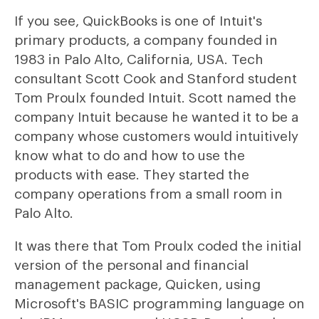
If you see, QuickBooks is one of Intuit's
primary products, a company founded in
1983 in Palo Alto, California, USA. Tech
consultant Scott Cook and Stanford student
Tom Proulx founded Intuit. Scott named the
company Intuit because he wanted it to be a
company whose customers would intuitively
know what to do and how to use the
products with ease. They started the
company operations from a small room in
Palo Alto.
It was there that Tom Proulx coded the initial
version of the personal and financial
management package, Quicken, using
Microsoft's BASIC programming language on