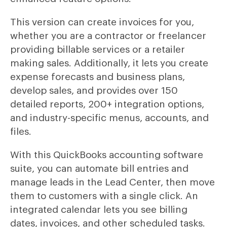
This version can create invoices for you,
whether you are a contractor or freelancer
providing billable services or a retailer
making sales. Additionally, it lets you create
expense forecasts and business plans,
develop sales, and provides over 150
detailed reports, 200+ integration options,
and industry-specific menus, accounts, and
files.
With this QuickBooks accounting software
suite, you can automate bill entries and
manage leads in the Lead Center, then move
them to customers with a single click. An
integrated calendar lets you see billing
dates, invoices, and other scheduled tasks.