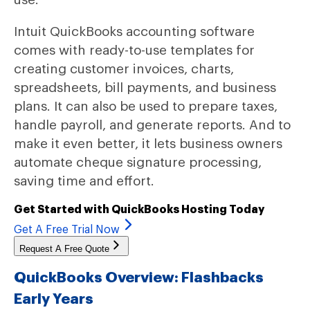
Intuit QuickBooks accounting software
comes with ready-to-use templates for
creating customer invoices, charts,
spreadsheets, bill payments, and business
plans. It can also be used to prepare taxes,
handle payroll, and generate reports. And to
make it even better, it lets business owners
automate cheque signature processing,
saving time and effort.
Get Started with QuickBooks Hosting Today
Get A Free Trial Now
Request A Free Quote
QuickBooks Overview: Flashbacks
Early Years