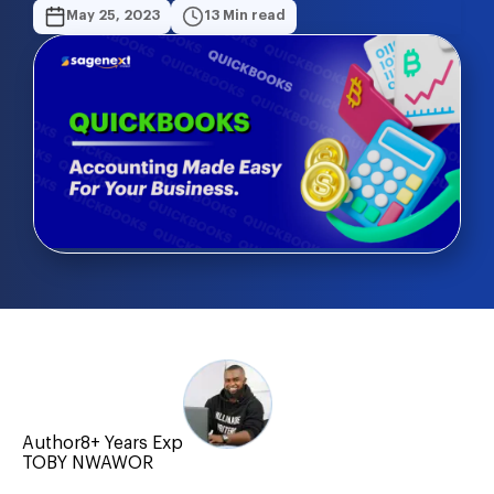
May 25, 2023
13 Min read
Author
8+ Years Exp
TOBY NWAWOR