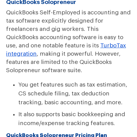
QuickBooks Solopreneur
QuickBooks Self-Employed is accounting and
tax software explicitly designed for
freelancers and gig workers. This
QuickBooks accounting software is easy to
use, and one notable feature is its
TurboTax
integration
, making it powerful. However,
features are limited to the QuickBooks
Solopreneur software suite.
You get features such as tax estimation,
CS schedule filing, tax deduction
tracking, basic accounting, and more.
It also supports basic bookkeeping and
income/expense tracking features.
QuickBooks Solopreneur Pricing Plan