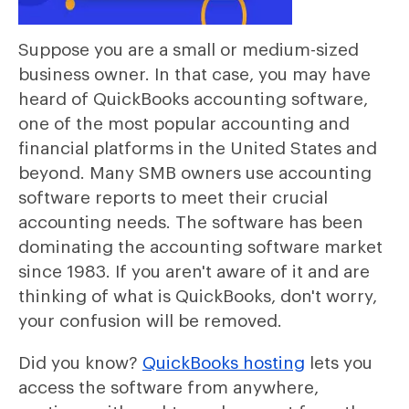
Suppose you are a small or medium-sized
business owner. In that case, you may have
heard of QuickBooks accounting software,
one of the most popular accounting and
financial platforms in the United States and
beyond. Many SMB owners use accounting
software reports to meet their crucial
accounting needs. The software has been
dominating the accounting software market
since 1983. If you aren't aware of it and are
thinking of what is QuickBooks, don't worry,
your confusion will be removed.
Did you know?
QuickBooks hosting
lets you
access the software from anywhere,