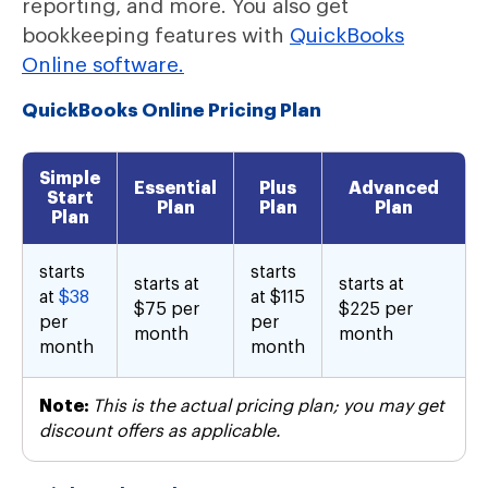
reporting, and more. You also get
bookkeeping features with
QuickBooks
Online software.
QuickBooks Online Pricing Plan
Simple
Essential
Plus
Advanced
Start
Plan
Plan
Plan
Plan
starts
starts
starts at
starts at
at
$38
at $115
$75 per
$225 per
per
per
month
month
month
month
Note:
This is the actual pricing plan; you may get
discount offers as applicable.