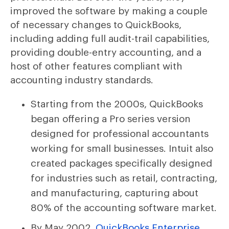
improved the software by making a couple
of necessary changes to QuickBooks,
including adding full audit-trail capabilities,
providing double-entry accounting, and a
host of other features compliant with
accounting industry standards.
Starting from the 2000s, QuickBooks
began offering a Pro series version
designed for professional accountants
working for small businesses. Intuit also
created packages specifically designed
for industries such as retail, contracting,
and manufacturing, capturing about
80% of the accounting software market.
By May 2002,
QuickBooks Enterprise