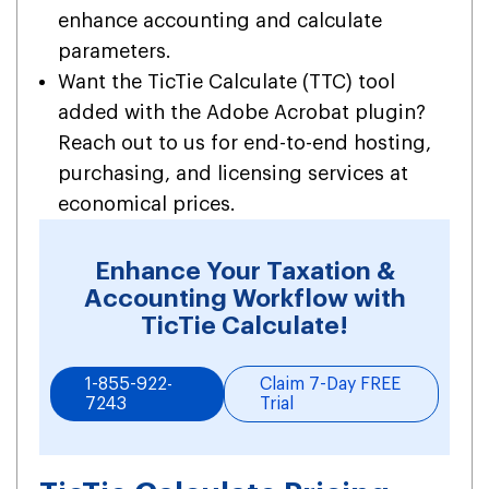
enhance accounting and calculate
parameters.
Want the TicTie Calculate (TTC) tool
added with the Adobe Acrobat plugin?
Reach out to us for end-to-end hosting,
purchasing, and licensing services at
economical prices.
Enhance Your Taxation &
Accounting Workflow with
TicTie Calculate!
1-855-922-
Claim 7-Day FREE
7243
Trial