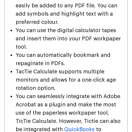
easily be added to any PDF file. You can
add symbols and highlight text with a
preferred colour.
You can use the digital calculator tapes
and insert them into your PDF workpaper
tool.
You can automatically bookmark and
repaginate in PDFs.
TacTie Calculate supports multiple
monitors and allows for a one-click age
rotation option.
You can seamlessly integrate with Adobe
Acrobat as a plugin and make the most
use of the paperless workpaper tool,
TicTie Calculate. However, Tictie can also
be integrated with
QuickBooks
to