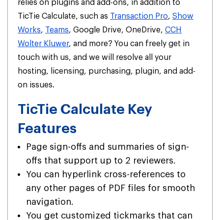
relies on plugins and add-ons, in addition to
TicTie Calculate, such as
Transaction Pro
,
Show
Works
,
Teams
, Google Drive, OneDrive,
CCH
Wolter Kluwer
, and more? You can freely get in
touch with us, and we will resolve all your
hosting, licensing, purchasing, plugin, and add-
on issues.
TicTie Calculate Key
Features
Page sign-offs and summaries of sign-
offs that support up to 2 reviewers.
You can hyperlink cross-references to
any other pages of PDF files for smooth
navigation.
You get customized tickmarks that can