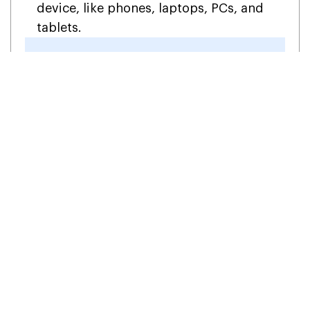
device, like phones, laptops, PCs, and
tablets.
Why Wait? Get the Best Add-
ons & Upgrade Your Business!
1-855-922-7243
Get in Touch
FAQs (Frequently Asked
Questions)
Is TicTie Calculate free?
No, the TicTie Calculate workpaper is not free,
and you will need a subscription to use it.
However, you can get a free trial.