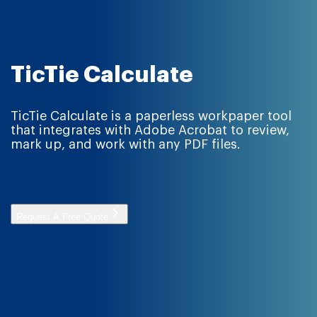
TicTie Calculate
TicTie Calculate is a paperless workpaper tool
that integrates with Adobe Acrobat to review,
mark up, and work with any PDF files.
Request A Free Quote