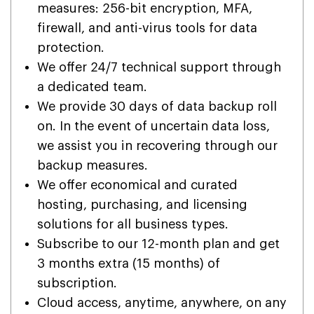
measures: 256-bit encryption, MFA,
firewall, and anti-virus tools for data
protection.
We offer 24/7 technical support through
a dedicated team.
We provide 30 days of data backup roll
on. In the event of uncertain data loss,
we assist you in recovering through our
backup measures.
We offer economical and curated
hosting, purchasing, and licensing
solutions for all business types.
Subscribe to our 12-month plan and get
3 months extra (15 months) of
subscription.
Cloud access, anytime, anywhere, on any