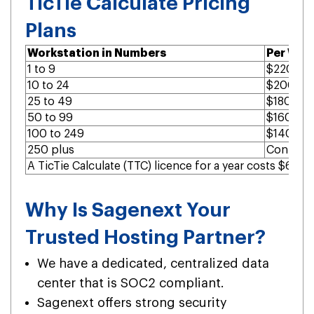
TicTie Calculate Pricing
Plans
Workstation in Numbers
Per Wor
1 to 9
$220 per
10 to 24
$200 per
25 to 49
$180 per
50 to 99
$160 per
100 to 249
$140 per
250 plus
Contact 
A TicTie Calculate (TTC) licence for a year costs $60.
Why Is Sagenext Your
Trusted Hosting Partner?
We have a dedicated, centralized data
center that is SOC2 compliant.
Sagenext offers strong security