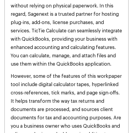
without relying on physical paperwork. In this
regard, Sagenext is a trusted partner for hosting
plug-ins, add-ons, license purchases, and
services.
TicTie Calculate can seamlessly integrate
with QuickBooks, providing your business with
enhanced accounting and calculating features.
You can calculate, manage, and attach files and
use them within the QuickBooks application.
However, some of the features of this workpaper
tool include digital calculator tapes, hyperlinked
cross-references, tick marks, and page sign-offs.
It helps transform the way tax returns and
documents are processed, and sources client
documents for tax and accounting purposes. Are
you a business owner who uses QuickBooks and