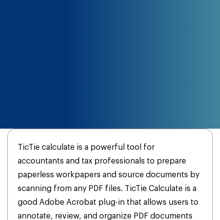
TicTie calculate is a powerful tool for
accountants and tax professionals to prepare
paperless workpapers and source documents by
scanning from any PDF files. TicTie Calculate is a
good Adobe Acrobat plug-in that allows users to
annotate, review, and organize PDF documents