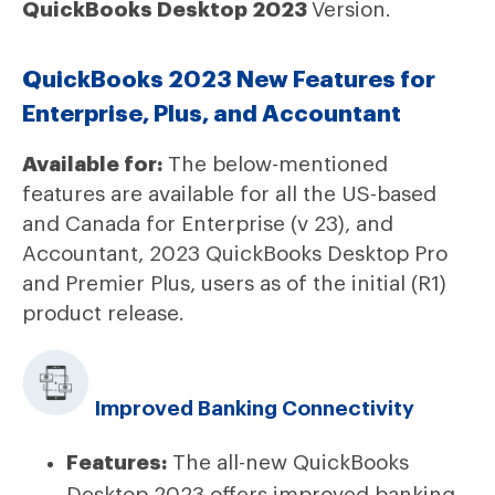
QuickBooks Desktop 2023
Version.
QuickBooks 2023 New Features for
Enterprise, Plus, and Accountant
Available for:
The below-mentioned
features are available for all the US-based
and Canada for Enterprise (v 23), and
Accountant, 2023 QuickBooks Desktop Pro
and Premier Plus, users as of the initial (R1)
product release.
Improved Banking Connectivity
Features:
The all-new QuickBooks
Desktop 2023 offers improved banking