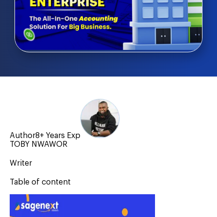
Author
8+ Years Exp
TOBY NWAWOR
Writer
Table of content