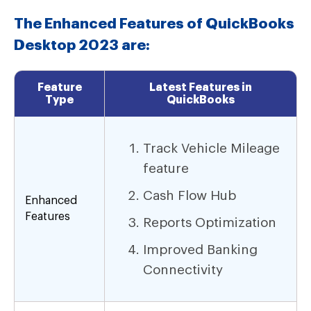
The Enhanced Features of QuickBooks
Desktop 2023 are:
Feature
Latest Features in
Type
QuickBooks
Track Vehicle Mileage
feature
Cash Flow Hub
Enhanced
Features
Reports Optimization
Improved Banking
Connectivity