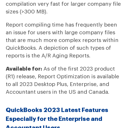
compilation very fast for larger company file
sizes (>300 MB).
Report compiling time has frequently been
an issue for users with large company files
that are much more complex reports within
QuickBooks. A depiction of such types of
reports is the A/R Aging Reports.
Available for:
As of the first 2023 product
(R1) release, Report Optimization is available
to all 2023 Desktop Plus, Enterprise, and
Accountant users in the US and Canada.
QuickBooks 2023 Latest Features
Especially for the Enterprise and
Accountant Users