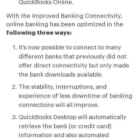
QuickBooks Online.
With the Improved Banking Connectivity,
online banking has been optimized in the
following three ways:
It’s now possible to connect to many
different banks that previously did not
offer direct connectivity but only made
the bank downloads available.
The stability, interruptions, and
experience of less downtime of banking
connections will all improve.
QuickBooks Desktop will automatically
retrieve the bank (or credit card)
information and also automated