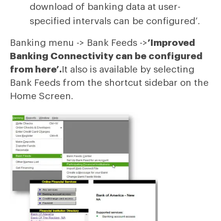
download of banking data at user-
specified intervals can be configured’.
Banking menu -> Bank Feeds ->
’Improved
Banking Connectivity can be configured
from here’.
It also is available by selecting
Bank Feeds from the shortcut sidebar on the
Home Screen.