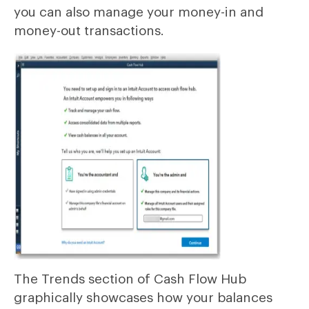
you can also manage your money-in and
money-out transactions.
The Trends section of Cash Flow Hub
graphically showcases how your balances