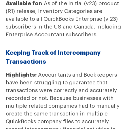
Available for:
As of the initial (v23) product
(R1) release, Inventory Categories are
available to all QuickBooks Enterprise (v 23)
subscribers in the US and Canada, including
Enterprise Accountant subscribers.
Keeping Track of Intercompany
Transactions
Highlights:
Accountants and Bookkeepers
have been struggling to guarantee that
transactions were correctly and accurately
recorded or not. Because businesses with
multiple related companies had to manually
create the same transaction in multiple
QuickBooks company files to accurately