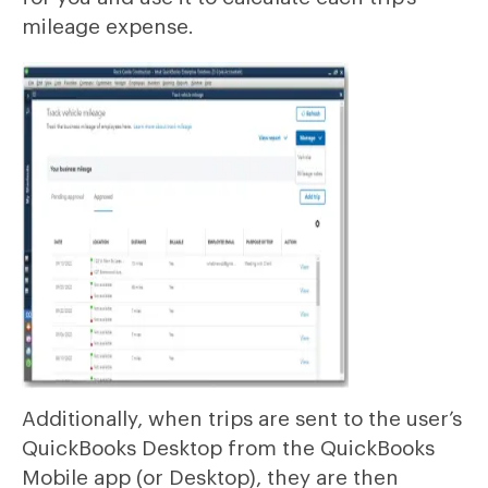
mileage expense.
Additionally, when trips are sent to the user’s
QuickBooks Desktop from the QuickBooks
Mobile app (or Desktop), they are then