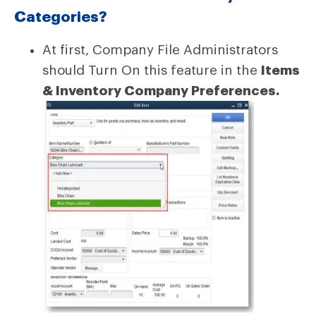
Categories?
At first, Company File Administrators
should Turn On this feature in the
Items
& Inventory Company Preferences.