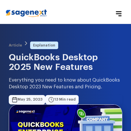
Article
Explanation
QuickBooks Desktop 
2025 New Features
Everything you need to know about QuickBooks
Desktop 2023 New Features and Pricing.
May 25, 2023
13 Min read