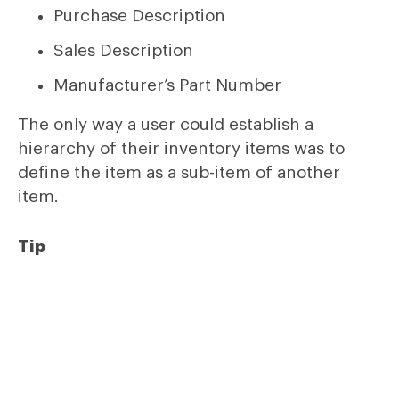
Purchase Description
Sales Description
Manufacturer’s Part Number
The only way a user could establish a
hierarchy of their inventory items was to
define the item as a sub-item of another
item.
Tip