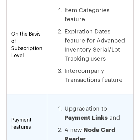
Item Categories
feature
Expiration Dates
On the Basis
feature for Advanced
of
Subscription
Inventory Serial/Lot
Level
Tracking users
Intercompany
Transactions feature
Upgradation to
Payment Links
and
Payment
features
A new
Node Card
Reader