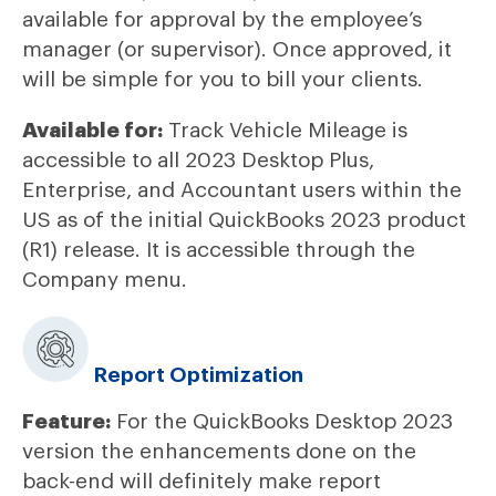
available for approval by the employee’s
manager (or supervisor). Once approved, it
will be simple for you to bill your clients.
Available for:
Track Vehicle Mileage is
accessible to all 2023 Desktop Plus,
Enterprise, and Accountant users within the
US as of the initial QuickBooks 2023 product
(R1) release. It is accessible through the
Company menu.
Report Optimization
Feature:
For the QuickBooks Desktop 2023
version the enhancements done on the
back-end will definitely make report