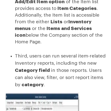
Add/Edit Item option
of the Item list
provides access to
Item Categories
.
Additionally, the Item list is accessible
from the either
Lists
or
Inventory
menus
or the
Items and Services
icon
below the Company section of the
Home Page.
Third, users can run several item-related
Inventory reports, including the new
Category field
in those reports. Users
can also view, filter, or sort report items
by
category
.