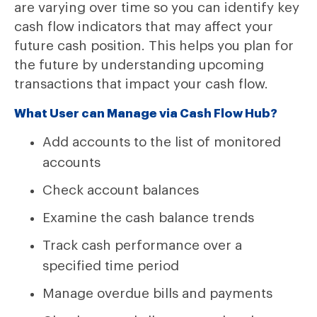
are varying over time so you can identify key
cash flow indicators that may affect your
future cash position. This helps you plan for
the future by understanding upcoming
transactions that impact your cash flow.
What User can Manage via Cash Flow Hub?
Add accounts to the list of monitored
accounts
Check account balances
Examine the cash balance trends
Track cash performance over a
specified time period
Manage overdue bills and payments