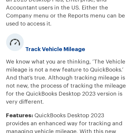
Accountant users in the US. Either the
Company menu or the Reports menu can be
used to access it.
Track Vehicle Mileage
We know what you are thinking, ’The Vehicle
mileage is not a new feature to QuickBooks.’
And that’s true. Although tracking mileage is
not new, the process of tracking the mileage
for the QuickBooks Desktop 2023 version is
very different.
Features:
QuickBooks Desktop 2023
provides an enhanced way for tracking and
managing vehicle mileage. With this new