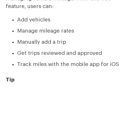
feature, users can:
Add vehicles
Manage mileage rates
Manually add a trip
Get trips reviewed and approved
Track miles with the mobile app for iOS
Tip