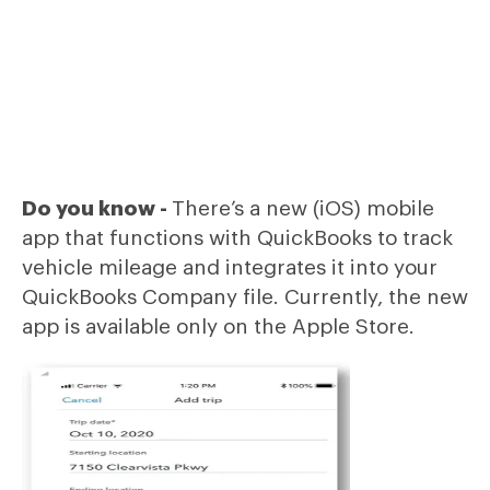
Do you know -
There’s a new (iOS) mobile
app that functions with QuickBooks to track
vehicle mileage and integrates it into your
QuickBooks Company file. Currently, the new
app is available only on the Apple Store.