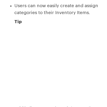
Users can now easily create and assign
categories to their Inventory Items.
Tip