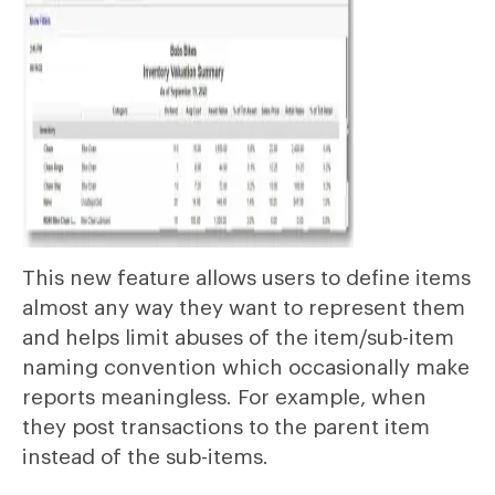
This new feature allows users to define items
almost any way they want to represent them
and helps limit abuses of the item/sub-item
naming convention which occasionally make
reports meaningless. For example, when
they post transactions to the parent item
instead of the sub-items.