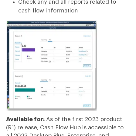
Check any and all reports related to
cash flow information
Available for:
As of the first 2023 product
(R1) release, Cash Flow Hub is accessible to
all 2023 Desktop Plus, Enterprise, and