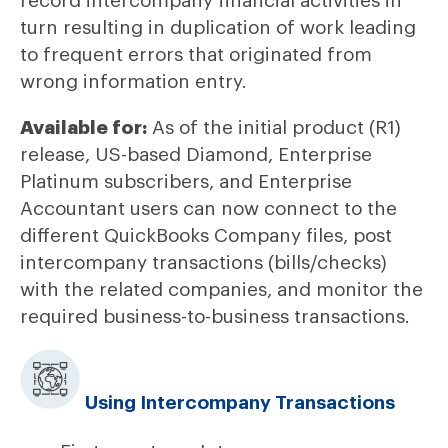
record intercompany financial activities in
turn resulting in duplication of work leading
to frequent errors that originated from
wrong information entry.
Available for:
As of the initial product (R1)
release, US-based Diamond, Enterprise
Platinum subscribers, and Enterprise
Accountant users can now connect to the
different QuickBooks Company files, post
intercompany transactions (bills/checks)
with the related companies, and monitor the
required business-to-business transactions.
Using Intercompany Transactions