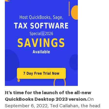
It’s time for the launch of the all-new
QuickBooks Desktop 2023 version.
On
September 6, 2022, Ted Callahan, the head