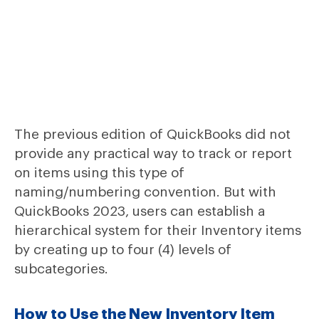
The previous edition of QuickBooks did not
provide any practical way to track or report
on items using this type of
naming/numbering convention. But with
QuickBooks 2023, users can establish a
hierarchical system for their Inventory items
by creating up to four (4) levels of
subcategories.
How to Use the New Inventory Item