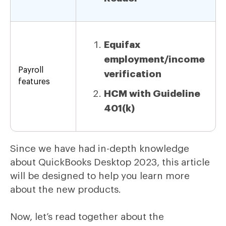
Equifax
employment/income
Payroll
verification
features
HCM with Guideline
401(k)
Since we have had in-depth knowledge
about QuickBooks Desktop 2023, this article
will be designed to help you learn more
about the new products.
Now, let’s read together about the