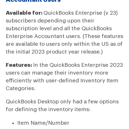
Available for:
QuickBooks Enterprise (v 23)
subscribers depending upon their
subscription level and all the QuickBooks
Enterprise Accountant users. (These features
are available to users only within the US as of
the initial 2023 product year release.)
Features:
In the QuickBooks Enterprise 2023
users can manage their inventory more
efficiently with user-defined Inventory Item
Categories.
QuickBooks Desktop only had a few options
for defining the inventory items:
Item Name/Number