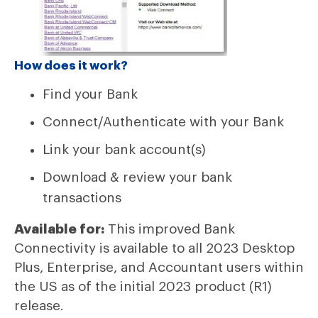
How does it work?
Find your Bank
Connect/Authenticate with your Bank
Link your bank account(s)
Download & review your bank
transactions
Available for:
This improved Bank
Connectivity is available to all 2023 Desktop
Plus, Enterprise, and Accountant users within
the US as of the initial 2023 product (R1)
release.