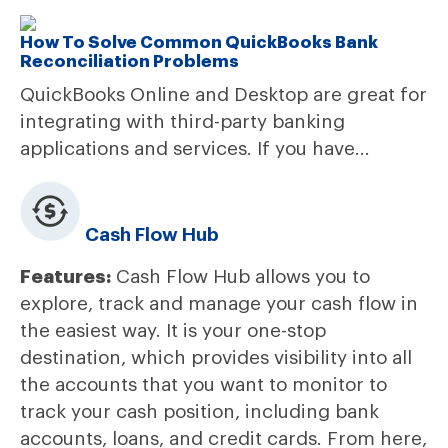
How To Solve Common QuickBooks Bank
Reconciliation Problems
QuickBooks Online and Desktop are great for
integrating with third-party banking
applications and services. If you have...
Cash Flow Hub
Features:
Cash Flow Hub allows you to
explore, track and manage your cash flow in
the easiest way. It is your one-stop
destination, which provides visibility into all
the accounts that you want to monitor to
track your cash position, including bank
accounts, loans, and credit cards. From here,