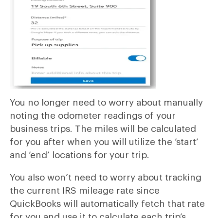
You no longer need to worry about manually
noting the odometer readings of your
business trips. The miles will be calculated
for you after when you will utilize the ’start’
and ’end’ locations for your trip.
You also won’t need to worry about tracking
the current IRS mileage rate since
QuickBooks will automatically fetch that rate
for you and use it to calculate each trip’s