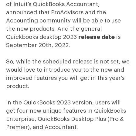
of Intuit’s QuickBooks Accountant,
announced that ProAdvisors and the
Accounting community will be able to use
the new products. And the general
Quickbooks desktop 2023
release date
is
September 20th, 2022.
So, while the scheduled release is not set, we
would love to introduce you to the new and
improved features you will get in this year’s
product.
In the QuickBooks 2023 version, users will
get four new unique features in QuickBooks
Enterprise, QuickBooks Desktop Plus (Pro &
Premier), and Accountant.