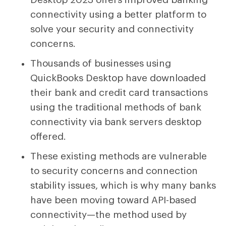
connectivity using a better platform to
solve your security and connectivity
concerns.
Thousands of businesses using
QuickBooks Desktop have downloaded
their bank and credit card transactions
using the traditional methods of bank
connectivity via bank servers desktop
offered.
These existing methods are vulnerable
to security concerns and connection
stability issues, which is why many banks
have been moving toward API-based
connectivity—the method used by