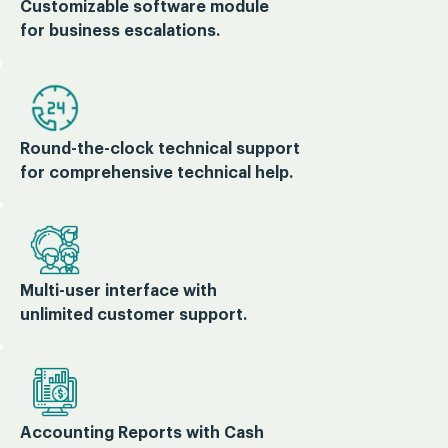
Customizable software module
for business escalations.
Round-the-clock technical support
for comprehensive technical help.
Multi-user interface with
unlimited customer support.
Accounting Reports with Cash