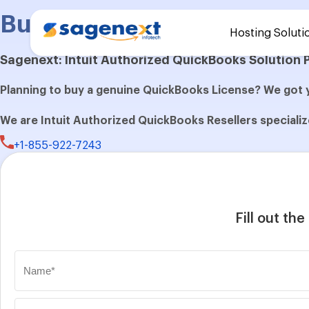
Buy QuickBooks Desktop E
Hosting Soluti
Sagenext: Intuit Authorized QuickBooks Solution 
Planning to buy a genuine QuickBooks License? We got 
We are Intuit Authorized QuickBooks Resellers specialize
+1-855-922-7243
Fill out th