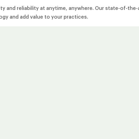
y and reliability at anytime, anywhere. Our state-of-the-
gy and add value to your practices.