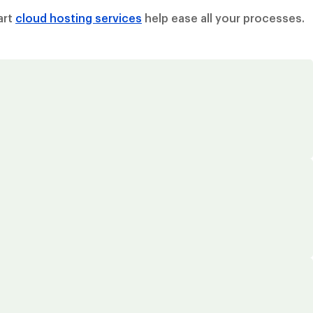
art
cloud hosting services
help ease all your processes.