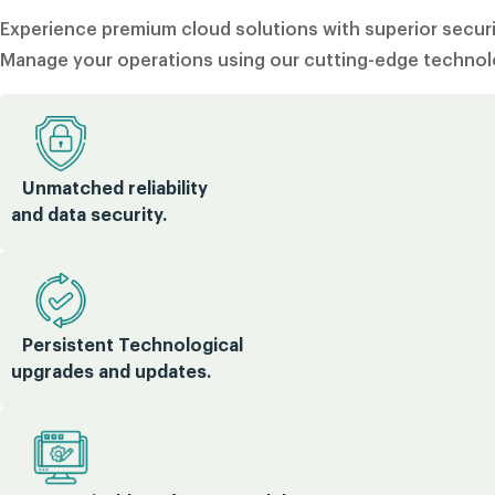
Experience premium cloud solutions with superior securit
Manage your operations using our cutting-edge technolo
Unmatched reliability
and data security.
Persistent Technological
upgrades and updates.