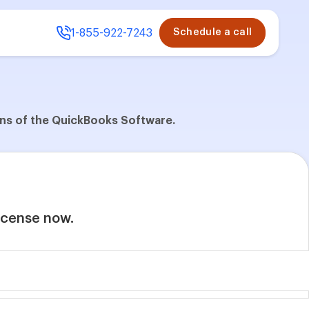
1-855-922-7243
Schedule a call
ions of the QuickBooks Software.
license now.