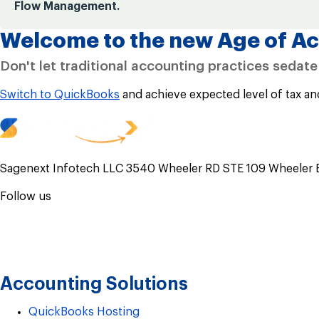
Flow Management.
Welcome to the new Age of Ac
Don't let traditional accounting practices sedat
Switch to QuickBooks
and achieve expected level of tax an
Sagenext Infotech LLC 3540 Wheeler RD STE 109 Wheeler 
Follow us
Accounting Solutions
QuickBooks Hosting