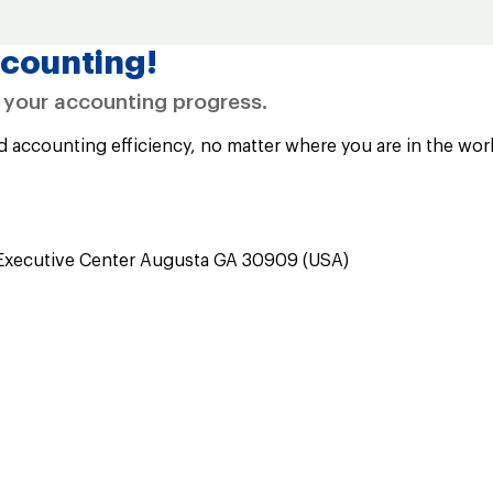
counting!
e your accounting progress.
d accounting efficiency, no matter where you are in the wor
Executive Center Augusta GA 30909 (USA)