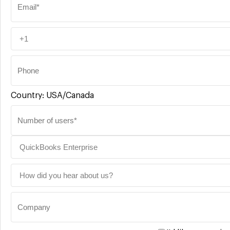
Country:
USA/Canada