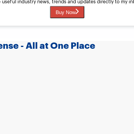
ive useful industry news, trends and updates directly to my 
Buy Now
nse - All at One Place