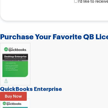
I'd like to rece
Purchase Your Favorite QB Lice
QuickBooks Enterprise
Buy Now