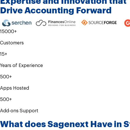
Expertise and
Innovation that
Drive
Accounting Forward
15000+
Customers
15+
Years of Experience
500+
Apps Hosted
500+
Add-ons Support
What does Sagenext Have in S