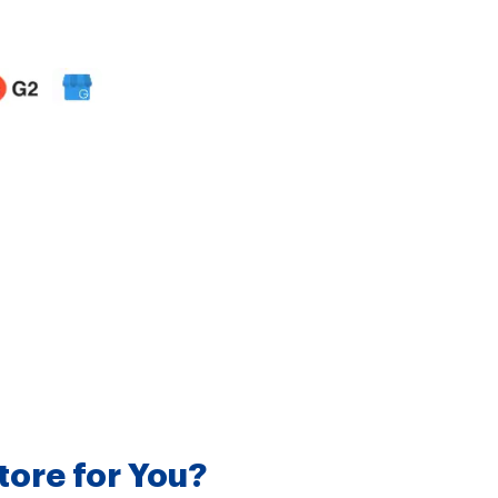
tore for You?