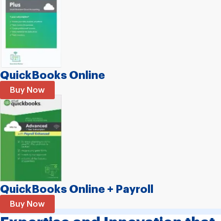
QuickBooks Online
Buy Now
QuickBooks Online
+
Payroll
Buy Now
EXPERIENCE