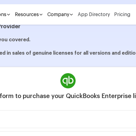
nterprise with Sagenext
ons
Resources
Company
App Directory
Pricing
Provider
you covered.
d in sales of genuine licenses for all versions and edit
e form to purchase your QuickBooks Enterprise 