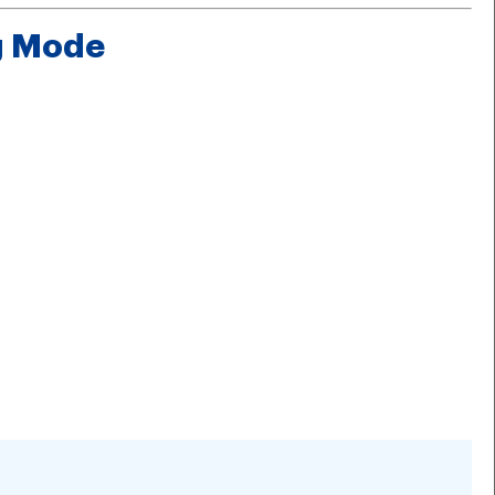
ng Mode