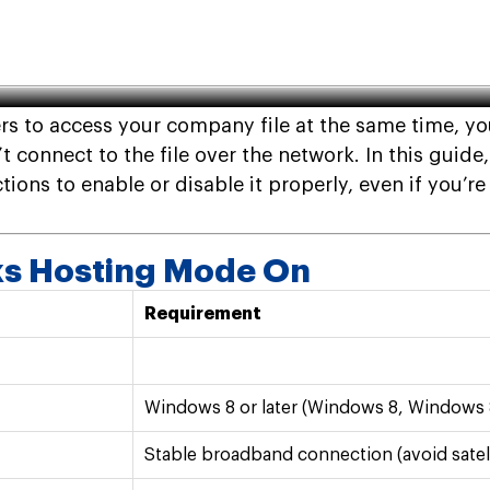
 Off: How to Turn On and Off
ers to access your company file at the same time, 
t connect to the file over the network. In this guid
ions to enable or disable it properly, even if you’re
ks Hosting Mode On
Requirement
Windows 8 or later (Windows 8, Windows 
Stable broadband connection (avoid satell