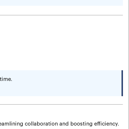
time.
mlining collaboration and boosting efficiency.