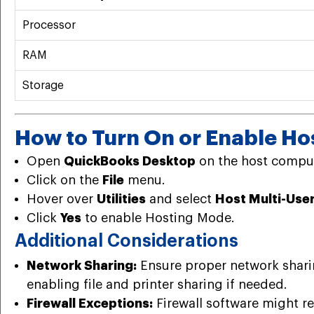
Processor
RAM
Storage
How to Turn On or Enable Ho
Open
QuickBooks Desktop
on the host comput
Click on the
File
menu.
Hover over
Utilities
and select
Host Multi-Use
Click
Yes
to enable Hosting Mode.
Additional Considerations
Network Sharing:
Ensure proper network sharin
enabling file and printer sharing if needed.
Firewall Exceptions:
Firewall software might re