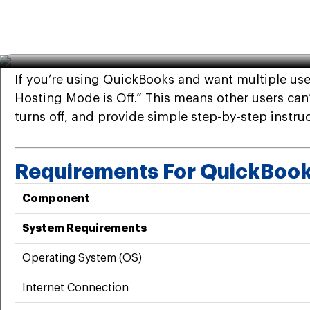
QuickBooks
·
Feb 23rd 2026
· 7 Min read
QuickBooks Hosting Mode is
If you’re using QuickBooks and want multiple us
Hosting Mode is Off.” This means other users can’
turns off, and provide simple step-by-step instruct
Requirements For QuickBoo
Component
System Requirements
Operating System (OS)
Internet Connection