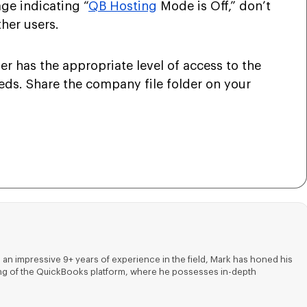
age indicating “
QB Hosting
Mode is Off,” don’t
ther users.
r has the appropriate level of access to the
eeds. Share the company file folder on your
 an impressive 9+ years of experience in the field, Mark has honed his
nding of the QuickBooks platform, where he possesses in-depth