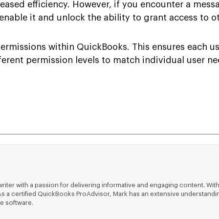
creased efficiency. However, if you encounter a mess
nable it and unlock the ability to grant access to o
rmissions within QuickBooks. This ensures each use
fferent permission levels to match individual user n
riter with a passion for delivering informative and engaging content. With
ts. As a certified QuickBooks ProAdvisor, Mark has an extensive understa
e software.