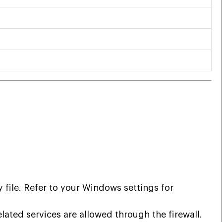
ile. Refer to your Windows settings for
ated services are allowed through the firewall.