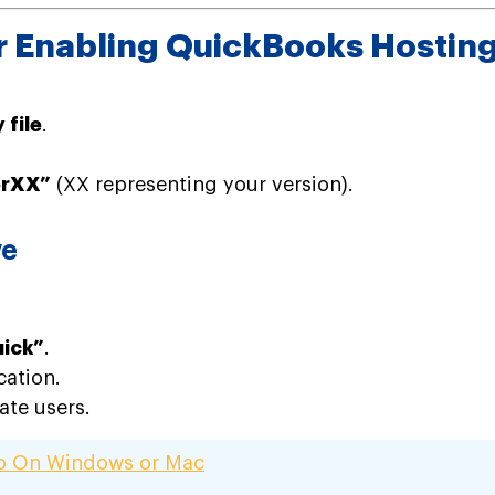
or Enabling QuickBooks Hosti
file
.
erXX”
(XX representing your version).
ve
uick”
.
cation.
ate users.
ro On Windows or Mac