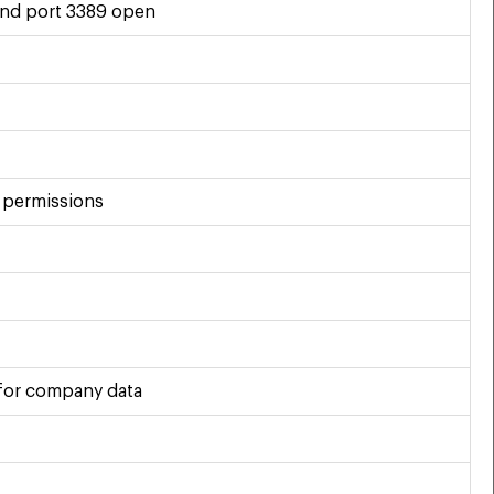
und port 3389 open
e permissions
 for company data