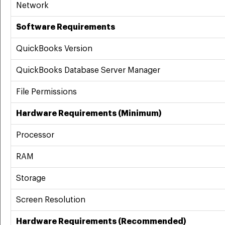
Network
Software Requirements
QuickBooks Version
QuickBooks Database Server Manager
File Permissions
Hardware Requirements (Minimum)
Processor
RAM
Storage
Screen Resolution
Hardware Requirements (Recommended)