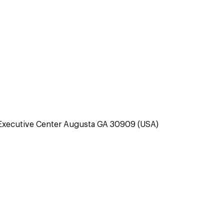
Executive Center Augusta GA 30909 (USA)