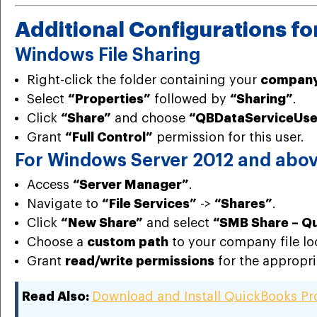
Additional Configurations f
Windows File Sharing
Right-click the folder containing your
company 
Select
“Properties”
followed by
“Sharing”
.
Click
“Share”
and choose
“QBDataServiceUs
Grant
“Full Control”
permission for this user.
For Windows Server 2012 and abo
Access
“Server Manager”
.
Navigate to
“File Services”
->
“Shares”
.
Click
“New Share”
and select
“SMB Share – Q
Choose a
custom path
to your company file lo
Grant
read/write permissions
for the appropri
Read Also:
Download and Install QuickBooks P