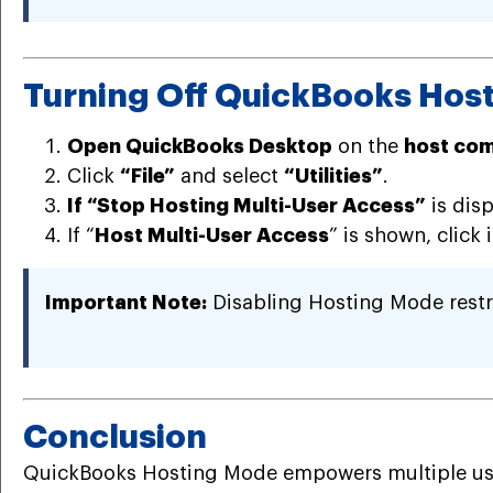
Turning Off QuickBooks Hos
Open QuickBooks Desktop
on the
host co
Click
“File”
and select
“Utilities”
.
If “Stop Hosting Multi-User Access”
is dis
If “
Host Multi-User Access
” is shown, click 
Important Note:
Disabling Hosting Mode restric
Conclusion
QuickBooks Hosting Mode empowers multiple users