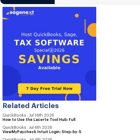
Related Articles
QuickBooks
.
Jul 16th 2026
How to Use the Lacerte Tool Hub: Full
QuickBooks
.
Jul 6th 2026
ViewMyPaycheck Intuit Login: Step-by-S
QuickBooks
.
Jul 4th 2026