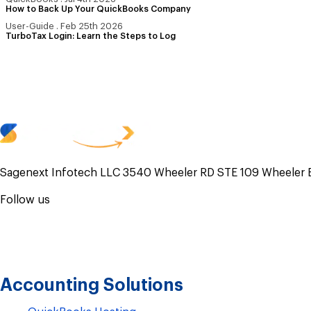
How to Back Up Your QuickBooks Company
User-Guide
.
Feb 25th 2026
TurboTax Login: Learn the Steps to Log
Sagenext Infotech LLC 3540 Wheeler RD STE 109 Wheeler 
Follow us
Accounting Solutions