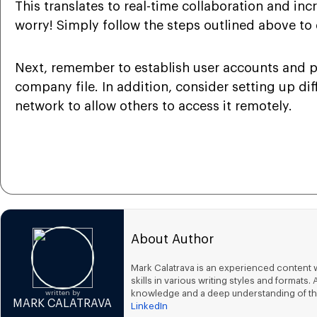
This translates to real-time collaboration and in
worry! Simply follow the steps outlined above to e
Next, remember to establish user accounts and pe
company file. In addition, consider setting up di
network to allow others to access it remotely.
About Author
Mark Calatrava is an experienced content w
skills in various writing styles and forma
knowledge and a deep understanding of th
written by
MARK CALATRAVA
LinkedIn