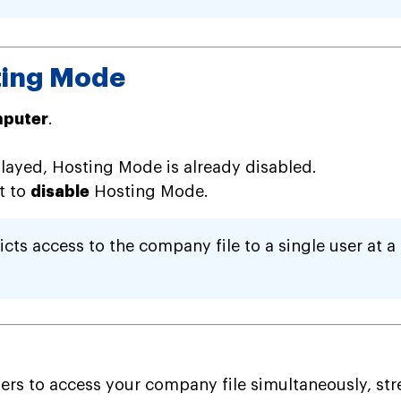
ting Mode
mputer
.
played, Hosting Mode is already disabled.
it to
disable
Hosting Mode.
ts access to the company file to a single user at a 
 to access your company file simultaneously, strea