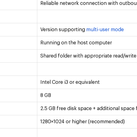
Reliable network connection with outbo
Version supporting
multi-user mode
Running on the host computer
Shared folder with appropriate read/writ
Intel Core i3 or equivalent
8 GB
2.5 GB free disk space + additional space
1280×1024 or higher (recommended)