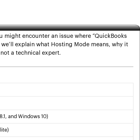
you might encounter an issue where “QuickBooks
e, we’ll explain what Hosting Mode means, why it
 not a technical expert.
8.1, and Windows 10)
ite)