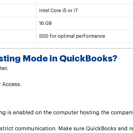
Intel Core i5 or i7
16 GB
SSD for optimal performance
sting Mode in QuickBooks?
er.
r
Access.
g is enabled on the computer hosting the company f
strict communication. Make sure QuickBooks and rel