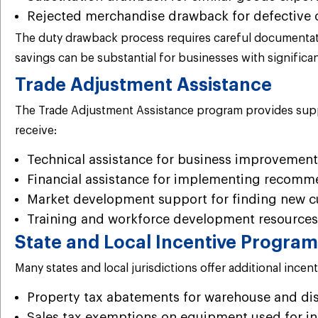
Rejected merchandise drawback for defective 
The duty drawback process requires careful documentati
savings can be substantial for businesses with significant
Trade Adjustment Assistance
The Trade Adjustment Assistance program provides suppor
receive:
Technical assistance for business improvement
Financial assistance for implementing recom
Market development support for finding new c
Training and workforce development resources
State and Local Incentive Progra
Many states and local jurisdictions offer additional ince
Property tax abatements for warehouse and distr
Sales tax exemptions on equipment used for in