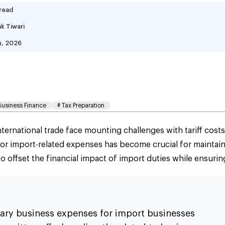
 read
k Tiwari
h, 2026
iff Tax Deductions Sma
ide
Business Finance
#
Tax Preparation
ernational trade face mounting challenges with tariff costs
for import-related expenses has become crucial for maintain
o offset the financial impact of import duties while ensurin
inary business expenses for import businesses