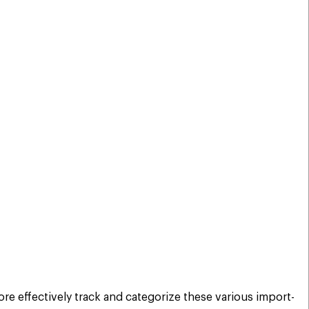
re effectively track and categorize these various import-