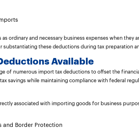
imports
ts as ordinary and necessary business expenses when they ar
 substantiating these deductions during tax preparation an
Deductions Available
e of numerous import tax deductions to offset the financia
ax savings while maintaining compliance with federal regul
rectly associated with importing goods for business purpos
s and Border Protection