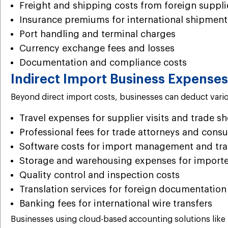
Freight and shipping costs from foreign suppli
Insurance premiums for international shipment
Port handling and terminal charges
Currency exchange fees and losses
Documentation and compliance costs
Indirect Import Business Expenses
Beyond direct import costs, businesses can deduct variou
Travel expenses for supplier visits and trade s
Professional fees for trade attorneys and consu
Software costs for import management and tr
Storage and warehousing expenses for importe
Quality control and inspection costs
Translation services for foreign documentation
Banking fees for international wire transfers
Businesses using cloud-based accounting solutions like