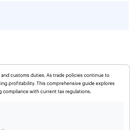
ll Business: 2026 
 and customs duties. As trade policies continue to
ing profitability. This comprehensive guide explores
g compliance with current tax regulations.