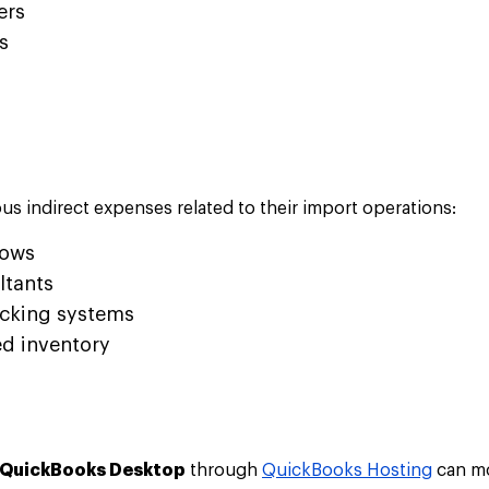
ers
s
s indirect expenses related to their import operations:
hows
ltants
acking systems
d inventory
QuickBooks Desktop
through
QuickBooks Hosting
can mo