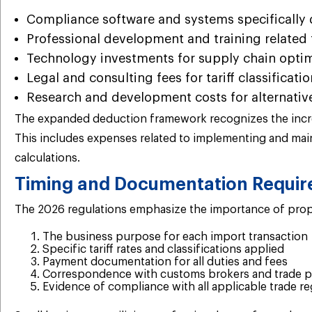
Compliance software and systems specifically 
Professional development and training related t
Technology investments for supply chain optimi
Legal and consulting fees for tariff classificat
Research and development costs for alternative
The expanded deduction framework recognizes the increas
This includes expenses related to implementing and main
calculations.
Timing and Documentation Requi
The 2026 regulations emphasize the importance of prope
The business purpose for each import transaction
Specific tariff rates and classifications applied
Payment documentation for all duties and fees
Correspondence with customs brokers and trade p
Evidence of compliance with all applicable trade re