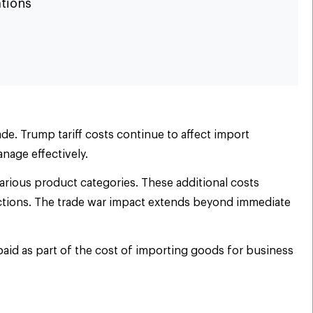
ations
ade. Trump tariff costs continue to affect import
anage effectively.
arious product categories. These additional costs
ductions. The trade war impact extends beyond immediate
paid as part of the cost of importing goods for business