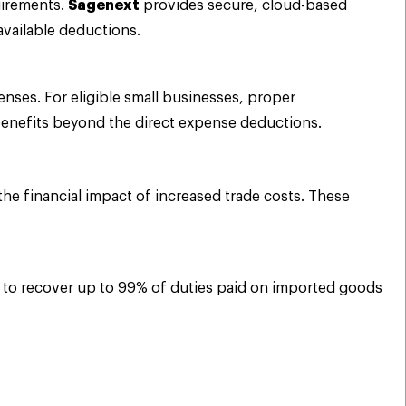
uirements.
Sagenext
provides secure, cloud-based
available deductions.
nses. For eligible small businesses, proper
 benefits beyond the direct expense deductions.
 the financial impact of increased trade costs. These
es to recover up to 99% of duties paid on imported goods