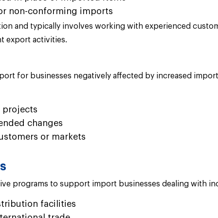
or non-conforming imports
on and typically involves working with experienced customs
 export activities.
t for businesses negatively affected by increased imports 
 projects
mended changes
ustomers or markets
ms
ntive programs to support import businesses dealing with inc
ibution facilities
ternational trade