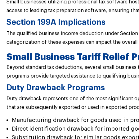
Small businesses utilizing professional tax software h
access to leading tax preparation software, ensuring th
Section 199A Implications
The qualified business income deduction under Section 1
categorization of these expenses can impact the overall 
Small Business Tariff Relief
Beyond standard tax deductions, several small business ta
programs provide targeted assistance to qualifying bus
Duty Drawback Programs
Duty drawback represents one of the most significant op
that are subsequently exported or used in exported prod
Manufacturing drawback for goods used in pro
Direct identification drawback for imported go
Substitution drawback for similar goods expor