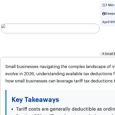
7 Min
Deepa
April 9t
Tar
Gu
#
Small 
Small businesses navigating the complex landscape of int
evolve in 2026, understanding available tax deductions 
how small businesses can leverage tariff tax deductions t
Key Takeaways
Tariff costs are generally deductible as ord