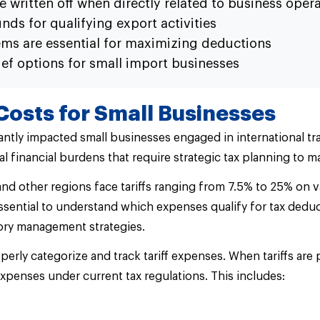
e written off when directly related to business oper
ds for qualifying export activities
ms are essential for maximizing deductions
ief options for small import businesses
Costs for Small Businesses
cantly impacted small businesses engaged in international tr
l financial burdens that require strategic tax planning to m
d other regions face tariffs ranging from 7.5% to 25% on v
 essential to understand which expenses qualify for tax de
tory management strategies.
rly categorize and track tariff expenses. When tariffs are 
expenses under current tax regulations. This includes: