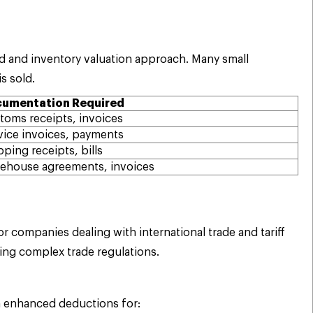
d and inventory valuation approach. Many small
s sold.
umentation Required
toms receipts, invoices
vice invoices, payments
pping receipts, bills
ehouse agreements, invoices
 companies dealing with international trade and tariff
ing complex trade regulations.
m enhanced deductions for: