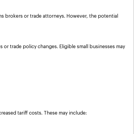
 brokers or trade attorneys. However, the potential
or trade policy changes. Eligible small businesses may
reased tariff costs. These may include: