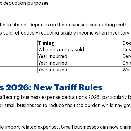
ax deduction purposes.
, the treatment depends on the business’s accounting metho
s sold, effectively reducing taxable income when inventory i
d
Timing
Doc
When inventory sold
Cus
Year incurred
Ser
Year incurred
Shi
Year incurred
War
 2026: New Tariff Rules
ffecting business expense deductions 2026, particularly for
r small businesses to reduce their tax burden while navigat
le import-related expenses. Small businesses can now clai