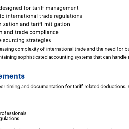
designed for tariff management
o international trade regulations
zation and tariff mitigation
ion and trade compliance
 sourcing strategies
ing complexity of international trade and the need for bu
taining sophisticated accounting systems that can handle m
rements
r timing and documentation for tariff-related deductions. 
rofessionals
gulations