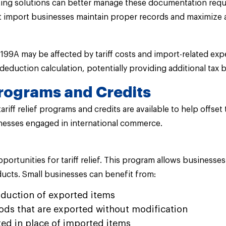
osting solutions can better manage these documentation req
at import businesses maintain proper records and maximize 
99A may be affected by tariff costs and import-related expe
deduction calculation, potentially providing additional tax
 Programs and Credits
riff relief programs and credits are available to help offset
inesses engaged in international commerce.
portunities for tariff relief. This program allows business
ucts. Small businesses can benefit from:
duction of exported items
ods that are exported without modification
ted in place of imported items