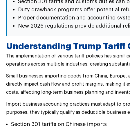
Section 301 tariffs and customs duties can b
Duty drawback programs offer potential refun
Proper documentation and accounting syste
New 2026 regulations provide additional rel
Understanding Trump Tariff 
The implementation of various tariff policies has signifi
operations across multiple industries, creating substantia
Small businesses importing goods from China, Europe, an
directly impact cash flow and profit margins, making it
costs, affecting long-term business planning and inven
Import business accounting practices must adapt to prope
purposes, they typically qualify as deductible business 
Section 301 tariffs on Chinese imports