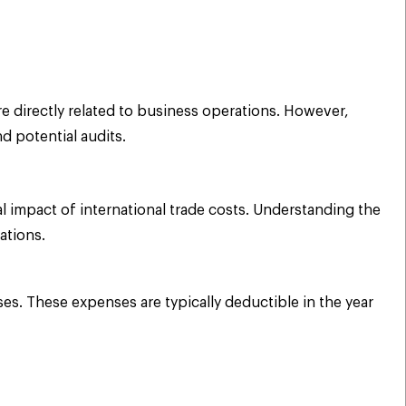
e directly related to business operations. However,
d potential audits.
l impact of international trade costs. Understanding the
ations.
es. These expenses are typically deductible in the year