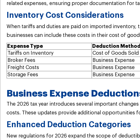
related expenses, ensuring proper documentation for t
Inventory Cost Considerations
When tariffs and duties are paid on imported inventory
businesses can include these costs in their cost of good
Expense Type
Deduction Metho
Tariffs on Inventory
Cost of Goods Sold
Broker Fees
Business Expense
Freight Costs
Business Expense
Storage Fees
Business Expense
Business Expense Deductions
The 2026 tax year introduces several important changes a
costs. These updates provide additional opportunities fo
Enhanced Deduction Categories
New regulations for 2026 expand the scope of deductib