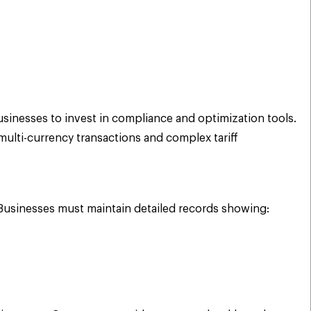
sinesses to invest in compliance and optimization tools.
ulti-currency transactions and complex tariff
Businesses must maintain detailed records showing: