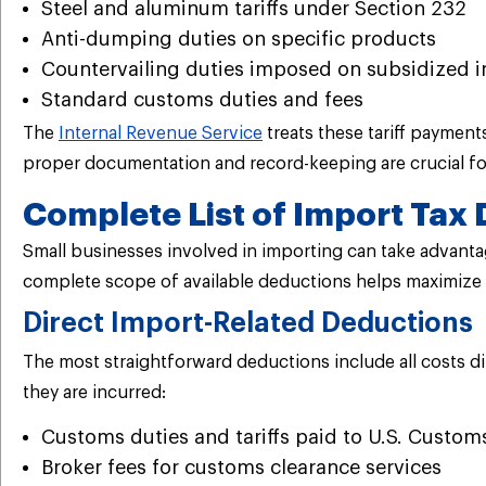
Steel and aluminum tariffs under Section 232
Anti-dumping duties on specific products
Countervailing duties imposed on subsidized 
Standard customs duties and fees
The
Internal Revenue Service
treats these tariff paymen
proper documentation and record-keeping are crucial for
Complete List of Import Tax 
Small businesses involved in importing can take advantag
complete scope of available deductions helps maximize t
Direct Import-Related Deductions
The most straightforward deductions include all costs di
they are incurred:
Customs duties and tariffs paid to U.S. Custom
Broker fees for customs clearance services