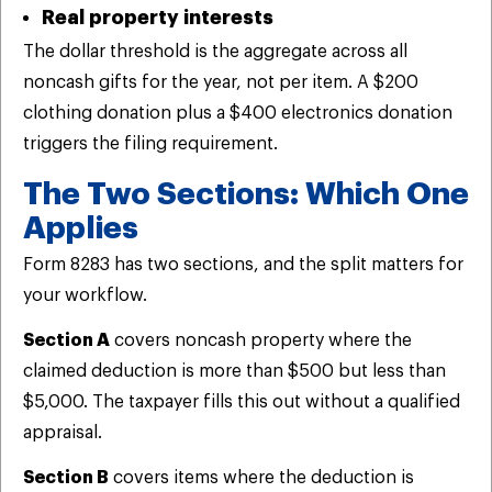
Real property interests
The dollar threshold is the aggregate across all
noncash gifts for the year, not per item. A $200
clothing donation plus a $400 electronics donation
triggers the filing requirement.
The Two Sections: Which One
Applies
Form 8283 has two sections, and the split matters for
your workflow.
Section A
covers noncash property where the
claimed deduction is more than $500 but less than
$5,000. The taxpayer fills this out without a qualified
appraisal.
Section B
covers items where the deduction is