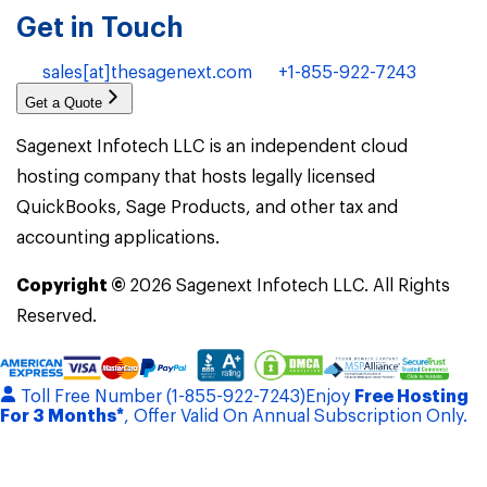
Get in Touch
sales[at]thesagenext.com
+1-855-922-7243
Get a Quote
Sagenext Infotech LLC is an independent cloud
hosting company that hosts legally licensed
QuickBooks, Sage Products, and other tax and
accounting applications.
Copyright ©
2026
Sagenext Infotech LLC. All Rights
Reserved.
Toll Free Number (1-855-922-7243)
Enjoy
Free Hosting
For 3 Months*
, Offer Valid On Annual Subscription Only.