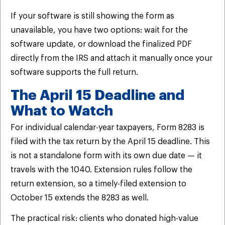
If your software is still showing the form as
unavailable, you have two options: wait for the
software update, or download the finalized PDF
directly from the IRS and attach it manually once your
software supports the full return.
The April 15 Deadline and
What to Watch
For individual calendar-year taxpayers, Form 8283 is
filed with the tax return by the April 15 deadline. This
is not a standalone form with its own due date — it
travels with the 1040. Extension rules follow the
return extension, so a timely-filed extension to
October 15 extends the 8283 as well.
The practical risk: clients who donated high-value