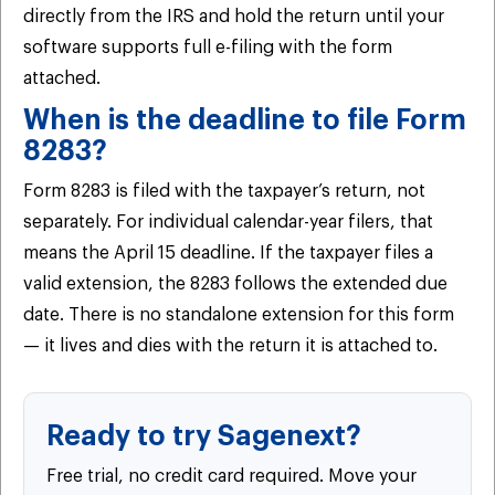
directly from the IRS and hold the return until your
software supports full e-filing with the form
attached.
When is the deadline to file Form
8283?
Form 8283 is filed with the taxpayer’s return, not
separately. For individual calendar-year filers, that
means the April 15 deadline. If the taxpayer files a
valid extension, the 8283 follows the extended due
date. There is no standalone extension for this form
— it lives and dies with the return it is attached to.
Ready to try Sagenext?
Free trial, no credit card required. Move your