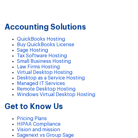
Accounting Solutions
QuickBooks Hosting
Buy QuickBooks License
Sage Hosting
Tax Software Hosting
Small Business Hosting
Law Firms Hosting
Virtual Desktop Hosting
Desktop as a Service Hosting
Managed IT Services
Remote Desktop Hosting
Windows Virtual Desktop Hosting
Get to Know Us
Pricing Plans
HIPAA Compliance
Vision and mission
Sagenext vs Group Sage