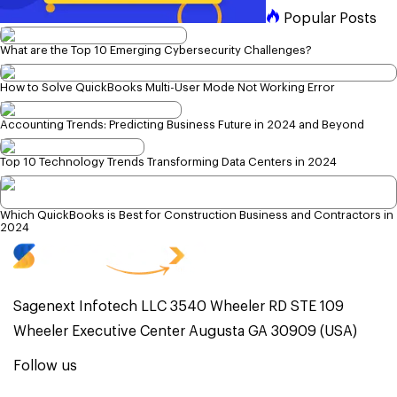
Popular Posts
What are the Top 10 Emerging Cybersecurity Challenges?
How to Solve QuickBooks Multi-User Mode Not Working Error
Accounting Trends: Predicting Business Future in 2024 and Beyond
Top 10 Technology Trends Transforming Data Centers in 2024
Which QuickBooks is Best for Construction Business and Contractors in
2024
Sagenext Infotech LLC 3540 Wheeler RD STE 109
Wheeler Executive Center Augusta GA 30909 (USA)
Follow us