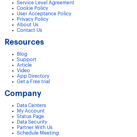
Service Level Agreement
Cookie Policy
User Acceptance Policy
Privacy Policy
About Us
Contact Us
Resources
Blog
Support
Article
Video
App Directory
Get a Free trial
Company
Data Centers
My Account
Status Page
Data Security
Partner With Us
Schedule Meeting