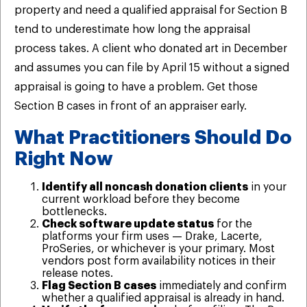
property and need a qualified appraisal for Section B
tend to underestimate how long the appraisal
process takes. A client who donated art in December
and assumes you can file by April 15 without a signed
appraisal is going to have a problem. Get those
Section B cases in front of an appraiser early.
What Practitioners Should Do
Right Now
Identify all noncash donation clients
in your
current workload before they become
bottlenecks.
Check software update status
for the
platforms your firm uses — Drake, Lacerte,
ProSeries, or whichever is your primary. Most
vendors post form availability notices in their
release notes.
Flag Section B cases
immediately and confirm
whether a qualified appraisal is already in hand.