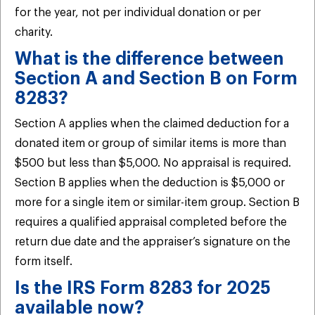
for the year, not per individual donation or per
charity.
What is the difference between
Section A and Section B on Form
8283?
Section A applies when the claimed deduction for a
donated item or group of similar items is more than
$500 but less than $5,000. No appraisal is required.
Section B applies when the deduction is $5,000 or
more for a single item or similar-item group. Section B
requires a qualified appraisal completed before the
return due date and the appraiser’s signature on the
form itself.
Is the IRS Form 8283 for 2025
available now?