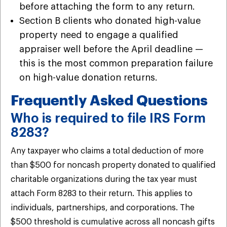
before attaching the form to any return.
Section B clients who donated high-value
property need to engage a qualified
appraiser well before the April deadline —
this is the most common preparation failure
on high-value donation returns.
Frequently Asked Questions
Who is required to file IRS Form
8283?
Any taxpayer who claims a total deduction of more
than $500 for noncash property donated to qualified
charitable organizations during the tax year must
attach Form 8283 to their return. This applies to
individuals, partnerships, and corporations. The
$500 threshold is cumulative across all noncash gifts