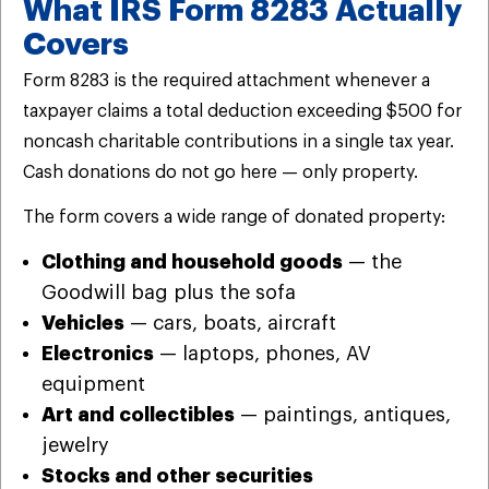
What IRS Form 8283 Actually
Covers
Form 8283 is the required attachment whenever a
taxpayer claims a total deduction exceeding $500 for
noncash charitable contributions in a single tax year.
Cash donations do not go here — only property.
The form covers a wide range of donated property:
Clothing and household goods
— the
Goodwill bag plus the sofa
Vehicles
— cars, boats, aircraft
Electronics
— laptops, phones, AV
equipment
Art and collectibles
— paintings, antiques,
jewelry
Stocks and other securities