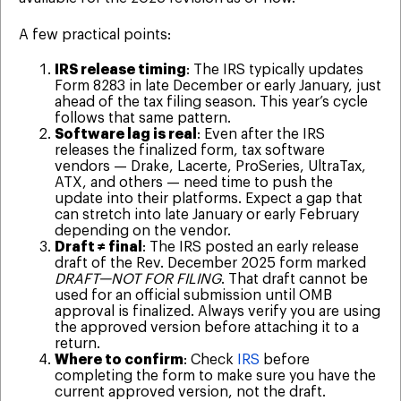
A few practical points:
IRS release timing
: The IRS typically updates
Form 8283 in late December or early January, just
ahead of the tax filing season. This year’s cycle
follows that same pattern.
Software lag is real
: Even after the IRS
releases the finalized form, tax software
vendors — Drake, Lacerte, ProSeries, UltraTax,
ATX, and others — need time to push the
update into their platforms. Expect a gap that
can stretch into late January or early February
depending on the vendor.
Draft ≠ final
: The IRS posted an early release
draft of the Rev. December 2025 form marked
DRAFT—NOT FOR FILING
. That draft cannot be
used for an official submission until OMB
approval is finalized. Always verify you are using
the approved version before attaching it to a
return.
Where to confirm
: Check
IRS
before
completing the form to make sure you have the
current approved version, not the draft.