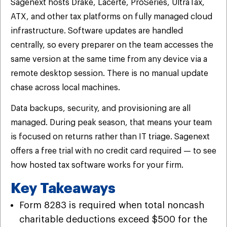
Sagenext hosts Drake, Lacerte, ProSeries, UltraTax,
ATX, and other tax platforms on fully managed cloud
infrastructure. Software updates are handled
centrally, so every preparer on the team accesses the
same version at the same time from any device via a
remote desktop session. There is no manual update
chase across local machines.
Data backups, security, and provisioning are all
managed. During peak season, that means your team
is focused on returns rather than IT triage. Sagenext
offers a free trial with no credit card required — to see
how hosted tax software works for your firm.
Key Takeaways
Form 8283 is required when total noncash
charitable deductions exceed $500 for the