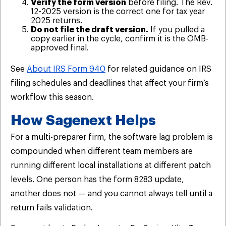
Verify the form version
before filing. The Rev.
12-2025 version is the correct one for tax year
2025 returns.
Do not file the draft version.
If you pulled a
copy earlier in the cycle, confirm it is the OMB-
approved final.
See
About IRS Form 940
for related guidance on IRS
filing schedules and deadlines that affect your firm’s
workflow this season.
How Sagenext Helps
For a multi-preparer firm, the software lag problem is
compounded when different team members are
running different local installations at different patch
levels. One person has the form 8283 update,
another does not — and you cannot always tell until a
return fails validation.