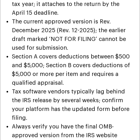
tax year; it attaches to the return by the
April 15 deadline.
The current approved version is Rev.
December 2025 (Rev. 12-2025); the earlier
draft marked ‘NOT FOR FILING’ cannot be
used for submission.
Section A covers deductions between $500
and $5,000; Section B covers deductions of
$5,000 or more per item and requires a
qualified appraisal.
Tax software vendors typically lag behind
the IRS release by several weeks; confirm
your platform has the updated form before
filing.
Always verify you have the final OMB-
approved version from the IRS website