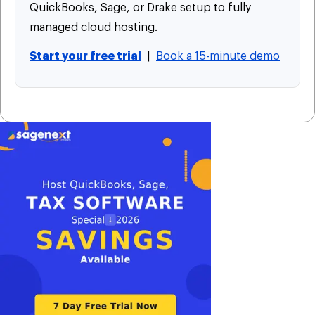
QuickBooks, Sage, or Drake setup to fully
managed cloud hosting.
Start your free trial
|
Book a 15-minute demo