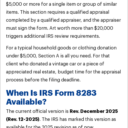
$5,000 or more for a single item or group of similar
items. This section requires a qualified appraisal
completed by a qualified appraiser, and the appraiser
must sign the form. Art worth more than $20,000
triggers additional IRS review requirements.
For a typical household goods or clothing donation
under $5,000, Section A is all you need. For that
client who donated a vintage car or a piece of
appreciated real estate, budget time for the appraisal
process before the filing deadline.
When Is IRS Form 8283
Available?
The current official version is
Rev. December 2025
(Rev. 12-2025)
. The IRS has marked this version as
available for the 2025 revision as of now.