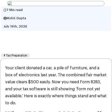
7 Min read
Mohit Gupta
July 16th, 2026
Learn When Will The IRS Form 
8283 be Available?
#
Tax Preparation
Your client donated a car, a pile of furniture, and a
box of electronics last year. The combined fair market
value clears $500 easily. Now you need Form 8283,
and your tax software is still showing ‘form not yet
available.’ Here is exactly where things stand and what
to do.