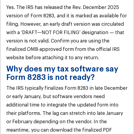
Yes. The IRS has released the Rev. December 2025
version of Form 8283, and it is marked as available for
filing. However, an early draft version was circulated
with a ‘DRAFT—NOT FOR FILING’ designation — that
version is not valid. Confirm you are using the
finalized OMB-approved form from the official IRS
website before attaching it to any return.
Why does my tax software say
Form 8283 is not ready?
The IRS typically finalizes Form 8283 in late December
or early January, but software vendors need
additional time to integrate the updated form into
their platforms. The lag can stretch into late January
or February depending on the vendor. In the
meantime, you can download the finalized PDF