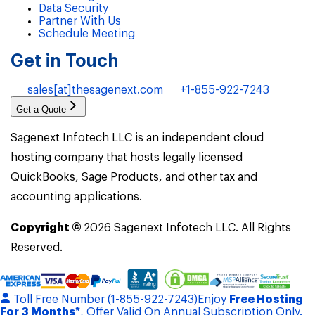
Data Security
Partner With Us
Schedule Meeting
Get in Touch
sales[at]thesagenext.com
+1-855-922-7243
Get a Quote
Sagenext Infotech LLC is an independent cloud
hosting company that hosts legally licensed
QuickBooks, Sage Products, and other tax and
accounting applications.
Copyright ©
2026
Sagenext Infotech LLC. All Rights
Reserved.
Toll Free Number (1-855-922-7243)
Enjoy
Free Hosting
For 3 Months*
, Offer Valid On Annual Subscription Only.