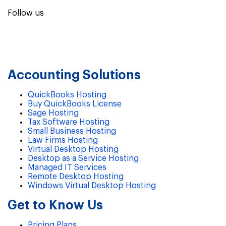
Follow us
Accounting Solutions
QuickBooks Hosting
Buy QuickBooks License
Sage Hosting
Tax Software Hosting
Small Business Hosting
Law Firms Hosting
Virtual Desktop Hosting
Desktop as a Service Hosting
Managed IT Services
Remote Desktop Hosting
Windows Virtual Desktop Hosting
Get to Know Us
Pricing Plans