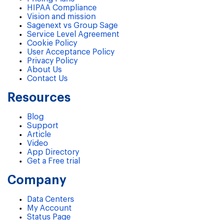
HIPAA Compliance
Vision and mission
Sagenext vs Group Sage
Service Level Agreement
Cookie Policy
User Acceptance Policy
Privacy Policy
About Us
Contact Us
Resources
Blog
Support
Article
Video
App Directory
Get a Free trial
Company
Data Centers
My Account
Status Page