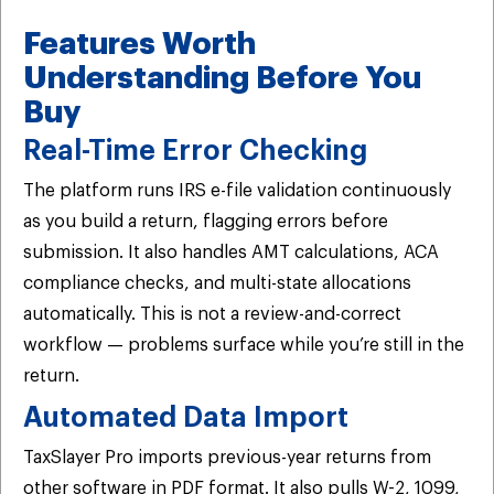
Features Worth
Understanding Before You
Buy
Real-Time Error Checking
The platform runs IRS e-file validation continuously
as you build a return, flagging errors before
submission. It also handles AMT calculations, ACA
compliance checks, and multi-state allocations
automatically. This is not a review-and-correct
workflow — problems surface while you’re still in the
return.
Automated Data Import
TaxSlayer Pro imports previous-year returns from
other software in PDF format. It also pulls W-2, 1099,