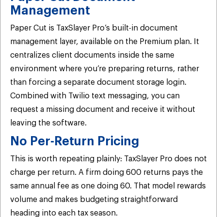
Management
Paper Cut is TaxSlayer Pro’s built-in document
management layer, available on the Premium plan. It
centralizes client documents inside the same
environment where you’re preparing returns, rather
than forcing a separate document storage login.
Combined with Twilio text messaging, you can
request a missing document and receive it without
leaving the software.
No Per-Return Pricing
This is worth repeating plainly: TaxSlayer Pro does not
charge per return. A firm doing 600 returns pays the
same annual fee as one doing 60. That model rewards
volume and makes budgeting straightforward
heading into each tax season.