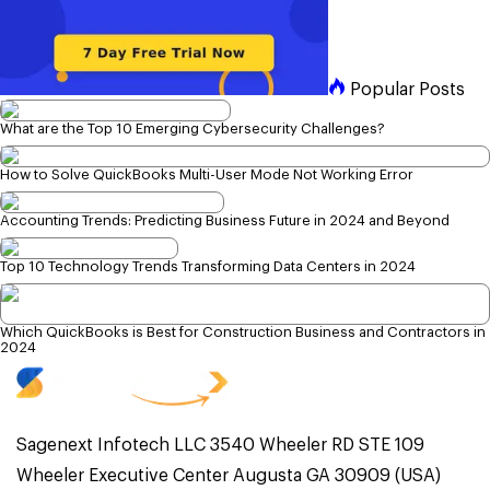
Popular Posts
What are the Top 10 Emerging Cybersecurity Challenges?
How to Solve QuickBooks Multi-User Mode Not Working Error
Accounting Trends: Predicting Business Future in 2024 and Beyond
Top 10 Technology Trends Transforming Data Centers in 2024
Which QuickBooks is Best for Construction Business and Contractors in
2024
Sagenext Infotech LLC 3540 Wheeler RD STE 109
Wheeler Executive Center Augusta GA 30909 (USA)