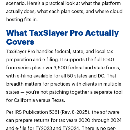
scenario. Here’s a practical look at what the platform
actually does, what each plan costs, and where cloud
hosting fits in.
What TaxSlayer Pro Actually
Covers
TaxSlayer Pro handles federal, state, and local tax
preparation and e-filing. It supports the full 1040
form series plus over 3,500 federal and state forms,
with e-filing available for all 50 states and DC. That
breadth matters for practices with clients in multiple
states — you’re not patching together a separate tool
for California versus Texas.
Per IRS Publication 5361 (Rev. 8-2025), the software
can prepare returns for tax years 2020 through 2024
and e-file for TY2023 and TY2024. There is no per-