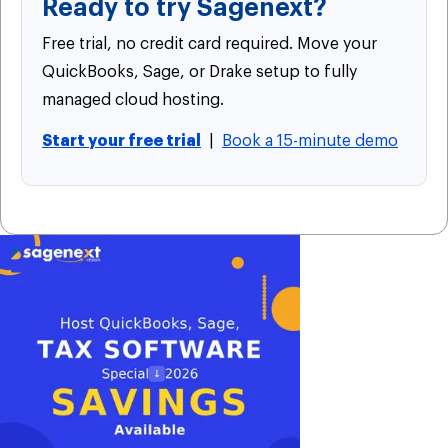
Ready to try Sagenext?
Free trial, no credit card required. Move your
QuickBooks, Sage, or Drake setup to fully
managed cloud hosting.
Start your free trial
|
Book a 15-minute demo