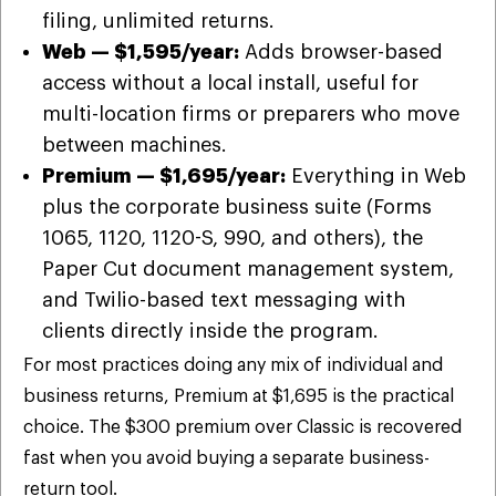
filing, unlimited returns.
Web — $1,595/year:
Adds browser-based
access without a local install, useful for
multi-location firms or preparers who move
between machines.
Premium — $1,695/year:
Everything in Web
plus the corporate business suite (Forms
1065, 1120, 1120-S, 990, and others), the
Paper Cut document management system,
and Twilio-based text messaging with
clients directly inside the program.
For most practices doing any mix of individual and
business returns, Premium at $1,695 is the practical
choice. The $300 premium over Classic is recovered
fast when you avoid buying a separate business-
return tool.