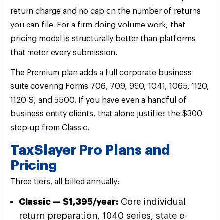
return charge and no cap on the number of returns
you can file. For a firm doing volume work, that
pricing model is structurally better than platforms
that meter every submission.
The Premium plan adds a full corporate business
suite covering Forms 706, 709, 990, 1041, 1065, 1120,
1120-S, and 5500. If you have even a handful of
business entity clients, that alone justifies the $300
step-up from Classic.
TaxSlayer Pro Plans and
Pricing
Three tiers, all billed annually:
Classic — $1,395/year:
Core individual
return preparation, 1040 series, state e-