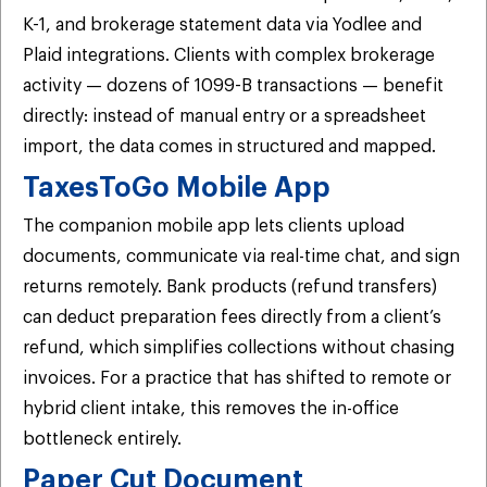
K-1, and brokerage statement data via Yodlee and
Plaid integrations. Clients with complex brokerage
activity — dozens of 1099-B transactions — benefit
directly: instead of manual entry or a spreadsheet
import, the data comes in structured and mapped.
TaxesToGo Mobile App
The companion mobile app lets clients upload
documents, communicate via real-time chat, and sign
returns remotely. Bank products (refund transfers)
can deduct preparation fees directly from a client’s
refund, which simplifies collections without chasing
invoices. For a practice that has shifted to remote or
hybrid client intake, this removes the in-office
bottleneck entirely.
Paper Cut Document