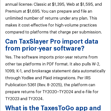
annual license: Classic at $1,395, Web at $1,595, and
Premium at $1,695. You can prepare and file an
unlimited number of returns under any plan. This
makes it cost-effective for high-volume practices
compared to platforms that charge per submission.
Can TaxSlayer Pro import data
from prior-year software?
Yes. The software imports prior-year returns from
other tax platforms in PDF format. It also pulls W-2,
1099, K-1, and brokerage statement data automatically
through Yodlee and Plaid integrations. Per IRS
Publication 5361 (Rev. 8-2025), the platform can
prepare returns for TY2020–TY2024 and e-file for
TY2023 and TY2024.
What is the TaxesToGo app and