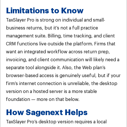
Limitations to Know
TaxSlayer Pro is strong on individual and small-
business returns, but it’s not a full practice
management suite. Billing, time tracking, and client
CRM functions live outside the platform. Firms that
want an integrated workflow across return prep,
invoicing, and client communication will likely need a
separate tool alongside it. Also, the Web plan’s
browser-based access is genuinely useful, but if your
firm’s internet connection is unreliable, the desktop
version on a hosted server is a more stable
foundation — more on that below.
How Sagenext Helps
TaxSlayer Pro’s desktop version requires a local