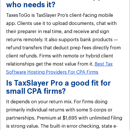
who needs it?
TaxesToGo is TaxSlayer Pro’s client-facing mobile
app. Clients use it to upload documents, chat with
their preparer in real time, and receive and sign
returns remotely. It also supports bank products —
refund transfers that deduct prep fees directly from
client refunds. Firms with remote or hybrid client
relationships get the most value from it.
Best Tax
Software Hosting Providers For CPA Firms
Is TaxSlayer Pro a good fit for
small CPA firms?
It depends on your return mix. For firms doing
primarily individual returns with some S-corps or
partnerships, Premium at $1,695 with unlimited filing
is strong value. The built-in error checking, state e-