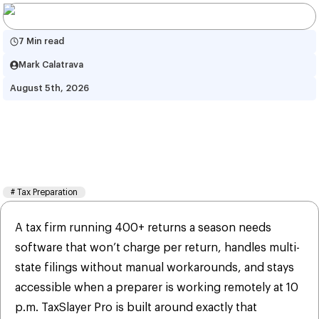
7 Min read
Mark Calatrava
August 5th, 2026
TaxSlayer Pro: All You Need to 
Know – Features, Pricing & 
More in 2026
#
Tax Preparation
A tax firm running 400+ returns a season needs
software that won’t charge per return, handles multi-
state filings without manual workarounds, and stays
accessible when a preparer is working remotely at 10
p.m. TaxSlayer Pro is built around exactly that