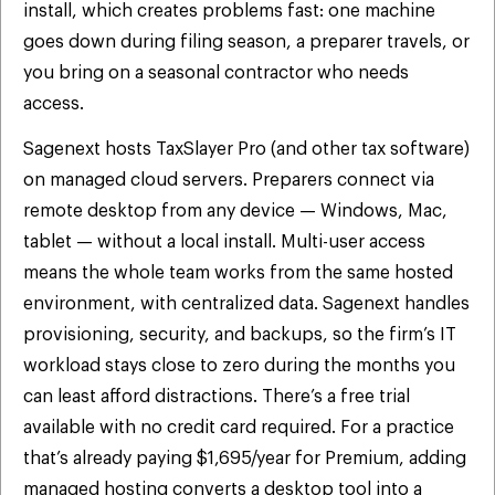
install, which creates problems fast: one machine
goes down during filing season, a preparer travels, or
you bring on a seasonal contractor who needs
access.
Sagenext hosts TaxSlayer Pro (and other tax software)
on managed cloud servers. Preparers connect via
remote desktop from any device — Windows, Mac,
tablet — without a local install. Multi-user access
means the whole team works from the same hosted
environment, with centralized data. Sagenext handles
provisioning, security, and backups, so the firm’s IT
workload stays close to zero during the months you
can least afford distractions. There’s a free trial
available with no credit card required. For a practice
that’s already paying $1,695/year for Premium, adding
managed hosting converts a desktop tool into a