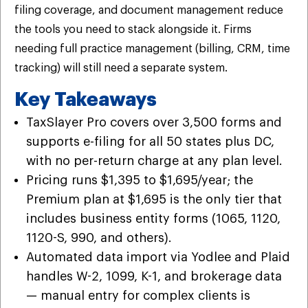
filing coverage, and document management reduce
the tools you need to stack alongside it. Firms
needing full practice management (billing, CRM, time
tracking) will still need a separate system.
Key Takeaways
TaxSlayer Pro covers over 3,500 forms and
supports e-filing for all 50 states plus DC,
with no per-return charge at any plan level.
Pricing runs $1,395 to $1,695/year; the
Premium plan at $1,695 is the only tier that
includes business entity forms (1065, 1120,
1120-S, 990, and others).
Automated data import via Yodlee and Plaid
handles W-2, 1099, K-1, and brokerage data
— manual entry for complex clients is