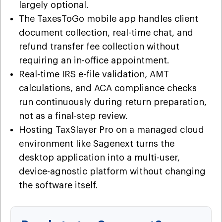
largely optional.
The TaxesToGo mobile app handles client
document collection, real-time chat, and
refund transfer fee collection without
requiring an in-office appointment.
Real-time IRS e-file validation, AMT
calculations, and ACA compliance checks
run continuously during return preparation,
not as a final-step review.
Hosting TaxSlayer Pro on a managed cloud
environment like Sagenext turns the
desktop application into a multi-user,
device-agnostic platform without changing
the software itself.