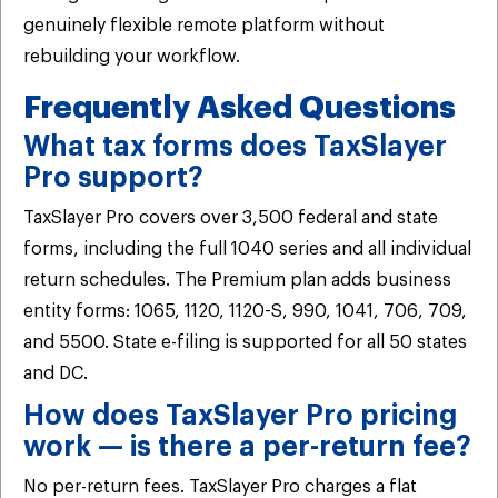
genuinely flexible remote platform without
rebuilding your workflow.
Frequently Asked Questions
What tax forms does TaxSlayer
Pro support?
TaxSlayer Pro covers over 3,500 federal and state
forms, including the full 1040 series and all individual
return schedules. The Premium plan adds business
entity forms: 1065, 1120, 1120-S, 990, 1041, 706, 709,
and 5500. State e-filing is supported for all 50 states
and DC.
How does TaxSlayer Pro pricing
work — is there a per-return fee?
No per-return fees. TaxSlayer Pro charges a flat