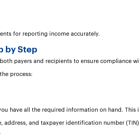
ents for reporting income accurately.
p by Step
or both payers and recipients to ensure compliance w
 the process:
you have all the required information on hand. This 
, address, and taxpayer identification number (TIN)
.