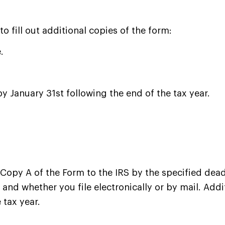
 fill out additional copies of the form:
.
by January 31st following the end of the tax year.
Copy A of the Form to the IRS by the specified deadl
nd whether you file electronically or by mail. Addit
 tax year.