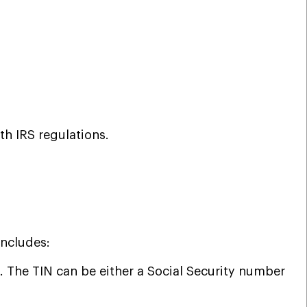
ith IRS regulations.
includes:
. The TIN can be either a Social Security number