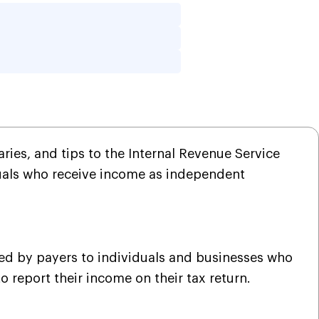
w to Fill Out?
ries, and tips to the Internal Revenue Service
viduals who receive income as independent
sued by payers to individuals and businesses who
o report their income on their tax return.