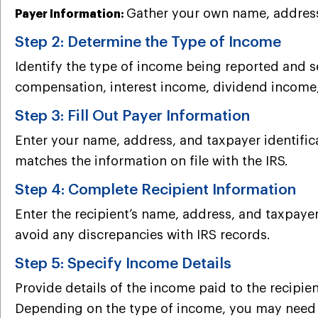
Gather your own name, address,
Payer Information:
Step 2: Determine the Type of Income
Identify the type of income being reported and
compensation, interest income, dividend income
Step 3: Fill Out Payer Information
Enter your name, address, and taxpayer identifica
matches the information on file with the IRS.
Step 4: Complete Recipient Information
Enter the recipient’s name, address, and taxpayer
avoid any discrepancies with IRS records.
Step 5: Specify Income Details
Provide details of the income paid to the recipie
Depending on the type of income, you may need to