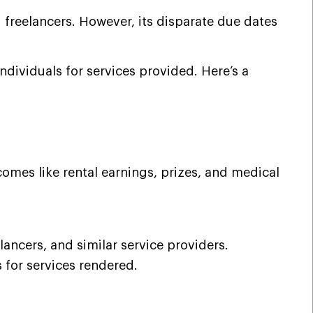
 freelancers. However, its disparate due dates
dividuals for services provided. Here’s a
comes like rental earnings, prizes, and medical
ncers, and similar service providers.
 for services rendered.