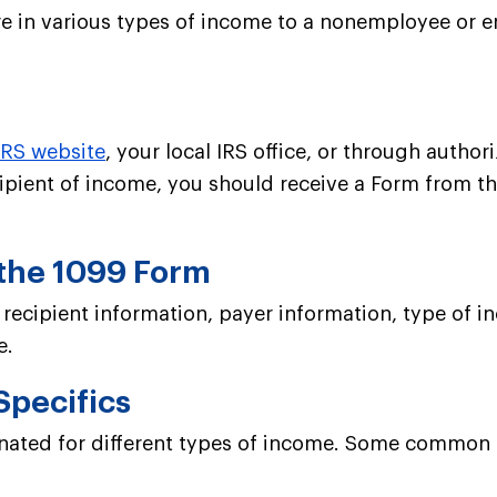
 in various types of income to a nonemployee or enti
IRS website
, your local IRS office, or through autho
cipient of income, you should receive a Form from t
 the 1099 Form
g recipient information, payer information, type o
e.
Specifics
gnated for different types of income. Some common 