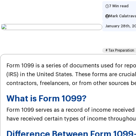
7 Min read
Mark Calatrav
January 28th, 2
What 
#
Tax Preparation
Form 1099 is a series of documents used for repor
(IRS) in the United States. These forms are cruci
contractors, freelancers, or from other sources 
What is Form 1099?
Form 1099 serves as a record of income received t
have received certain types of income throughout 
Difference Between Form 109