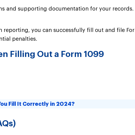
forms and supporting documentation for your records
 reporting, you can successfully fill out and file F
tial penalties.
 Filling Out a Form 1099
u Fill It Correctly in 2024?
AQs)