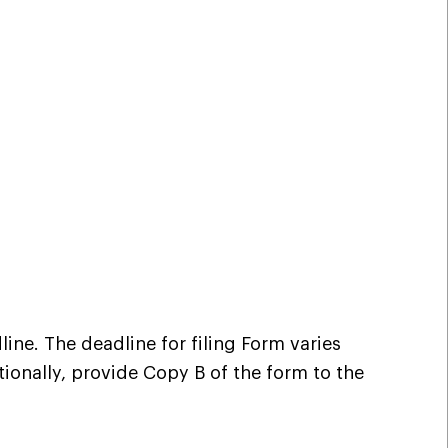
ine. The deadline for filing Form varies
ionally, provide Copy B of the form to the