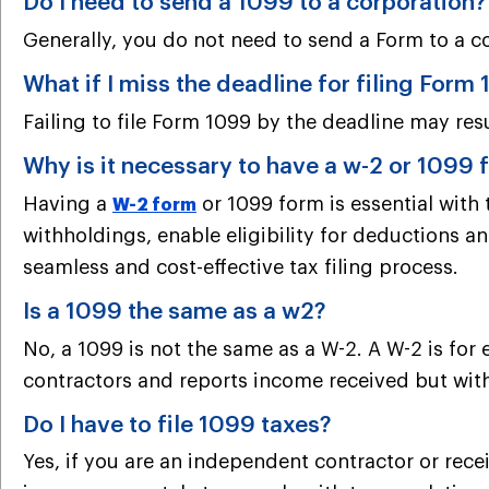
Do I need to send a 1099 to a corporation?
Generally, you do not need to send a Form to a c
What if I miss the deadline for filing Form
Failing to file Form 1099 by the deadline may res
Why is it necessary to have a w-2 or 1099
Having a
or 1099 form is essential with
W-2 form
withholdings, enable eligibility for deductions an
seamless and cost-effective tax filing process.
Is a 1099 the same as a w2?
No, a 1099 is not the same as a W-2. A W-2 is for
contractors and reports income received but wit
Do I have to file 1099 taxes?
Yes, if you are an independent contractor or recei