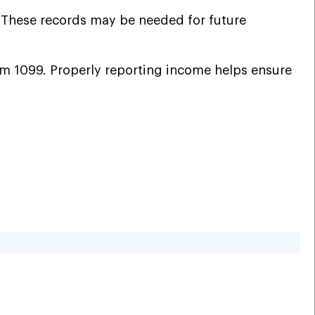
. These records may be needed for future
orm 1099. Properly reporting income helps ensure