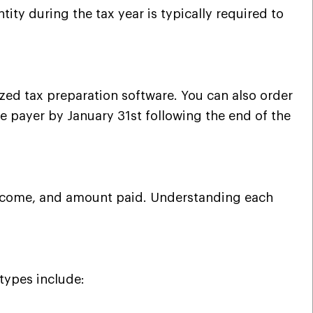
ty during the tax year is typically required to
rized tax preparation software. You can also order
he payer by January 31st following the end of the
f income, and amount paid. Understanding each
types include: