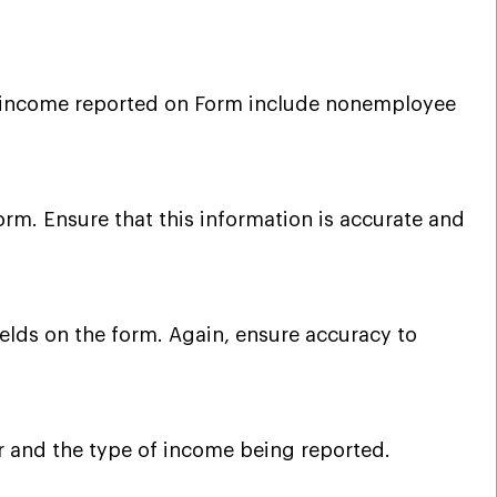
f income reported on Form include nonemployee
orm. Ensure that this information is accurate and
ields on the form. Again, ensure accuracy to
ar and the type of income being reported.