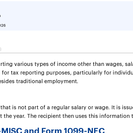
a
026
Is a 1099 Form, and  Ho
ting various types of income other than wages, sala
al for tax reporting purposes, particularly for indi
besides traditional employment.
hat is not part of a regular salary or wage. It is is
the year. The recipient then uses this information t
9-MISC and Form 1099-NEC