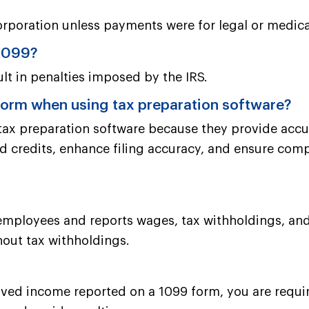
orporation unless payments were for legal or medica
 1099?
ult in penalties imposed by the IRS.
 form when using tax preparation software?
 tax preparation software because they provide accu
d credits, enhance filing accuracy, and ensure compli
 employees and reports wages, tax withholdings, and
hout tax withholdings.
ved income reported on a 1099 form, you are required 