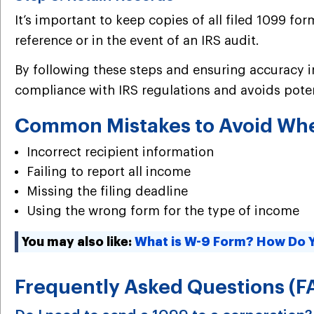
It’s important to keep copies of all filed 1099 
reference or in the event of an IRS audit.
By following these steps and ensuring accuracy in
compliance with IRS regulations and avoids poten
Common Mistakes to Avoid When
Incorrect recipient information
Failing to report all income
Missing the filing deadline
Using the wrong form for the type of income
You may also like:
What is W-9 Form? How Do Yo
Frequently Asked Questions (F