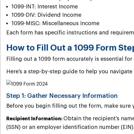
1099-INT: Interest Income
1099-DIV: Dividend Income
1099-MISC: Miscellaneous Income
Each form has specific instructions and requirem
How to Fill Out a 1099 Form Ste
Filling out a 1099 form accurately is essential f
Here’s a step-by-step guide to help you navigate
Step 1: Gather Necessary Information
Before you begin filling out the form, make sure 
Obtain the recipient’s name
Recipient Information:
(SSN) or an employer identification number (EIN)