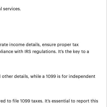
l services.
rate income details, ensure proper tax
ance with IRS regulations. It’s the key to a
 other details, while a 1099 is for independent
to file 1099 taxes. It’s essential to report this