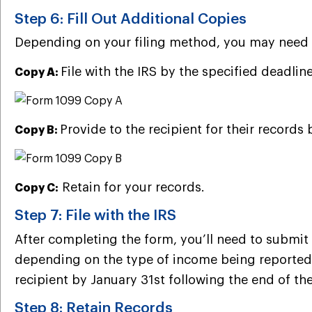
Step 6: Fill Out Additional Copies
Depending on your filing method, you may need to
File with the IRS by the specified deadline
Copy A:
Provide to the recipient for their records 
Copy B:
Retain for your records.
Copy C:
Step 7: File with the IRS
After completing the form, you’ll need to submit 
depending on the type of income being reported a
recipient by January 31st following the end of the
Step 8: Retain Records