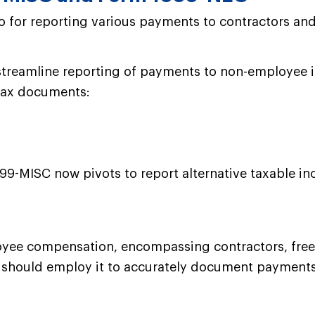
o for reporting various payments to contractors and
treamline reporting of payments to non-employee in
 tax documents:
99-MISC now pivots to report alternative taxable in
oyee compensation, encompassing contractors, freela
s should employ it to accurately document payments