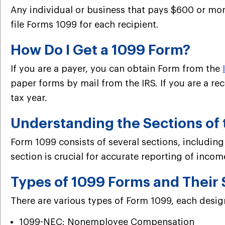
Any individual or business that pays $600 or more
file Forms 1099 for each recipient.
How Do I Get a 1099 Form?
If you are a payer, you can obtain Form from the
paper forms by mail from the IRS. If you are a re
tax year.
Understanding the Sections of
Form 1099 consists of several sections, includin
section is crucial for accurate reporting of incom
Types of 1099 Forms and Their 
There are various types of Form 1099, each desi
1099-NEC: Nonemployee Compensation