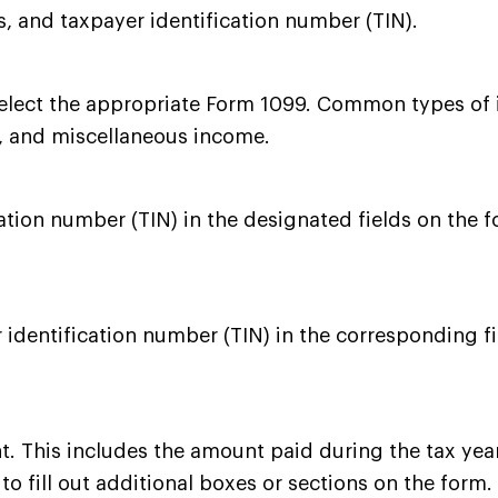
 and taxpayer identification number (TIN).
 select the appropriate Form 1099. Common types o
, and miscellaneous income.
tion number (TIN) in the designated fields on the f
 identification number (TIN) in the corresponding f
nt. This includes the amount paid during the tax ye
 fill out additional boxes or sections on the form.