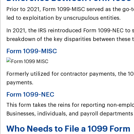
Prior to 2021, Form 1099-MISC served as the go-t
led to exploitation by unscrupulous entities.
In 2021, the IRS reintroduced Form 1099-NEC to s
breakdown of the key disparities between these
Form 1099-MISC
Formerly utilized for contractor payments, the 10
payments.
Form 1099-NEC
This form takes the reins for reporting non-empl
Businesses, individuals, and payroll department
Who Needs to File a 1099 Form