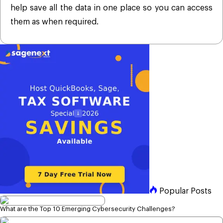
help save all the data in one place so you can access
them as when required.
Popular Posts
What are the Top 10 Emerging Cybersecurity Challenges?