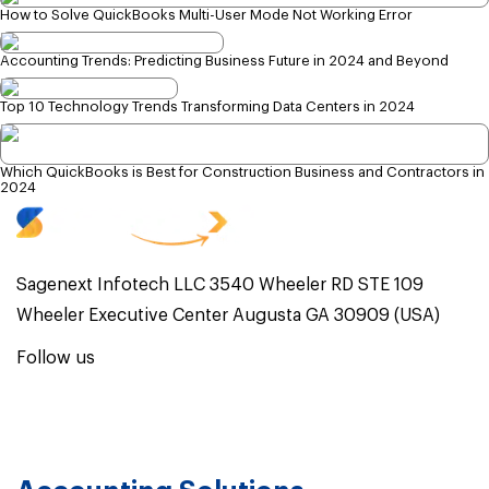
How to Solve QuickBooks Multi-User Mode Not Working Error
Accounting Trends: Predicting Business Future in 2024 and Beyond
Top 10 Technology Trends Transforming Data Centers in 2024
Which QuickBooks is Best for Construction Business and Contractors in
2024
Sagenext Infotech LLC 3540 Wheeler RD STE 109
Wheeler Executive Center Augusta GA 30909 (USA)
Follow us