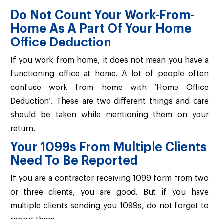
Do Not Count Your Work-From-
Home As A Part Of Your Home
Office Deduction
If you work from home, it does not mean you have a
functioning office at home. A lot of people often
confuse work from home with ‘Home Office
Deduction’. These are two different things and care
should be taken while mentioning them on your
return.
Your 1099s From Multiple Clients
Need To Be Reported
If you are a contractor receiving 1099 form from two
or three clients, you are good. But if you have
multiple clients sending you 1099s, do not forget to