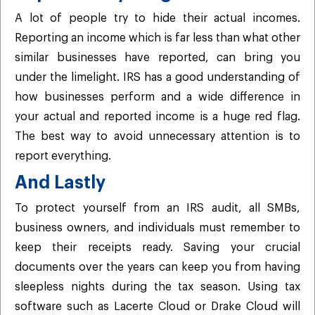
A lot of people try to hide their actual incomes.
Reporting an income which is far less than what other
similar businesses have reported, can bring you
under the limelight. IRS has a good understanding of
how businesses perform and a wide difference in
your actual and reported income is a huge red flag.
The best way to avoid unnecessary attention is to
report everything.
And Lastly
To protect yourself from an IRS audit, all SMBs,
business owners, and individuals must remember to
keep their receipts ready. Saving your crucial
documents over the years can keep you from having
sleepless nights during the tax season. Using tax
software such as Lacerte Cloud or Drake Cloud will