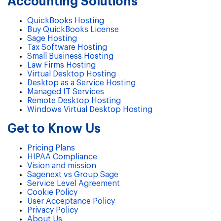
Accounting Solutions
QuickBooks Hosting
Buy QuickBooks License
Sage Hosting
Tax Software Hosting
Small Business Hosting
Law Firms Hosting
Virtual Desktop Hosting
Desktop as a Service Hosting
Managed IT Services
Remote Desktop Hosting
Windows Virtual Desktop Hosting
Get to Know Us
Pricing Plans
HIPAA Compliance
Vision and mission
Sagenext vs Group Sage
Service Level Agreement
Cookie Policy
User Acceptance Policy
Privacy Policy
About Us