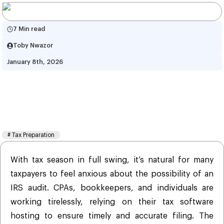
7 Min read
Toby Nwazor
January 8th, 2026
Eliminate Your Fear Of Audit! 
Here’s How It Can Be Avoided! 
2026
#
Tax Preparation
With tax season in full swing, it’s natural for many
taxpayers to feel anxious about the possibility of an
IRS audit. CPAs, bookkeepers, and individuals are
working tirelessly, relying on their tax software
hosting to ensure timely and accurate filing. The