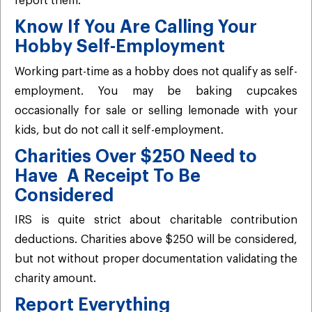
report them.
Know If You Are Calling Your
Hobby Self-Employment
Working part-time as a hobby does not qualify as self-
employment. You may be baking cupcakes
occasionally for sale or selling lemonade with your
kids, but do not call it self-employment.
Charities Over $250 Need to
Have A Receipt To Be
Considered
IRS is quite strict about charitable contribution
deductions. Charities above $250 will be considered,
but not without proper documentation validating the
charity amount.
Report Everything