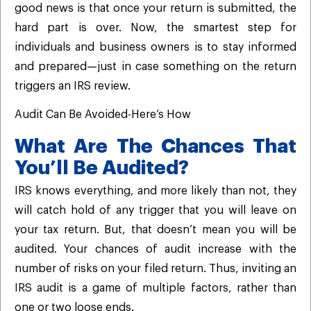
good news is that once your return is submitted, the
hard part is over. Now, the smartest step for
individuals and business owners is to stay informed
and prepared—just in case something on the return
triggers an IRS review.
Audit Can Be Avoided-Here’s How
What Are The Chances That
You’ll Be Audited?
IRS knows everything, and more likely than not, they
will catch hold of any trigger that you will leave on
your tax return. But, that doesn’t mean you will be
audited. Your chances of audit increase with the
number of risks on your filed return. Thus, inviting an
IRS audit is a game of multiple factors, rather than
one or two loose ends.