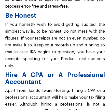
process error-free and stress-free.
Be Honest
If you honestly wish to avoid getting audited, the
simplest way is, to be honest. Do not mess with the
figures. If your receipts are not an even number, do
not make it so. Keep your records up and running so
that in case IRS begins to question, you have your
receipts speaking for you. Produce real numbers
only.
Hire A CPA or A Professional
Accountant
Apart from Tax Software Hosting, hiring a CPA or a
professional accountant will help make your tax filing
easier. Although hiring a professional is not a