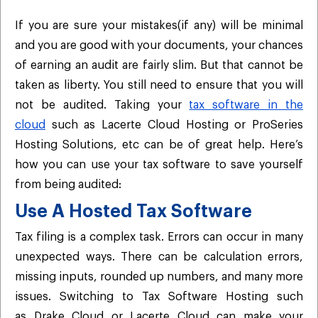
If you are sure your mistakes(if any) will be minimal
and you are good with your documents, your chances
of earning an audit are fairly slim. But that cannot be
taken as liberty. You still need to ensure that you will
not be audited. Taking your
tax software in the
cloud
such as Lacerte Cloud Hosting or ProSeries
Hosting Solutions, etc can be of great help. Here’s
how you can use your tax software to save yourself
from being audited:
Use A Hosted Tax Software
Tax filing is a complex task. Errors can occur in many
unexpected ways. There can be calculation errors,
missing inputs, rounded up numbers, and many more
issues. Switching to Tax Software Hosting such
as Drake Cloud or Lacerte Cloud can make your