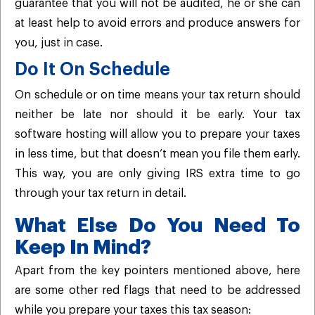
guarantee that you will not be audited, he or she can
at least help to avoid errors and produce answers for
you, just in case.
Do It On Schedule
On schedule or on time means your tax return should
neither be late nor should it be early. Your tax
software hosting will allow you to prepare your taxes
in less time, but that doesn’t mean you file them early.
This way, you are only giving IRS extra time to go
through your tax return in detail.
What Else Do You Need To
Keep In Mind?
Apart from the key pointers mentioned above, here
are some other red flags that need to be addressed
while you prepare your taxes this tax season: