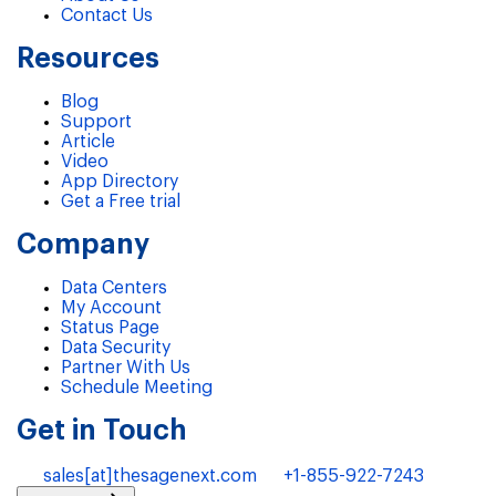
Contact Us
Resources
Blog
Support
Article
Video
App Directory
Get a Free trial
Company
Data Centers
My Account
Status Page
Data Security
Partner With Us
Schedule Meeting
Get in Touch
sales[at]thesagenext.com
+1-855-922-7243