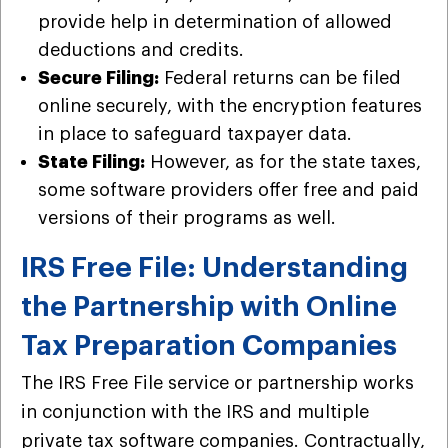
provide help in determination of allowed
deductions and credits.
Secure Filing:
Federal returns can be filed
online securely, with the encryption features
in place to safeguard taxpayer data.
State Filing:
However, as for the state taxes,
some software providers offer free and paid
versions of their programs as well.
IRS Free File: Understanding
the Partnership with Online
Tax Preparation Companies
The IRS Free File service or partnership works
in conjunction with the IRS and multiple
private tax software companies. Contractually,