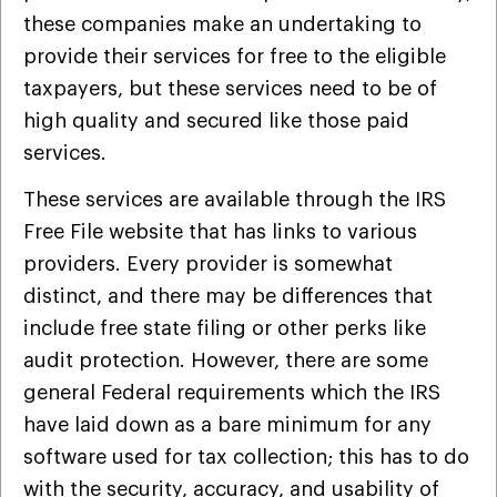
these companies make an undertaking to
provide their services for free to the eligible
taxpayers, but these services need to be of
high quality and secured like those paid
services.
These services are available through the IRS
Free File website that has links to various
providers. Every provider is somewhat
distinct, and there may be differences that
include free state filing or other perks like
audit protection. However, there are some
general Federal requirements which the IRS
have laid down as a bare minimum for any
software used for tax collection; this has to do
with the security, accuracy, and usability of