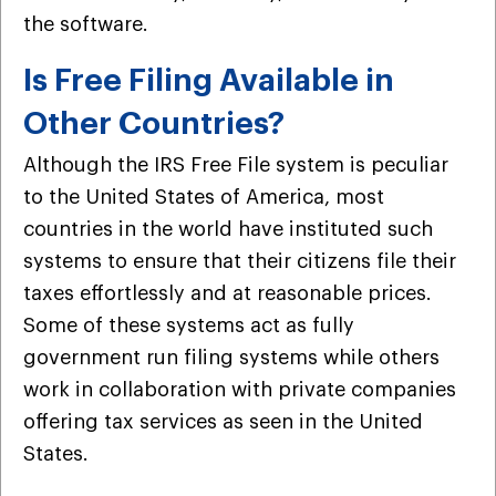
the software.
Is Free Filing Available in
Other Countries?
Although the IRS Free File system is peculiar
to the United States of America, most
countries in the world have instituted such
systems to ensure that their citizens file their
taxes effortlessly and at reasonable prices.
Some of these systems act as fully
government run filing systems while others
work in collaboration with private companies
offering tax services as seen in the United
States.