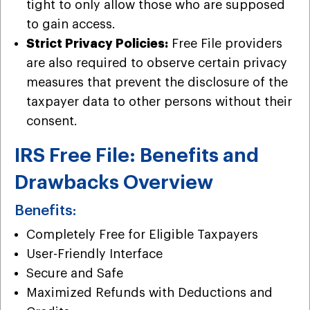
tight to only allow those who are supposed
to gain access.
Strict Privacy Policies:
Free File providers
are also required to observe certain privacy
measures that prevent the disclosure of the
taxpayer data to other persons without their
consent.
IRS Free File: Benefits and
Drawbacks Overview
Benefits:
Completely Free for Eligible Taxpayers
User-Friendly Interface
Secure and Safe
Maximized Refunds with Deductions and