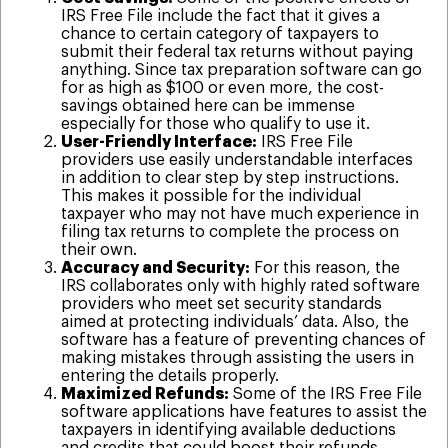
IRS Free File include the fact that it gives a
chance to certain category of taxpayers to
submit their federal tax returns without paying
anything. Since tax preparation software can go
for as high as $100 or even more, the cost-
savings obtained here can be immense
especially for those who qualify to use it.
User-Friendly Interface:
IRS Free File
providers use easily understandable interfaces
in addition to clear step by step instructions.
This makes it possible for the individual
taxpayer who may not have much experience in
filing tax returns to complete the process on
their own.
Accuracy and Security:
For this reason, the
IRS collaborates only with highly rated software
providers who meet set security standards
aimed at protecting individuals’ data. Also, the
software has a feature of preventing chances of
making mistakes through assisting the users in
entering the details properly.
Maximized Refunds:
Some of the IRS Free File
software applications have features to assist the
taxpayers in identifying available deductions