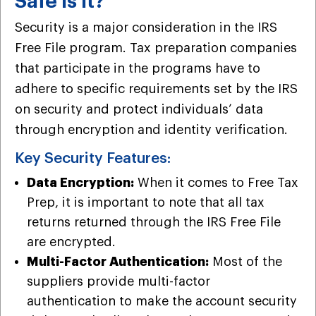
Safe is It?
Security is a major consideration in the IRS
Free File program. Tax preparation companies
that participate in the programs have to
adhere to specific requirements set by the IRS
on security and protect individuals’ data
through encryption and identity verification.
Key Security Features:
Data Encryption:
When it comes to Free Tax
Prep, it is important to note that all tax
returns returned through the IRS Free File
are encrypted.
Multi-Factor Authentication:
Most of the
suppliers provide multi-factor
authentication to make the account security