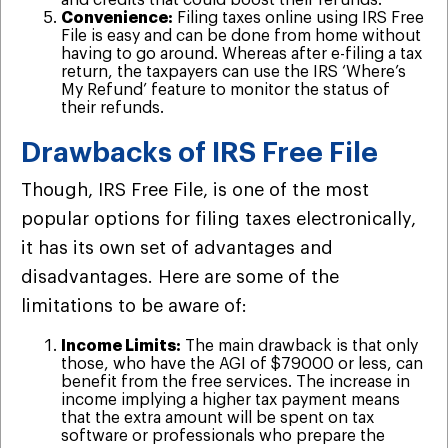
and credits that could boost their refunds.
Convenience:
Filing taxes online using IRS Free
File is easy and can be done from home without
having to go around. Whereas after e-filing a tax
return, the taxpayers can use the IRS ‘Where’s
My Refund’ feature to monitor the status of
their refunds.
Drawbacks of IRS Free File
Though, IRS Free File, is one of the most
popular options for filing taxes electronically,
it has its own set of advantages and
disadvantages. Here are some of the
limitations to be aware of:
Income Limits:
The main drawback is that only
those, who have the AGI of $79000 or less, can
benefit from the free services. The increase in
income implying a higher tax payment means
that the extra amount will be spent on tax
software or professionals who prepare the