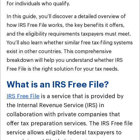
for individuals who qualify.
In this guide, you’ll discover a detailed overview of
how IRS Free File works, the key benefits it offers,
and the eligibility requirements taxpayers must meet.
You’ll also learn whether similar free tax-filing systems
exist in other countries. This comprehensive
breakdown will help you understand whether IRS
Free File is the right solution for your tax needs.
What is an IRS Free File?
IRS Free File
is a service that is provided by
the Internal Revenue Service (IRS) in
collaboration with private companies that
offer tax preparation services. The IRS Free file
service allows eligible federal taxpayers to