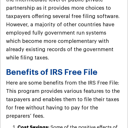
partnership as it provides more choices to
taxpayers offering several free filing software.
However, a majority of other countries have
employed fully government run systems
which become more complementary with
already existing records of the government
while filing taxes.
Benefits of IRS Free File
Here are some benefits from the IRS Free File:
This program provides various features to the
taxpayers and enables them to file their taxes
for free without having to pay for the
preparers’ fees.
Cost Savings:
Some of the positive effects of