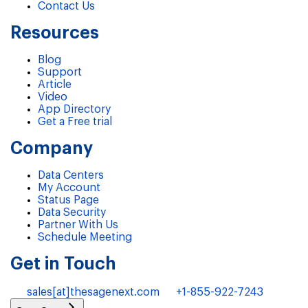
Contact Us
Resources
Blog
Support
Article
Video
App Directory
Get a Free trial
Company
Data Centers
My Account
Status Page
Data Security
Partner With Us
Schedule Meeting
Get in Touch
sales[at]thesagenext.com
+1-855-922-7243