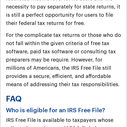
necessity to pay separately for state returns, it
is still a perfect opportunity for users to file
their federal tax returns for free.
For the complicate tax returns or those who do
not fall within the given criteria of free tax
software, paid tax software or consulting tax
preparers may be require. However, for
millions of Americans, the IRS Free File still
provides a secure, efficient, and affordable
means of addressing their tax responsibilities.
FAQ
Who is eligible for an IRS Free File?
IRS Free File is available to taxpayers whose