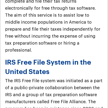
complete and file their tax returns
electronically for free through tax software.
The aim of this service is to assist low to
middle income populations in America to
prepare and file their taxes independently for
free without incurring the expense of using
tax preparation software or hiring a
professional.
IRS Free File System in the
United States
The IRS Free File system was initiated as a part
of a public-private collaboration between the
IRS and a group of tax preparation software
manufacturers called Free File Alliance. The