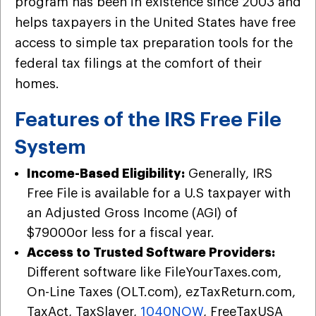
program has been in existence since 2003 and
helps taxpayers in the United States have free
access to simple tax preparation tools for the
federal tax filings at the comfort of their
homes.
Features of the IRS Free File
System
Income-Based Eligibility:
Generally, IRS
Free File is available for a U.S taxpayer with
an Adjusted Gross Income (AGI) of
$79000or less for a fiscal year.
Access to Trusted Software Providers:
Different software like FileYourTaxes.com,
On-Line Taxes (OLT.com), ezTaxReturn.com,
TaxAct, TaxSlayer,
1040NOW
, FreeTaxUSA