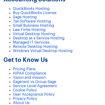
QuickBooks Hosting
Buy QuickBooks License
Sage Hosting
Tax Software Hosting
Small Business Hosting
Law Firms Hosting
Virtual Desktop Hosting
Desktop as a Service Hosting
Managed IT Services
Remote Desktop Hosting
Windows Virtual Desktop Hosting
Get to Know Us
Pricing Plans
HIPAA Compliance
Vision and mission
Sagenext vs Group Sage
Service Level Agreement
Cookie Policy
User Acceptance Policy
Privacy Policy
About Us