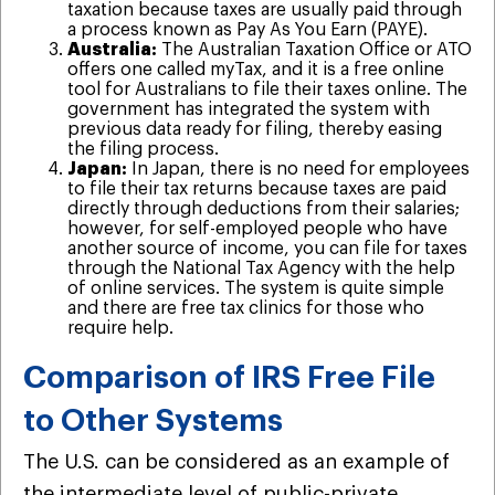
taxation because taxes are usually paid through
a process known as Pay As You Earn (PAYE).
Australia:
The Australian Taxation Office or ATO
offers one called myTax, and it is a free online
tool for Australians to file their taxes online. The
government has integrated the system with
previous data ready for filing, thereby easing
the filing process.
Japan:
In Japan, there is no need for employees
to file their tax returns because taxes are paid
directly through deductions from their salaries;
however, for self-employed people who have
another source of income, you can file for taxes
through the National Tax Agency with the help
of online services. The system is quite simple
and there are free tax clinics for those who
require help.
Comparison of IRS Free File
to Other Systems
The U.S. can be considered as an example of
the intermediate level of public-private