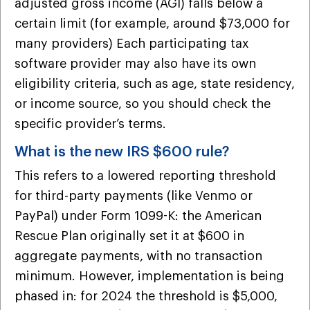
adjusted gross income (AGI) falls below a
certain limit (for example, around $73,000 for
many providers) Each participating tax
software provider may also have its own
eligibility criteria, such as age, state residency,
or income source, so you should check the
specific provider’s terms.
What is the new IRS $600 rule?
This refers to a lowered reporting threshold
for third-party payments (like Venmo or
PayPal) under Form 1099-K: the American
Rescue Plan originally set it at $600 in
aggregate payments, with no transaction
minimum. However, implementation is being
phased in: for 2024 the threshold is $5,000,