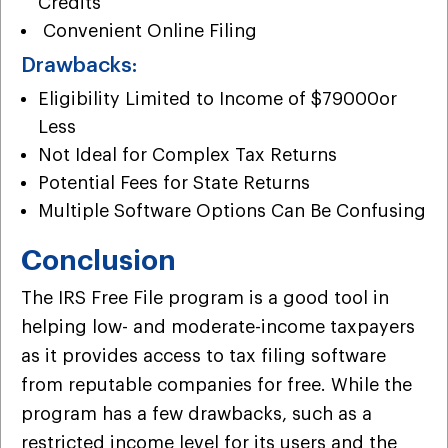
Credits
Convenient Online Filing
Drawbacks:
Eligibility Limited to Income of $79000or
Less
Not Ideal for Complex Tax Returns
Potential Fees for State Returns
Multiple Software Options Can Be Confusing
Conclusion
The IRS Free File program is a good tool in
helping low- and moderate-income taxpayers
as it provides access to tax filing software
from reputable companies for free. While the
program has a few drawbacks, such as a
restricted income level for its users and the