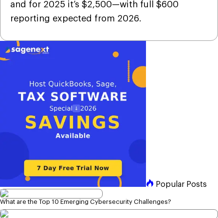
and for 2025 it’s $2,500—with full $600
reporting expected from 2026.
Popular Posts
What are the Top 10 Emerging Cybersecurity Challenges?