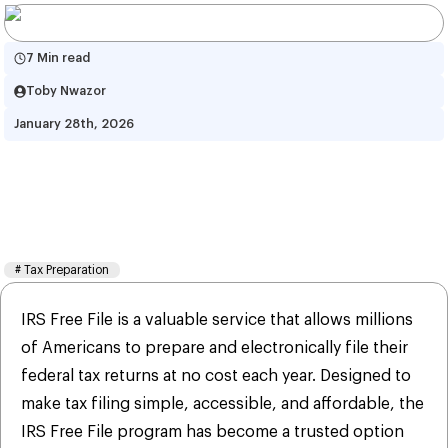
7 Min read
Toby Nwazor
January 28th, 2026
IRS Free Tax Filing: Benefits, 
Features, Drawbacks, and 
Security Tips
#
Tax Preparation
IRS Free File is a valuable service that allows millions
of Americans to prepare and electronically file their
federal tax returns at no cost each year. Designed to
make tax filing simple, accessible, and affordable, the
IRS Free File program has become a trusted option