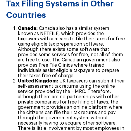
Tax Filing Systems in Other
Countries
Canada:
Canada also has a similar system
known as NETFILE, which provides the
taxpayers with a means to file their taxes for free
using eligible tax preparation software.
Although there exists some software that
provides some services for free, not all of them
are free to use. The Canadian government also
provides Free File Clinics where trained
individuals assist eligible taxpayers to prepare
their taxes free of charge.
United Kingdom:
UK taxpayers can submit their
self-assessment tax returns using the online
service provided by the HMRC. Therefore,
although there are no partnerships with other
private companies for free filing of taxes, the
government provides an online platform where
the citizens can file their tax returns and pay
through the government system without
necessarily having to acquire other software.
There is little involvement by most employees in