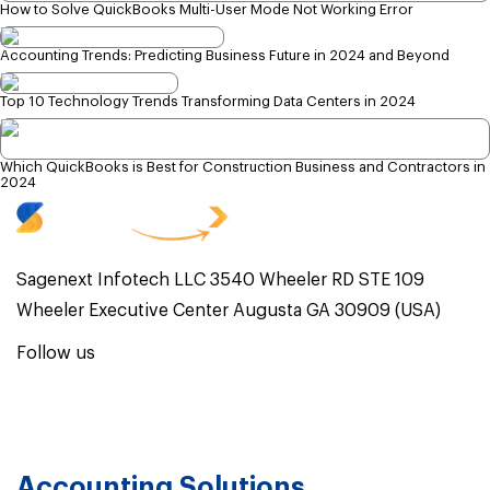
How to Solve QuickBooks Multi-User Mode Not Working Error
Accounting Trends: Predicting Business Future in 2024 and Beyond
Top 10 Technology Trends Transforming Data Centers in 2024
Which QuickBooks is Best for Construction Business and Contractors in
2024
Sagenext Infotech LLC 3540 Wheeler RD STE 109
Wheeler Executive Center Augusta GA 30909 (USA)
Follow us
Accounting Solutions