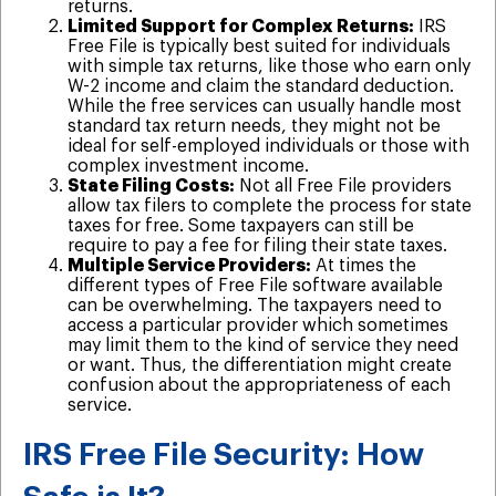
returns.
Limited Support for Complex Returns:
IRS
Free File is typically best suited for individuals
with simple tax returns, like those who earn only
W-2 income and claim the standard deduction.
While the free services can usually handle most
standard tax return needs, they might not be
ideal for self-employed individuals or those with
complex investment income.
State Filing Costs:
Not all Free File providers
allow tax filers to complete the process for state
taxes for free. Some taxpayers can still be
require to pay a fee for filing their state taxes.
Multiple Service Providers:
At times the
different types of Free File software available
can be overwhelming. The taxpayers need to
access a particular provider which sometimes
may limit them to the kind of service they need
or want. Thus, the differentiation might create
confusion about the appropriateness of each
service.
IRS Free File Security: How