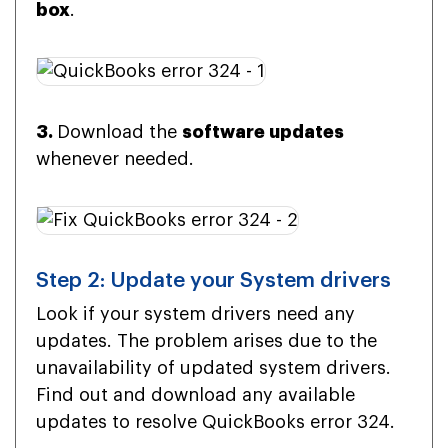
box
.
3.
Download the
software updates
whenever needed.
Step 2: Update your System drivers
Look if your system drivers need any
updates. The problem arises due to the
unavailability of updated system drivers.
Find out and download any available
updates to resolve QuickBooks error 324.