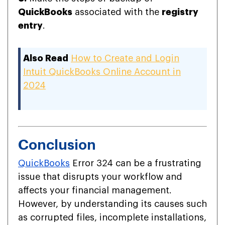
QuickBooks
associated with the
registry
entry
.
Also Read
How to Create and Login
Intuit QuickBooks Online Account in
2024
Conclusion
QuickBooks
Error 324 can be a frustrating
issue that disrupts your workflow and
affects your financial management.
However, by understanding its causes such
as corrupted files, incomplete installations,