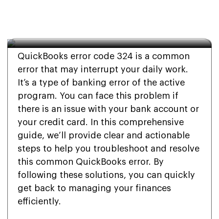
How can I resolve 
QuickBooks error 324?
QuickBooks error code 324 is a common
error that may interrupt your daily work.
It’s a type of banking error of the active
program. You can face this problem if
there is an issue with your bank account or
your credit card. In this comprehensive
guide, we’ll provide clear and actionable
steps to help you troubleshoot and resolve
this common QuickBooks error. By
following these solutions, you can quickly
get back to managing your finances
efficiently.