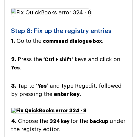
Step 8: Fix up the registry entries
1.
Go to the
.
command
dialogue box
2.
Press the
keys and click on
‘Ctrl + shift’
.
Yes
3.
Tap to ‘
Yes
’ and type Regedit, followed
by pressing the
enter key
.
4.
Choose the
for the
under
324 key
backup
the registry editor.