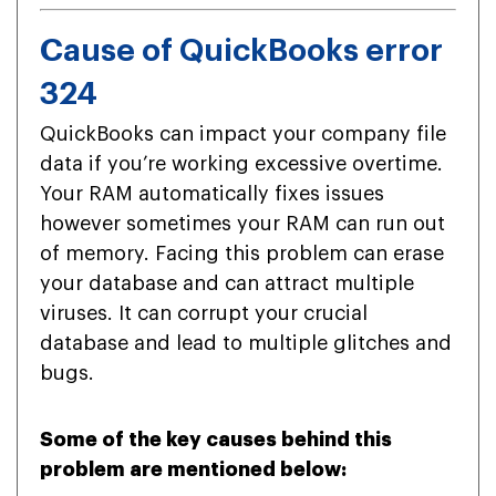
Cause of QuickBooks error
324
QuickBooks can impact your company file
data if you’re working excessive overtime.
Your RAM automatically fixes issues
however sometimes your RAM can run out
of memory. Facing this problem can erase
your database and can attract multiple
viruses. It can corrupt your crucial
database and lead to multiple glitches and
bugs.
Some of the key causes behind this
problem are mentioned below: