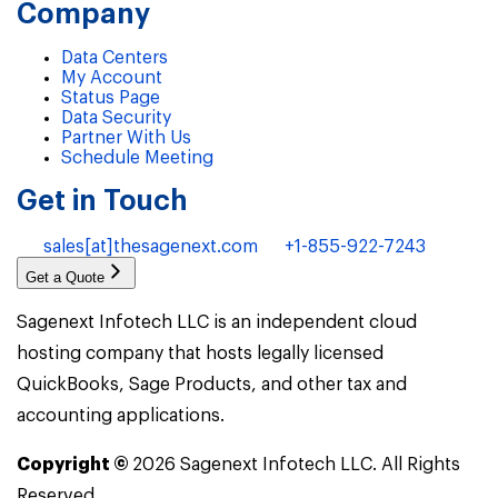
Company
Data Centers
My Account
Status Page
Data Security
Partner With Us
Schedule Meeting
Get in Touch
sales[at]thesagenext.com
+1-855-922-7243
Get a Quote
Sagenext Infotech LLC is an independent cloud
hosting company that hosts legally licensed
QuickBooks, Sage Products, and other tax and
accounting applications.
Copyright ©
2026
Sagenext Infotech LLC. All Rights
Reserved.