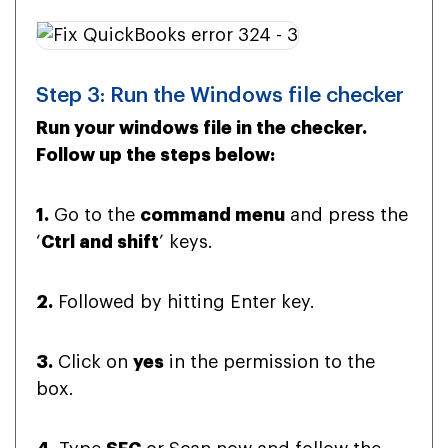
Step 3: Run the Windows file checker
Run your windows file in the checker.
Follow up the steps below:
1.
Go to the
command menu
and press the
‘
Ctrl and shift
’ keys.
2.
Followed by hitting Enter key.
3.
Click on
yes
in the permission to the
box.