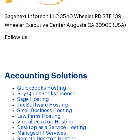
Sagenext Infotech LLC 3540 Wheeler RD STE 109
Wheeler Executive Center Augusta GA 30909 (USA)
Follow us
Accounting Solutions
QuickBooks Hosting
Buy QuickBooks License
Sage Hosting
Tax Software Hosting
Small Business Hosting
Law Firms Hosting
Virtual Desktop Hosting
Desktop as a Service Hosting
Managed IT Services
Remote Desktop Hosting