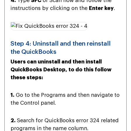
4.
Type
SFC
or Scan now and follow the
instructions by clicking on the
Enter key
.
Step 4: Uninstall and then reinstall
the QuickBooks
Users can uninstall and then install
QuickBooks Desktop, to do this follow
these steps:
1.
Go to the Programs and then navigate to
the Control panel.
2.
Search for QuickBooks error 324 related
programs in the name column.