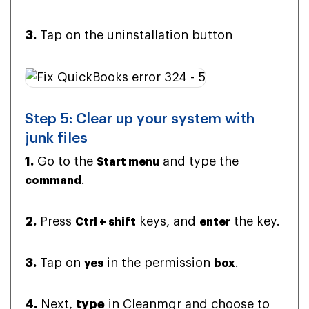
3.
Tap on the uninstallation button
Step 5: Clear up your system with
junk files
1.
Go to the
and type the
Start menu
.
command
2.
Press
keys, and
the key.
Ctrl + shift
enter
3.
Tap on
in the permission
.
yes
box
4.
Next,
type
in Cleanmgr and choose to