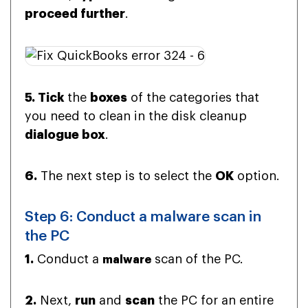
proceed further
.
5. Tick
the
boxes
of the categories that
you need to clean in the disk cleanup
dialogue box
.
6.
The next step is to select the
OK
option.
Step 6: Conduct a malware scan in
the PC
1.
Conduct a
scan of the PC.
malware
2.
Next,
run
and
scan
the PC for an entire