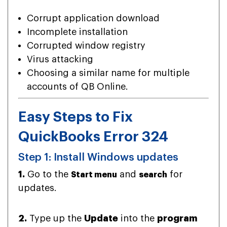
Corrupt application download
Incomplete installation
Corrupted window registry
Virus attacking
Choosing a similar name for multiple
accounts of QB Online.
Easy Steps to Fix
QuickBooks Error 324
Step 1: Install Windows updates
1.
Go to the
and
for
Start menu
search
updates.
2.
Type up the
Update
into the
program