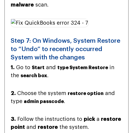
malware
scan.
Step 7: On Windows, System Restore
to “Undo” to recently occurred
System with the changes
1.
Go to
and
in
Start
type System Restore
the
.
search box
2.
Choose the system
and
restore option
type
.
admin passcode
3.
Follow the instructions to
pick
a
restore
point
and
restore
the system.