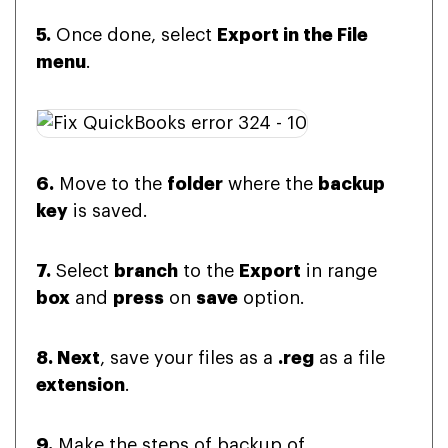
5.
Once done, select
Export in the File
menu
.
6.
Move to the
folder
where the
backup
key
is saved.
7.
Select
branch
to the
Export
in range
box
and
press
on
save
option.
8. Next
, save your files as a
.reg
as a file
extension
.
9.
Make the steps of backup of