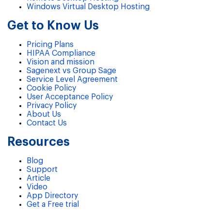
Windows Virtual Desktop Hosting
Get to Know Us
Pricing Plans
HIPAA Compliance
Vision and mission
Sagenext vs Group Sage
Service Level Agreement
Cookie Policy
User Acceptance Policy
Privacy Policy
About Us
Contact Us
Resources
Blog
Support
Article
Video
App Directory
Get a Free trial