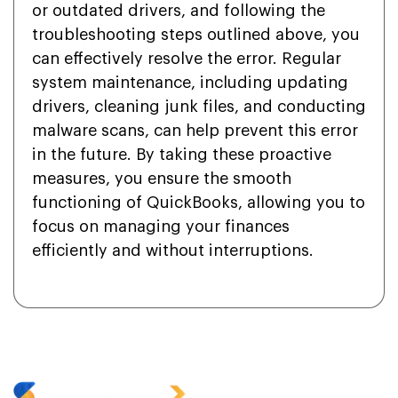
or outdated drivers, and following the
troubleshooting steps outlined above, you
can effectively resolve the error. Regular
system maintenance, including updating
drivers, cleaning junk files, and conducting
malware scans, can help prevent this error
in the future. By taking these proactive
measures, you ensure the smooth
functioning of QuickBooks, allowing you to
focus on managing your finances
efficiently and without interruptions.