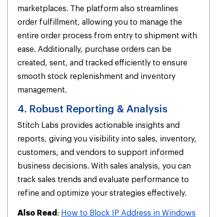
marketplaces. The platform also streamlines
order fulfillment, allowing you to manage the
entire order process from entry to shipment with
ease. Additionally, purchase orders can be
created, sent, and tracked efficiently to ensure
smooth stock replenishment and inventory
management.
4. Robust Reporting & Analysis
Stitch Labs provides actionable insights and
reports, giving you visibility into sales, inventory,
customers, and vendors to support informed
business decisions. With sales analysis, you can
track sales trends and evaluate performance to
refine and optimize your strategies effectively.
Also Read
:
How to Block IP Address in Windows