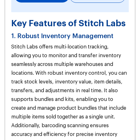
Key Features of Stitch Labs
1. Robust Inventory Management
Stitch Labs offers multi-location tracking,
allowing you to monitor and transfer inventory
seamlessly across multiple warehouses and
locations. With robust inventory control, you can
track stock levels, inventory value, item details,
transfers, and adjustments in real time. It also
supports bundles and kits, enabling you to
create and manage product bundles that include
multiple items sold together as a single unit.
Additionally, barcoding scanning ensures
accuracy and efficiency for precise inventory