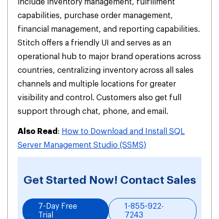
include inventory management, fulfillment
capabilities, purchase order management,
financial management, and reporting capabilities.
Stitch offers a friendly UI and serves as an
operational hub to major brand operations across
countries, centralizing inventory across all sales
channels and multiple locations for greater
visibility and control. Customers also get full
support through chat, phone, and email.
Also Read
:
How to Download and Install SQL
Server Management Studio (SSMS)
Get Started Now! Contact Sales
7-Day Free
1-855-922-
Trial
7243