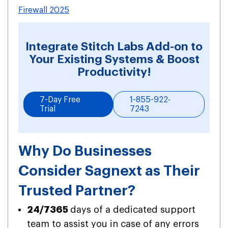
Firewall 2025
Integrate Stitch Labs Add-on to
Your Existing Systems & Boost
Productivity!
7-Day Free
1-855-922-
Trial
7243
Why Do Businesses
Consider Sagnext as Their
Trusted Partner?
24/7365
days of a dedicated support
team to assist you in case of any errors