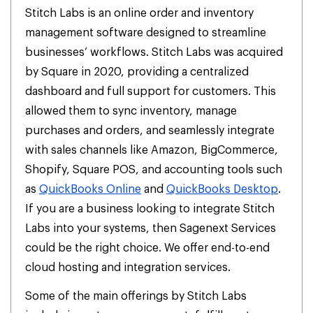
Stitch Labs is an online order and inventory
management software designed to streamline
businesses’ workflows. Stitch Labs was acquired
by Square in 2020, providing a centralized
dashboard and full support for customers. This
allowed them to sync inventory, manage
purchases and orders, and seamlessly integrate
with sales channels like Amazon, BigCommerce,
Shopify, Square POS, and accounting tools such
as
QuickBooks Online
and
QuickBooks Desktop
.
If you are a business looking to integrate Stitch
Labs into your systems, then Sagenext Services
could be the right choice. We offer end-to-end
cloud hosting and integration services.
Some of the main offerings by Stitch Labs