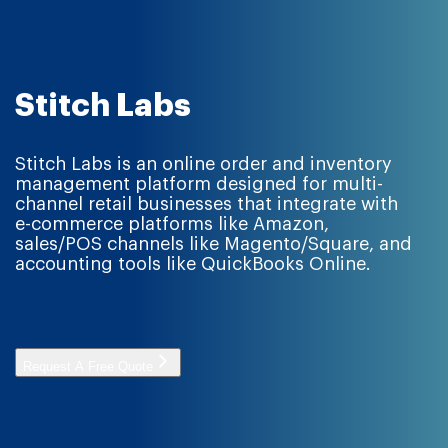
Stitch Labs
Stitch Labs is an online order and inventory
management platform designed for multi-
channel retail businesses that integrate with
e-commerce platforms like Amazon,
sales/POS channels like Magento/Square, and
accounting tools like QuickBooks Online.
Request A Free Quote