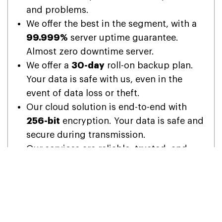
and problems.
We offer the best in the segment, with a
99.999%
server uptime guarantee.
Almost zero downtime server.
We offer a
30-day
roll-on backup plan.
Your data is safe with us, even in the
event of data loss or theft.
Our cloud solution is end-to-end with
256-bit
encryption. Your data is safe and
secure during transmission.
Our services are reliable, trusted, and
made to suit the needs of every
business, whether small, medium, or
large.
With our
12-month
subscription, we are
offering
15 months
of subscription usage