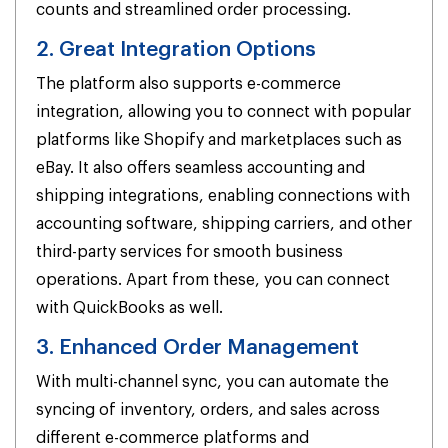
counts and streamlined order processing.
2. Great Integration Options
The platform also supports e-commerce
integration, allowing you to connect with popular
platforms like Shopify and marketplaces such as
eBay. It also offers seamless accounting and
shipping integrations, enabling connections with
accounting software, shipping carriers, and other
third-party services for smooth business
operations. Apart from these, you can connect
with QuickBooks as well.
3. Enhanced Order Management
With multi-channel sync, you can automate the
syncing of inventory, orders, and sales across
different e-commerce platforms and