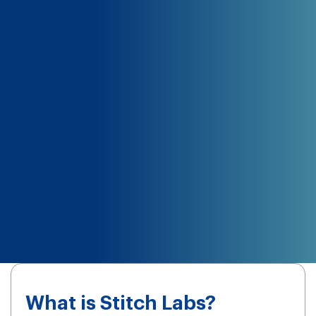
What is Stitch Labs?