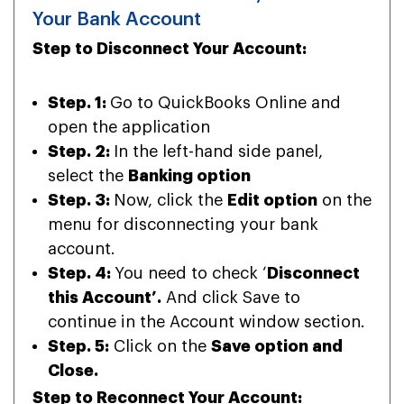
Your Bank Account
Step to Disconnect Your Account:
Step. 1:
Go to QuickBooks Online and
open the application
Step. 2:
In the left-hand side panel,
select the
Banking option
Step. 3:
Now, click the
Edit option
on the
menu for disconnecting your bank
account.
Step. 4:
You need to check ‘
Disconnect
this Account’.
And click Save to
continue in the Account window section.
Step. 5:
Click on the
Save option and
Close.
Step to Reconnect Your Account: