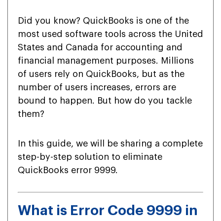
Did you know? QuickBooks is one of the
most used software tools across the United
States and Canada for accounting and
financial management purposes. Millions
of users rely on QuickBooks, but as the
number of users increases, errors are
bound to happen. But how do you tackle
them?
In this guide, we will be sharing a complete
step-by-step solution to eliminate
QuickBooks error 9999.
What is Error Code 9999 in