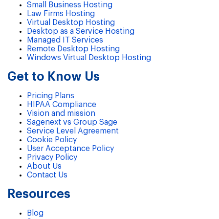
Small Business Hosting
Law Firms Hosting
Virtual Desktop Hosting
Desktop as a Service Hosting
Managed IT Services
Remote Desktop Hosting
Windows Virtual Desktop Hosting
Get to Know Us
Pricing Plans
HIPAA Compliance
Vision and mission
Sagenext vs Group Sage
Service Level Agreement
Cookie Policy
User Acceptance Policy
Privacy Policy
About Us
Contact Us
Resources
Blog