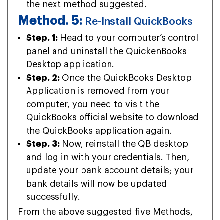
the next method suggested.
Method. 5:
Re-Install QuickBooks
Step. 1:
Head to your computer’s control
panel and uninstall the QuickenBooks
Desktop application.
Step. 2:
Once the QuickBooks Desktop
Application is removed from your
computer, you need to visit the
QuickBooks official website to download
the QuickBooks application again.
Step. 3:
Now, reinstall the QB desktop
and log in with your credentials. Then,
update your bank account details; your
bank details will now be updated
successfully.
From the above suggested five Methods,