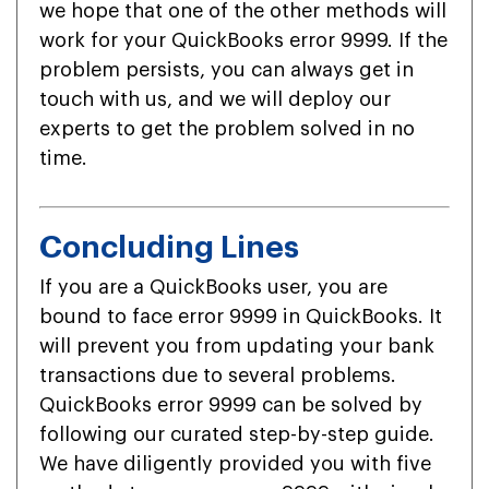
we hope that one of the other methods will
work for your QuickBooks error 9999. If the
problem persists, you can always get in
touch with us, and we will deploy our
experts to get the problem solved in no
time.
Concluding Lines
If you are a QuickBooks user, you are
bound to face error 9999 in QuickBooks. It
will prevent you from updating your bank
transactions due to several problems.
QuickBooks error 9999 can be solved by
following our curated step-by-step guide.
We have diligently provided you with five