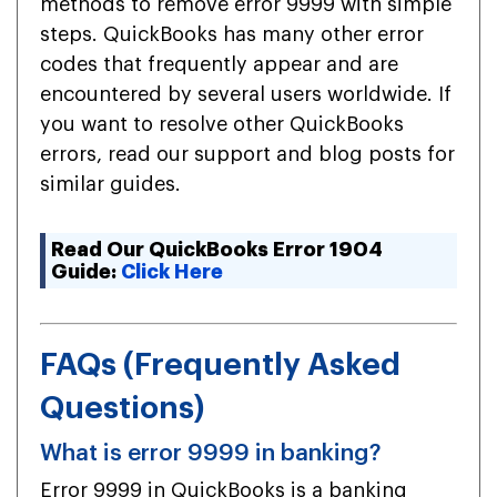
methods to remove error 9999 with simple
steps. QuickBooks has many other error
codes that frequently appear and are
encountered by several users worldwide. If
you want to resolve other QuickBooks
errors, read our support and blog posts for
similar guides.
Read Our QuickBooks Error 1904
Guide:
Click Here
FAQs (Frequently Asked
Questions)
What is error 9999 in banking?
Error 9999 in QuickBooks is a banking