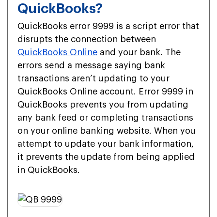
QuickBooks?
QuickBooks error 9999 is a script error that
disrupts the connection between
QuickBooks Online
and your bank. The
errors send a message saying bank
transactions aren’t updating to your
QuickBooks Online account. Error 9999 in
QuickBooks prevents you from updating
any bank feed or completing transactions
on your online banking website. When you
attempt to update your bank information,
it prevents the update from being applied
in QuickBooks.