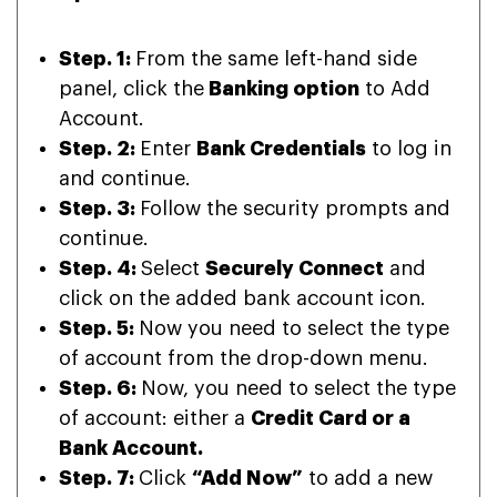
Step. 1:
From the same left-hand side
panel, click the
Banking option
to Add
Account.
Step. 2:
Enter
Bank Credentials
to log in
and continue.
Step. 3:
Follow the security prompts and
continue.
Step. 4:
Select
Securely Connect
and
click on the added bank account icon.
Step. 5:
Now you need to select the type
of account from the drop-down menu.
Step. 6:
Now, you need to select the type
of account: either a
Credit Card or a
Bank Account.
Step. 7:
Click
“Add Now”
to add a new