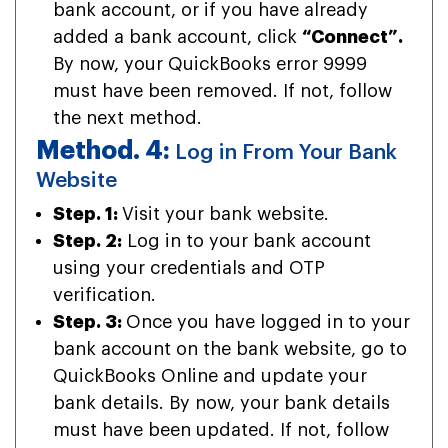
bank account, or if you have already
added a bank account, click
“Connect”.
By now, your QuickBooks error 9999
must have been removed. If not, follow
the next method.
Method. 4:
Log in From Your Bank
Website
Step. 1:
Visit your bank website.
Step. 2:
Log in to your bank account
using your credentials and OTP
verification.
Step. 3:
Once you have logged in to your
bank account on the bank website, go to
QuickBooks Online and update your
bank details. By now, your bank details
must have been updated. If not, follow