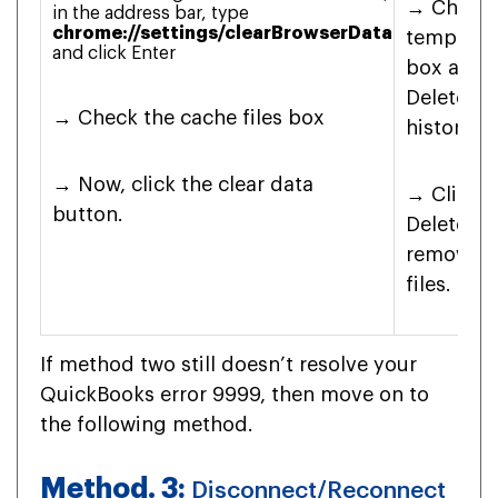
→ Check 
in the address bar, type
chrome://settings/clearBrowserData
temporary
and click Enter
box and c
Delete b
→ Check the cache files box
history 
→ Now, click the clear data
→ Click o
button.
Delete bu
remove t
files.
If method two still doesn’t resolve your
QuickBooks error 9999, then move on to
the following method.
Method. 3:
Disconnect/Reconnect