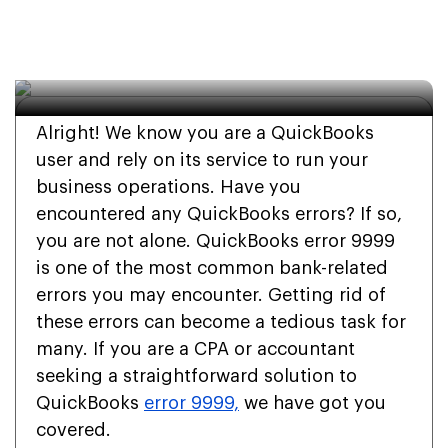
Complete Step-wise 
Guide
Alright! We know you are a QuickBooks
user and rely on its service to run your
business operations. Have you
encountered any QuickBooks errors? If so,
you are not alone. QuickBooks error 9999
is one of the most common bank-related
errors you may encounter. Getting rid of
these errors can become a tedious task for
many. If you are a CPA or accountant
seeking a straightforward solution to
QuickBooks
error 9999,
we have got you
covered.