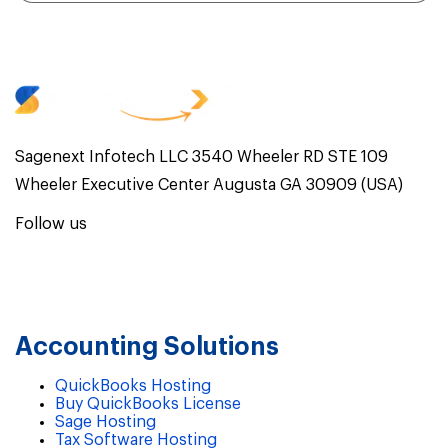
Sagenext Infotech LLC 3540 Wheeler RD STE 109
Wheeler Executive Center Augusta GA 30909 (USA)
Follow us
Accounting Solutions
QuickBooks Hosting
Buy QuickBooks License
Sage Hosting
Tax Software Hosting