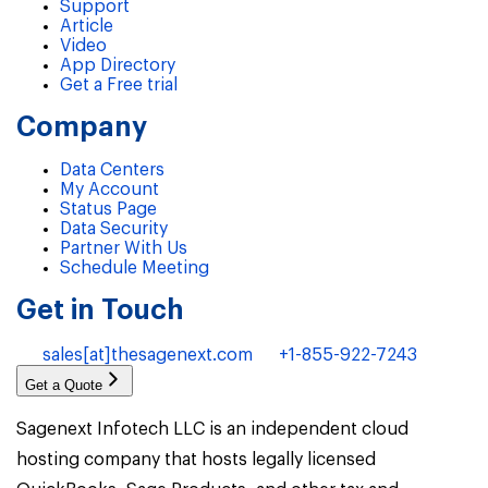
Support
Article
Video
App Directory
Get a Free trial
Company
Data Centers
My Account
Status Page
Data Security
Partner With Us
Schedule Meeting
Get in Touch
sales[at]thesagenext.com
+1-855-922-7243
Get a Quote
Sagenext Infotech LLC is an independent cloud
hosting company that hosts legally licensed