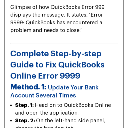
Glimpse of how QuickBooks Error 999
displays the message. It states, ‘Error
9999: QuickBooks has encountered a
problem and needs to close.’
Complete Step-by-step
Guide to Fix QuickBooks
Online Error 9999
Method. 1:
Update Your Bank
Account Several Times
Step. 1:
Head on to QuickBooks Online
and open the application.
Step. 2:
On the left-hand side panel,