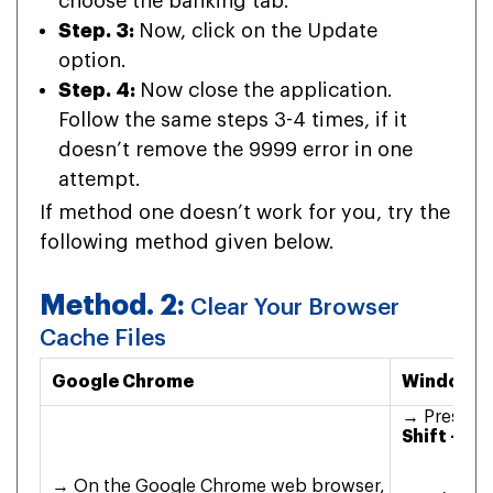
choose the banking tab.
Step. 3:
Now, click on the Update
option.
Step. 4:
Now close the application.
Follow the same steps 3-4 times, if it
doesn’t remove the 9999 error in one
attempt.
If method one doesn’t work for you, try the
following method given below.
Method. 2:
Clear Your Browser
Cache Files
Google Chrome
Windows 
→ Press
Co
Shift + De
→ On the Google Chrome web browser,