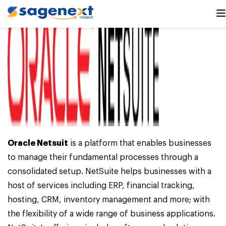
Oracle Netsuit
is a platform that enables businesses
to manage their fundamental processes through a
consolidated setup. NetSuite helps businesses with a
host of services including ERP, financial tracking,
hosting, CRM, inventory management and more; with
the flexibility of a wide range of business applications.