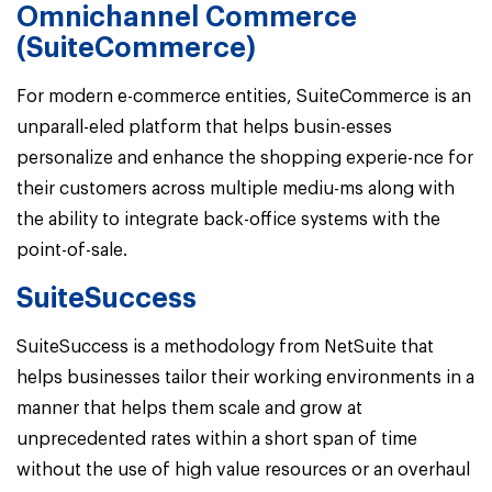
Omnichannel Commerce
(SuiteCommerce)
For modern e-commerce entities, SuiteCommerce is an
unparall-eled platform that helps busin-esses
personalize and enhance the shopping experie-nce for
their customers across multiple mediu-ms along with
the ability to integrate back-office systems with the
point-of-sale.
SuiteSuccess
SuiteSuccess is a methodology from NetSuite that
helps businesses tailor their working environments in a
manner that helps them scale and grow at
unprecedented rates within a short span of time
without the use of high value resources or an overhaul