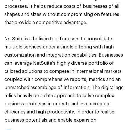
processes. It helps reduce costs of businesses of all
shapes and sizes without compromising on features
that provide a competitive advantage.
NetSuite is a holistic tool for users to consolidate
multiple services under a single offering with high
customization and integration capabilities. Businesses
can leverage NetSuite's highly diverse portfolio of
tailored solutions to compete in international markets
coupled with comprehensive reports, metrics and an
unmatched assemblage of information. The digital age
relies heavily on a data approach to solve complex
business problems in order to achieve maximum
efficiency and high productivity, in order to realise
business potentials and enable expansion.