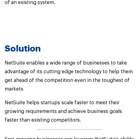
of an existing system.
Solution
NetSuite enables a wide range of businesses to take
advantage of its cutting edge technology to help them
get ahead of the competition even in the toughest of
markets
NetSuite helps startups scale faster to meet their
growing requirements and achieve business goals
faster than existing competitors.