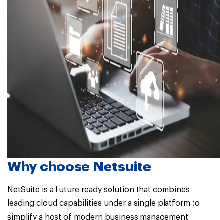
Why choose Netsuite
NetSuite is a future-ready solution that combines
leading cloud capabilities under a single platform to
simplify a host of modern business management