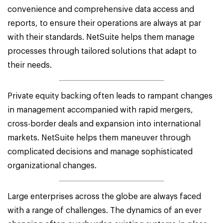
convenience and comprehensive data access and
reports, to ensure their operations are always at par
with their standards. NetSuite helps them manage
processes through tailored solutions that adapt to
their needs.
Private equity backing often leads to rampant changes
in management accompanied with rapid mergers,
cross-border deals and expansion into international
markets. NetSuite helps them maneuver through
complicated decisions and manage sophisticated
organizational changes.
Large enterprises across the globe are always faced
with a range of challenges. The dynamics of an ever