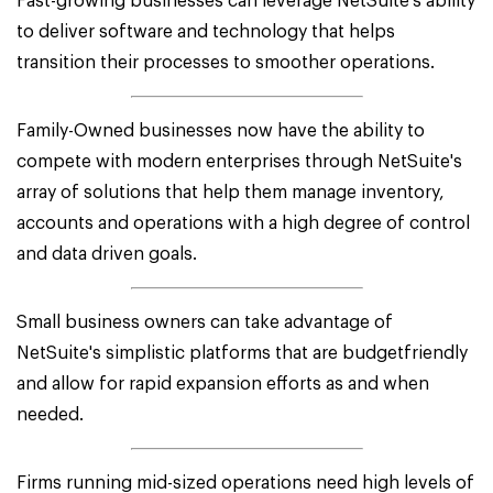
Fast-growing businesses can leverage NetSuite's ability
to deliver software and technology that helps
transition their processes to smoother operations.
Family-Owned businesses now have the ability to
compete with modern enterprises through NetSuite's
array of solutions that help them manage inventory,
accounts and operations with a high degree of control
and data driven goals.
Small business owners can take advantage of
NetSuite's simplistic platforms that are budgetfriendly
and allow for rapid expansion efforts as and when
needed.
Firms running mid-sized operations need high levels of