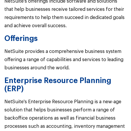
NetSuite's offerings include software and solutions
that help businesses receive tailored services for their
requirements to help them succeed in dedicated goals
and achieve overall success.
Offerings
NetSuite provides a comprehensive business system
offering a range of capabilities and services to leading
businesses around the world.
Enterprise Resource Planning
(ERP)
NetSuite's Enterprise Resource Planning is a new-age
solution that helps businesses perform a range of
backoffice operations as well as financial business
processes such as accounting, inventory management