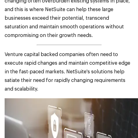
changing often overburden existing systems in place,
and this is where NetSuite can help these large
businesses exceed their potential, transcend
saturation and maintain smooth operations without
compromising on their growth needs.
Venture capital backed companies often need to
execute rapid changes and maintain competitive edge
in the fast-paced markets. NetSuite's solutions help
satiate their need for rapidly changing requirements
and scalability.