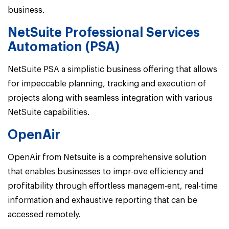
business.
NetSuite Professional Services
Automation (PSA)
NetSuite PSA a simplistic business offering that allows
for impeccable planning, tracking and execution of
projects along with seamless integration with various
NetSuite capabilities.
OpenAir
OpenAir from Netsuite is a comprehensive solution
that enables businesses to impr-ove efficiency and
profitability through effortless managem-ent, real-time
information and exhaustive reporting that can be
accessed remotely.