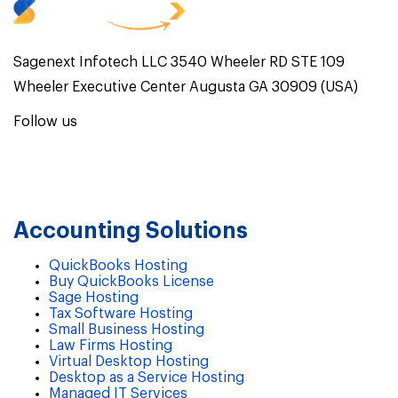
Sagenext Infotech LLC 3540 Wheeler RD STE 109
Wheeler Executive Center Augusta GA 30909 (USA)
Follow us
Accounting Solutions
QuickBooks Hosting
Buy QuickBooks License
Sage Hosting
Tax Software Hosting
Small Business Hosting
Law Firms Hosting
Virtual Desktop Hosting
Desktop as a Service Hosting
Managed IT Services