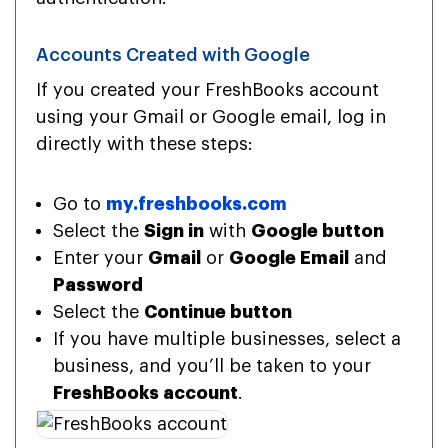
Accounts Created with Google
If you created your FreshBooks account
using your Gmail or Google email, log in
directly with these steps:
Go to
my.freshbooks.com
Select the
Sign in
with
Google button
Enter your
Gmail
or
Google Email
and
Password
Select the
Continue button
If you have multiple businesses, select a
business, and you’ll be taken to your
FreshBooks account
.