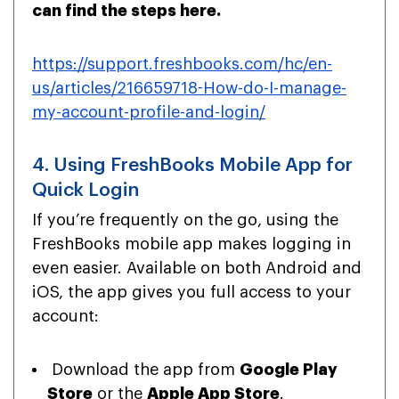
can find the steps here.
https://support.freshbooks.com/hc/en-
us/articles/216659718-How-do-I-manage-
my-account-profile-and-login/
4. Using FreshBooks Mobile App for
Quick Login
If you’re frequently on the go, using the
FreshBooks mobile app makes logging in
even easier. Available on both Android and
iOS, the app gives you full access to your
account:
Download the app from
Google Play
Store
or the
Apple App Store
.