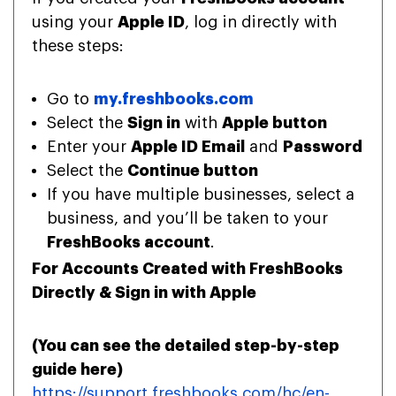
using your
Apple ID
, log in directly with
these steps:
Go to
my.freshbooks.com
Select the
Sign in
with
Apple button
Enter your
Apple ID Email
and
Password
Select the
Continue button
If you have multiple businesses, select a
business, and you’ll be taken to your
FreshBooks account
.
For Accounts Created with FreshBooks
Directly & Sign in with Apple
(You can see the detailed step-by-step
guide
here
)
https://support.freshbooks.com/hc/en-