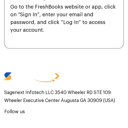
Go to the FreshBooks website or app, click
on “Sign In”, enter your email and
password, and click “Log In” to access
your account.
Sagenext Infotech LLC 3540 Wheeler RD STE 109
Wheeler Executive Center Augusta GA 30909 (USA)
Follow us