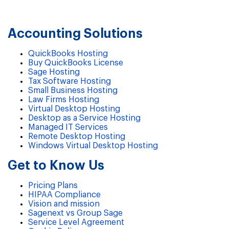
Accounting Solutions
QuickBooks Hosting
Buy QuickBooks License
Sage Hosting
Tax Software Hosting
Small Business Hosting
Law Firms Hosting
Virtual Desktop Hosting
Desktop as a Service Hosting
Managed IT Services
Remote Desktop Hosting
Windows Virtual Desktop Hosting
Get to Know Us
Pricing Plans
HIPAA Compliance
Vision and mission
Sagenext vs Group Sage
Service Level Agreement