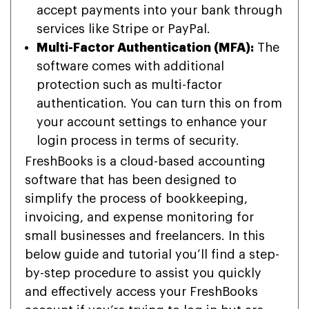
accept payments into your bank through
services like Stripe or PayPal.
Multi-Factor Authentication (MFA):
The
software comes with additional
protection such as multi-factor
authentication. You can turn this on from
your account settings to enhance your
login process in terms of security.
FreshBooks is a cloud-based accounting
software that has been designed to
simplify the process of bookkeeping,
invoicing, and expense monitoring for
small businesses and freelancers. In this
below guide and tutorial you’ll find a step-
by-step procedure to assist you quickly
and effectively access your FreshBooks