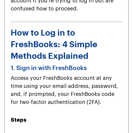
account if you’re trying to log in but are
confused how to proceed.
How to Log in to
FreshBooks: 4 Simple
Methods Explained
1. Sign in with FreshBooks
Access your FreshBooks account at any
time using your email address, password,
and, if prompted, your FreshBooks code
for two-factor authentication (2FA).
Steps