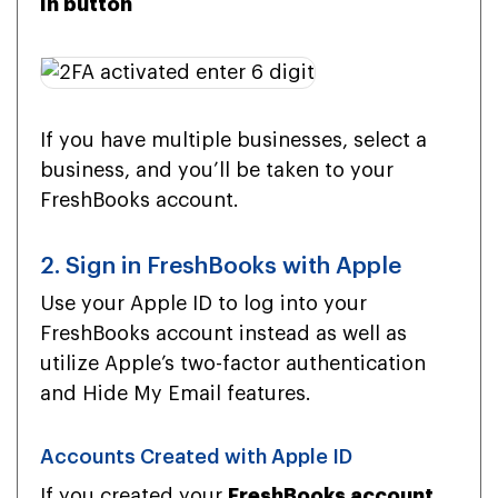
In button
If you have multiple businesses, select a
business, and you’ll be taken to your
FreshBooks account.
2. Sign in FreshBooks with Apple
Use your Apple ID to log into your
FreshBooks account instead as well as
utilize Apple’s two-factor authentication
and Hide My Email features.
Accounts Created with Apple ID
If you created your
FreshBooks account