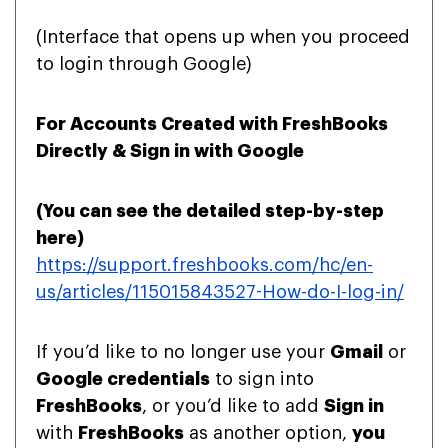
(Interface that opens up when you proceed
to login through Google)
For Accounts Created with FreshBooks
Directly & Sign in with Google
(You can see the detailed step-by-step
here
)
https://support.freshbooks.com/hc/en-
us/articles/115015843527-How-do-I-log-in/
If you’d like to no longer use your
Gmail
or
Google credentials
to sign into
FreshBooks
, or you’d like to add
Sign in
with
FreshBooks
as another option,
you