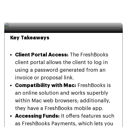
FreshBooks: A Simple 
Guide for Users
Key Takeaways
Client Portal Access:
The FreshBooks
client portal allows the client to log in
using a password generated from an
invoice or proposal link.
Compatibility with Mac:
FreshBooks is
an online solution and works superbly
within Mac web browsers; additionally,
they have a FreshBooks mobile app.
Accessing Funds:
It offers features such
as FreshBooks Payments, which lets you