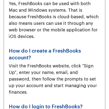
Yes, FreshBooks can be used with both
Mac and Windows systems. That is
because FreshBooks is cloud-based, which
also means users can use it through any
web browser or the mobile application for
iOS devices.
How do I create a FreshBooks
account?
Visit the FreshBooks website, click “Sign
Up”, enter your name, email, and
password, then follow the prompts to set
up your account and start managing your
finances.
How do I login to FreshBooks?