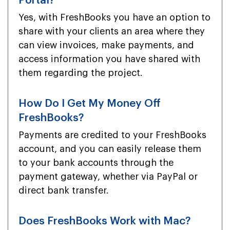
Portal?
Yes, with FreshBooks you have an option to
share with your clients an area where they
can view invoices, make payments, and
access information you have shared with
them regarding the project.
How Do I Get My Money Off
FreshBooks?
Payments are credited to your FreshBooks
account, and you can easily release them
to your bank accounts through the
payment gateway, whether via PayPal or
direct bank transfer.
Does FreshBooks Work with Mac?