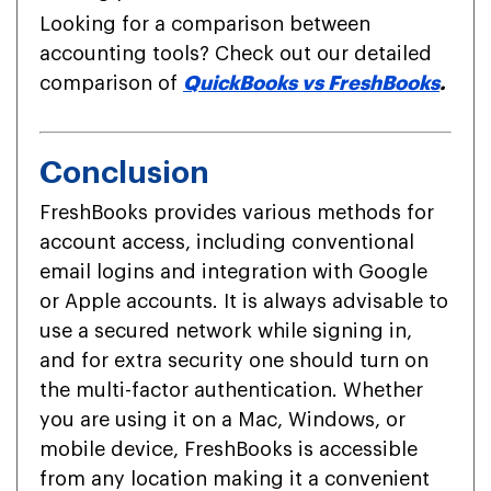
Looking for a comparison between
accounting tools? Check out our detailed
comparison of
QuickBooks vs FreshBooks
.
Conclusion
FreshBooks provides various methods for
account access, including conventional
email logins and integration with Google
or Apple accounts. It is always advisable to
use a secured network while signing in,
and for extra security one should turn on
the multi-factor authentication. Whether
you are using it on a Mac, Windows, or
mobile device, FreshBooks is accessible
from any location making it a convenient