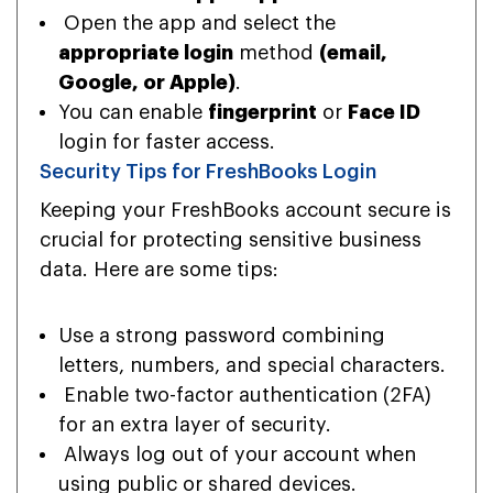
Open the app and select the
appropriate login
method
(email,
Google, or Apple)
.
You can enable
fingerprint
or
Face ID
login for faster access.
Security Tips for FreshBooks Login
Keeping your FreshBooks account secure is
crucial for protecting sensitive business
data. Here are some tips:
Use a strong password combining
letters, numbers, and special characters.
Enable two-factor authentication (2FA)
for an extra layer of security.
Always log out of your account when
using public or shared devices.