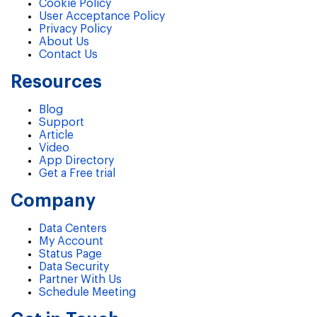
Cookie Policy
User Acceptance Policy
Privacy Policy
About Us
Contact Us
Resources
Blog
Support
Article
Video
App Directory
Get a Free trial
Company
Data Centers
My Account
Status Page
Data Security
Partner With Us
Schedule Meeting