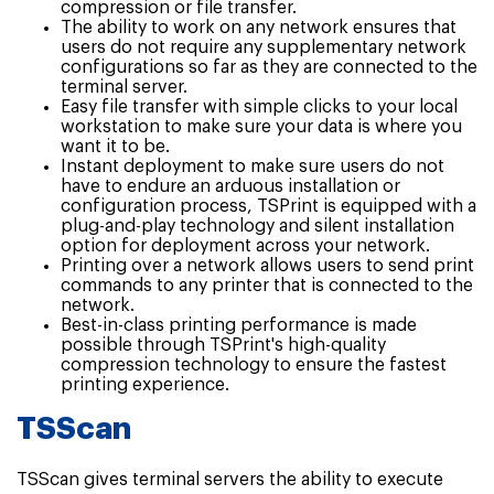
compression or file transfer.
The ability to work on any network ensures that
users do not require any supplementary network
configurations so far as they are connected to the
terminal server.
Easy file transfer with simple clicks to your local
workstation to make sure your data is where you
want it to be.
Instant deployment to make sure users do not
have to endure an arduous installation or
configuration process, TSPrint is equipped with a
plug-and-play technology and silent installation
option for deployment across your network.
Printing over a network allows users to send print
commands to any printer that is connected to the
network.
Best-in-class printing performance is made
possible through TSPrint's high-quality
compression technology to ensure the fastest
printing experience.
TSScan
TSScan gives terminal servers the ability to execute