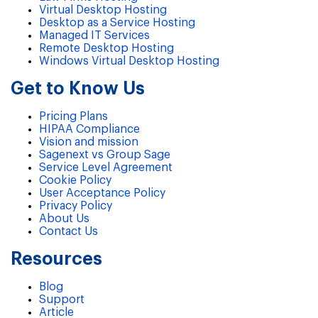
Virtual Desktop Hosting
Desktop as a Service Hosting
Managed IT Services
Remote Desktop Hosting
Windows Virtual Desktop Hosting
Get to Know Us
Pricing Plans
HIPAA Compliance
Vision and mission
Sagenext vs Group Sage
Service Level Agreement
Cookie Policy
User Acceptance Policy
Privacy Policy
About Us
Contact Us
Resources
Blog
Support
Article