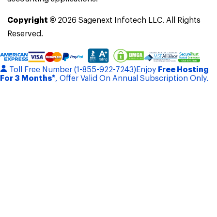
Copyright ©
2026
Sagenext Infotech LLC. All Rights
Reserved.
Toll Free Number (1-855-922-7243)
Enjoy
Free Hosting
For 3 Months*
, Offer Valid On Annual Subscription Only.