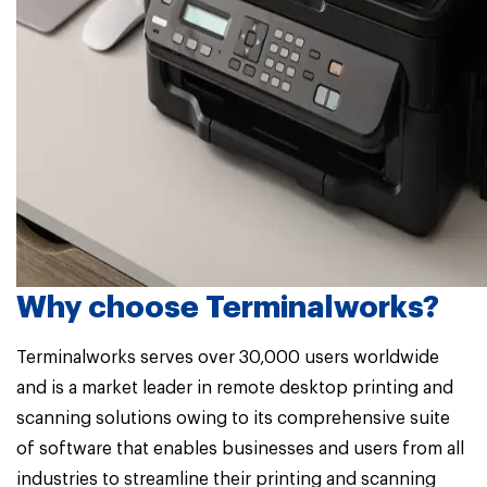
Why choose Terminalworks?
Terminalworks serves over 30,000 users worldwide
and is a market leader in remote desktop printing and
scanning solutions owing to its comprehensive suite
of software that enables businesses and users from all
industries to streamline their printing and scanning