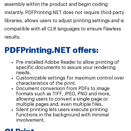
assembly within the product and begin coding
instantly. PDFPrinting.NET does not require third-party
libraries, allows users to adjust printing settings and is
compatible with all CLR languages to ensure flawless
results.
PDFPrinting.NET offers:
Pre-installed Adobe Reader to allow printing of
specific documents to assure your rendering
needs.
Customizable settings for maximum control over
characteristics of the print.
Document conversion from PDFs to image
formats such as TIFF, JPEG, PNG and more,
allowing users to convert a single page or
multiple pages and, even multiple files.
Silent printing lets users execute printing
functions in the background with minimal
involvement.