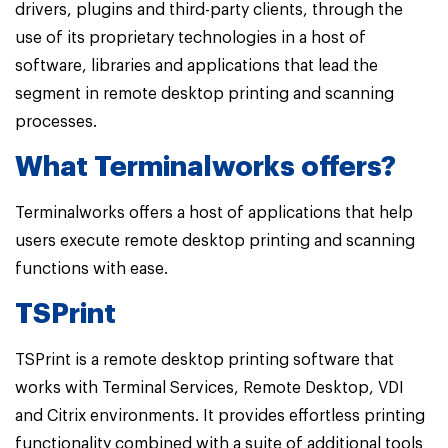
drivers, plugins and third-party clients, through the
use of its proprietary technologies in a host of
software, libraries and applications that lead the
segment in remote desktop printing and scanning
processes.
What Terminalworks offers?
Terminalworks offers a host of applications that help
users execute remote desktop printing and scanning
functions with ease.
TSPrint
TSPrint is a remote desktop printing software that
works with Terminal Services, Remote Desktop, VDI
and Citrix environments. It provides effortless printing
functionality combined with a suite of additional tools