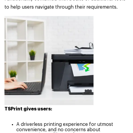
to help users navigate through their requirements.
TSPrint gives users:
A driverless printing experience for utmost
convenience, and no concerns about