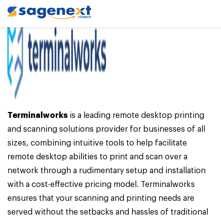
Terminalworks
is a leading remote desktop printing
and scanning solutions provider for businesses of all
sizes, combining intuitive tools to help facilitate
remote desktop abilities to print and scan over a
network through a rudimentary setup and installation
with a cost-effective pricing model. Terminalworks
ensures that your scanning and printing needs are
served without the setbacks and hassles of traditional