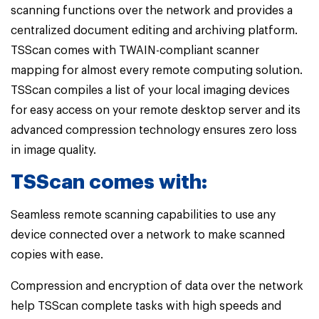
scanning functions over the network and provides a
centralized document editing and archiving platform.
TSScan comes with TWAIN-compliant scanner
mapping for almost every remote computing solution.
TSScan compiles a list of your local imaging devices
for easy access on your remote desktop server and its
advanced compression technology ensures zero loss
in image quality.
TSScan comes with:
Seamless remote scanning capabilities to use any
device connected over a network to make scanned
copies with ease.
Compression and encryption of data over the network
help TSScan complete tasks with high speeds and