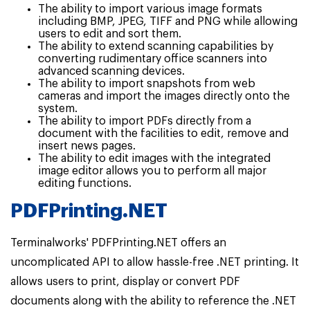
The ability to import various image formats
including BMP, JPEG, TIFF and PNG while allowing
users to edit and sort them.
The ability to extend scanning capabilities by
converting rudimentary office scanners into
advanced scanning devices.
The ability to import snapshots from web
cameras and import the images directly onto the
system.
The ability to import PDFs directly from a
document with the facilities to edit, remove and
insert news pages.
The ability to edit images with the integrated
image editor allows you to perform all major
editing functions.
PDFPrinting.NET
Terminalworks' PDFPrinting.NET offers an
uncomplicated API to allow hassle-free .NET printing. It
allows users to print, display or convert PDF
documents along with the ability to reference the .NET