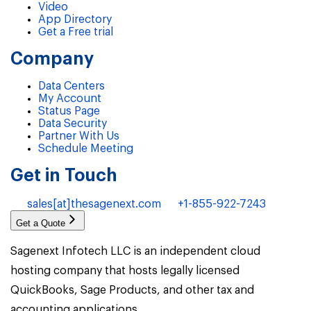
Video
App Directory
Get a Free trial
Company
Data Centers
My Account
Status Page
Data Security
Partner With Us
Schedule Meeting
Get in Touch
sales[at]thesagenext.com
+1-855-922-7243
Get a Quote
Sagenext Infotech LLC is an independent cloud
hosting company that hosts legally licensed
QuickBooks, Sage Products, and other tax and
accounting applications.