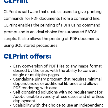
CLPrint
CLPrint is software that enables users to give printing
commands for PDF documents from a command line.
CLPrint enables the printing of PDFs using command
prompt and is an ideal choice for automated BATCH
scripts. It also allows the printing of PDF documents
using SQL stored procedures.
CLPrint offers:
Easy conversion of PDF files to any image format
desired by the user, with the ability to convert
single or multiples pages.
Standalone Binary program that requires minimal
dependencies or additional libraries and allows
PDF rendering with ease.
Self-contained solutions with no requirement for
Adobe enable a variety of use cases and effortless
deployment.
Scalability with the choice to use an independent