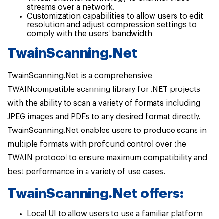
streams over a network.
Customization capabilities to allow users to edit
resolution and adjust compression settings to
comply with the users' bandwidth.
TwainScanning.Net
TwainScanning.Net is a comprehensive
TWAINcompatible scanning library for .NET projects
with the ability to scan a variety of formats including
JPEG images and PDFs to any desired format directly.
TwainScanning.Net enables users to produce scans in
multiple formats with profound control over the
TWAIN protocol to ensure maximum compatibility and
best performance in a variety of use cases.
TwainScanning.Net offers:
Local UI to allow users to use a familiar platform