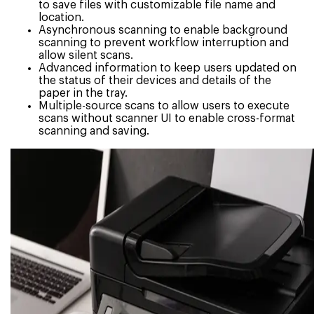
to save files with customizable file name and
location.
Asynchronous scanning to enable background
scanning to prevent workflow interruption and
allow silent scans.
Advanced information to keep users updated on
the status of their devices and details of the
paper in the tray.
Multiple-source scans to allow users to execute
scans without scanner UI to enable cross-format
scanning and saving.