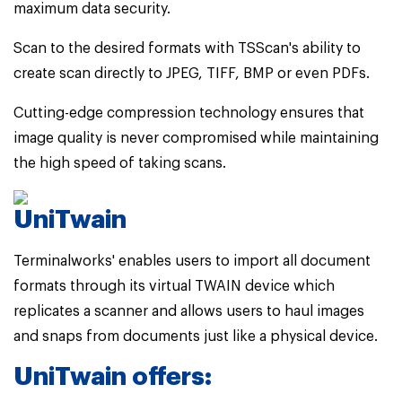
maximum data security.
Scan to the desired formats with TSScan's ability to
create scan directly to JPEG, TIFF, BMP or even PDFs.
Cutting-edge compression technology ensures that
image quality is never compromised while maintaining
the high speed of taking scans.
UniTwain
Terminalworks' enables users to import all document
formats through its virtual TWAIN device which
replicates a scanner and allows users to haul images
and snaps from documents just like a physical device.
UniTwain offers: