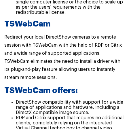
single computer license or the choice to scale up
as per the users' requirements with the
redistributable license.
TSWebCam
Redirect your local DirectShow cameras to a remote
session with TSWebCam with the help of RDP or Citrix
and a wide range of supported applications.
TSWebCam eliminates the need to install a driver with
its plug-and-play feature allowing users to instantly
stream remote sessions.
TSWebCam offers:
DirectShow compatibility with support for a wide
range of applications and hardware, including a
DirectX compatible image source.
RDP and Citrix support that requires no additional
clients, completely relying on the integrated
Virtual Channel technology to channel video