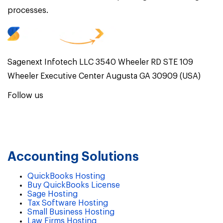
processes.
Sagenext Infotech LLC 3540 Wheeler RD STE 109
Wheeler Executive Center Augusta GA 30909 (USA)
Follow us
Accounting Solutions
QuickBooks Hosting
Buy QuickBooks License
Sage Hosting
Tax Software Hosting
Small Business Hosting
Law Firms Hosting