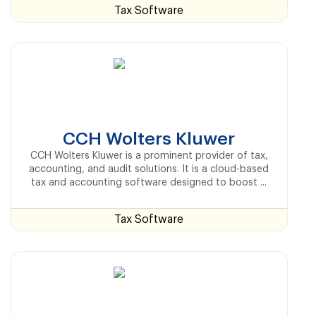
Tax Software
CCH Wolters Kluwer
CCH Wolters Kluwer is a prominent provider of tax,
accounting, and audit solutions. It is a cloud-based
tax and accounting software designed to boost ...
Tax Software