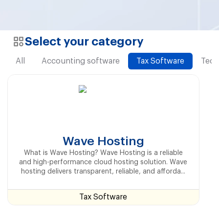
Select your category
All
Accounting software
Tax Software
Tech
Wave Hosting
What is Wave Hosting? Wave Hosting is a reliable
and high-performance cloud hosting solution. Wave
hosting delivers transparent, reliable, and afforda...
Tax Software