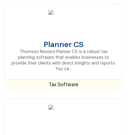
Planner CS
Thomson Reuters Planner CS is a robust tax
planning software that enables businesses to
provide their clients with direct insights and reports.
You ca...
Tax Software