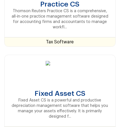
Practice CS
Thomson Reuters Practice CS is a comprehensive,
all-in-one practice management software designed
for accounting firms and accountants to manage
workfl...
Tax Software
Fixed Asset CS
Fixed Asset CS is a powerful and productive
depreciation management software that helps you
manage your assets effectively. It is primarily
designed f...