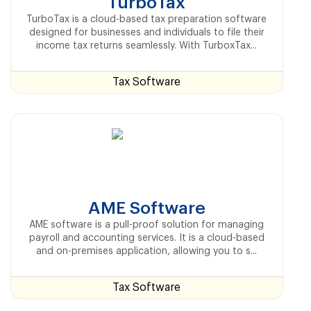
TurboTax
TurboTax is a cloud-based tax preparation software
designed for businesses and individuals to file their
income tax returns seamlessly. With TurboxTax...
Tax Software
AME Software
AME software is a pull-proof solution for managing
payroll and accounting services. It is a cloud-based
and on-premises application, allowing you to s...
Tax Software