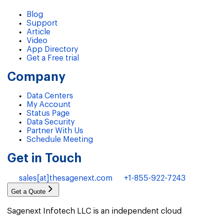
Blog
Support
Article
Video
App Directory
Get a Free trial
Company
Data Centers
My Account
Status Page
Data Security
Partner With Us
Schedule Meeting
Get in Touch
sales[at]thesagenext.com
+1-855-922-7243
Get a Quote
Sagenext Infotech LLC is an independent cloud