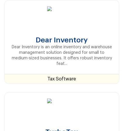
Dear Inventory
Dear Inventory is an online inventory and warehouse
management solution designed for small to
medium-sized businesses. It offers robust inventory
feat...
Tax Software