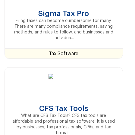
Sigma Tax Pro
Filing taxes can become cumbersome for many.
There are many compliance requirements, saving
methods, and rules to follow, and businesses and
individua...
Tax Software
CFS Tax Tools
What are CFS Tax Tools? CFS tax tools are
affordable and professional tax software. It is used
by businesses, tax professionals, CPAs, and tax
firms f...