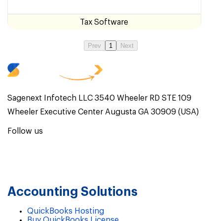
Tax Software
Prev
1
Next
Sagenext Infotech LLC 3540 Wheeler RD STE 109
Wheeler Executive Center Augusta GA 30909 (USA)
Follow us
Accounting Solutions
QuickBooks Hosting
Buy QuickBooks License