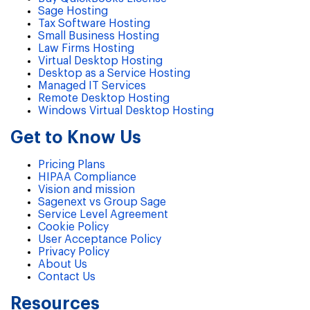
Sage Hosting
Tax Software Hosting
Small Business Hosting
Law Firms Hosting
Virtual Desktop Hosting
Desktop as a Service Hosting
Managed IT Services
Remote Desktop Hosting
Windows Virtual Desktop Hosting
Get to Know Us
Pricing Plans
HIPAA Compliance
Vision and mission
Sagenext vs Group Sage
Service Level Agreement
Cookie Policy
User Acceptance Policy
Privacy Policy
About Us
Contact Us
Resources