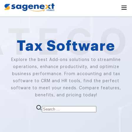
Tax Software
Explore the best Add-ons solutions to streamline
operations, enhance productivity, and optimize
business performance. From accounting and tax
software to CRM and HR tools, find the perfect
software to meet your needs. Compare features,
benefits, and pricing today!