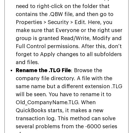
need to right-click on the folder that
contains the .QBW file, and then go to
Properties > Security > Edit. Here, you
make sure that Everyone or the right user
group is granted Read/Write, Modify and
Full Control permissions. After this, don’t
forget to Apply changes to all subfolders
and files.
Rename the .TLG File
: Browse the
company file directory. A file with the
same name but a different extension .TLG
will be seen. You have to rename it to
Old_CompanyName.TLG. When
QuickBooks starts, it makes a new
transaction log. This method can solve
several problems from the -6000 series