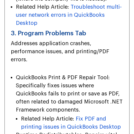
Related Help Article:
Troubleshoot multi-
user network errors in QuickBooks
Desktop
3. Program Problems Tab
Addresses application crashes,
performance issues, and printing/PDF
errors.
QuickBooks Print & PDF Repair Tool:
Specifically fixes issues where
QuickBooks fails to print or save as PDF,
often related to damaged Microsoft .NET
Framework components.
Related Help Article:
Fix PDF and
printing issues in QuickBooks Desktop