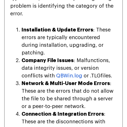
problem is identifying the category of the
error.
Installation & Update Errors
: These
errors are typically encountered
during installation, upgrading, or
patching.
Company File Issues
: Malfunctions,
data integrity issues, or version
conflicts with
QBWin.log
or .TLGfiles.
Network & Multi-User Mode Errors
:
These are the errors that do not allow
the file to be shared through a server
or a peer-to-peer network.
Connection & Integration Errors
:
These are the disconnections with