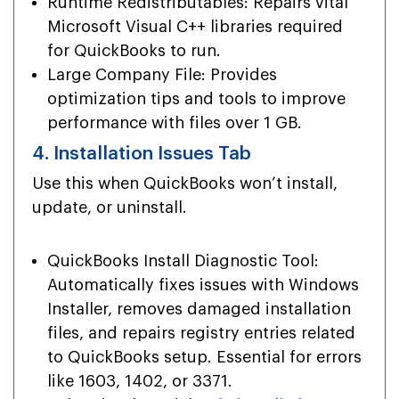
Runtime Redistributables: Repairs vital
Microsoft Visual C++ libraries required
for QuickBooks to run.
Large Company File: Provides
optimization tips and tools to improve
performance with files over 1 GB.
4. Installation Issues Tab
Use this when QuickBooks won’t install,
update, or uninstall.
QuickBooks Install Diagnostic Tool:
Automatically fixes issues with Windows
Installer, removes damaged installation
files, and repairs registry entries related
to QuickBooks setup. Essential for errors
like 1603, 1402, or 3371.