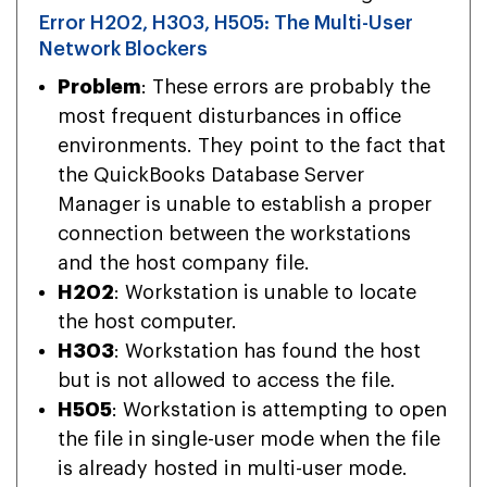
Error H202, H303, H505: The Multi-User
Network Blockers
Problem
: These errors are probably the
most frequent disturbances in office
environments. They point to the fact that
the QuickBooks Database Server
Manager is unable to establish a proper
connection between the workstations
and the host company file.
H202
: Workstation is unable to locate
the host computer.
H303
: Workstation has found the host
but is not allowed to access the file.
H505
: Workstation is attempting to open
the file in single-user mode when the file
is already hosted in multi-user mode.