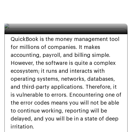
Complete 2026 Guide 
to Diagnosis and Repair
QuickBook is the money management tool
for millions of companies. It makes
accounting, payroll, and billing simple.
However, the software is quite a complex
ecosystem; it runs and interacts with
operating systems, networks, databases,
and third-party applications. Therefore, it
is vulnerable to errors. Encountering one of
the error codes means you will not be able
to continue working, reporting will be
delayed, and you will be in a state of deep
irritation.