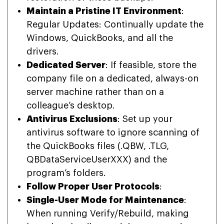
Maintain a Pristine IT Environment
:
Regular Updates: Continually update the
Windows, QuickBooks, and all the
drivers.
Dedicated Server
: If feasible, store the
company file on a dedicated, always-on
server machine rather than on a
colleague’s desktop.
Antivirus Exclusions
: Set up your
antivirus software to ignore scanning of
the QuickBooks files (.QBW, .TLG,
QBDataServiceUserXXX) and the
program’s folders.
Follow Proper User Protocols
:
Single-User Mode for Maintenance
:
When running Verify/Rebuild, making