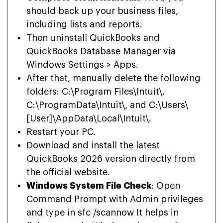
should back up your business files,
including lists and reports.
Then uninstall QuickBooks and
QuickBooks Database Manager via
Windows Settings > Apps.
After that, manually delete the following
folders: C:\Program Files\Intuit\,
C:\ProgramData\Intuit\, and C:\Users\
[User]\AppData\Local\Intuit\.
Restart your PC.
Download and install the latest
QuickBooks 2026 version directly from
the official website.
Windows System File Check
: Open
Command Prompt with Admin privileges
and type in sfc /scannow It helps in