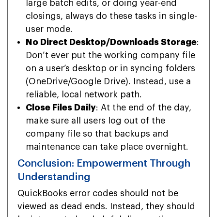
large batch edits, or doing year-end
closings, always do these tasks in single-
user mode.
No Direct Desktop/Downloads Storage
:
Don’t ever put the working company file
on a user’s desktop or in syncing folders
(OneDrive/Google Drive). Instead, use a
reliable, local network path.
Close Files Daily
: At the end of the day,
make sure all users log out of the
company file so that backups and
maintenance can take place overnight.
Conclusion: Empowerment Through
Understanding
QuickBooks error codes should not be
viewed as dead ends. Instead, they should