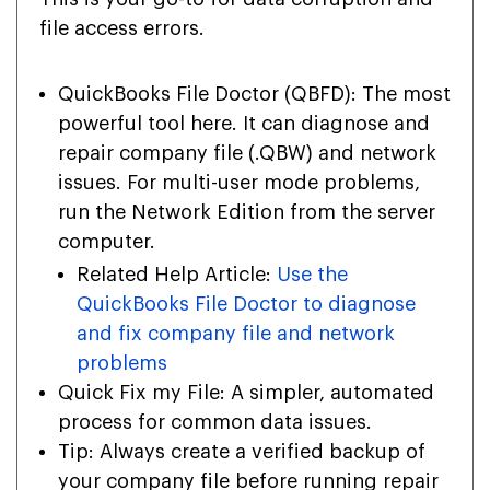
file access errors.
QuickBooks File Doctor (QBFD): The most
powerful tool here. It can diagnose and
repair company file (
.QBW
) and network
issues. For multi-user mode problems,
run the Network Edition from the server
computer.
Related Help Article:
Use the
QuickBooks File Doctor to diagnose
and fix company file and network
problems
Quick Fix my File: A simpler, automated
process for common data issues.
Tip: Always create a verified backup of
your company file before running repair