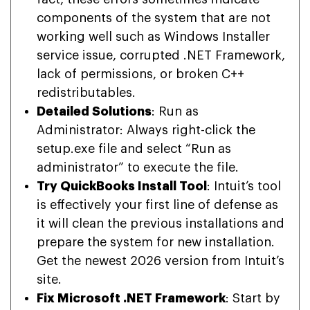
components of the system that are not
working well such as Windows Installer
service issue, corrupted .NET Framework,
lack of permissions, or broken C++
redistributables.
Detailed Solutions
: Run as
Administrator: Always right-click the
setup.exe file and select “Run as
administrator” to execute the file.
Try QuickBooks Install Tool
: Intuit’s tool
is effectively your first line of defense as
it will clean the previous installations and
prepare the system for new installation.
Get the newest 2026 version from Intuit’s
site.
Fix Microsoft .NET Framework
: Start by