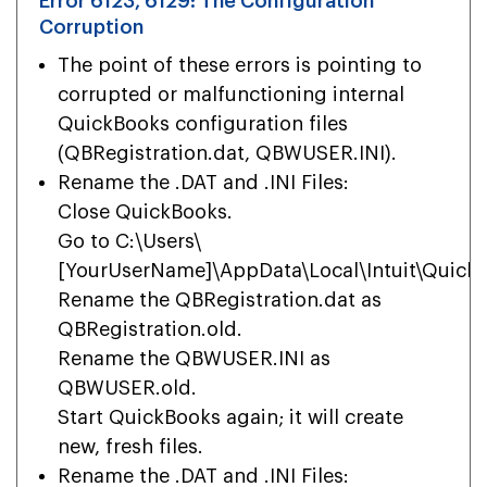
Error 6123, 6129: The Configuration
Corruption
The point of these errors is pointing to
corrupted or malfunctioning internal
QuickBooks configuration files
(QBRegistration.dat, QBWUSER.INI).
Rename the .DAT and .INI Files:
Close QuickBooks.
Go to C:\Users\
[YourUserName]\AppData\Local\Intuit\QuickB
Rename the QBRegistration.dat as
QBRegistration.old.
Rename the QBWUSER.INI as
QBWUSER.old.
Start QuickBooks again; it will create
new, fresh files.
Rename the .DAT and .INI Files: