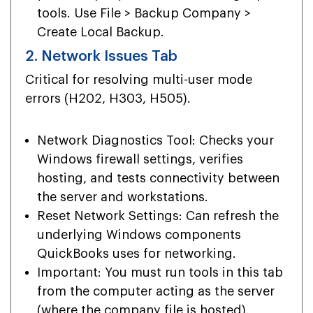
tools. Use File > Backup Company >
Create Local Backup.
2. Network Issues Tab
Critical for resolving multi-user mode
errors (H202, H303, H505).
Network Diagnostics Tool: Checks your
Windows firewall settings, verifies
hosting, and tests connectivity between
the server and workstations.
Reset Network Settings: Can refresh the
underlying Windows components
QuickBooks uses for networking.
Important: You must run tools in this tab
from the computer acting as the server
(where the company file is hosted).