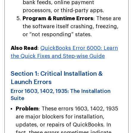
bank feeds, online payment
processors, or third-party apps.
Program & Runtime Errors
: These are
the software itself crashing, freezing,
or “not responding” states.
Also Read
:
QuickBooks Error 6000: Learn
the Quick Fixes and Step-wise Guide
Section 1: Critical Installation &
Launch Errors
Error 1603, 1402, 1935: The Installation
Suite
Problem
: These errors 1603, 1402, 1935
are major blockers for installation,
updates, or repairs of QuickBooks. In
fact, these errors sometimes indicate