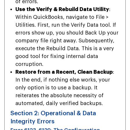
of errors.
Use the Verify & Rebuild Data Utility
:
Within QuickBooks, navigate to File >
Utilities. First, run the Verify Data tool. If
errors show up, you should Back Up your
company file right away. Subsequently,
execute the Rebuild Data. This is a very
good tool for fixing internal data
corruption.
Restore from a Recent, Clean Backup
:
In the end, if nothing else works, your
only option is to use a backup. It
reiterates the absolute necessity of
automated, daily verified backups.
Section 2: Operational & Data
Integrity Errors