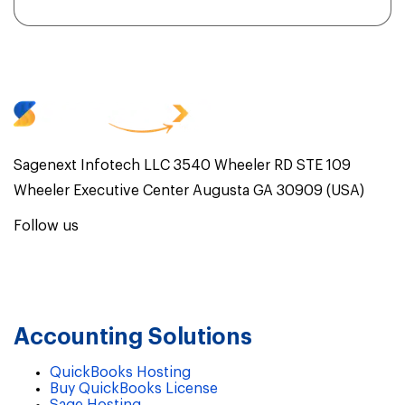
Sagenext Infotech LLC 3540 Wheeler RD STE 109
Wheeler Executive Center Augusta GA 30909 (USA)
Follow us
Accounting Solutions
QuickBooks Hosting
Buy QuickBooks License