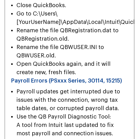
Close QuickBooks.
Go to C:\Users\
[YourUserName]\AppData\Local\Intuit\Quick
Rename the file QBRegistration.dat to
QBRegistration.old.
Rename the file QBWUSER.INI to
QBWUSER.old.
Open QuickBooks again, and it will
create new, fresh files.
Payroll Errors (PSxxx Series, 30114, 15215)
Payroll updates get interrupted due to
issues with the connection, wrong tax
table dates, or corrupted payroll data.
Use the QB Payroll Diagnostic Tool:
A tool from Intuit last updated to fix
most payroll and connection issues.