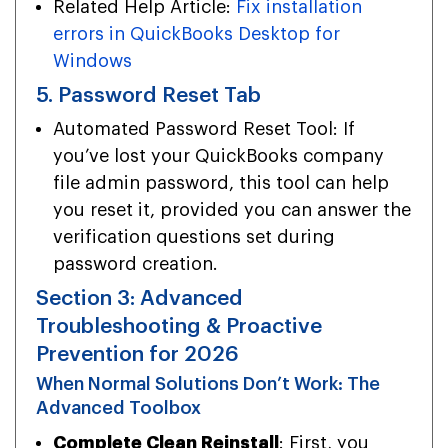
Related Help Article:
Fix installation
errors in QuickBooks Desktop for
Windows
5. Password Reset Tab
Automated Password Reset Tool: If
you’ve lost your QuickBooks company
file admin password, this tool can help
you reset it, provided you can answer the
verification questions set during
password creation.
Section 3: Advanced
Troubleshooting & Proactive
Prevention for 2026
When Normal Solutions Don’t Work: The
Advanced Toolbox
Complete Clean Reinstall
: First, you