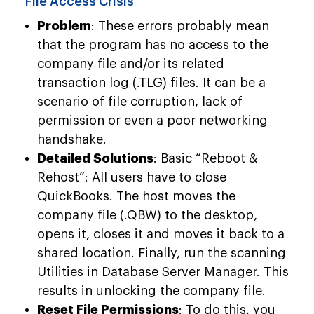
File Access Crisis
Problem
: These errors probably mean
that the program has no access to the
company file and/or its related
transaction log (.TLG) files. It can be a
scenario of file corruption, lack of
permission or even a poor networking
handshake.
Detailed Solutions
: Basic “Reboot &
Rehost”: All users have to close
QuickBooks. The host moves the
company file (.QBW) to the desktop,
opens it, closes it and moves it back to a
shared location. Finally, run the scanning
Utilities in Database Server Manager. This
results in unlocking the company file.
Reset File Permissions
: To do this, you