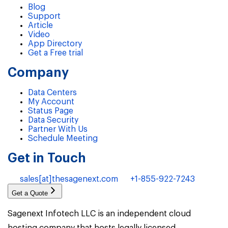
Blog
Support
Article
Video
App Directory
Get a Free trial
Company
Data Centers
My Account
Status Page
Data Security
Partner With Us
Schedule Meeting
Get in Touch
sales[at]thesagenext.com
+1-855-922-7243
Get a Quote
Sagenext Infotech LLC is an independent cloud