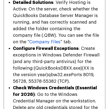
Detailed Solutions
: Verify Hosting is
Active: On the server, check whether the
QuickBooks Database Server Manager is
running, and has correctly scanned and
added the folder containing the
company file (.QBW). You can see the file
on the “
Company Files
” tab.
Configure Firewall Exceptions
: Create
exceptions in Windows Defender Firewall
(and any third-party antivirus) for the
following:(QuickBooksDBXX.exe)(XX is
the version year)qbw32.exePorts 8019,
56728, 55378-55382 (TCP).
Check Windows Credentials (Essential
for 2026)
: Go to the Windows
Credential Manager on the workstation.
Delete any old credentials stored for the