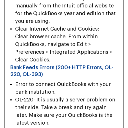
manually from the Intuit official website
for the QuickBooks year and edition that
you are using.
Clear Internet Cache and Cookies:
Clear browser cache. From within
QuickBooks, navigate to Edit >
Preferences > Integrated Applications >
Clear Cookies.
Bank Feeds Errors (200+ HTTP Errors, OL-
220, OL-393)
Error to connect QuickBooks with your
bank institution.
OL-220: It is usually a server problem on
their side. Take a break and try again
later. Make sure your QuickBooks is the
latest version.