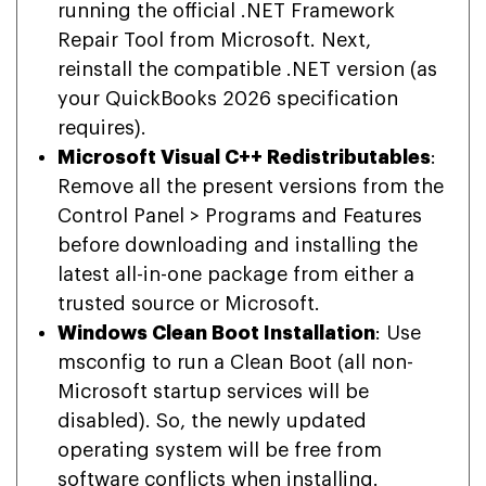
running the official .NET Framework
Repair Tool from Microsoft. Next,
reinstall the compatible .NET version (as
your QuickBooks 2026 specification
requires).
Microsoft Visual C++ Redistributables
:
Remove all the present versions from the
Control Panel > Programs and Features
before downloading and installing the
latest all-in-one package from either a
trusted source or Microsoft.
Windows Clean Boot Installation
: Use
msconfig to run a Clean Boot (all non-
Microsoft startup services will be
disabled). So, the newly updated
operating system will be free from
software conflicts when installing.