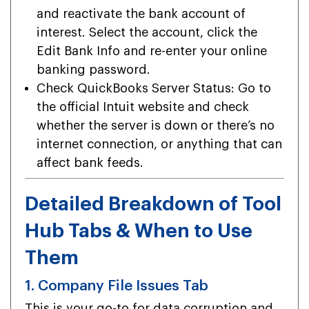
and reactivate the bank account of
interest. Select the account, click the
Edit Bank Info and re-enter your online
banking password.
Check QuickBooks Server Status: Go to
the official Intuit website and check
whether the server is down or there’s no
internet connection, or anything that can
affect bank feeds.
Detailed Breakdown of Tool
Hub Tabs & When to Use
Them
1. Company File Issues Tab
This is your go-to for data corruption and