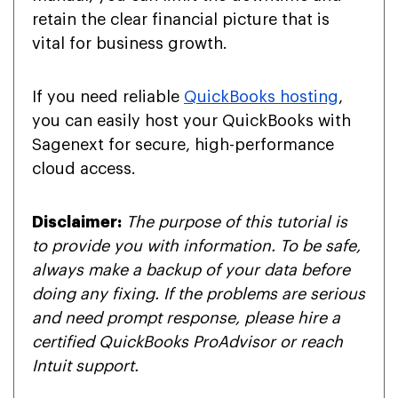
retain the clear financial picture that is
vital for business growth.
If you need reliable
QuickBooks hosting
,
you can easily host your QuickBooks with
Sagenext for secure, high-performance
cloud access.
Disclaimer:
The purpose of this tutorial is
to provide you with information. To be safe,
always make a backup of your data before
doing any fixing. If the problems are serious
and need prompt response, please hire a
certified QuickBooks ProAdvisor or reach
Intuit support.