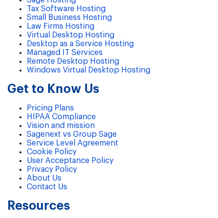
Sage Hosting
Tax Software Hosting
Small Business Hosting
Law Firms Hosting
Virtual Desktop Hosting
Desktop as a Service Hosting
Managed IT Services
Remote Desktop Hosting
Windows Virtual Desktop Hosting
Get to Know Us
Pricing Plans
HIPAA Compliance
Vision and mission
Sagenext vs Group Sage
Service Level Agreement
Cookie Policy
User Acceptance Policy
Privacy Policy
About Us
Contact Us
Resources