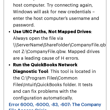
host computer. Try connecting again,
Windows will ask for new credentials –
enter the host computer’s username and
password.
Use UNC Paths, Not Mapped Drives
:
Always open the file via
\\ServerName\ShareFolder\CompanyFile.qbw
not Z:\CompanyFile.qbw. Mapped drives
are a leading cause of H errors.
Run the QuickBooks Network
Diagnostic Tool
: This tool is located in
the C:\Program Files\Common
Files\Intuit\QuickBooks folder. It tests
and can fix problems with the
configuration automatically.
Error 6000, -6000, -83, -607: The Company