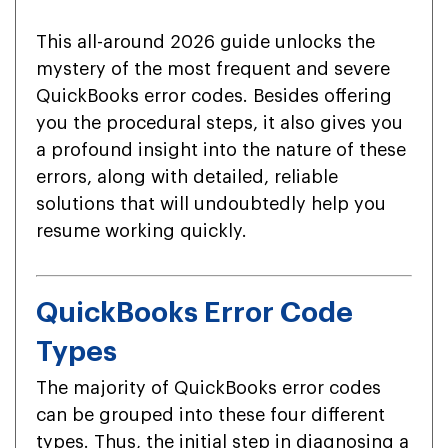
This all-around 2026 guide unlocks the
mystery of the most frequent and severe
QuickBooks error codes. Besides offering
you the procedural steps, it also gives you
a profound insight into the nature of these
errors, along with detailed, reliable
solutions that will undoubtedly help you
resume working quickly.
QuickBooks Error Code
Types
The majority of QuickBooks error codes
can be grouped into these four different
types. Thus, the initial step in diagnosing a