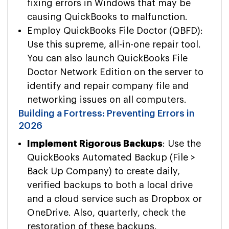
fixing errors in Windows that may be
causing QuickBooks to malfunction.
Employ QuickBooks File Doctor (QBFD):
Use this supreme, all-in-one repair tool.
You can also launch QuickBooks File
Doctor Network Edition on the server to
identify and repair company file and
networking issues on all computers.
Building a Fortress: Preventing Errors in
2026
Implement Rigorous Backups
: Use the
QuickBooks Automated Backup (File >
Back Up Company) to create daily,
verified backups to both a local drive
and a cloud service such as Dropbox or
OneDrive. Also, quarterly, check the
restoration of these backups.