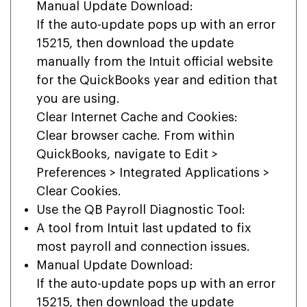
Manual Update Download:
If the auto-update pops up with an error
15215, then download the update
manually from the Intuit official website
for the QuickBooks year and edition that
you are using.
Clear Internet Cache and Cookies:
Clear browser cache. From within
QuickBooks, navigate to Edit >
Preferences > Integrated Applications >
Clear Cookies.
Use the QB Payroll Diagnostic Tool:
A tool from Intuit last updated to fix
most payroll and connection issues.
Manual Update Download:
If the auto-update pops up with an error
15215, then download the update