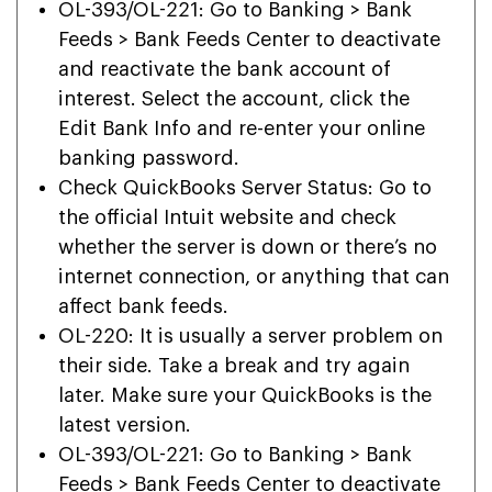
OL-393/OL-221: Go to Banking > Bank
Feeds > Bank Feeds Center to deactivate
and reactivate the bank account of
interest. Select the account, click the
Edit Bank Info and re-enter your online
banking password.
Check QuickBooks Server Status: Go to
the official Intuit website and check
whether the server is down or there’s no
internet connection, or anything that can
affect bank feeds.
OL-220: It is usually a server problem on
their side. Take a break and try again
later. Make sure your QuickBooks is the
latest version.
OL-393/OL-221: Go to Banking > Bank
Feeds > Bank Feeds Center to deactivate