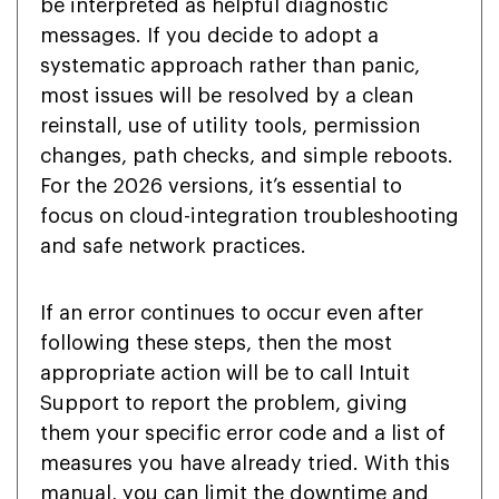
be interpreted as helpful diagnostic
messages. If you decide to adopt a
systematic approach rather than panic,
most issues will be resolved by a clean
reinstall, use of utility tools, permission
changes, path checks, and simple reboots.
For the 2026 versions, it’s essential to
focus on cloud-integration troubleshooting
and safe network practices.
If an error continues to occur even after
following these steps, then the most
appropriate action will be to call Intuit
Support to report the problem, giving
them your specific error code and a list of
measures you have already tried. With this
manual, you can limit the downtime and