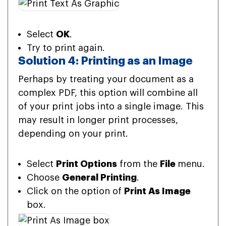
Select
OK
.
Try to print again.
Solution 4: Printing as an Image
Perhaps by treating your document as a
complex PDF, this option will combine all
of your print jobs into a single image. This
may result in longer print processes,
depending on your print.
Select
Print Options
from the
File
menu.
Choose
General Printing
.
Click on the option of
Print As Image
box.