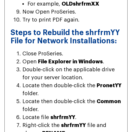
For example,
OLDshrfrmXX
Now Open ProSeries.
Try to print PDF again.
Steps to Rebuild the shrfrmYY
File for Network Installations:
Close ProSeries.
Open
File Explorer in Windows
.
Double-click on the applicable drive
for your server location.
Locate then double-click the
PronetYY
folder.
Locate then double-click the
Common
folder.
Locate file
shrfrmYY
.
Right-click the
shrfrmYY
file and