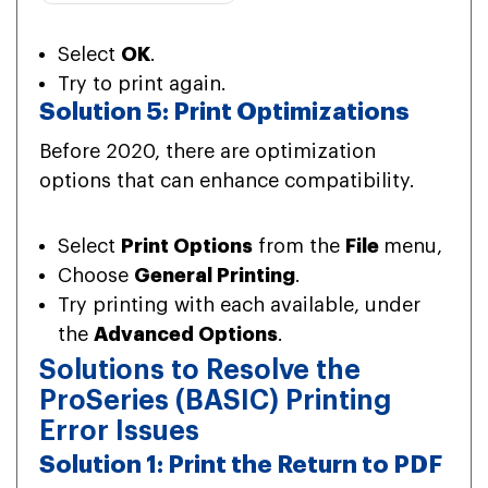
Select
OK
.
Try to print again.
Solution 5: Print Optimizations
Before 2020, there are optimization
options that can enhance compatibility.
Select
Print Options
from the
File
menu,
Choose
General Printing
.
Try printing with each available, under
the
Advanced Options
.
Solutions to Resolve the
ProSeries (BASIC) Printing
Error Issues
Solution 1: Print the Return to PDF