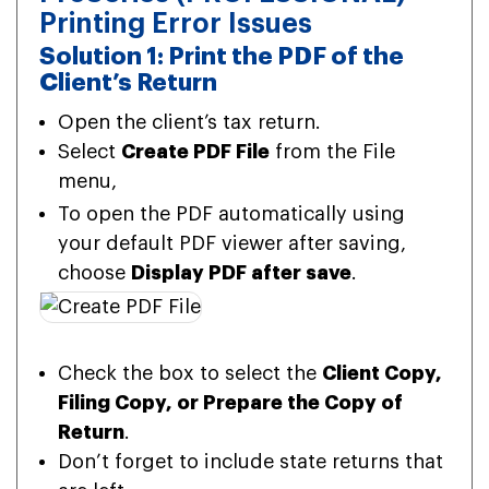
Printing Error Issues
Solution 1: Print the PDF of the
Client’s Return
Open the client’s tax return.
Select
Create PDF File
from the File
menu,
To open the PDF automatically using
your default PDF viewer after saving,
choose
Display PDF after save
.
Check the box to select the
Client Copy,
Filing Copy, or Prepare the Copy of
Return
.
Don’t forget to include state returns that