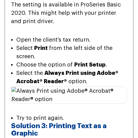
The setting is available in ProSeries Basic
2020. This might help with your printer
and print driver.
Open the client’s tax return.
Select
Print
from the left side of the
screen.
Choose the option of
Print Setup
.
Select the
Always Print using Adobe®
Acrobat® Reader®
option.
Try to print again.
Solution 3: Printing Text as a
Graphic