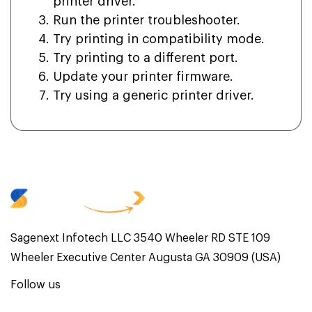
printer driver.
Run the printer troubleshooter.
Try printing in compatibility mode.
Try printing to a different port.
Update your printer firmware.
Try using a generic printer driver.
Sagenext Infotech LLC 3540 Wheeler RD STE 109
Wheeler Executive Center Augusta GA 30909 (USA)
Follow us