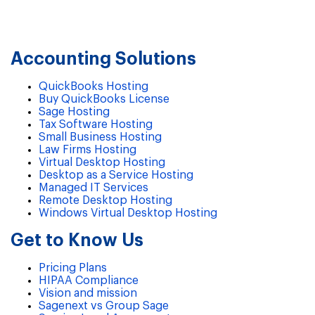
Accounting Solutions
QuickBooks Hosting
Buy QuickBooks License
Sage Hosting
Tax Software Hosting
Small Business Hosting
Law Firms Hosting
Virtual Desktop Hosting
Desktop as a Service Hosting
Managed IT Services
Remote Desktop Hosting
Windows Virtual Desktop Hosting
Get to Know Us
Pricing Plans
HIPAA Compliance
Vision and mission
Sagenext vs Group Sage