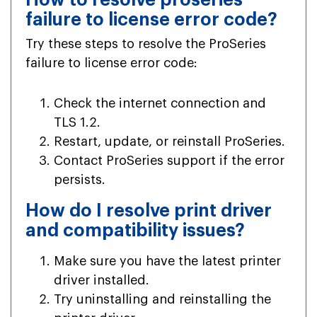
failure to license error code?
Try these steps to resolve the ProSeries
failure to license error code:
Check the internet connection and
TLS 1.2.
Restart, update, or reinstall ProSeries.
Contact ProSeries support if the error
persists.
How do I resolve print driver
and compatibility issues?
Make sure you have the latest printer
driver installed.
Try uninstalling and reinstalling the