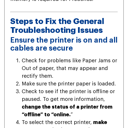
Steps to Fix the General
Troubleshooting Issues
Ensure the printer is on and all
cables are secure
Check for problems like Paper Jams or
Out of paper, that may appear and
rectify them.
Make sure the printer paper is loaded.
Check to see if the printer is offline or
paused. To get more information,
change the status of a printer from
“offline” to “online.
”
To select the correct printer,
make