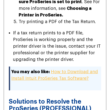
sure ProSeries is set to print
. See For
more information, see
Choosing a
Printer in ProSeries.
Try printing a PDF of the Tax Return.
If a tax return prints to a PDF file,
ProSeries is working properly and the
printer driver is the issue, contact your IT
professional or the printer supplier for
upgrading the printer driver.
You may also like:
How to Download and
Install Intuit ProSeries Tax Software?
Solutions to Resolve the
ProSeries (PROFESSIONAL)