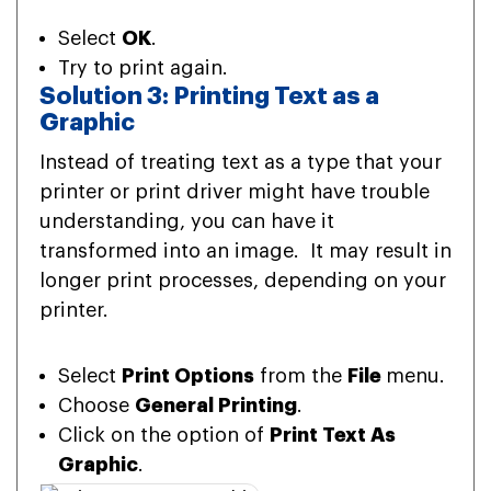
Select
OK
.
Try to print again.
Solution 3: Printing Text as a
Graphic
Instead of treating text as a type that your
printer or print driver might have trouble
understanding, you can have it
transformed into an image. It may result in
longer print processes, depending on your
printer.
Select
Print Options
from the
File
menu.
Choose
General Printing
.
Click on the option of
Print Text As
Graphic
.