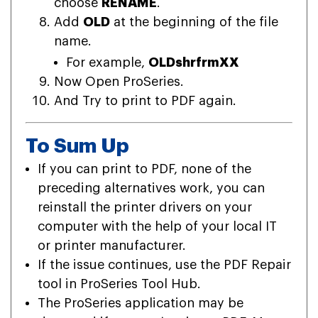
choose
RENAME
.
Add
OLD
at the beginning of the file
name.
For example,
OLDshrfrmXX
Now Open ProSeries.
And Try to print to PDF again.
To Sum Up
If you can print to PDF, none of the
preceding alternatives work, you can
reinstall the printer drivers on your
computer with the help of your local IT
or printer manufacturer.
If the issue continues, use the PDF Repair
tool in ProSeries Tool Hub.
The ProSeries application may be