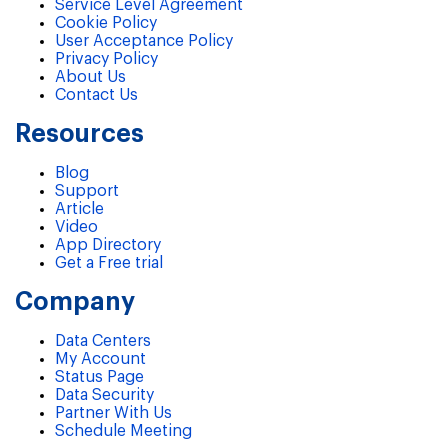
Service Level Agreement
Cookie Policy
User Acceptance Policy
Privacy Policy
About Us
Contact Us
Resources
Blog
Support
Article
Video
App Directory
Get a Free trial
Company
Data Centers
My Account
Status Page
Data Security
Partner With Us
Schedule Meeting