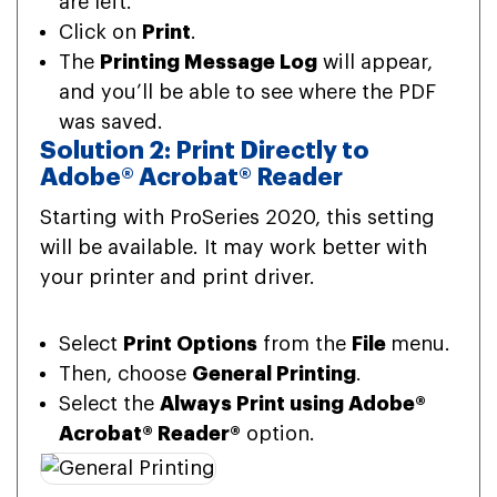
are left.
Click on
Print
.
The
Printing Message Log
will appear,
and you’ll be able to see where the PDF
was saved.
Solution 2: Print Directly to
Adobe® Acrobat® Reader
Starting with ProSeries 2020, this setting
will be available. It may work better with
your printer and print driver.
Select
Print Options
from the
File
menu.
Then, choose
General Printing
.
Select the
Always Print using Adobe®
Acrobat® Reader®
option.