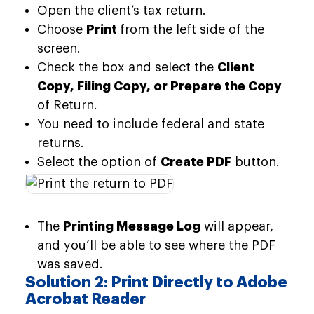
Open the client’s tax return.
Choose
Print
from the left side of the
screen.
Check the box and select the
Client
Copy, Filing Copy, or Prepare the Copy
of Return.
You need to include federal and state
returns.
Select the option of
Create PDF
button.
The
Printing Message Log
will appear,
and you’ll be able to see where the PDF
was saved.
Solution 2: Print Directly to Adobe
Acrobat Reader