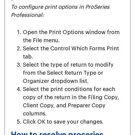
To configure print options in ProSeries
Professional:
Open the Print Options window from
the File menu.
Select the Control Which Forms Print
tab.
Select the type of return to modify
from the Select Return Type or
Organizer dropdown list.
Select the print conditions for each
copy of the return in the Filing Copy,
Client Copy, and Preparer Copy
columns.
Click OK to save your changes.
How to resolve proseries