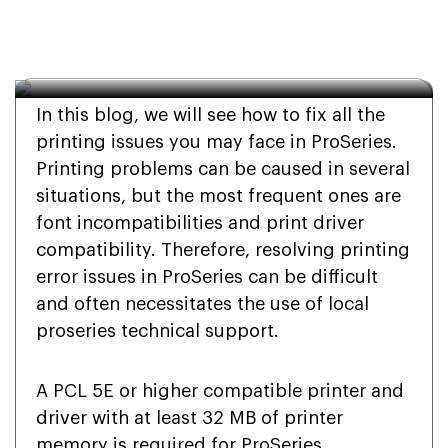
Printing Errors in 
ProSeries?
In this blog, we will see how to fix all the
printing issues you may face in ProSeries.
Printing problems can be caused in several
situations, but the most frequent ones are
font incompatibilities and print driver
compatibility. Therefore, resolving printing
error issues in ProSeries can be difficult
and often necessitates the use of local
proseries technical support.
A PCL 5E or higher compatible printer and
driver with at least 32 MB of printer
memory is required for ProSeries.