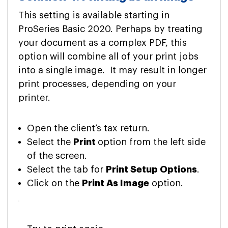
This setting is available starting in
ProSeries Basic 2020. Perhaps by treating
your document as a complex PDF, this
option will combine all of your print jobs
into a single image. It may result in longer
print processes, depending on your
printer.
Open the client’s tax return.
Select the
Print
option from the left side
of the screen.
Select the tab for
Print Setup Options
.
Click on the
Print As Image
option.