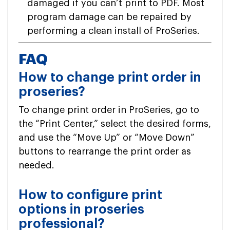
damaged if you can’t print to PDF. Most
program damage can be repaired by
performing a clean install of ProSeries.
FAQ
How to change print order in
proseries?
To change print order in ProSeries, go to
the “Print Center,” select the desired forms,
and use the “Move Up” or “Move Down”
buttons to rearrange the print order as
needed.
How to configure print
options in proseries
professional?