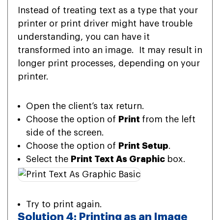
Instead of treating text as a type that your
printer or print driver might have trouble
understanding, you can have it
transformed into an image. It may result in
longer print processes, depending on your
printer.
Open the client’s tax return.
Choose the option of
Print
from the left
side of the screen.
Choose the option of
Print Setup
.
Select the
Print Text As Graphic
box.
Try to print again.
Solution 4: Printing as an Image