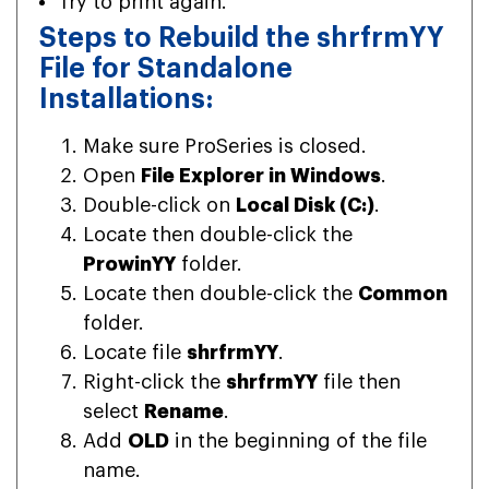
Try to print again.
Steps to Rebuild the shrfrmYY
File for Standalone
Installations:
Make sure ProSeries is closed.
Open
File Explorer in Windows
.
Double-click on
Local Disk (C:)
.
Locate then double-click the
ProwinYY
folder.
Locate then double-click the
Common
folder.
Locate file
shrfrmYY
.
Right-click the
shrfrmYY
file then
select
Rename
.
Add
OLD
in the beginning of the file
name.