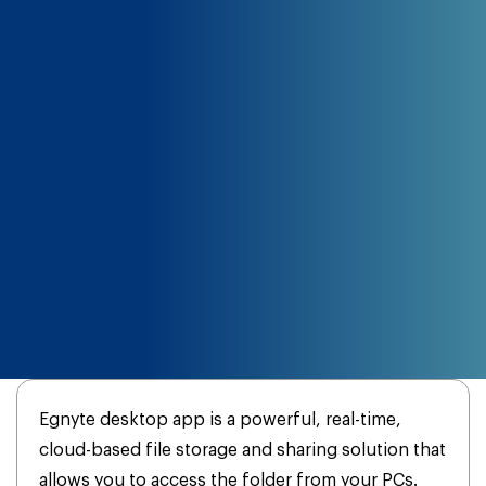
Egnyte desktop app is a powerful, real-time,
cloud-based file storage and sharing solution that
allows you to access the folder from your PCs.