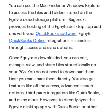
You can use the Mac Finder or Windows Explorer
to access the files and folders stored on the
Egnyte cloud storage platform. Sagenext
provides hosting of the Egnyte desktop app add-
ons with your
QuickBooks software
. Egnyte
QuickBooks Online
Integrations is seamless
through access and sync options.
Once Egnyte is downloaded, you can edit,
manage, view, and share files stored locally on
your PCs. You do not need to download them
first; you can share them directly. You also get
features like offline access, advanced search
options, third-party integration like QuickBooks,
and many more. However, to directly sync the
Egnyte desktop app with QuickBooks or other