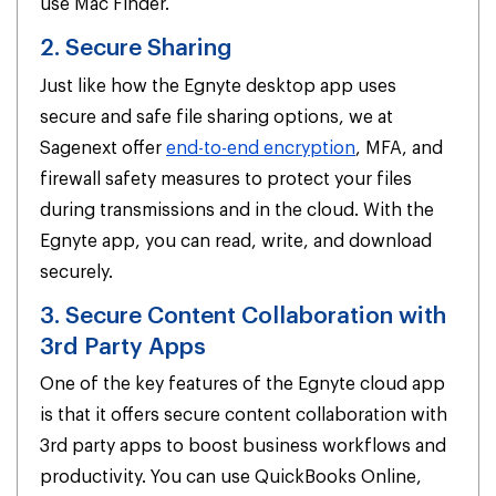
use Mac Finder.
2. Secure Sharing
Just like how the Egnyte desktop app uses
secure and safe file sharing options, we at
Sagenext offer
end-to-end encryption
, MFA, and
firewall safety measures to protect your files
during transmissions and in the cloud. With the
Egnyte app, you can read, write, and download
securely.
3. Secure Content Collaboration with
3rd Party Apps
One of the key features of the Egnyte cloud app
is that it offers secure content collaboration with
3rd party apps to boost business workflows and
productivity. You can use QuickBooks Online,