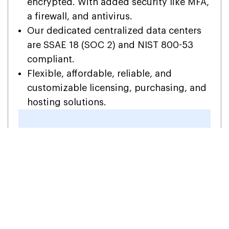
encrypted. With added security like MFA,
a firewall, and antivirus.
Our dedicated centralized data centers
are SSAE 18 (SOC 2) and NIST 800-53
compliant.
Flexible, affordable, reliable, and
customizable licensing, purchasing, and
hosting solutions.
Get the Egnyte Desktop App
hosted on Your Devices!
1-855-922-
Contact Us
7243
Now
FAQs (Frequently Asked