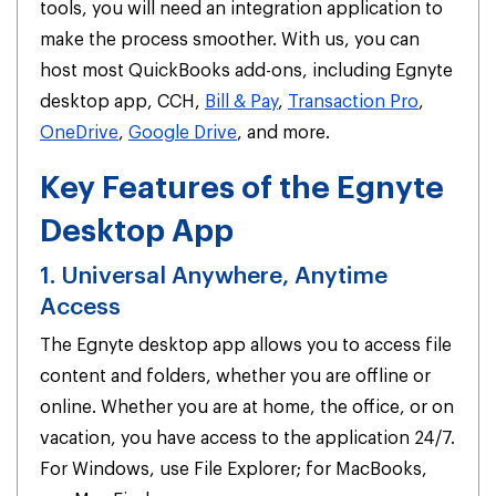
tools, you will need an integration application to
make the process smoother. With us, you can
host most QuickBooks add-ons, including Egnyte
desktop app, CCH,
Bill & Pay
,
Transaction Pro
,
OneDrive
,
Google Drive
, and more.
Key Features of the Egnyte
Desktop App
1. Universal Anywhere, Anytime
Access
The Egnyte desktop app allows you to access file
content and folders, whether you are offline or
online. Whether you are at home, the office, or on
vacation, you have access to the application 24/7.
For Windows, use File Explorer; for MacBooks,