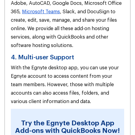
Adobe, AutoCAD, Google Docs, Microsoft Office
365,
Microsoft Teams
, Slack, and DocuSign to
create, edit, save, manage, and share your files
online. We provide all these add-on hosting
services, along with QuickBooks and other
software hosting solutions.
4. Multi-user Support
With the Egnyte desktop app, you can use your
Egnyte account to access content from your
team members. However, those with multiple
accounts can also access files, folders, and
various client information and data.
Try the Egnyte Desktop App
Add-ons with QuickBooks Now!