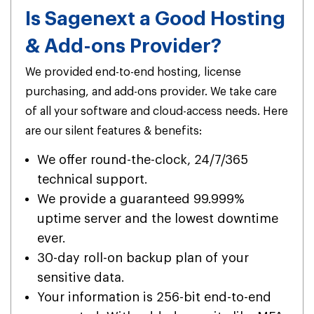
Is Sagenext a Good Hosting
& Add-ons Provider?
We provided end-to-end hosting, license
purchasing, and add-ons provider. We take care
of all your software and cloud-access needs. Here
are our silent features & benefits:
We offer round-the-clock, 24/7/365
technical support.
We provide a guaranteed 99.999%
uptime server and the lowest downtime
ever.
30-day roll-on backup plan of your
sensitive data.
Your information is 256-bit end-to-end