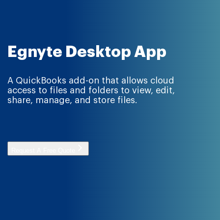
Egnyte Desktop App
A QuickBooks add-on that allows cloud
access to files and folders to view, edit,
share, manage, and store files.
Request A Free Quote