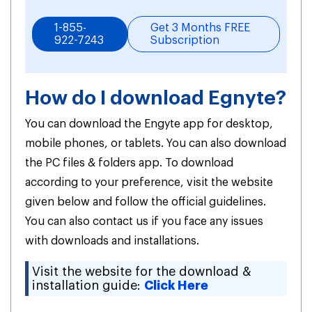
1-855-
Get 3 Months FREE
922-7243
Subscription
How do I download Egnyte?
You can download the Engyte app for desktop,
mobile phones, or tablets. You can also download
the PC files & folders app. To download
according to your preference, visit the website
given below and follow the official guidelines.
You can also contact us if you face any issues
with downloads and installations.
Visit the website for the download &
installation guide:
Click Here