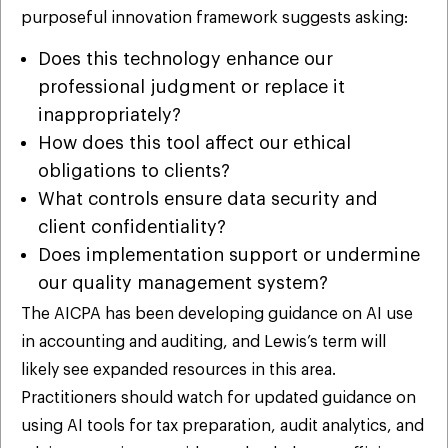
purposeful innovation framework suggests asking:
Does this technology enhance our
professional judgment or replace it
inappropriately?
How does this tool affect our ethical
obligations to clients?
What controls ensure data security and
client confidentiality?
Does implementation support or undermine
our quality management system?
The AICPA has been developing guidance on AI use
in accounting and auditing, and Lewis’s term will
likely see expanded resources in this area.
Practitioners should watch for updated guidance on
using AI tools for tax preparation, audit analytics, and