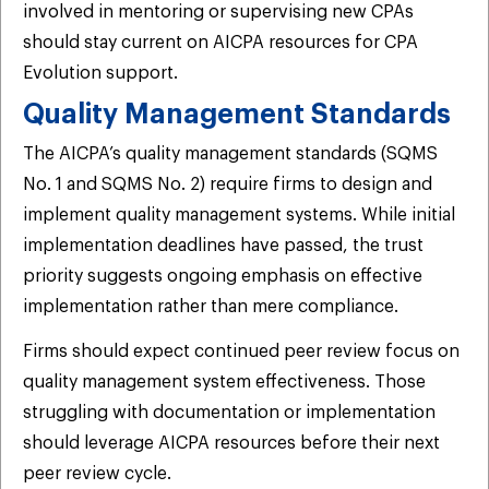
involved in mentoring or supervising new CPAs
should stay current on AICPA resources for CPA
Evolution support.
Quality Management Standards
The AICPA’s quality management standards (SQMS
No. 1 and SQMS No. 2) require firms to design and
implement quality management systems. While initial
implementation deadlines have passed, the trust
priority suggests ongoing emphasis on effective
implementation rather than mere compliance.
Firms should expect continued peer review focus on
quality management system effectiveness. Those
struggling with documentation or implementation
should leverage AICPA resources before their next
peer review cycle.