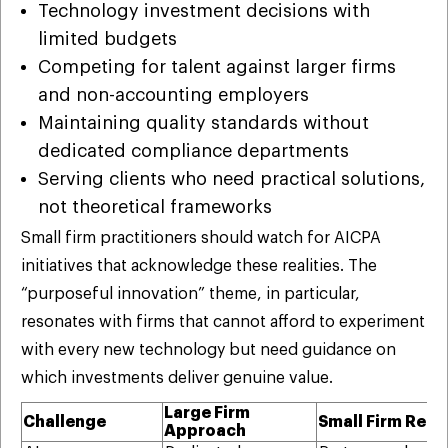
Technology investment decisions with
limited budgets
Competing for talent against larger firms
and non-accounting employers
Maintaining quality standards without
dedicated compliance departments
Serving clients who need practical solutions,
not theoretical frameworks
Small firm practitioners should watch for AICPA
initiatives that acknowledge these realities. The
“purposeful innovation” theme, in particular,
resonates with firms that cannot afford to experiment
with every new technology but need guidance on
which investments deliver genuine value.
Large Firm
Challenge
Small Firm Reali
Approach