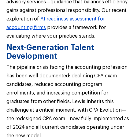
advisory services—guidance that balances efficiency
gains against professional responsibility. Our recent
exploration of
AI readiness assessment for
accounting firms
provides a framework for
evaluating where your practice stands.
Next-Generation Talent
Development
The pipeline crisis facing the accounting profession
has been well-documented: declining CPA exam
candidates, reduced accounting program
enrollments, and increasing competition for
graduates from other fields. Lewis inherits this
challenge at a critical moment, with CPA Evolution—
the redesigned CPA exam—now fully implemented as
of 2024 and all current candidates operating under
the new model.