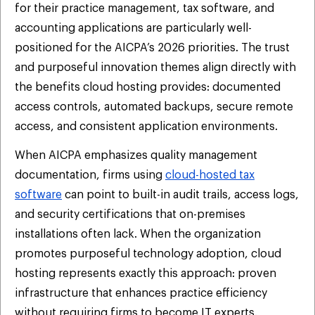
for their practice management, tax software, and
accounting applications are particularly well-
positioned for the AICPA’s 2026 priorities. The trust
and purposeful innovation themes align directly with
the benefits cloud hosting provides: documented
access controls, automated backups, secure remote
access, and consistent application environments.
When AICPA emphasizes quality management
documentation, firms using
cloud-hosted tax
software
can point to built-in audit trails, access logs,
and security certifications that on-premises
installations often lack. When the organization
promotes purposeful technology adoption, cloud
hosting represents exactly this approach: proven
infrastructure that enhances practice efficiency
without requiring firms to become IT experts.