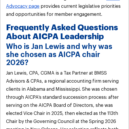
Advocacy page
provides current legislative priorities
and opportunities for member engagement.
Frequently Asked Questions
About AICPA Leadership
Who is Jan Lewis and why was
she chosen as AICPA chair
2026?
Jan Lewis, CPA, CGMA is a Tax Partner at BMSS
Advisors & CPAs, a regional accounting firm serving
clients in Alabama and Mississippi. She was chosen
through AICPA’s standard succession process: after
serving on the AICPA Board of Directors, she was
elected Vice Chair in 2025, then elected as the 113th
Chair by the Governing Council at the Spring 2026