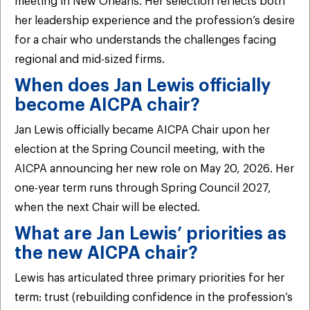
meeting in New Orleans. Her selection reflects both
her leadership experience and the profession’s desire
for a chair who understands the challenges facing
regional and mid-sized firms.
When does Jan Lewis officially
become AICPA chair?
Jan Lewis officially became AICPA Chair upon her
election at the Spring Council meeting, with the
AICPA announcing her new role on May 20, 2026. Her
one-year term runs through Spring Council 2027,
when the next Chair will be elected.
What are Jan Lewis’ priorities as
the new AICPA chair?
Lewis has articulated three primary priorities for her
term: trust (rebuilding confidence in the profession’s