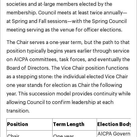
societies and at-large members elected by the
membership. Council meets at least twice annually—
at Spring and Fall sessions—with the Spring Council
meeting serving as the venue for officer elections.
The Chair serves a one-year term, but the path to that
position typically begins years earlier through service
on AICPA committees, task forces, and eventually the
Board of Directors. The Vice Chair position functions
as a stepping stone: the individual elected Vice Chair
one year stands for election as Chair the following
year. This succession model provides continuity while
allowing Council to confirm leadership at each
transition.
Position
Term Length
Election Body
AICPA Governin
Chair
One year