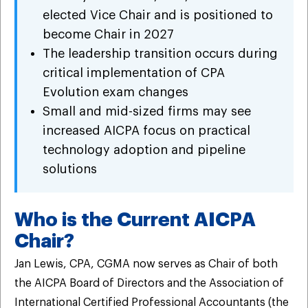
elected Vice Chair and is positioned to
become Chair in 2027
The leadership transition occurs during
critical implementation of CPA
Evolution exam changes
Small and mid-sized firms may see
increased AICPA focus on practical
technology adoption and pipeline
solutions
Who is the Current AICPA
Chair?
Jan Lewis, CPA, CGMA now serves as Chair of both
the AICPA Board of Directors and the Association of
International Certified Professional Accountants (the