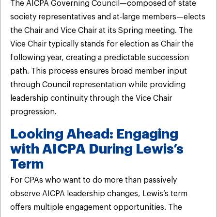
The AICPA Governing Council—composed of state
society representatives and at-large members—elects
the Chair and Vice Chair at its Spring meeting. The
Vice Chair typically stands for election as Chair the
following year, creating a predictable succession
path. This process ensures broad member input
through Council representation while providing
leadership continuity through the Vice Chair
progression.
Looking Ahead: Engaging
with AICPA During Lewis’s
Term
For CPAs who want to do more than passively
observe AICPA leadership changes, Lewis’s term
offers multiple engagement opportunities. The