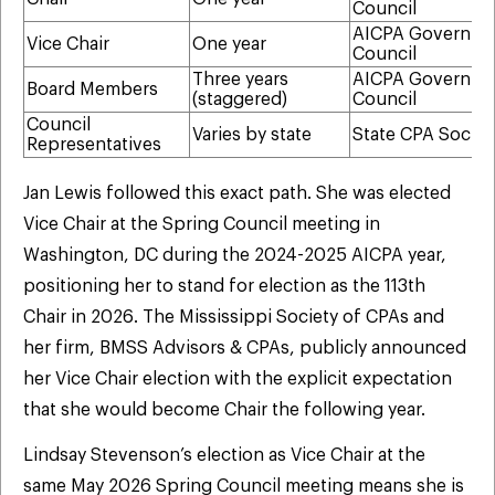
Council
AICPA Governin
Vice Chair
One year
Council
Three years
AICPA Governin
Board Members
(staggered)
Council
Council
Varies by state
State CPA Societ
Representatives
Jan Lewis followed this exact path. She was elected
Vice Chair at the Spring Council meeting in
Washington, DC during the 2024-2025 AICPA year,
positioning her to stand for election as the 113th
Chair in 2026. The Mississippi Society of CPAs and
her firm, BMSS Advisors & CPAs, publicly announced
her Vice Chair election with the explicit expectation
that she would become Chair the following year.
Lindsay Stevenson’s election as Vice Chair at the
same May 2026 Spring Council meeting means she is