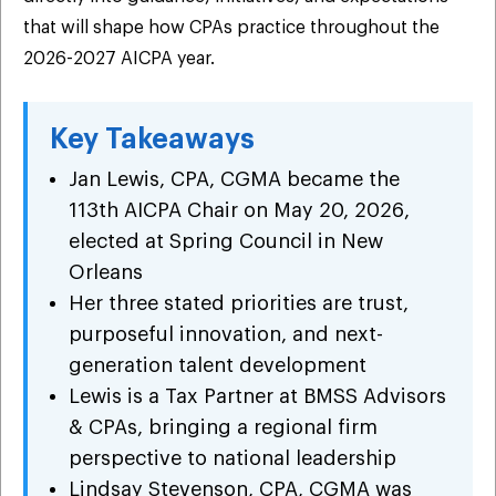
that will shape how CPAs practice throughout the
2026-2027 AICPA year.
Key Takeaways
Jan Lewis, CPA, CGMA became the
113th AICPA Chair on May 20, 2026,
elected at Spring Council in New
Orleans
Her three stated priorities are trust,
purposeful innovation, and next-
generation talent development
Lewis is a Tax Partner at BMSS Advisors
& CPAs, bringing a regional firm
perspective to national leadership
Lindsay Stevenson, CPA, CGMA was