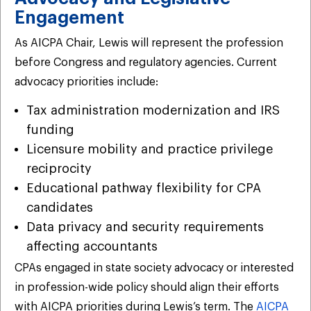
Engagement
As AICPA Chair, Lewis will represent the profession
before Congress and regulatory agencies. Current
advocacy priorities include:
Tax administration modernization and IRS
funding
Licensure mobility and practice privilege
reciprocity
Educational pathway flexibility for CPA
candidates
Data privacy and security requirements
affecting accountants
CPAs engaged in state society advocacy or interested
in profession-wide policy should align their efforts
with AICPA priorities during Lewis’s term. The
AICPA