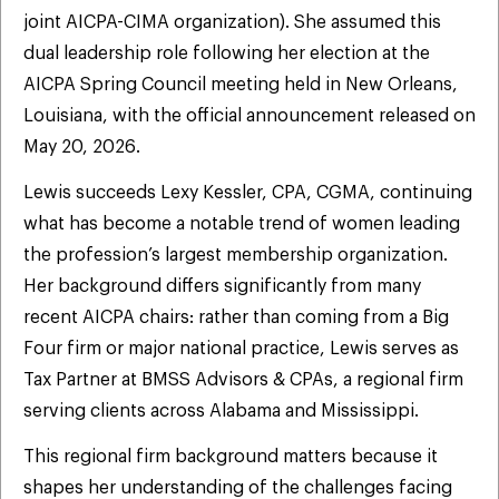
joint AICPA-CIMA organization). She assumed this
dual leadership role following her election at the
AICPA Spring Council meeting held in New Orleans,
Louisiana, with the official announcement released on
May 20, 2026.
Lewis succeeds Lexy Kessler, CPA, CGMA, continuing
what has become a notable trend of women leading
the profession’s largest membership organization.
Her background differs significantly from many
recent AICPA chairs: rather than coming from a Big
Four firm or major national practice, Lewis serves as
Tax Partner at BMSS Advisors & CPAs, a regional firm
serving clients across Alabama and Mississippi.
This regional firm background matters because it
shapes her understanding of the challenges facing