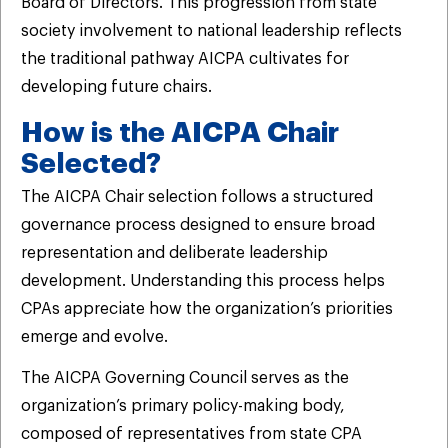
Board of Directors. This progression from state
society involvement to national leadership reflects
the traditional pathway AICPA cultivates for
developing future chairs.
How is the AICPA Chair
Selected?
The AICPA Chair selection follows a structured
governance process designed to ensure broad
representation and deliberate leadership
development. Understanding this process helps
CPAs appreciate how the organization’s priorities
emerge and evolve.
The AICPA Governing Council serves as the
organization’s primary policy-making body,
composed of representatives from state CPA