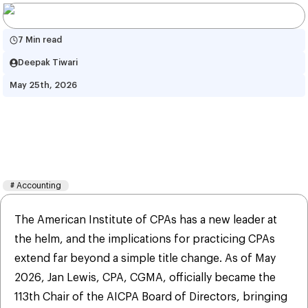
7 Min read
Deepak Tiwari
May 25th, 2026
AICPA 2026 Leadership 
Agenda: What CPAs Need to 
Know
#
Accounting
The American Institute of CPAs has a new leader at
the helm, and the implications for practicing CPAs
extend far beyond a simple title change. As of May
2026, Jan Lewis, CPA, CGMA, officially became the
113th Chair of the AICPA Board of Directors, bringing