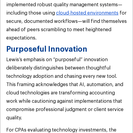
implemented robust quality management systems—
including those using
cloud-hosted environments
for
secure, documented workflows—will find themselves
ahead of peers scrambling to meet heightened
expectations.
Purposeful Innovation
Lewis’s emphasis on “purposeful” innovation
deliberately distinguishes between thoughtful
technology adoption and chasing every new tool.
This framing acknowledges that AI, automation, and
cloud technologies are transforming accounting
work while cautioning against implementations that
compromise professional judgment or client service
quality.
For CPAs evaluating technology investments, the