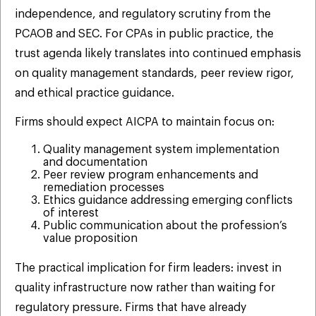
independence, and regulatory scrutiny from the
PCAOB and SEC. For CPAs in public practice, the
trust agenda likely translates into continued emphasis
on quality management standards, peer review rigor,
and ethical practice guidance.
Firms should expect AICPA to maintain focus on:
Quality management system implementation
and documentation
Peer review program enhancements and
remediation processes
Ethics guidance addressing emerging conflicts
of interest
Public communication about the profession’s
value proposition
The practical implication for firm leaders: invest in
quality infrastructure now rather than waiting for
regulatory pressure. Firms that have already