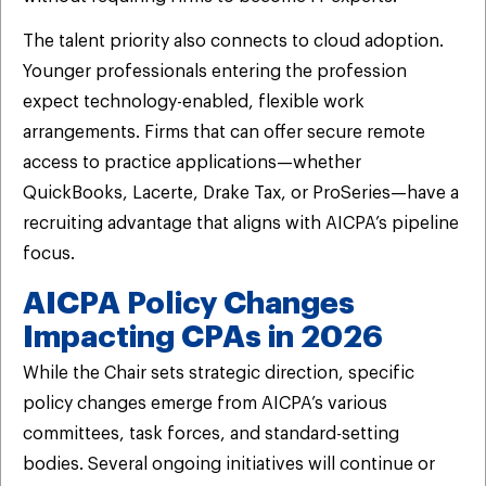
The talent priority also connects to cloud adoption.
Younger professionals entering the profession
expect technology-enabled, flexible work
arrangements. Firms that can offer secure remote
access to practice applications—whether
QuickBooks, Lacerte, Drake Tax, or ProSeries—have a
recruiting advantage that aligns with AICPA’s pipeline
focus.
AICPA Policy Changes
Impacting CPAs in 2026
While the Chair sets strategic direction, specific
policy changes emerge from AICPA’s various
committees, task forces, and standard-setting
bodies. Several ongoing initiatives will continue or