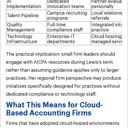
AI
Dedicated
Partner evaluates
Implementation
innovation teams
personally
Campus recruiting
Local relationshi
Talent Pipeline
programs
referrals
Quality
Full-time
Integrated into d
Management
compliance staff
practice
Technology
Enterprise IT
Cloud hosting,
Infrastructure
departments
managed service
The practical implication: small firm leaders should
engage with AICPA resources during Lewis’s term
rather than assuming guidance applies only to larger
practices. Her regional firm perspective may produce
initiatives specifically designed for practices without
dedicated compliance or technology staff.
What This Means for Cloud-
Based Accounting Firms
Firms that have adopted cloud-hosted environments