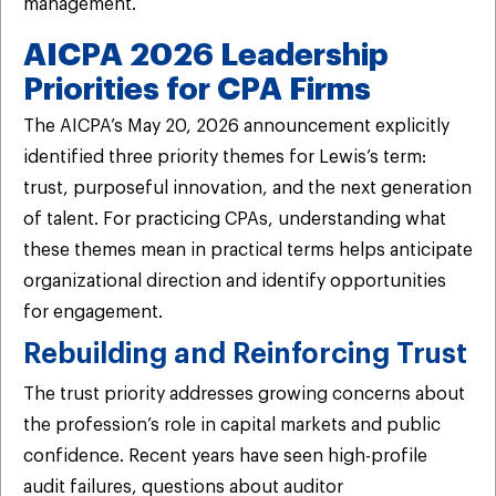
management.
AICPA 2026 Leadership
Priorities for CPA Firms
The AICPA’s May 20, 2026 announcement explicitly
identified three priority themes for Lewis’s term:
trust, purposeful innovation, and the next generation
of talent. For practicing CPAs, understanding what
these themes mean in practical terms helps anticipate
organizational direction and identify opportunities
for engagement.
Rebuilding and Reinforcing Trust
The trust priority addresses growing concerns about
the profession’s role in capital markets and public
confidence. Recent years have seen high-profile
audit failures, questions about auditor