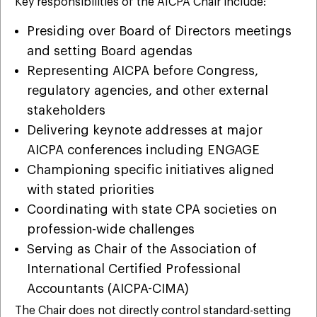
Key responsibilities of the AICPA Chair include:
Presiding over Board of Directors meetings
and setting Board agendas
Representing AICPA before Congress,
regulatory agencies, and other external
stakeholders
Delivering keynote addresses at major
AICPA conferences including ENGAGE
Championing specific initiatives aligned
with stated priorities
Coordinating with state CPA societies on
profession-wide challenges
Serving as Chair of the Association of
International Certified Professional
Accountants (AICPA-CIMA)
The Chair does not directly control standard-setting