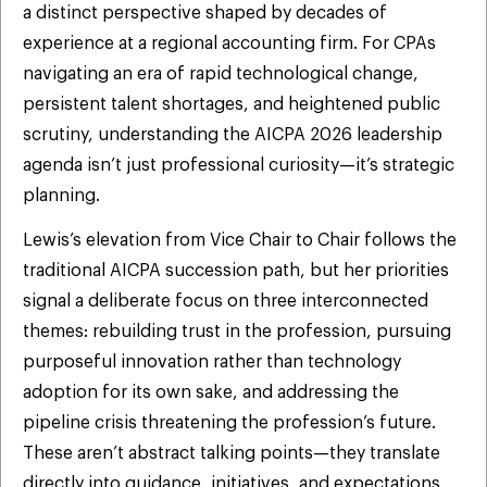
a distinct perspective shaped by decades of
experience at a regional accounting firm. For CPAs
navigating an era of rapid technological change,
persistent talent shortages, and heightened public
scrutiny, understanding the AICPA 2026 leadership
agenda isn’t just professional curiosity—it’s strategic
planning.
Lewis’s elevation from Vice Chair to Chair follows the
traditional AICPA succession path, but her priorities
signal a deliberate focus on three interconnected
themes: rebuilding trust in the profession, pursuing
purposeful innovation rather than technology
adoption for its own sake, and addressing the
pipeline crisis threatening the profession’s future.
These aren’t abstract talking points—they translate
directly into guidance, initiatives, and expectations