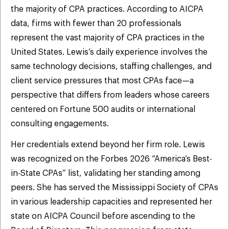
the majority of CPA practices. According to AICPA
data, firms with fewer than 20 professionals
represent the vast majority of CPA practices in the
United States. Lewis’s daily experience involves the
same technology decisions, staffing challenges, and
client service pressures that most CPAs face—a
perspective that differs from leaders whose careers
centered on Fortune 500 audits or international
consulting engagements.
Her credentials extend beyond her firm role. Lewis
was recognized on the Forbes 2026 “America’s Best-
in-State CPAs” list, validating her standing among
peers. She has served the Mississippi Society of CPAs
in various leadership capacities and represented her
state on AICPA Council before ascending to the