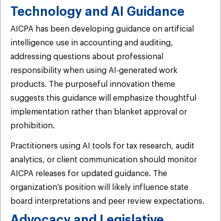
Technology and AI Guidance
AICPA has been developing guidance on artificial
intelligence use in accounting and auditing,
addressing questions about professional
responsibility when using AI-generated work
products. The purposeful innovation theme
suggests this guidance will emphasize thoughtful
implementation rather than blanket approval or
prohibition.
Practitioners using AI tools for tax research, audit
analytics, or client communication should monitor
AICPA releases for updated guidance. The
organization’s position will likely influence state
board interpretations and peer review expectations.
Advocacy and Legislative