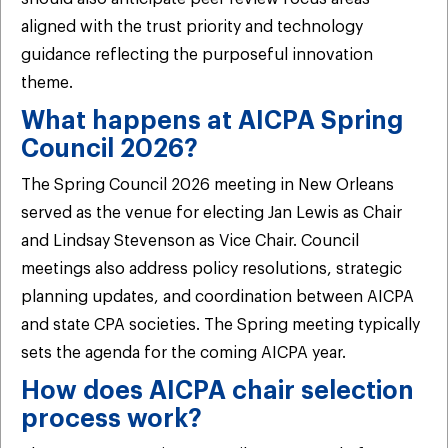
aligned with the trust priority and technology
guidance reflecting the purposeful innovation
theme.
What happens at AICPA Spring
Council 2026?
The Spring Council 2026 meeting in New Orleans
served as the venue for electing Jan Lewis as Chair
and Lindsay Stevenson as Vice Chair. Council
meetings also address policy resolutions, strategic
planning updates, and coordination between AICPA
and state CPA societies. The Spring meeting typically
sets the agenda for the coming AICPA year.
How does AICPA chair selection
process work?