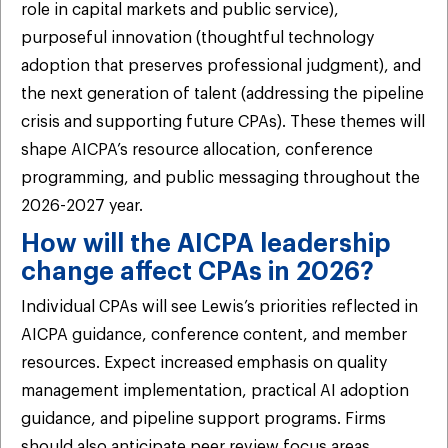
role in capital markets and public service),
purposeful innovation (thoughtful technology
adoption that preserves professional judgment), and
the next generation of talent (addressing the pipeline
crisis and supporting future CPAs). These themes will
shape AICPA’s resource allocation, conference
programming, and public messaging throughout the
2026-2027 year.
How will the AICPA leadership
change affect CPAs in 2026?
Individual CPAs will see Lewis’s priorities reflected in
AICPA guidance, conference content, and member
resources. Expect increased emphasis on quality
management implementation, practical AI adoption
guidance, and pipeline support programs. Firms
should also anticipate peer review focus areas