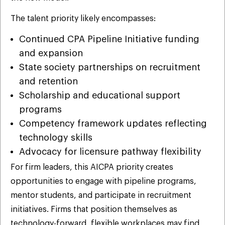
The talent priority likely encompasses:
Continued CPA Pipeline Initiative funding
and expansion
State society partnerships on recruitment
and retention
Scholarship and educational support
programs
Competency framework updates reflecting
technology skills
Advocacy for licensure pathway flexibility
For firm leaders, this AICPA priority creates
opportunities to engage with pipeline programs,
mentor students, and participate in recruitment
initiatives. Firms that position themselves as
technology-forward, flexible workplaces may find