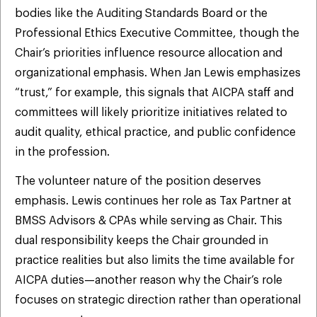
bodies like the Auditing Standards Board or the
Professional Ethics Executive Committee, though the
Chair’s priorities influence resource allocation and
organizational emphasis. When Jan Lewis emphasizes
“trust,” for example, this signals that AICPA staff and
committees will likely prioritize initiatives related to
audit quality, ethical practice, and public confidence
in the profession.
The volunteer nature of the position deserves
emphasis. Lewis continues her role as Tax Partner at
BMSS Advisors & CPAs while serving as Chair. This
dual responsibility keeps the Chair grounded in
practice realities but also limits the time available for
AICPA duties—another reason why the Chair’s role
focuses on strategic direction rather than operational