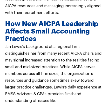
AICPA resources and messaging increasingly aligned
with their recruitment efforts.
How New AICPA Leadership
Affects Small Accounting
Practices
Jan Lewis’s background at a regional firm
distinguishes her from many recent AICPA chairs and
may signal increased attention to the realities facing
small and mid-sized practices. While AICPA serves
members across all firm sizes, the organization’s
resources and guidance sometimes skew toward
larger practice challenges. Lewis’s daily experience at
BMSS Advisors & CPAs provides firsthand
understanding of issues like: