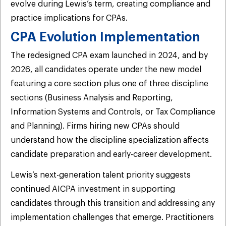
evolve during Lewis’s term, creating compliance and
practice implications for CPAs.
CPA Evolution Implementation
The redesigned CPA exam launched in 2024, and by
2026, all candidates operate under the new model
featuring a core section plus one of three discipline
sections (Business Analysis and Reporting,
Information Systems and Controls, or Tax Compliance
and Planning). Firms hiring new CPAs should
understand how the discipline specialization affects
candidate preparation and early-career development.
Lewis’s next-generation talent priority suggests
continued AICPA investment in supporting
candidates through this transition and addressing any
implementation challenges that emerge. Practitioners