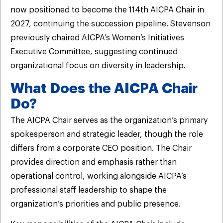
now positioned to become the 114th AICPA Chair in
2027, continuing the succession pipeline. Stevenson
previously chaired AICPA’s Women’s Initiatives
Executive Committee, suggesting continued
organizational focus on diversity in leadership.
What Does the AICPA Chair
Do?
The AICPA Chair serves as the organization’s primary
spokesperson and strategic leader, though the role
differs from a corporate CEO position. The Chair
provides direction and emphasis rather than
operational control, working alongside AICPA’s
professional staff leadership to shape the
organization’s priorities and public presence.