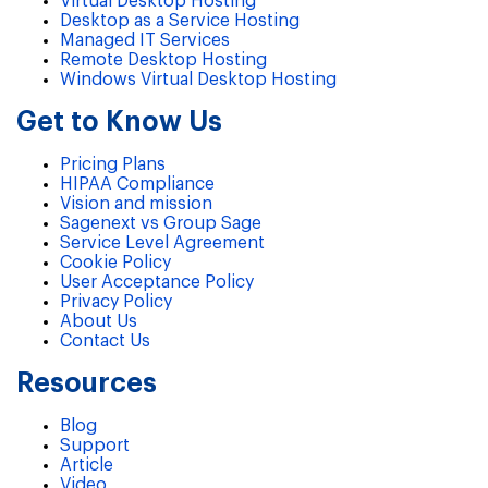
Virtual Desktop Hosting
Desktop as a Service Hosting
Managed IT Services
Remote Desktop Hosting
Windows Virtual Desktop Hosting
Get to Know Us
Pricing Plans
HIPAA Compliance
Vision and mission
Sagenext vs Group Sage
Service Level Agreement
Cookie Policy
User Acceptance Policy
Privacy Policy
About Us
Contact Us
Resources
Blog
Support
Article
Video