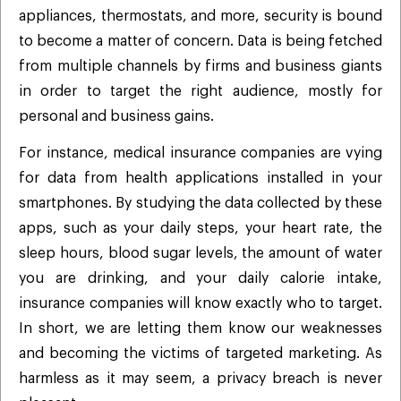
appliances, thermostats, and more, security is bound
to become a matter of concern. Data is being fetched
from multiple channels by firms and business giants
in order to target the right audience, mostly for
personal and business gains.
For instance, medical insurance companies are vying
for data from health applications installed in your
smartphones. By studying the data collected by these
apps, such as your daily steps, your heart rate, the
sleep hours, blood sugar levels, the amount of water
you are drinking, and your daily calorie intake,
insurance companies will know exactly who to target.
In short, we are letting them know our weaknesses
and becoming the victims of targeted marketing. As
harmless as it may seem, a privacy breach is never