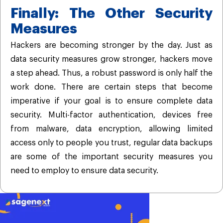
Finally: The Other Security
Measures
Hackers are becoming stronger by the day. Just as
data security measures grow stronger, hackers move
a step ahead. Thus, a robust password is only half the
work done. There are certain steps that become
imperative if your goal is to ensure complete data
security. Multi-factor authentication, devices free
from malware, data encryption, allowing limited
access only to people you trust, regular data backups
are some of the important security measures you
need to employ to ensure data security.