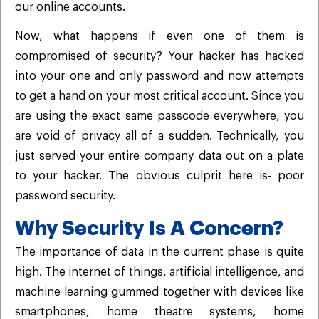
our online accounts.
Now, what happens if even one of them is
compromised of security? Your hacker has hacked
into your one and only password and now attempts
to get a hand on your most critical account. Since you
are using the exact same passcode everywhere, you
are void of privacy all of a sudden. Technically, you
just served your entire company data out on a plate
to your hacker. The obvious culprit here is- poor
password security.
Why Security Is A Concern?
The importance of data in the current phase is quite
high. The internet of things, artificial intelligence, and
machine learning gummed together with devices like
smartphones, home theatre systems, home