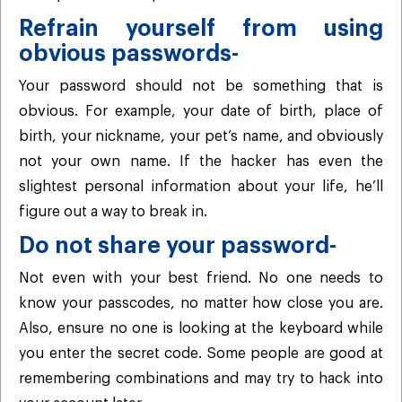
Refrain yourself from using
obvious passwords-
Your password should not be something that is
obvious. For example, your date of birth, place of
birth, your nickname, your pet’s name, and obviously
not your own name. If the hacker has even the
slightest personal information about your life, he’ll
figure out a way to break in.
Do not share your password-
Not even with your best friend. No one needs to
know your passcodes, no matter how close you are.
Also, ensure no one is looking at the keyboard while
you enter the secret code. Some people are good at
remembering combinations and may try to hack into