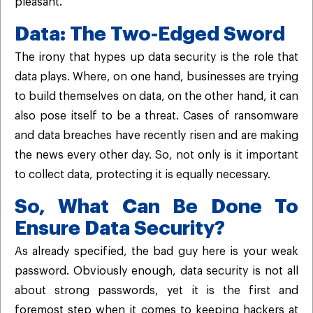
pleasant.
Data: The Two-Edged Sword
The irony that hypes up data security is the role that
data plays. Where, on one hand, businesses are trying
to build themselves on data, on the other hand, it can
also pose itself to be a threat. Cases of ransomware
and data breaches have recently risen and are making
the news every other day. So, not only is it important
to collect data, protecting it is equally necessary.
So, What Can Be Done To
Ensure Data Security?
As already specified, the bad guy here is your weak
password. Obviously enough, data security is not all
about strong passwords, yet it is the first and
foremost step when it comes to keeping hackers at