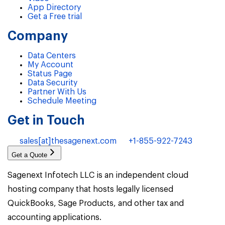
App Directory
Get a Free trial
Company
Data Centers
My Account
Status Page
Data Security
Partner With Us
Schedule Meeting
Get in Touch
sales[at]thesagenext.com
+1-855-922-7243
Get a Quote
Sagenext Infotech LLC is an independent cloud
hosting company that hosts legally licensed
QuickBooks, Sage Products, and other tax and
accounting applications.