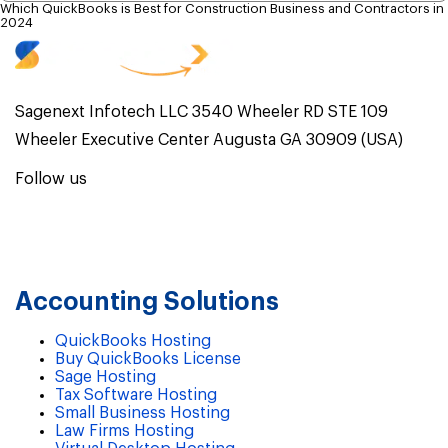
Which QuickBooks is Best for Construction Business and Contractors in
2024
Sagenext Infotech LLC 3540 Wheeler RD STE 109
Wheeler Executive Center Augusta GA 30909 (USA)
Follow us
Accounting Solutions
QuickBooks Hosting
Buy QuickBooks License
Sage Hosting
Tax Software Hosting
Small Business Hosting
Law Firms Hosting