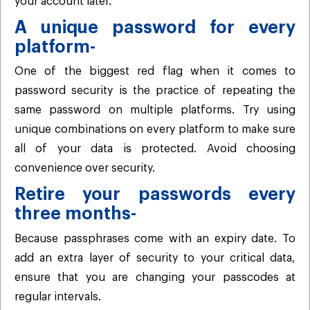
your account later.
A unique password for every
platform-
One of the biggest red flag when it comes to
password security is the practice of repeating the
same password on multiple platforms. Try using
unique combinations on every platform to make sure
all of your data is protected. Avoid choosing
convenience over security.
Retire your passwords every
three months-
Because passphrases come with an expiry date. To
add an extra layer of security to your critical data,
ensure that you are changing your passcodes at
regular intervals.