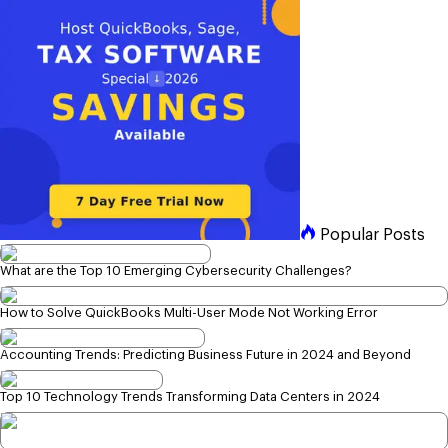
Popular Posts
What are the Top 10 Emerging Cybersecurity Challenges?
How to Solve QuickBooks Multi-User Mode Not Working Error
Accounting Trends: Predicting Business Future in 2024 and Beyond
Top 10 Technology Trends Transforming Data Centers in 2024