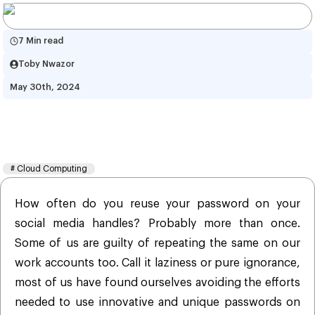
7 Min read
Toby Nwazor
May 30th, 2024
Data is the New Currency: Is It 
Time To Rethink Security?
#
Cloud Computing
How often do you reuse your password on your
social media handles? Probably more than once.
Some of us are guilty of repeating the same on our
work accounts too. Call it laziness or pure ignorance,
most of us have found ourselves avoiding the efforts
needed to use innovative and unique passwords on