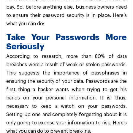
bay. So, before anything else, business owners need
to ensure their password security is in place. Here’s
what you can do:
Take Your Passwords More
Seriously
According to research, more than 80% of data
breaches were a result of weak or stolen passwords.
This suggests the importance of passphrases in
ensuring the security of your data. Passwords are the
first thing a hacker wants when trying to get his
hands on your personal information. It is, thus,
necessary to keep a watch on your passwords.
Setting up one and completely forgetting about it is
only going to expose your information to risk. Here’s
what you can do to prevent break-ins: