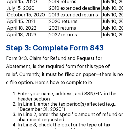
April 15, 2020
2019 returns
July 10, 202
July 15, 2020
2019 extended deadline
July 10, 202
October 15, 2020
2019 extended returns
July 10, 202
April 15, 2021
2020 returns
July 10, 202
April 18, 2022
2021 returns
July 10, 202
April 18, 2023
2022 returns
July 10, 202
Step 3: Complete Form 843
Form 843, Claim for Refund and Request for
Abatement, is the required form for this type of
relief. Currently, it must be filed on paper—there is no
e-file option. Here’s how to complete it:
Enter your name, address, and SSN/EIN in the
header section
In Line 1, enter the tax period(s) affected (e.g.,
“December 31, 2020”)
In Line 2, enter the specific amount of refund or
abatement requested
In Line 3, check the box for the type of tax