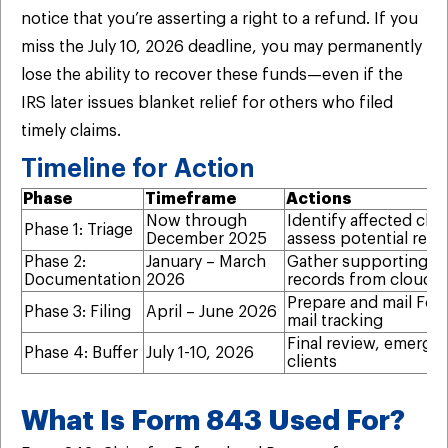
notice that you’re asserting a right to a refund. If you
miss the July 10, 2026 deadline, you may permanently
lose the ability to recover these funds—even if the
IRS later issues blanket relief for others who filed
timely claims.
Timeline for Action
Phase
Timeframe
Actions
Now through
Identify affected clie
Phase 1: Triage
December 2025
assess potential ref
Phase 2:
January – March
Gather supporting d
Documentation
2026
records from cloud 
Prepare and mail Form
Phase 3: Filing
April – June 2026
mail tracking
Final review, emergen
Phase 4: Buffer
July 1-10, 2026
clients
What Is Form 843 Used For?