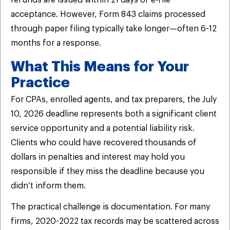
acceptance. However, Form 843 claims processed
through paper filing typically take longer—often 6-12
months for a response.
What This Means for Your
Practice
For CPAs, enrolled agents, and tax preparers, the July
10, 2026 deadline represents both a significant client
service opportunity and a potential liability risk.
Clients who could have recovered thousands of
dollars in penalties and interest may hold you
responsible if they miss the deadline because you
didn’t inform them.
The practical challenge is documentation. For many
firms, 2020-2022 tax records may be scattered across