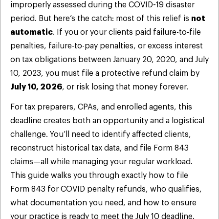
improperly assessed during the COVID-19 disaster
period. But here’s the catch: most of this relief is
not
automatic
. If you or your clients paid failure-to-file
penalties, failure-to-pay penalties, or excess interest
on tax obligations between January 20, 2020, and July
10, 2023, you must file a protective refund claim by
July 10, 2026
, or risk losing that money forever.
For tax preparers, CPAs, and enrolled agents, this
deadline creates both an opportunity and a logistical
challenge. You’ll need to identify affected clients,
reconstruct historical tax data, and file Form 843
claims—all while managing your regular workload.
This guide walks you through exactly how to file
Form 843 for COVID penalty refunds, who qualifies,
what documentation you need, and how to ensure
your practice is ready to meet the July 10 deadline.