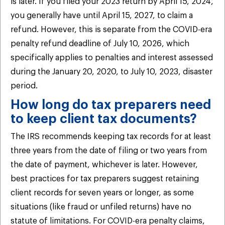
is later. If you filed your 2023 return by April 15, 2024,
you generally have until April 15, 2027, to claim a
refund. However, this is separate from the COVID-era
penalty refund deadline of July 10, 2026, which
specifically applies to penalties and interest assessed
during the January 20, 2020, to July 10, 2023, disaster
period.
How long do tax preparers need
to keep client tax documents?
The IRS recommends keeping tax records for at least
three years from the date of filing or two years from
the date of payment, whichever is later. However,
best practices for tax preparers suggest retaining
client records for seven years or longer, as some
situations (like fraud or unfiled returns) have no
statute of limitations. For COVID-era penalty claims,