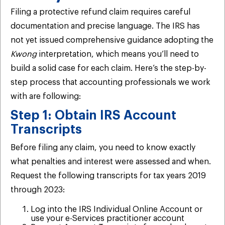
Filing a protective refund claim requires careful
documentation and precise language. The IRS has
not yet issued comprehensive guidance adopting the
Kwong
interpretation, which means you’ll need to
build a solid case for each claim. Here’s the step-by-
step process that accounting professionals we work
with are following:
Step 1: Obtain IRS Account
Transcripts
Before filing any claim, you need to know exactly
what penalties and interest were assessed and when.
Request the following transcripts for tax years 2019
through 2023:
Log into the IRS Individual Online Account or
use your e-Services practitioner account