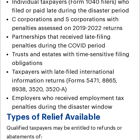
Individual taxpayers (Form 1040 filers) who
filed or paid late during the disaster period
C corporations and S corporations with
penalties assessed on 2019-2022 returns
Partnerships that received late-filing
penalties during the COVID period
Trusts and estates with time-sensitive filing
obligations
Taxpayers with late-filed international
information returns (Forms 5471, 8865,
8938, 3520, 3520-A)
Employers who received employment tax
penalties during the disaster window
Types of Relief Available
Qualified taxpayers may be entitled to refunds or
abatements of: