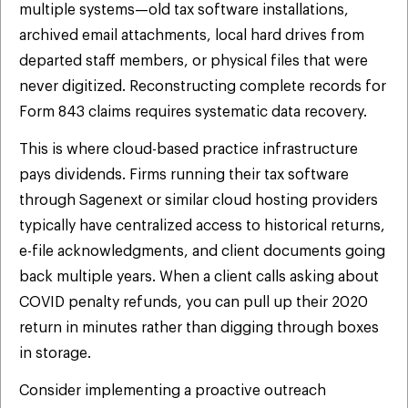
multiple systems—old tax software installations,
archived email attachments, local hard drives from
departed staff members, or physical files that were
never digitized. Reconstructing complete records for
Form 843 claims requires systematic data recovery.
This is where cloud-based practice infrastructure
pays dividends. Firms running their tax software
through Sagenext or similar cloud hosting providers
typically have centralized access to historical returns,
e-file acknowledgments, and client documents going
back multiple years. When a client calls asking about
COVID penalty refunds, you can pull up their 2020
return in minutes rather than digging through boxes
in storage.
Consider implementing a proactive outreach