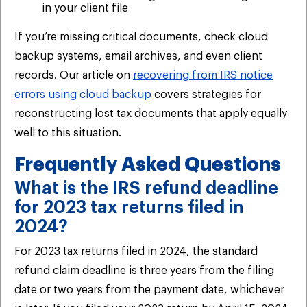
in your client file
If you’re missing critical documents, check cloud
backup systems, email archives, and even client
records. Our article on
recovering from IRS notice
errors using cloud backup
covers strategies for
reconstructing lost tax documents that apply equally
well to this situation.
Frequently Asked Questions
What is the IRS refund deadline
for 2023 tax returns filed in
2024?
For 2023 tax returns filed in 2024, the standard
refund claim deadline is three years from the filing
date or two years from the payment date, whichever