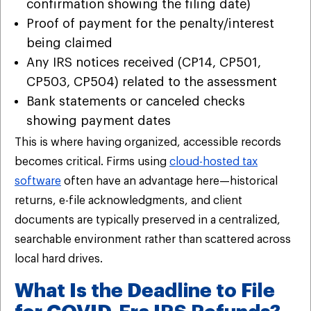
confirmation showing the filing date)
Proof of payment for the penalty/interest
being claimed
Any IRS notices received (CP14, CP501,
CP503, CP504) related to the assessment
Bank statements or canceled checks
showing payment dates
This is where having organized, accessible records
becomes critical. Firms using
cloud-hosted tax
software
often have an advantage here—historical
returns, e-file acknowledgments, and client
documents are typically preserved in a centralized,
searchable environment rather than scattered across
local hard drives.
What Is the Deadline to File