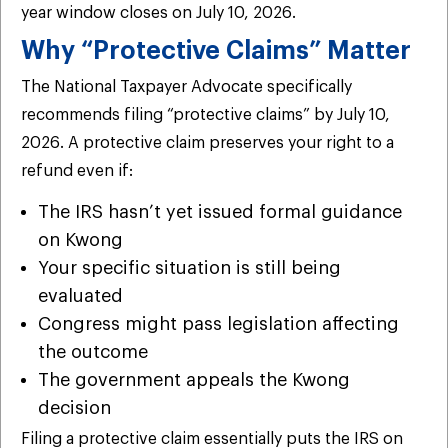
year window closes on July 10, 2026.
Why “Protective Claims” Matter
The National Taxpayer Advocate specifically
recommends filing “protective claims” by July 10,
2026. A protective claim preserves your right to a
refund even if:
The IRS hasn’t yet issued formal guidance
on Kwong
Your specific situation is still being
evaluated
Congress might pass legislation affecting
the outcome
The government appeals the Kwong
decision
Filing a protective claim essentially puts the IRS on