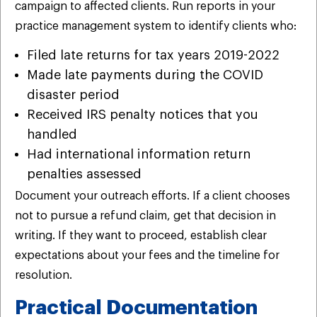
campaign to affected clients. Run reports in your
practice management system to identify clients who:
Filed late returns for tax years 2019-2022
Made late payments during the COVID
disaster period
Received IRS penalty notices that you
handled
Had international information return
penalties assessed
Document your outreach efforts. If a client chooses
not to pursue a refund claim, get that decision in
writing. If they want to proceed, establish clear
expectations about your fees and the timeline for
resolution.
Practical Documentation