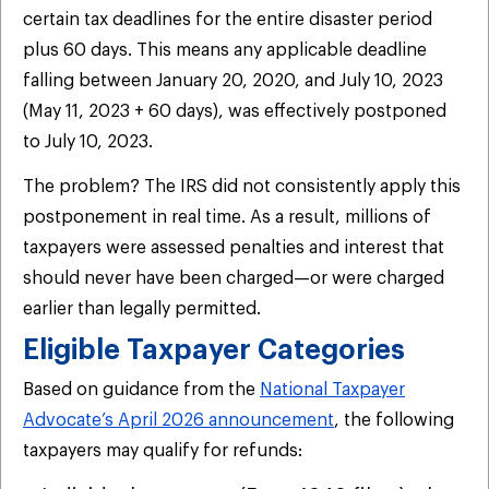
certain tax deadlines for the entire disaster period
plus 60 days. This means any applicable deadline
falling between January 20, 2020, and July 10, 2023
(May 11, 2023 + 60 days), was effectively postponed
to July 10, 2023.
The problem? The IRS did not consistently apply this
postponement in real time. As a result, millions of
taxpayers were assessed penalties and interest that
should never have been charged—or were charged
earlier than legally permitted.
Eligible Taxpayer Categories
Based on guidance from the
National Taxpayer
Advocate’s April 2026 announcement
, the following
taxpayers may qualify for refunds: