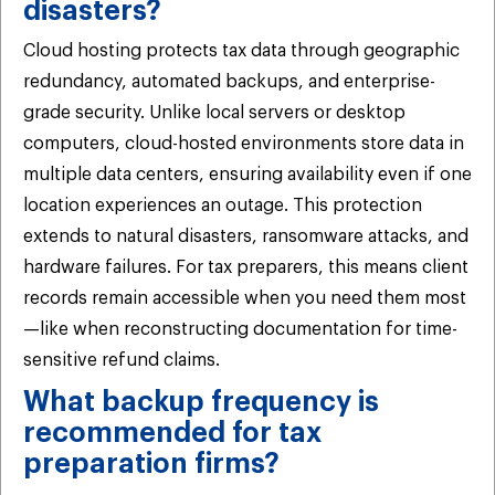
disasters?
Cloud hosting protects tax data through geographic
redundancy, automated backups, and enterprise-
grade security. Unlike local servers or desktop
computers, cloud-hosted environments store data in
multiple data centers, ensuring availability even if one
location experiences an outage. This protection
extends to natural disasters, ransomware attacks, and
hardware failures. For tax preparers, this means client
records remain accessible when you need them most
—like when reconstructing documentation for time-
sensitive refund claims.
What backup frequency is
recommended for tax
preparation firms?