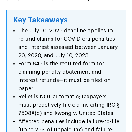
Key Takeaways
The July 10, 2026 deadline applies to
refund claims for COVID-era penalties
and interest assessed between January
20, 2020, and July 10, 2023
Form 843 is the required form for
claiming penalty abatement and
interest refunds—it must be filed on
paper
Relief is NOT automatic; taxpayers
must proactively file claims citing IRC §
7508A(d) and Kwong v. United States
Affected penalties include failure-to-file
(up to 25% of unpaid tax) and failure-