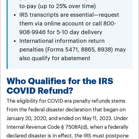
to-pay (up to 25% over time)
IRS transcripts are essential—request
them via online account or call 800-
908-9946 for 5-10 day delivery
International information return
penalties (Forms 5471, 8865, 8938) may
also qualify for abatement
Who Qualifies for the IRS
COVID Refund?
The eligibility for COVID-era penalty refunds stems
from the federal disaster declaration that began on
January 20, 2020, and ended on May 11, 2023. Under
Internal Revenue Code § 7508A(d), when a federally
declared disaster is in effect, the IRS must postpone