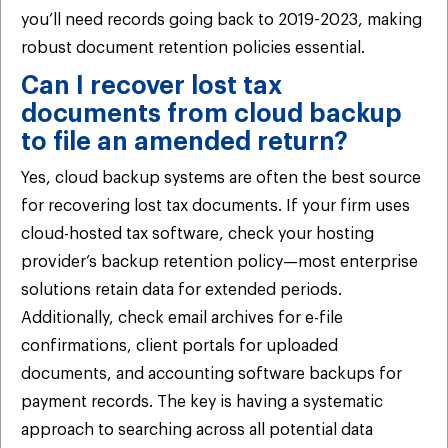
you’ll need records going back to 2019-2023, making
robust document retention policies essential.
Can I recover lost tax
documents from cloud backup
to file an amended return?
Yes, cloud backup systems are often the best source
for recovering lost tax documents. If your firm uses
cloud-hosted tax software, check your hosting
provider’s backup retention policy—most enterprise
solutions retain data for extended periods.
Additionally, check email archives for e-file
confirmations, client portals for uploaded
documents, and accounting software backups for
payment records. The key is having a systematic
approach to searching across all potential data