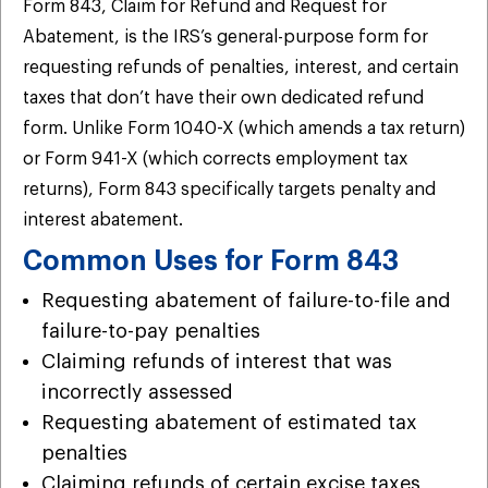
Form 843, Claim for Refund and Request for
Abatement, is the IRS’s general-purpose form for
requesting refunds of penalties, interest, and certain
taxes that don’t have their own dedicated refund
form. Unlike Form 1040-X (which amends a tax return)
or Form 941-X (which corrects employment tax
returns), Form 843 specifically targets penalty and
interest abatement.
Common Uses for Form 843
Requesting abatement of failure-to-file and
failure-to-pay penalties
Claiming refunds of interest that was
incorrectly assessed
Requesting abatement of estimated tax
penalties
Claiming refunds of certain excise taxes