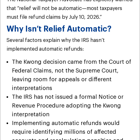
that “relief will not be automatic—most taxpayers
must file refund claims by July 10, 2026.”
Why Isn’t Relief Automatic?
Several factors explain why the IRS hasn’t
implemented automatic refunds:
The Kwong decision came from the Court of
Federal Claims, not the Supreme Court,
leaving room for appeals or different
interpretations
The IRS has not issued a formal Notice or
Revenue Procedure adopting the Kwong
interpretation
Implementing automatic refunds would
require identifying millions of affected