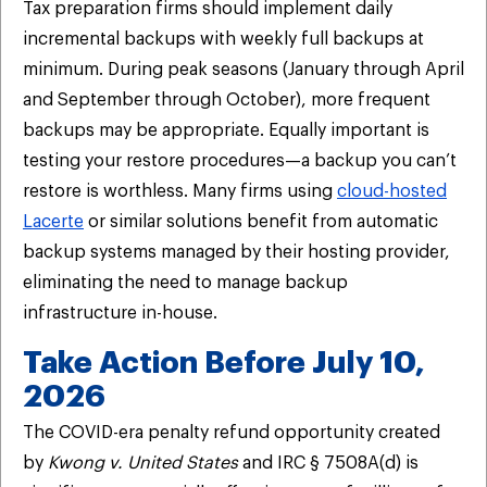
Tax preparation firms should implement daily
incremental backups with weekly full backups at
minimum. During peak seasons (January through April
and September through October), more frequent
backups may be appropriate. Equally important is
testing your restore procedures—a backup you can’t
restore is worthless. Many firms using
cloud-hosted
Lacerte
or similar solutions benefit from automatic
backup systems managed by their hosting provider,
eliminating the need to manage backup
infrastructure in-house.
Take Action Before July 10,
2026
The COVID-era penalty refund opportunity created
by
Kwong v. United States
and IRC § 7508A(d) is