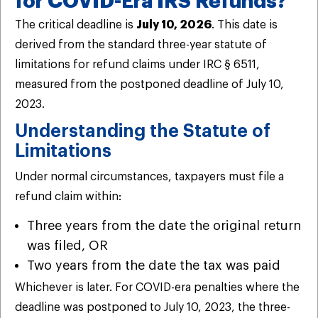
for COVID-Era IRS Refunds?
The critical deadline is
July 10, 2026
. This date is
derived from the standard three-year statute of
limitations for refund claims under IRC § 6511,
measured from the postponed deadline of July 10,
2023.
Understanding the Statute of
Limitations
Under normal circumstances, taxpayers must file a
refund claim within:
Three years from the date the original return
was filed, OR
Two years from the date the tax was paid
Whichever is later. For COVID-era penalties where the
deadline was postponed to July 10, 2023, the three-