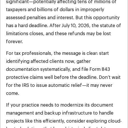
significant—potentially affecting tens of millions of
taxpayers and billions of dollars in improperly
assessed penalties and interest. But this opportunity
has a hard deadline. After July 10, 2026, the statute of
limitations closes, and these refunds may be lost
forever.
For tax professionals, the message is clear: start
identifying affected clients now, gather
documentation systematically, and file Form 843
protective claims well before the deadline. Don’t wait
for the IRS to issue automatic relief—it may never
come.
If your practice needs to modernize its document
management and backup infrastructure to handle
projects like this efficiently, consider exploring cloud-