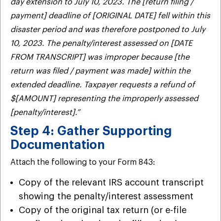
day extension to July 10, 2023. The [return filing /
payment] deadline of [ORIGINAL DATE] fell within this
disaster period and was therefore postponed to July
10, 2023. The penalty/interest assessed on [DATE
FROM TRANSCRIPT] was improper because [the
return was filed / payment was made] within the
extended deadline. Taxpayer requests a refund of
$[AMOUNT] representing the improperly assessed
[penalty/interest].”
Step 4: Gather Supporting
Documentation
Attach the following to your Form 843:
Copy of the relevant IRS account transcript
showing the penalty/interest assessment
Copy of the original tax return (or e-file