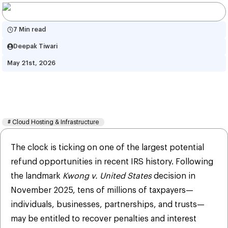
7 Min read
Deepak Tiwari
May 21st, 2026
How to File Form 843 for COVID 
Penalty Refunds by July 10
#
Cloud Hosting & Infrastructure
The clock is ticking on one of the largest potential
refund opportunities in recent IRS history. Following
the landmark
Kwong v. United States
decision in
November 2025, tens of millions of taxpayers—
individuals, businesses, partnerships, and trusts—
may be entitled to recover penalties and interest