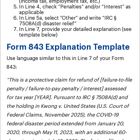
(income tax, employment tax, etc.)
In Line 4, check “Penalties” and/or “Interest” as
applicable
In Line 5a, select “Other” and write “IRC §
7508A(d) disaster relief”
In Line 7, provide your detailed explanation (see
template below)
Form 843 Explanation Template
Use language similar to this in Line 7 of your Form
843:
“This is a protective claim for refund of [failure-to-file
penalty / failure-to-pay penalty / interest] assessed
for tax year [YEAR]. Pursuant to IRC § 7508A(d) and
the holding in Kwong v. United States (U.S. Court of
Federal Claims, November 2025), the COVID-19
federal disaster period extended from January 20,
2020, through May 11, 2023, with an additional 60-