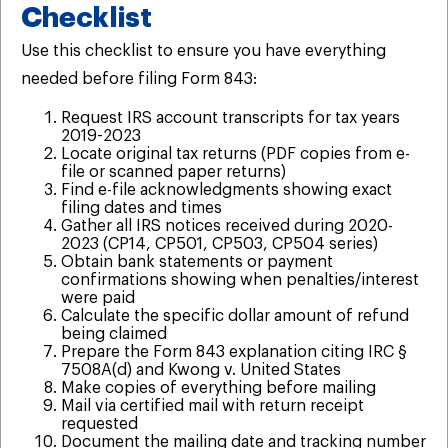
Checklist
Use this checklist to ensure you have everything
needed before filing Form 843:
Request IRS account transcripts for tax years
2019-2023
Locate original tax returns (PDF copies from e-
file or scanned paper returns)
Find e-file acknowledgments showing exact
filing dates and times
Gather all IRS notices received during 2020-
2023 (CP14, CP501, CP503, CP504 series)
Obtain bank statements or payment
confirmations showing when penalties/interest
were paid
Calculate the specific dollar amount of refund
being claimed
Prepare the Form 843 explanation citing IRC §
7508A(d) and Kwong v. United States
Make copies of everything before mailing
Mail via certified mail with return receipt
requested
Document the mailing date and tracking number