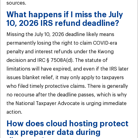
sources.
What happens if I miss the July
10, 2026 IRS refund deadline?
Missing the July 10, 2026 deadline likely means
permanently losing the right to claim COVID-era
penalty and interest refunds under the Kwong
decision and IRC § 7508A(d). The statute of
limitations will have expired, and even if the IRS later
issues blanket relief, it may only apply to taxpayers
who filed timely protective claims. There is generally
no recourse after the deadline passes, which is why
the National Taxpayer Advocate is urging immediate
action.
How does cloud hosting protect
tax preparer data during