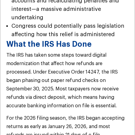
accounts and recalculating penalties and
interest—a massive administrative
undertaking
Congress could potentially pass legislation
affecting how this relief is administered
What the IRS Has Done
The IRS has taken some steps toward digital
modernization that affect how refunds are
processed. Under Executive Order 14247, the IRS
began phasing out paper refund checks on
September 30, 2025. Most taxpayers now receive
refunds via direct deposit, which means having
accurate banking information on file is essential.
For the 2026 filing season, the IRS began accepting
returns as early as January 26, 2026, and most
refunds are issued within 21 days of e-file