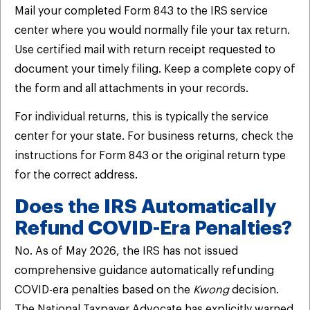
Mail your completed Form 843 to the IRS service
center where you would normally file your tax return.
Use certified mail with return receipt requested to
document your timely filing. Keep a complete copy of
the form and all attachments in your records.
For individual returns, this is typically the service
center for your state. For business returns, check the
instructions for Form 843 or the original return type
for the correct address.
Does the IRS Automatically
Refund COVID-Era Penalties?
No. As of May 2026, the IRS has not issued
comprehensive guidance automatically refunding
COVID-era penalties based on the
Kwong
decision.
The National Taxpayer Advocate has explicitly warned