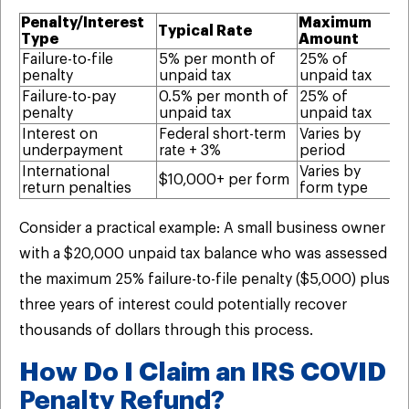
Penalty/Interest
Maximum
Typical Rate
El
Type
Amount
Failure-to-file
5% per month of
25% of
Ye
penalty
unpaid tax
unpaid tax
di
Failure-to-pay
0.5% per month of
25% of
Ye
penalty
unpaid tax
unpaid tax
p
Interest on
Federal short-term
Varies by
Ye
underpayment
rate + 3%
period
pr
International
Varies by
Ye
$10,000+ per form
return penalties
form type
wi
Consider a practical example: A small business owner
with a $20,000 unpaid tax balance who was assessed
the maximum 25% failure-to-file penalty ($5,000) plus
three years of interest could potentially recover
thousands of dollars through this process.
How Do I Claim an IRS COVID
Penalty Refund?