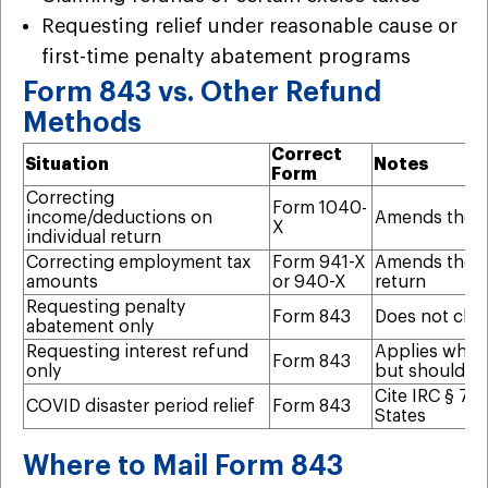
Requesting relief under reasonable cause or
first-time penalty abatement programs
Form 843 vs. Other Refund
Methods
Correct
Situation
Notes
Form
Correcting
Form 1040-
income/deductions on
Amends the u
X
individual return
Correcting employment tax
Form 941-X
Amends the s
amounts
or 940-X
return
Requesting penalty
Form 843
Does not chan
abatement only
Requesting interest refund
Applies when 
Form 843
only
but shouldn’
Cite IRC § 75
COVID disaster period relief
Form 843
States
Where to Mail Form 843