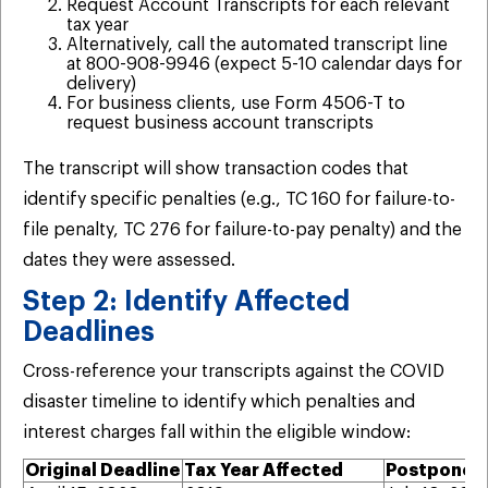
Request Account Transcripts for each relevant
tax year
Alternatively, call the automated transcript line
at 800-908-9946 (expect 5-10 calendar days for
delivery)
For business clients, use Form 4506-T to
request business account transcripts
The transcript will show transaction codes that
identify specific penalties (e.g., TC 160 for failure-to-
file penalty, TC 276 for failure-to-pay penalty) and the
dates they were assessed.
Step 2: Identify Affected
Deadlines
Cross-reference your transcripts against the COVID
disaster timeline to identify which penalties and
interest charges fall within the eligible window:
Original Deadline
Tax Year Affected
Postponed