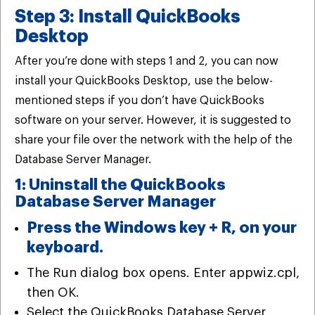
Step 3: Install QuickBooks
Desktop
After you’re done with steps 1 and 2, you can now
install your QuickBooks Desktop, use the below-
mentioned steps if you don’t have QuickBooks
software on your server. However, it is suggested to
share your file over the network with the help of the
Database Server Manager.
1: Uninstall the QuickBooks
Database Server Manager
Press the Windows key + R, on your
keyboard.
The Run dialog box opens. Enter appwiz.cpl,
then OK.
Select the QuickBooks Database Server