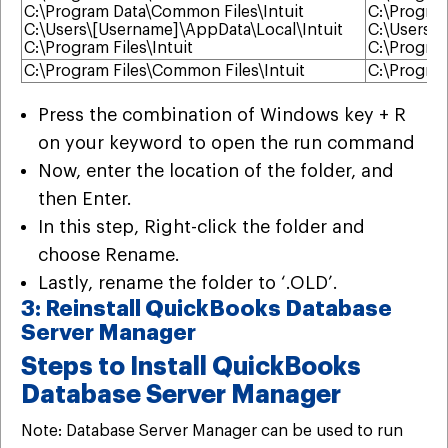
C:\Program Data\Common Files\Intuit
C:\Program
C:\Users\[Username]\AppData\Local\Intuit
C:\Users\\
C:\Program Files\Intuit
C:\Program
C:\Program Files\Common Files\Intuit
C:\Program
Press the combination of Windows key + R
on your keyword to open the run command
Now, enter the location of the folder, and
then Enter.
In this step, Right-click the folder and
choose Rename.
Lastly, rename the folder to ‘.OLD’.
3: Reinstall QuickBooks Database
Server Manager
Steps to Install QuickBooks
Database Server Manager
Note: Database Server Manager can be used to run