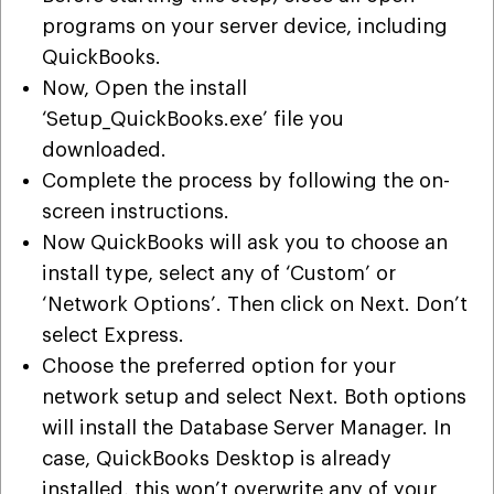
programs on your server device, including
QuickBooks.
Now, Open the install
‘Setup_QuickBooks.exe’ file you
downloaded.
Complete the process by following the on-
screen instructions.
Now QuickBooks will ask you to choose an
install type, select any of ‘Custom’ or
‘Network Options’. Then click on Next. Don’t
select Express.
Choose the preferred option for your
network setup and select Next. Both options
will install the Database Server Manager. In
case, QuickBooks Desktop is already
installed, this won’t overwrite any of your