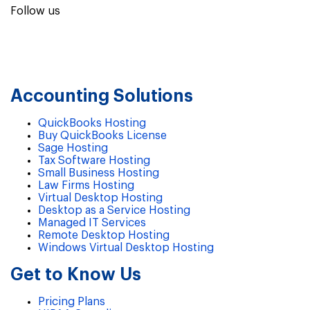
Follow us
Accounting Solutions
QuickBooks Hosting
Buy QuickBooks License
Sage Hosting
Tax Software Hosting
Small Business Hosting
Law Firms Hosting
Virtual Desktop Hosting
Desktop as a Service Hosting
Managed IT Services
Remote Desktop Hosting
Windows Virtual Desktop Hosting
Get to Know Us
Pricing Plans