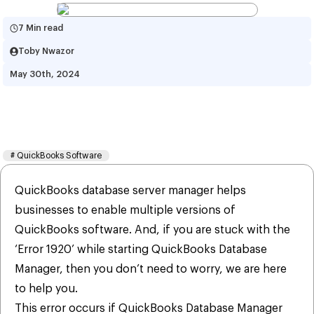
7 Min read
Toby Nwazor
May 30th, 2024
How To Fix QuickBooks Error 
1920?
#
QuickBooks Software
QuickBooks database server manager helps
businesses to enable multiple versions of
QuickBooks software. And, if you are stuck with the
‘Error 1920’ while starting QuickBooks Database
Manager, then you don’t need to worry, we are here
to help you.
This error occurs if QuickBooks Database Manager