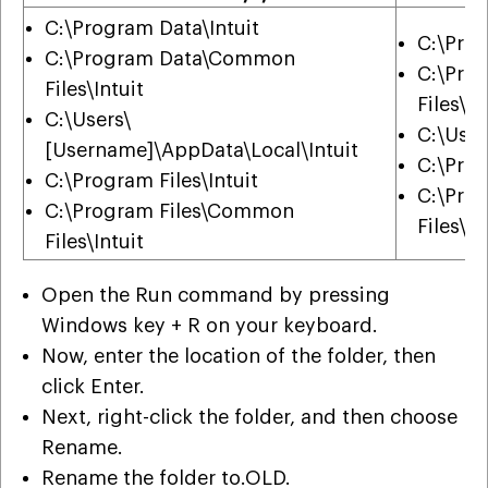
C:\Program Data\Intuit
C:\Prog
C:\Program Data\Common
C:\Pro
Files\Intuit
Files\In
C:\Users\
C:\User
[Username]\AppData\Local\Intuit
C:\Prog
C:\Program Files\Intuit
C:\Pro
C:\Program Files\Common
Files\In
Files\Intuit
Open the Run command by pressing
Windows key + R on your keyboard.
Now, enter the location of the folder, then
click Enter.
Next, right-click the folder, and then choose
Rename.
Rename the folder to.OLD.