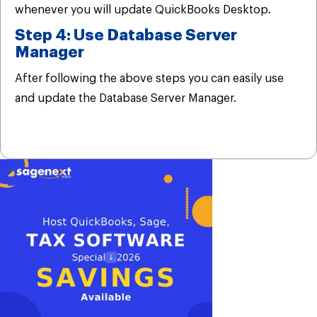
whenever you will update QuickBooks Desktop.
Step 4: Use Database Server
Manager
After following the above steps you can easily use
and update the Database Server Manager.