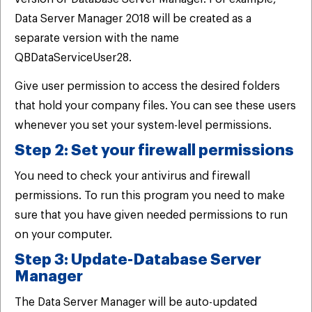
Data Server Manager 2018 will be created as a
separate version with the name
QBDataServiceUser28.
Give user permission to access the desired folders
that hold your company files. You can see these users
whenever you set your system-level permissions.
Step 2: Set your firewall permissions
You need to check your antivirus and firewall
permissions. To run this program you need to make
sure that you have given needed permissions to run
on your computer.
Step 3: Update-Database Server
Manager
The Data Server Manager will be auto-updated