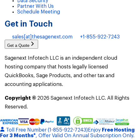
Data Security
Partner With Us
Schedule Meeting
Get in Touch
sales[at]thesagenext.com
+1-855-922-7243
Get a Quote
Sagenext Infotech LLC is an independent cloud
hosting company that hosts legally licensed
QuickBooks, Sage Products, and other tax and
accounting applications.
Copyright ©
2026
Sagenext Infotech LLC. All Rights
Reserved.
Toll Free Number (1-855-922-7243)
Enjoy
Free Hosting
For 3 Months*
, Offer Valid On Annual Subscription Only.