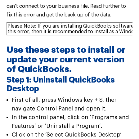
can’t connect to your business file. Read further to
fix this error and get the back up of the data.
Please Note: If you are installing QuickBooks software
this error, then it is recommended to install as a Window
Use these steps to install or
update your current version
of QuickBooks.
Step 1: Uninstall QuickBooks
Desktop
First of all, press Windows key + S, then
navigate Control Panel and open it.
In the control panel, click on ‘Programs and
Features’ or ‘Uninstall a Program’.
Click on the ‘Select QuickBooks Desktop’