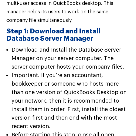
multi-user access in QuickBooks desktop. This
manager helps its users to work on the same
company file simultaneously.
Step 1: Download and Install
Database Server Manager
Download and Install the Database Server
Manager on your server computer. The
server computer hosts your company files.
Important: If you’re an accountant,
bookkeeper or someone who hosts more
than one version of QuickBooks Desktop on
your network, then it is recommended to
install them in order. First, install the oldest
version first and then end with the most
recent version.
Before starting this step, close all open