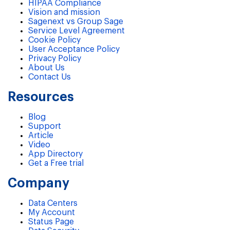
HIPAA Compliance
Vision and mission
Sagenext vs Group Sage
Service Level Agreement
Cookie Policy
User Acceptance Policy
Privacy Policy
About Us
Contact Us
Resources
Blog
Support
Article
Video
App Directory
Get a Free trial
Company
Data Centers
My Account
Status Page