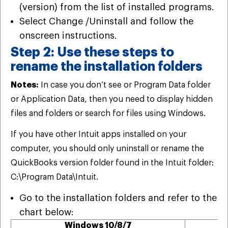
(version) from the list of installed programs.
Select Change /Uninstall and follow the
onscreen instructions.
Step 2: Use these steps to
rename the installation folders
Notes:
In case you don’t see or Program Data folder
or Application Data, then you need to display hidden
files and folders or search for files using Windows.
If you have other Intuit apps installed on your
computer, you should only uninstall or rename the
QuickBooks version folder found in the Intuit folder:
C:\Program Data\Intuit.
Go to the installation folders and refer to the
chart below:
Windows 10/8/7