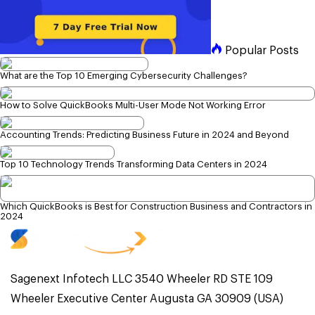
Popular Posts
What are the Top 10 Emerging Cybersecurity Challenges?
How to Solve QuickBooks Multi-User Mode Not Working Error
Accounting Trends: Predicting Business Future in 2024 and Beyond
Top 10 Technology Trends Transforming Data Centers in 2024
Which QuickBooks is Best for Construction Business and Contractors in
2024
Sagenext Infotech LLC 3540 Wheeler RD STE 109
Wheeler Executive Center Augusta GA 30909 (USA)