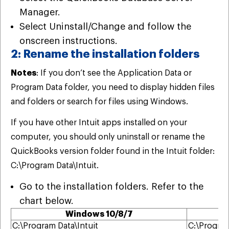
Manager.
Select Uninstall/Change and follow the
onscreen instructions.
2: Rename the installation folders
Notes
: If you don’t see the Application Data or
Program Data folder, you need to display hidden files
and folders or search for files using Windows.
If you have other Intuit apps installed on your
computer, you should only uninstall or rename the
QuickBooks version folder found in the Intuit folder:
C:\Program Data\Intuit.
Go to the installation folders. Refer to the
chart below.
Windows 10/8/7
C:\Program Data\Intuit
C:\Program