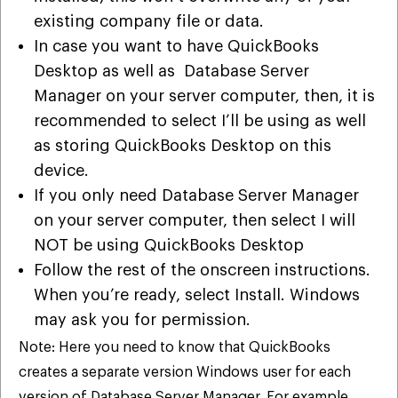
existing company file or data.
In case you want to have QuickBooks
Desktop as well as Database Server
Manager on your server computer, then, it is
recommended to select I’ll be using as well
as storing QuickBooks Desktop on this
device.
If you only need Database Server Manager
on your server computer, then select I will
NOT be using QuickBooks Desktop
Follow the rest of the onscreen instructions.
When you’re ready, select Install. Windows
may ask you for permission.
Note: Here you need to know that QuickBooks
creates a separate version Windows user for each
version of Database Server Manager. For example,