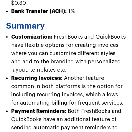
$0.30
Bank Transfer (ACH):
1%
Summary
Customization:
FreshBooks and QuickBooks
have flexible options for creating invoices
where you can customize different styles
and add to the branding with personalized
layout, templates etc.
Recurring Invoices:
Another feature
common in both platforms is the option for
including recurring invoices, which allows
for automating billing for frequent services.
Payment Reminders:
Both FreshBooks and
QuickBooks have an additional feature of
sending automatic payment reminders to