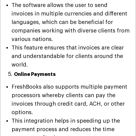
The software allows the user to send
invoices in multiple currencies and different
languages, which can be beneficial for
companies working with diverse clients from
various nations.
This feature ensures that invoices are clear
and understandable for clients around the
world.
5.
Online Payments
FreshBooks also supports multiple payment
processors whereby clients can pay the
invoices through credit card, ACH, or other
options.
This integration helps in speeding up the
payment process and reduces the time