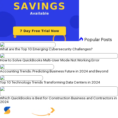
Popular Posts
What are the Top 10 Emerging Cybersecurity Challenges?
How to Solve QuickBooks Multi-User Mode Not Working Error
Accounting Trends: Predicting Business Future in 2024 and Beyond
Top 10 Technology Trends Transforming Data Centers in 2024
Which QuickBooks is Best for Construction Business and Contractors in
2024