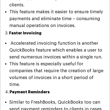
clients.
This feature makes it easier to ensure timely
payments and eliminate time – consuming
manual operations on invoices.
3.
Faster Invoicing
Accelerated invoicing function is another
QuickBooks feature which enables a user to
send numerous invoices within a single run.
This feature is especially useful for
companies that require the creation of large
volumes of invoices in a short period of
time.
4.
Payment Reminders
Similar to FreshBooks, QuickBooks too can
send payment reminders to clients in cases