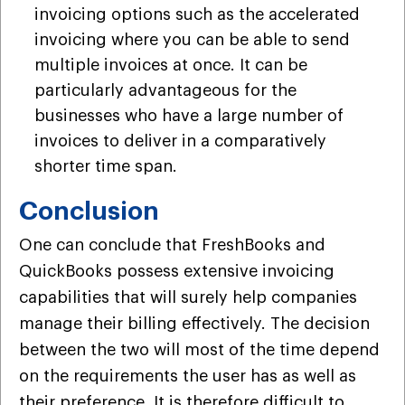
invoicing options such as the accelerated
invoicing where you can be able to send
multiple invoices at once. It can be
particularly advantageous for the
businesses who have a large number of
invoices to deliver in a comparatively
shorter time span.
Conclusion
One can conclude that FreshBooks and
QuickBooks possess extensive invoicing
capabilities that will surely help companies
manage their billing effectively. The decision
between the two will most of the time depend
on the requirements the user has as well as
their preference. It is therefore difficult to