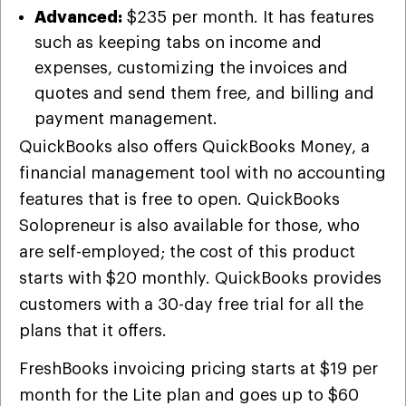
Advanced:
$235 per month. It has features
such as keeping tabs on income and
expenses, customizing the invoices and
quotes and send them free, and billing and
payment management.
QuickBooks also offers QuickBooks Money, a
financial management tool with no accounting
features that is free to open. QuickBooks
Solopreneur is also available for those, who
are self-employed; the cost of this product
starts with $20 monthly. QuickBooks provides
customers with a 30-day free trial for all the
plans that it offers.
FreshBooks invoicing pricing starts at $19 per
month for the Lite plan and goes up to $60