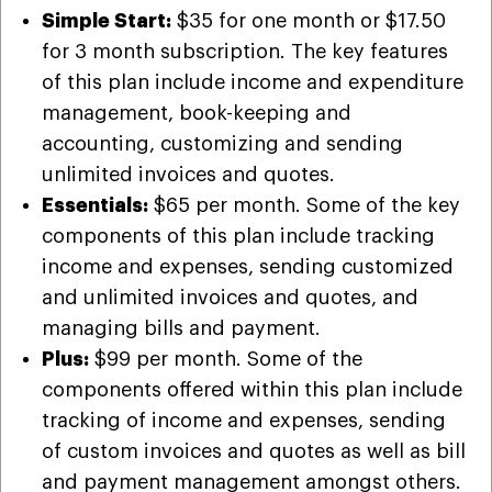
Simple Start:
$35 for one month or $17.50
for 3 month subscription. The key features
of this plan include income and expenditure
management, book-keeping and
accounting, customizing and sending
unlimited invoices and quotes.
Essentials:
$65 per month. Some of the key
components of this plan include tracking
income and expenses, sending customized
and unlimited invoices and quotes, and
managing bills and payment.
Plus:
$99 per month. Some of the
components offered within this plan include
tracking of income and expenses, sending
of custom invoices and quotes as well as bill
and payment management amongst others.