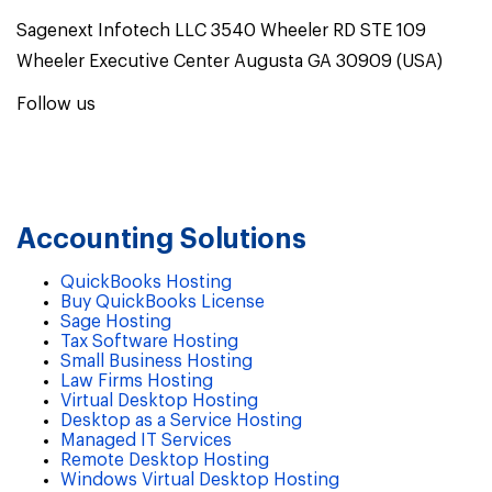
Sagenext Infotech LLC 3540 Wheeler RD STE 109
Wheeler Executive Center Augusta GA 30909 (USA)
Follow us
Accounting Solutions
QuickBooks Hosting
Buy QuickBooks License
Sage Hosting
Tax Software Hosting
Small Business Hosting
Law Firms Hosting
Virtual Desktop Hosting
Desktop as a Service Hosting
Managed IT Services
Remote Desktop Hosting
Windows Virtual Desktop Hosting