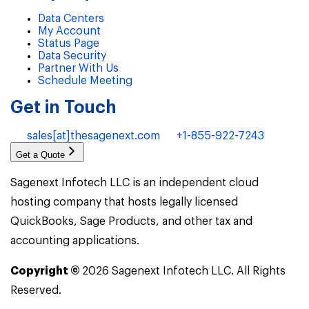
Data Centers
My Account
Status Page
Data Security
Partner With Us
Schedule Meeting
Get in Touch
sales[at]thesagenext.com
+1-855-922-7243
Get a Quote
Sagenext Infotech LLC is an independent cloud
hosting company that hosts legally licensed
QuickBooks, Sage Products, and other tax and
accounting applications.
Copyright ©
2026
Sagenext Infotech LLC. All Rights
Reserved.