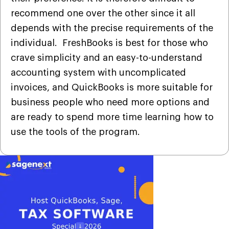
recommend one over the other since it all
depends with the precise requirements of the
individual. FreshBooks is best for those who
crave simplicity and an easy-to-understand
accounting system with uncomplicated
invoices, and QuickBooks is more suitable for
business people who need more options and
are ready to spend more time learning how to
use the tools of the program.