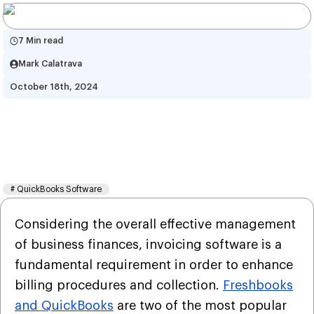
7 Min read
Mark Calatrava
October 18th, 2024
A Short-Guide on  Invoicing 
Services of FreshBooks and 
QuickBooks
#
QuickBooks Software
Considering the overall effective management
of business finances, invoicing software is a
fundamental requirement in order to enhance
billing procedures and collection.
Freshbooks
and QuickBooks
are two of the most popular