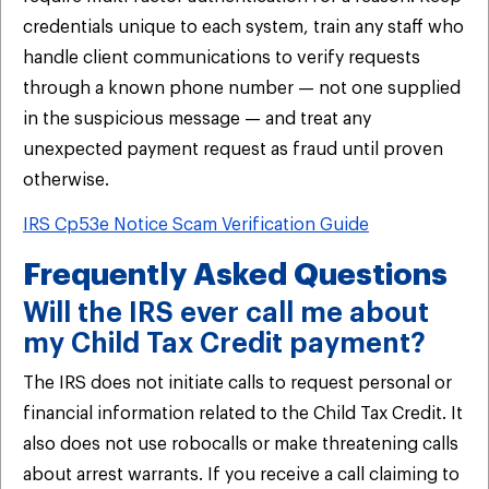
credentials unique to each system, train any staff who
handle client communications to verify requests
through a known phone number — not one supplied
in the suspicious message — and treat any
unexpected payment request as fraud until proven
otherwise.
IRS Cp53e Notice Scam Verification Guide
Frequently Asked Questions
Will the IRS ever call me about
my Child Tax Credit payment?
The IRS does not initiate calls to request personal or
financial information related to the Child Tax Credit. It
also does not use robocalls or make threatening calls
about arrest warrants. If you receive a call claiming to