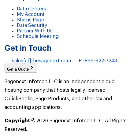
Data Centers
My Account
Status Page
Data Security
Partner With Us
Schedule Meeting
Get in Touch
sales[at]thesagenext.com
+1-855-922-7243
Get a Quote
Sagenext Infotech LLC is an independent cloud
hosting company that hosts legally licensed
QuickBooks, Sage Products, and other tax and
accounting applications.
Copyright ©
2026
Sagenext Infotech LLC. All Rights
Reserved.