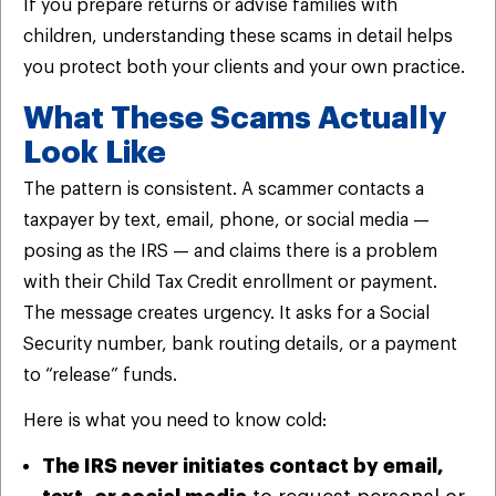
If you prepare returns or advise families with
children, understanding these scams in detail helps
you protect both your clients and your own practice.
What These Scams Actually
Look Like
The pattern is consistent. A scammer contacts a
taxpayer by text, email, phone, or social media —
posing as the IRS — and claims there is a problem
with their Child Tax Credit enrollment or payment.
The message creates urgency. It asks for a Social
Security number, bank routing details, or a payment
to “release” funds.
Here is what you need to know cold:
The IRS never initiates contact by email,