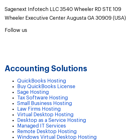
Sagenext Infotech LLC 3540 Wheeler RD STE 109
Wheeler Executive Center Augusta GA 30909 (USA)
Follow us
Accounting Solutions
QuickBooks Hosting
Buy QuickBooks License
Sage Hosting
Tax Software Hosting
Small Business Hosting
Law Firms Hosting
Virtual Desktop Hosting
Desktop as a Service Hosting
Managed IT Services
Remote Desktop Hosting
Windows Virtual Desktop Hosting