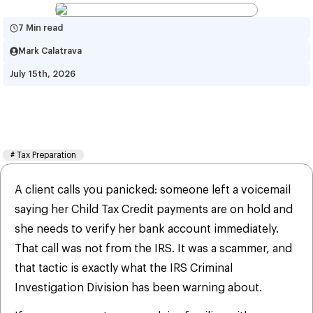
7 Min read
Mark Calatrava
July 15th, 2026
IRS Warns of Child Tax Credit 
Scams
#
Tax Preparation
A client calls you panicked: someone left a voicemail
saying her Child Tax Credit payments are on hold and
she needs to verify her bank account immediately.
That call was not from the IRS. It was a scammer, and
that tactic is exactly what the IRS Criminal
Investigation Division has been warning about.