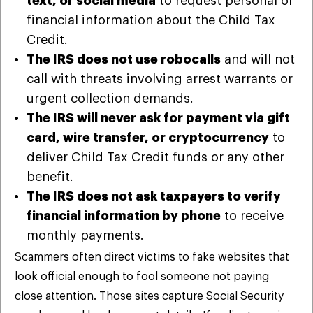
text, or social media
to request personal or
financial information about the Child Tax
Credit.
The IRS does not use robocalls
and will not
call with threats involving arrest warrants or
urgent collection demands.
The IRS will never ask for payment via gift
card, wire transfer, or cryptocurrency
to
deliver Child Tax Credit funds or any other
benefit.
The IRS does not ask taxpayers to verify
financial information by phone
to receive
monthly payments.
Scammers often direct victims to fake websites that
look official enough to fool someone not paying
close attention. Those sites capture Social Security