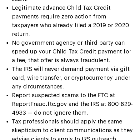
Legitimate advance Child Tax Credit
payments require zero action from
taxpayers who already filed a 2019 or 2020
return.
No government agency or third party can
speed up your Child Tax Credit payment for
a fee; that offer is always fraudulent.
The IRS will never demand payment via gift
card, wire transfer, or cryptocurrency under
any circumstances.
Report suspected scams to the FTC at
ReportFraud.ftc.gov and the IRS at 800-829-
4933 — do not ignore them.
Tax professionals should apply the same
skepticism to client communications as they
advise clients to apply to IRS outreach.