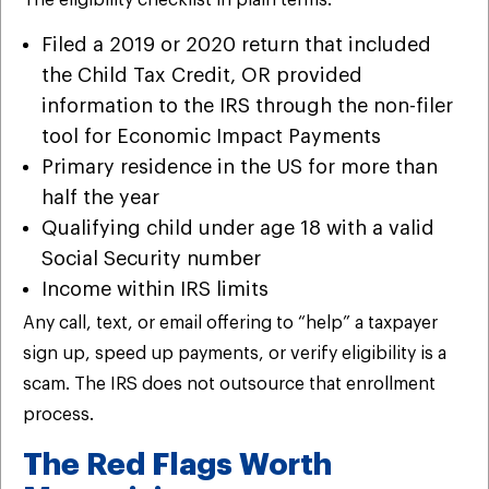
The eligibility checklist in plain terms:
Filed a 2019 or 2020 return that included
the Child Tax Credit, OR provided
information to the IRS through the non-filer
tool for Economic Impact Payments
Primary residence in the US for more than
half the year
Qualifying child under age 18 with a valid
Social Security number
Income within IRS limits
Any call, text, or email offering to “help” a taxpayer
sign up, speed up payments, or verify eligibility is a
scam. The IRS does not outsource that enrollment
process.
The Red Flags Worth