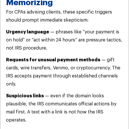
Memorizing
For CPAs advising clients, these specific triggers
should prompt immediate skepticism:
Urgency language
— phrases like “your payment is
on hold” or “act within 24 hours” are pressure tactics,
not IRS procedure.
Requests for unusual payment methods
— gift
cards, wire transfers, Venmo, or cryptocurrency. The
IRS accepts payment through established channels
only.
Suspicious links
— even if the domain looks
plausible, the IRS communicates official actions by
mail first. A text with a link is not how the IRS
operates.