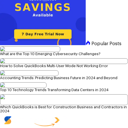
Popular Posts
What are the Top 10 Emerging Cybersecurity Challenges?
How to Solve QuickBooks Multi-User Mode Not Working Error
Accounting Trends: Predicting Business Future in 2024 and Beyond
Top 10 Technology Trends Transforming Data Centers in 2024
Which QuickBooks is Best for Construction Business and Contractors in
2024