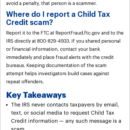
avoid a penalty, that person is a scammer.
Where do I report a Child Tax
Credit scam?
Report it to the FTC at ReportFraud.ftc.gov and to the
IRS directly at 800-829-4933. If you shared personal
or financial information, contact your bank
immediately and place fraud alerts with the credit
bureaus. Keeping documentation of the scam
attempt helps investigators build cases against
repeat offenders.
Key Takeaways
The IRS never contacts taxpayers by email,
text, or social media to request Child Tax
Credit information — any such message is a
scam.