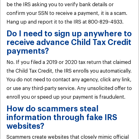
be the IRS asking you to verify bank details or
confirm your SSN to receive a payment, it is a scam.
Hang up and report it to the IRS at 800-829-4933.
Do I need to sign up anywhere to
receive advance Child Tax Credit
payments?
No. If you filed a 2019 or 2020 tax return that claimed
the Child Tax Credit, the IRS enrolls you automatically.
You do not need to contact any agency, click any link,
or use any third-party service. Any unsolicited offer to
enroll you or speed up your payment is fraudulent.
How do scammers steal
information through fake IRS
websites?
Scammers create websites that closely mimic official