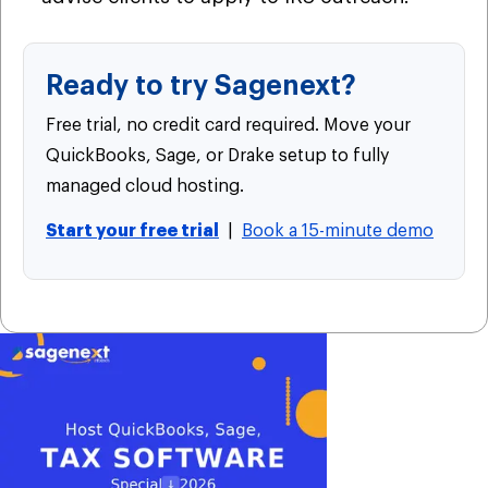
Ready to try Sagenext?
Free trial, no credit card required. Move your
QuickBooks, Sage, or Drake setup to fully
managed cloud hosting.
Start your free trial
|
Book a 15-minute demo