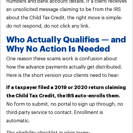
numbers and bank account details. If a client receives
an unsolicited message claiming to be from the IRS
about the Child Tax Credit, the right move is simple:
do not respond, do not click any link.
Who Actually Qualifies — and
Why No Action Is Needed
One reason these scams work is confusion about
how the advance payments actually get distributed.
Here is the short version your clients need to hear:
If a taxpayer filed a 2019 or 2020 return claiming
the Child Tax Credit, the IRS auto-enrolls them.
No form to submit, no portal to sign up through, no
third-party service to contact. Enrollment is
automatic.