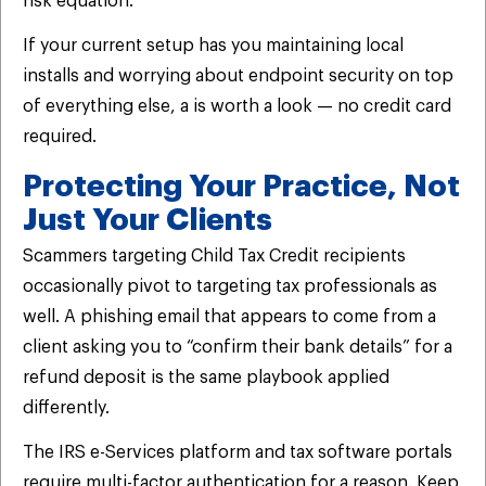
risk equation.
If your current setup has you maintaining local
installs and worrying about endpoint security on top
of everything else, a is worth a look — no credit card
required.
Protecting Your Practice, Not
Just Your Clients
Scammers targeting Child Tax Credit recipients
occasionally pivot to targeting tax professionals as
well. A phishing email that appears to come from a
client asking you to “confirm their bank details” for a
refund deposit is the same playbook applied
differently.
The IRS e-Services platform and tax software portals
require multi-factor authentication for a reason. Keep