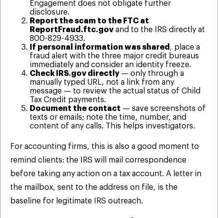
Engagement does not obligate further
disclosure.
Report the scam to the FTC at
ReportFraud.ftc.gov
and to the IRS directly at
800-829-4933.
If personal information was shared
, place a
fraud alert with the three major credit bureaus
immediately and consider an identity freeze.
Check IRS.gov directly
— only through a
manually typed URL, not a link from any
message — to review the actual status of Child
Tax Credit payments.
Document the contact
— save screenshots of
texts or emails; note the time, number, and
content of any calls. This helps investigators.
For accounting firms, this is also a good moment to
remind clients: the IRS will mail correspondence
before taking any action on a tax account. A letter in
the mailbox, sent to the address on file, is the
baseline for legitimate IRS outreach.