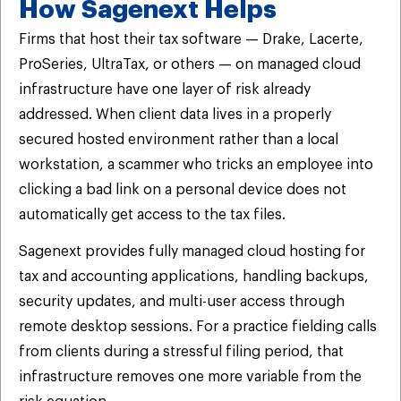
How Sagenext Helps
Firms that host their tax software — Drake, Lacerte,
ProSeries, UltraTax, or others — on managed cloud
infrastructure have one layer of risk already
addressed. When client data lives in a properly
secured hosted environment rather than a local
workstation, a scammer who tricks an employee into
clicking a bad link on a personal device does not
automatically get access to the tax files.
Sagenext provides fully managed cloud hosting for
tax and accounting applications, handling backups,
security updates, and multi-user access through
remote desktop sessions. For a practice fielding calls
from clients during a stressful filing period, that
infrastructure removes one more variable from the