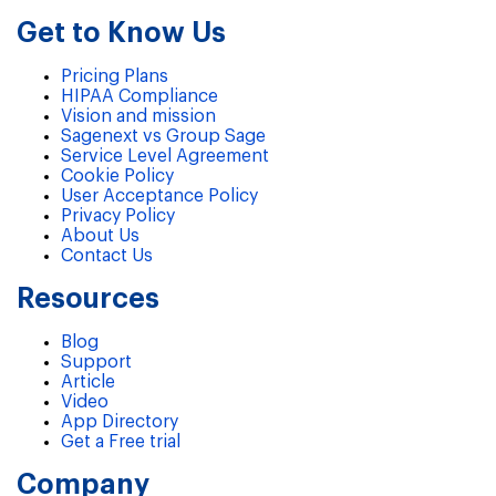
Get to Know Us
Pricing Plans
HIPAA Compliance
Vision and mission
Sagenext vs Group Sage
Service Level Agreement
Cookie Policy
User Acceptance Policy
Privacy Policy
About Us
Contact Us
Resources
Blog
Support
Article
Video
App Directory
Get a Free trial
Company