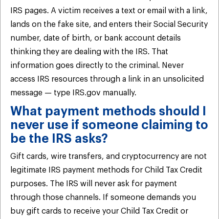
IRS pages. A victim receives a text or email with a link,
lands on the fake site, and enters their Social Security
number, date of birth, or bank account details
thinking they are dealing with the IRS. That
information goes directly to the criminal. Never
access IRS resources through a link in an unsolicited
message — type IRS.gov manually.
What payment methods should I
never use if someone claiming to
be the IRS asks?
Gift cards, wire transfers, and cryptocurrency are not
legitimate IRS payment methods for Child Tax Credit
purposes. The IRS will never ask for payment
through those channels. If someone demands you
buy gift cards to receive your Child Tax Credit or