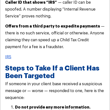
Caller ID that shows “IRS”
— caller ID can be
spoofed. A number displaying “Internal Revenue
Service” proves nothing.
Offers from a third party to expedite payments
—
there is no such service, official or otherwise. Anyone
claiming they can speed up a Child Tax Credit
payment for a fee is a fraudster.
IRS
Steps to Take If a Client Has
Been Targeted
If someone in your client base received a suspicious
message or — worse — responded to one, here is the
sequence:
Do not provide any more information.