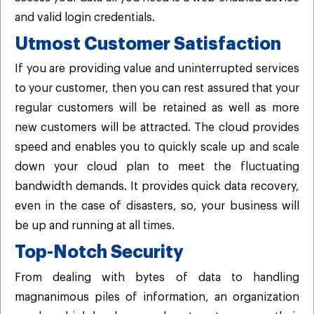
and valid login credentials.
Utmost Customer Satisfaction
If you are providing value and uninterrupted services
to your customer, then you can rest assured that your
regular customers will be retained as well as more
new customers will be attracted. The cloud provides
speed and enables you to quickly scale up and scale
down your cloud plan to meet the fluctuating
bandwidth demands. It provides quick data recovery,
even in the case of disasters, so, your business will
be up and running at all times.
Top-Notch Security
From dealing with bytes of data to handling
magnanimous piles of information, an organization