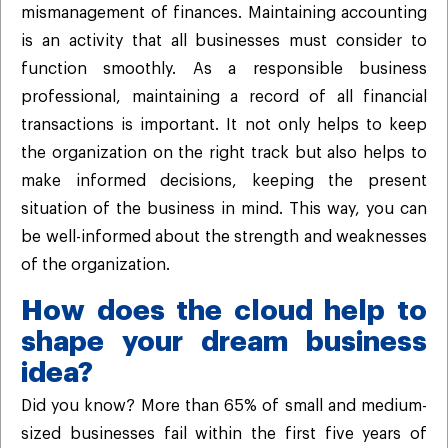
mismanagement of finances. Maintaining accounting
is an activity that all businesses must consider to
function smoothly. As a responsible business
professional, maintaining a record of all financial
transactions is important. It not only helps to keep
the organization on the right track but also helps to
make informed decisions, keeping the present
situation of the business in mind. This way, you can
be well-informed about the strength and weaknesses
of the organization.
How does the cloud help to
shape your dream business
idea?
Did you know? More than 65% of small and medium-
sized businesses fail within the first five years of