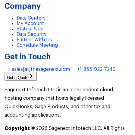
Company
Data Centers
My Account
Status Page
Data Security
Partner With Us
Schedule Meeting
Get in Touch
sales[at]thesagenext.com
+1-855-922-7243
Get a Quote
Sagenext Infotech LLC is an independent cloud
hosting company that hosts legally licensed
QuickBooks, Sage Products, and other tax and
accounting applications.
Copyright ©
2026
Sagenext Infotech LLC. All Rights