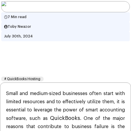
7 Min read
Toby Nwazor
July 30th, 2024
How Hosting QuickBooks On 
Cloud Helps Shape Your Dream 
Business Idea?
#
QuickBooks Hosting
Small and medium-sized businesses often start with
limited resources and to effectively utilize them, it is
essential to leverage the power of smart accounting
QuickBooks
software, such as
. One of the major
reasons that contribute to business failure is the