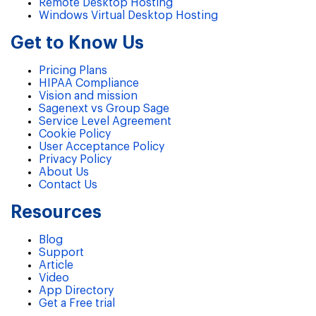
Remote Desktop Hosting
Windows Virtual Desktop Hosting
Get to Know Us
Pricing Plans
HIPAA Compliance
Vision and mission
Sagenext vs Group Sage
Service Level Agreement
Cookie Policy
User Acceptance Policy
Privacy Policy
About Us
Contact Us
Resources
Blog
Support
Article
Video
App Directory
Get a Free trial