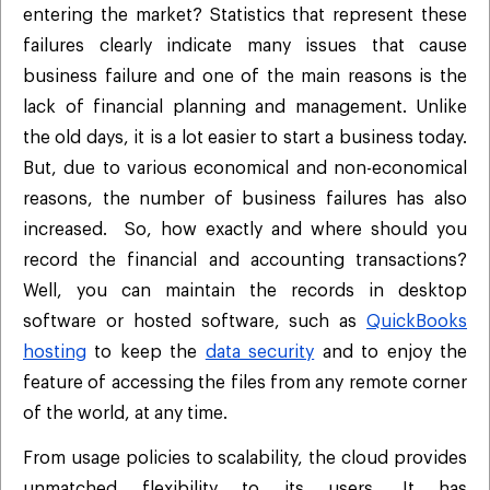
entering the market? Statistics that represent these
failures clearly indicate many issues that cause
business failure and one of the main reasons is the
lack of financial planning and management. Unlike
the old days, it is a lot easier to start a business today.
But, due to various economical and non-economical
reasons, the number of business failures has also
increased. So, how exactly and where should you
record the financial and accounting transactions?
Well, you can maintain the records in desktop
software or hosted software, such as
QuickBooks
hosting
to keep the
data security
and to enjoy the
feature of accessing the files from any remote corner
of the world, at any time.
From usage policies to scalability, the cloud provides
unmatched flexibility to its users. It has