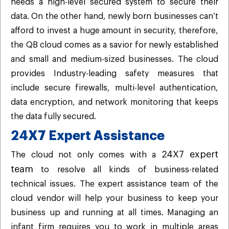
needs a high-level secured system to secure their
data. On the other hand, newly born businesses can’t
afford to invest a huge amount in security, therefore,
the QB cloud comes as a savior for newly established
and small and medium-sized businesses. The cloud
provides Industry-leading safety measures that
include secure firewalls, multi-level authentication,
data encryption, and network monitoring that keeps
the data fully secured.
24X7 Expert Assistance
24X7 expert
The cloud not only comes with a
team
to resolve all kinds of business-related
technical issues. The expert assistance team of the
cloud vendor will help your business to keep your
business up and running at all times. Managing an
infant firm requires you to work in multiple areas