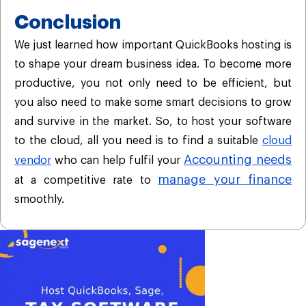
Conclusion
We just learned how important QuickBooks hosting is
to shape your dream business idea. To become more
productive, you not only need to be efficient, but
you also need to make some smart decisions to grow
and survive in the market. So, to host your software
to the cloud, all you need is to find a suitable
cloud
Accounting needs
vendor
who can help fulfil your
manage your finance
at a competitive rate to
smoothly.