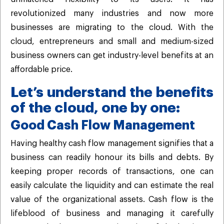
revolutionized many industries and now more
businesses are migrating to the cloud. With the
cloud, entrepreneurs and small and medium-sized
business owners can get industry-level benefits at an
affordable price.
Let’s understand the benefits
of the cloud, one by one:
Good Cash Flow Management
Having healthy cash flow management signifies that a
business can readily honour its bills and debts. By
keeping proper records of transactions, one can
easily calculate the liquidity and can estimate the real
value of the organizational assets. Cash flow is the
lifeblood of business and managing it carefully