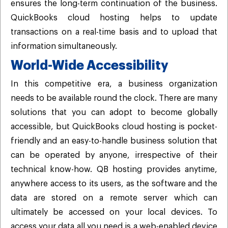
ensures the long-term continuation of the business.
QuickBooks cloud hosting helps to update
transactions on a real-time basis and to upload that
information simultaneously.
World-Wide Accessibility
In this competitive era, a business organization
needs to be available round the clock. There are many
solutions that you can adopt to become globally
accessible, but QuickBooks cloud hosting is pocket-
friendly and an easy-to-handle business solution that
can be operated by anyone, irrespective of their
technical know-how. QB hosting provides anytime,
anywhere access to its users, as the software and the
data are stored on a remote server which can
ultimately be accessed on your local devices. To
access your data all you need is a web-enabled device