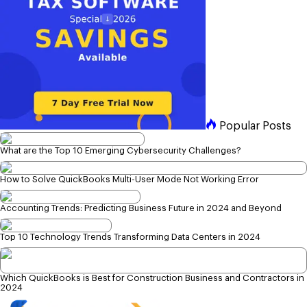
Popular Posts
What are the Top 10 Emerging Cybersecurity Challenges?
How to Solve QuickBooks Multi-User Mode Not Working Error
Accounting Trends: Predicting Business Future in 2024 and Beyond
Top 10 Technology Trends Transforming Data Centers in 2024
Which QuickBooks is Best for Construction Business and Contractors in
2024