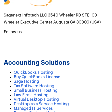
Sagenext Infotech LLC 3540 Wheeler RD STE 109
Wheeler Executive Center Augusta GA 30909 (USA)
Follow us
Accounting Solutions
QuickBooks Hosting
Buy QuickBooks License
Sage Hosting
Tax Software Hosting
Small Business Hosting
Law Firms Hosting
Virtual Desktop Hosting
Desktop as a Service Hosting
Managed IT Services