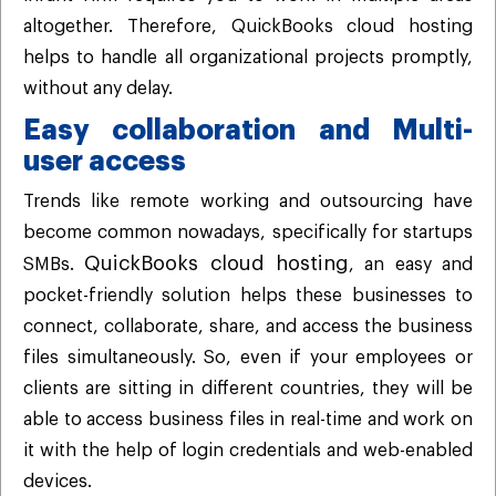
altogether. Therefore, QuickBooks cloud hosting
helps to handle all organizational projects promptly,
without any delay.
Easy collaboration and Multi-
user access
Trends like remote working and outsourcing have
become common nowadays, specifically for startups
QuickBooks cloud hosting
SMBs.
, an easy and
pocket-friendly solution helps these businesses to
connect, collaborate, share, and access the business
files simultaneously. So, even if your employees or
clients are sitting in different countries, they will be
able to access business files in real-time and work on
it with the help of login credentials and web-enabled
devices.