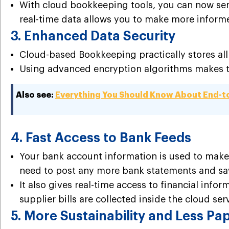
With cloud bookkeeping tools, you can now send 
real-time data allows you to make more inform
3. Enhanced Data Security
Cloud-based
Bookkeeping
practically stores a
Using advanced encryption algorithms makes the
Also see:
Everything You Should Know About End-t
4. Fast Access to Bank Feeds
Your bank account information is used to make
need to post any more bank statements and sa
It also gives real-time access to financial info
supplier bills are collected inside the cloud ser
5. More Sustainability and Less P