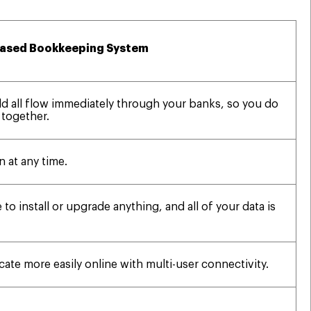
ased Bookkeeping System
ld all flow immediately through your banks, so you do
 together.
n at any time.
 to install or upgrade anything, and all of your data is
te more easily online with multi-user connectivity.