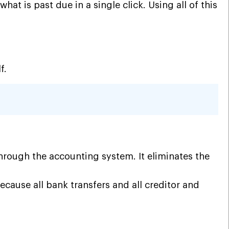
t is past due in a single click. Using all of this
lf.
rough the accounting system. It eliminates the
 because all bank transfers and
all creditor and