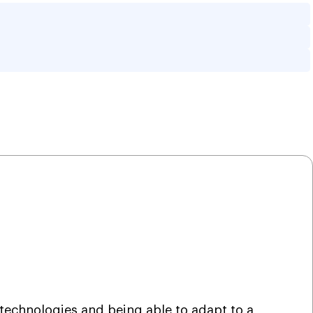
ng Transform The 
 technologies and being able to adapt to a