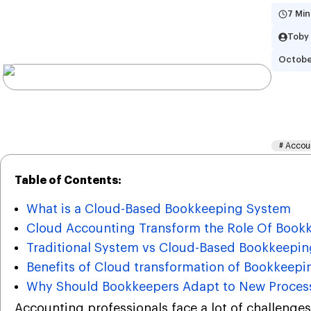
7 Min
Toby
Octobe
Ho
Ro
#
Accou
Table of Contents:
What is a Cloud-Based Bookkeeping System
Cloud Accounting Transform the Role Of Book
Traditional System vs Cloud-Based Bookkeepi
Benefits of Cloud transformation of Bookkeepi
Why Should Bookkeepers Adapt to New Proces
Accounting professionals face a lot of challenges