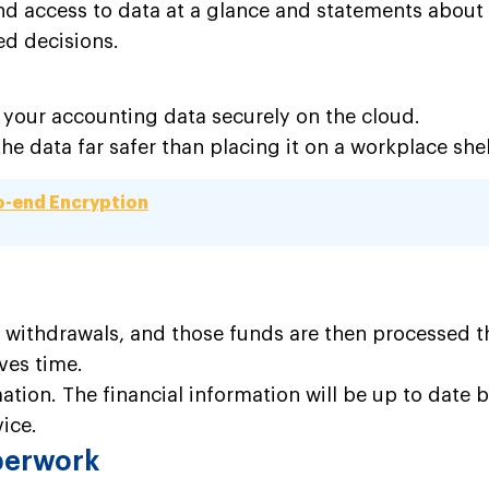
access to data at a glance and statements about wha
ed decisions.
ll your accounting
data securely
on the cloud.
 data far safer than placing it on a workplace she
o-end Encryption
 withdrawals, and those funds are then processed th
ves time.
rmation. The financial information will be up to date
vice.
aperwork