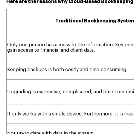
Here are the reasons why Cloud-Based Bookkeeping i
Traditional Bookkeeping Syste
Only one person has access to the information. Key per
gain access to financial and client data.
Keeping backups is both costly and time-consuming.
Upgrading is expensive, complicated, and time-consumi
It only works with a single device. Furthermore, it is ina
Not up-to-date with data in the system.