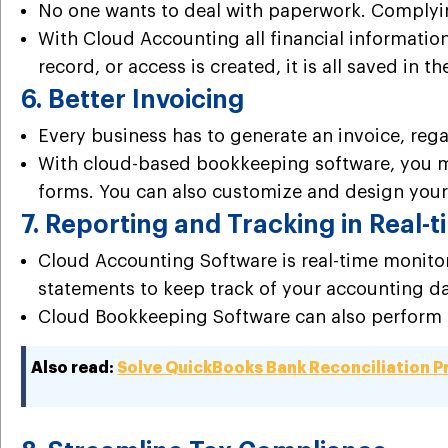
No one wants to deal with paperwork. Complyin
With Cloud Accounting all financial information
record, or access is created, it is all saved in 
6. Better Invoicing
Every business has to generate an invoice, regar
With cloud-based bookkeeping software, you m
forms. You can also customize and design your
7. Reporting and Tracking in Real-
Cloud Accounting Software is real-time monitor
statements to keep track of your accounting dat
Cloud Bookkeeping Software can also perform ba
Also read:
Solve QuickBooks Bank Reconciliation 