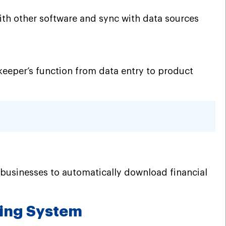
ith other software and sync with data sources
okkeeper’s function from data entry to product
 businesses to automatically download financial
ping System