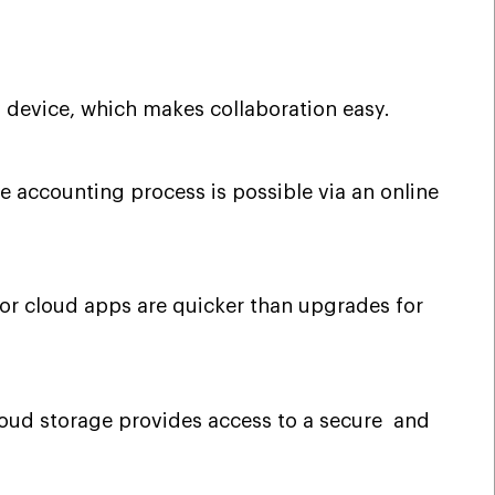
 device, which makes collaboration easy.
 accounting process is possible via an online
for cloud apps are quicker than upgrades for
cloud storage provides access to a secure and