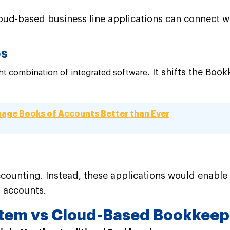
oud-based business line applications can connect w
ps
. It shifts the Bo
ght combination of integrated software
age Books of Accounts Better than Ever
accounting. Instead, these applications would enable
d accounts.
stem vs Cloud-Based Bookkee