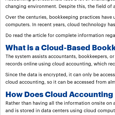
changing environment. Despite this, the field of
Over the centuries, bookkeeping practices have
computers.
In recent years, cloud technology has
Do read the article for complete information re
What is a Cloud-Based Book
The system assists accountants, bookkeepers, or
records online using cloud accounting, which reco
Since the data is encrypted, it can only be acce
cloud accounting, so it can be accessed from alm
How Does Cloud Accounting 
Rather than having all the information onsite on
and is stored in data centers using cloud compu