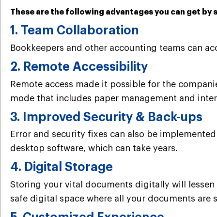
These are the following advantages you can get by 
1. Team Collaboration
Bookkeepers and other accounting teams can acce
2. Remote Accessibility
Remote access made it possible for the companies
mode that includes paper management and inter
3. Improved Security & Back-ups
Error and security fixes can also be implemented
desktop software, which can take years.
4. Digital Storage
Storing your vital documents digitally will lesse
safe digital space where all your documents are s