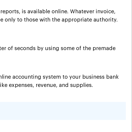
eports, is available online. Whatever invoice,
ble only to those with the appropriate authority.
ter of seconds by using some of the premade
online accounting system to your business bank
 like expenses, revenue, and supplies.