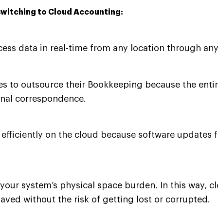
switching to Cloud Accounting:
ss data in real-time from any location through any
 to outsource their Bookkeeping because the entire
nal correspondence.
 efficiently on the cloud because software updates 
n your system’s physical space burden. In this way, 
aved without the risk of getting lost or corrupted.