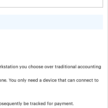
kstation you choose over traditional accounting
one. You only need a device that can connect to
ubsequently be tracked for payment.