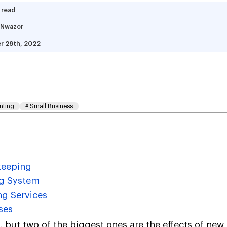
 read
 Nwazor
r 28th, 2022
w Does Cloud Accounti
le Of Bookkeeping
nting
#
Small Business
keeping
ng System
ng Services
ses
, but two of the biggest ones are the effects of new