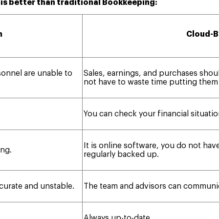
s better than traditional Bookkeeping:
m
Cloud-B
sonnel are unable to
Sales, earnings, and purchases shou
not have to waste time putting them
You can check your financial situatio
It is online software, you do not have
ng.
regularly backed up.
ccurate and unstable.
The team and advisors can communica
Always up-to-date.