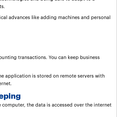
ts.
cal advances like adding machines and personal
ounting transactions.
You can keep business
he application is stored on remote servers with
ernet.
eping
 computer, the data is accessed over the internet