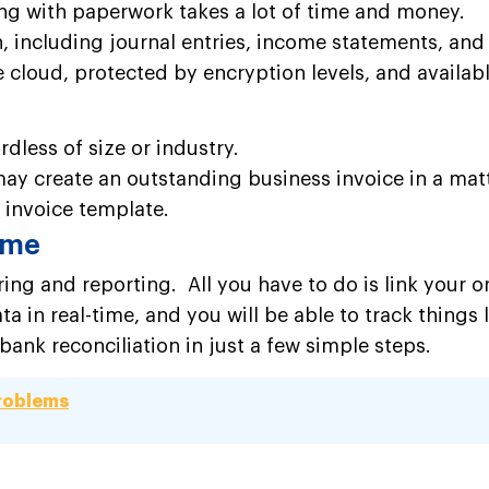
g with paperwork takes a lot of time and money.
, including journal entries, income statements, and r
the cloud, protected by encryption levels, and availa
dless of size or industry.
ay create an outstanding business invoice in a mat
 invoice template.
time
ing and reporting. All you have to do is link your 
a in real-time, and you will be able to track things
nk reconciliation in just a few simple steps.
Problems