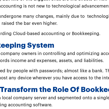
 accounting is not new to technological advancemen
 undergone many changes, mainly due to technologi
 raised the bar even higher.
garding Cloud-based accounting or Bookkeeping.
keeping System
 company owners in controlling and optimizing acc
rds income and expenses, assets, and liabilities.
ssed by people with passwords; almost like a bank.
T
ost any device wherever you have access to the int
Transform the Role Of Bookke
 a local company server and segmented onto a single
ting accounting software.