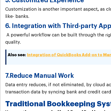
5. Customized Experience
Customization is another important aspect
as cl
,
like- banks.
6. Integration with Third-party Ap
A powerful workflow can be built through the
ri
quality.
Also see:
Integration of QuickBooks Add-on to Man
7.Reduce Manual Work
Data entry reduces, if not eliminated, by cloud 
transaction data by syncing bank and credit car
Traditional Bookkeeping Sy