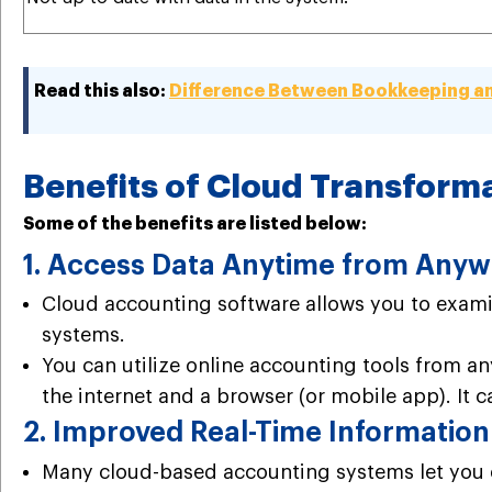
Read this also:
Difference Between Bookkeeping a
Benefits of Cloud Transform
Some of the benefits are listed below:
1. Access Data Anytime from Any
Cloud accounting software allows you to exam
systems.
You can utilize online accounting tools from a
the internet and a browser (or mobile app). It c
2. Improved Real-Time Information
Many cloud-based accounting systems let you e