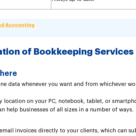
nd Accounting
ation of Bookkeeping Services
where
ine data whenever you want and from whichever wor
ny location on your PC, notebook, tablet, or smartph
an help businesses of all sizes in a number of ways.
mail invoices directly to your clients, which can s