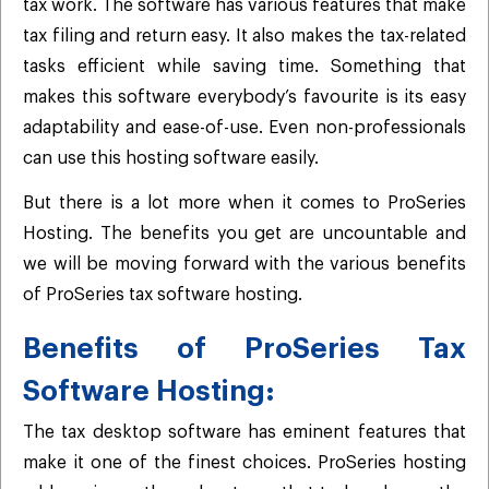
tax work. The software has various features that make
tax filing and return easy. It also makes the tax-related
tasks efficient while saving time. Something that
makes this software everybody’s favourite is its easy
adaptability and ease-of-use. Even non-professionals
can use this hosting software easily.
But there is a lot more when it comes to ProSeries
Hosting. The benefits you get are uncountable and
we will be moving forward with the various benefits
of ProSeries tax software hosting.
Benefits of ProSeries Tax
Software Hosting:
The tax desktop software has eminent features that
make it one of the finest choices. ProSeries hosting