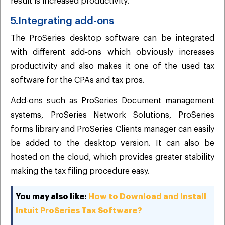
result is increased productivity.
5.Integrating add-ons
The ProSeries desktop software can be integrated
with different add-ons which obviously increases
productivity and also makes it one of the used tax
software for the CPAs and tax pros.
Add-ons such as ProSeries Document management
systems, ProSeries Network Solutions, ProSeries
forms library and ProSeries Clients manager can easily
be added to the desktop version. It can also be
hosted on the cloud, which provides greater stability
making the tax filing procedure easy.
You may also like:
How to Download and Install
Intuit ProSeries Tax Software?