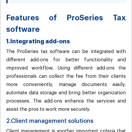
Features of ProSeries Tax
software
1.Integrating add-ons
The ProSeries tax software can be integrated with
different add-ons for better functionality and
improved workflow. Using different add-ons the
professionals can collect the fee from their clients
more conveniently, manage documents easily,
automate data storage and bring better organization
processes. The add-ons enhance the services and
assist the pros to work more securely.
2.Client management solutions
Client management is another important criteria that