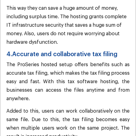
This way they can save a huge amount of money,
including surplus time. The hosting grants complete
IT infrastructure security that saves a huge sum of
money. Also, users do not require worrying about
hardware dysfunction.
4.Accurate and collaborative tax filing
The ProSeries hosted setup offers benefits such as
accurate tax filing, which makes the tax filing process
easy and fast. With this tax software hosting, the
businesses can access the files anytime and from
anywhere.
Added to this, users can work collaboratively on the
same file. Due to this, the tax filing becomes easy
when multiple users work on the same project. The