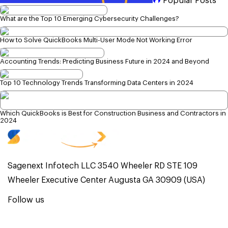
Popular Posts
What are the Top 10 Emerging Cybersecurity Challenges?
How to Solve QuickBooks Multi-User Mode Not Working Error
Accounting Trends: Predicting Business Future in 2024 and Beyond
Top 10 Technology Trends Transforming Data Centers in 2024
Which QuickBooks is Best for Construction Business and Contractors in
2024
Sagenext Infotech LLC 3540 Wheeler RD STE 109
Wheeler Executive Center Augusta GA 30909 (USA)
Follow us