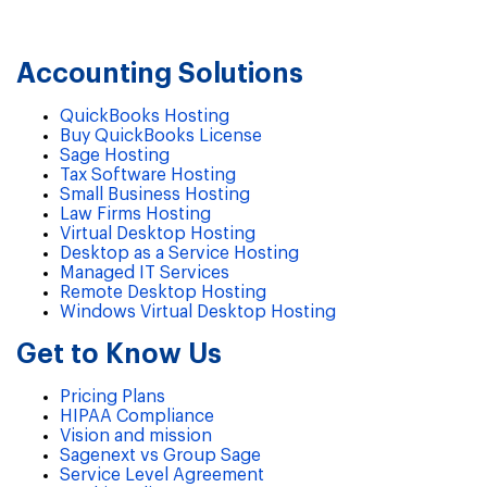
Accounting Solutions
QuickBooks Hosting
Buy QuickBooks License
Sage Hosting
Tax Software Hosting
Small Business Hosting
Law Firms Hosting
Virtual Desktop Hosting
Desktop as a Service Hosting
Managed IT Services
Remote Desktop Hosting
Windows Virtual Desktop Hosting
Get to Know Us
Pricing Plans
HIPAA Compliance
Vision and mission
Sagenext vs Group Sage
Service Level Agreement