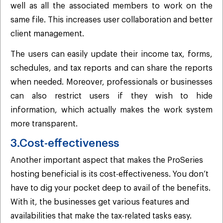
well as all the associated members to work on the
same file. This increases user collaboration and better
client management.
The users can easily update their income tax, forms,
schedules, and tax reports and can share the reports
when needed. Moreover, professionals or businesses
can also restrict users if they wish to hide
information, which actually makes the work system
more transparent.
3.Cost-effectiveness
Another important aspect that makes the ProSeries
hosting beneficial is its cost-effectiveness. You don’t
have to dig your pocket deep to avail of the benefits.
With it, the businesses get various features and
availabilities that make the tax-related tasks easy.