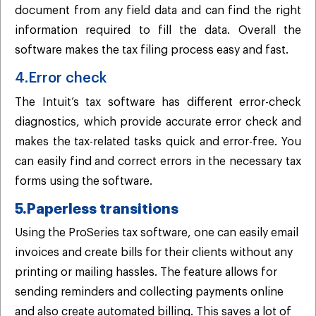
document from any field data and can find the right
information required to fill the data. Overall the
software makes the tax filing process easy and fast.
4.Error check
The Intuit’s tax software has different error-check
diagnostics, which provide accurate error check and
makes the tax-related tasks quick and error-free. You
can easily find and correct errors in the necessary tax
forms using the software.
5.Paperless transitions
Using the ProSeries tax software, one can easily email
invoices and create bills for their clients without any
printing or mailing hassles. The feature allows for
sending reminders and collecting payments online
and also create automated billing. This saves a lot of