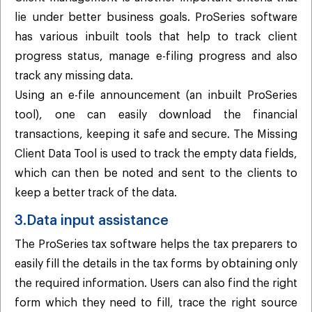
lie under better business goals. ProSeries software
has various inbuilt tools that help to track client
progress status, manage e-filing progress and also
track any missing data.
Using an e-file announcement (an inbuilt ProSeries
tool), one can easily download the financial
transactions, keeping it safe and secure. The Missing
Client Data Tool is used to track the empty data fields,
which can then be noted and sent to the clients to
keep a better track of the data.
3.Data input assistance
The ProSeries tax software helps the tax preparers to
easily fill the details in the tax forms by obtaining only
the required information. Users can also find the right
form which they need to fill, trace the right source