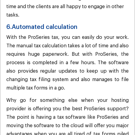
time and the clients are all happy to engage in other
tasks.
6.Automated calculation
With the ProSeries tax, you can easily do your work.
The manual tax calculation takes a lot of time and also
requires huge paperwork. But with ProSeries, the
process is completed in a few hours. The software
also provides regular updates to keep up with the
changing tax filing system and also manages to file
multiple tax forms in a go.
Why go for something else when your hosting
provider is offering you the best ProSeries support?
The point is having a tax software like ProSeries and
moving the software to the cloud will offer you major
advantages when you are all tired of tax forms piled