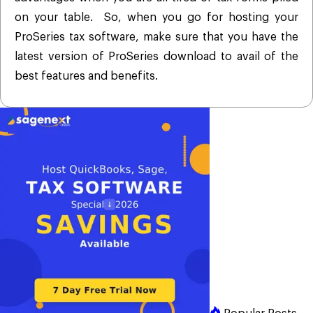
on your table. So, when you go for hosting your
ProSeries tax software, make sure that you have the
latest version of ProSeries download to avail of the
best features and benefits.