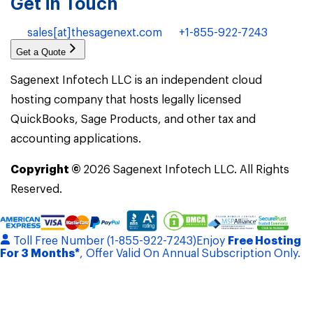
Get in Touch
sales[at]thesagenext.com
+1-855-922-7243
Get a Quote
Sagenext Infotech LLC is an independent cloud
hosting company that hosts legally licensed
QuickBooks, Sage Products, and other tax and
accounting applications.
Copyright ©
2026
Sagenext Infotech LLC. All Rights
Reserved.
Toll Free Number (1-855-922-7243)
Enjoy
Free Hosting
For 3 Months*
, Offer Valid On Annual Subscription Only.