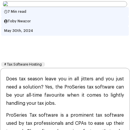
7 Min read
Toby Nwazor
May 30th, 2024
ProSeries Tax Software 
Hosting: Features and Benefits
#
Tax Software Hosting
Does tax season leave you in all jitters and you just
need a solution? Yes, the ProSeries tax software can
be your all-time favourite when it comes to lightly
handling your tax jobs.
ProSeries Tax software is a prominent tax software
used by tax professionals and CPAs to ease up their