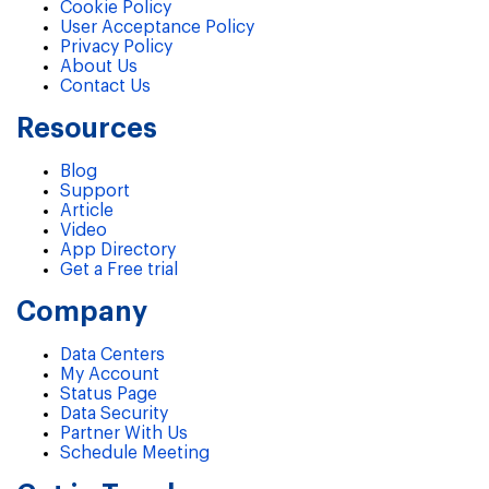
Cookie Policy
User Acceptance Policy
Privacy Policy
About Us
Contact Us
Resources
Blog
Support
Article
Video
App Directory
Get a Free trial
Company
Data Centers
My Account
Status Page
Data Security
Partner With Us
Schedule Meeting