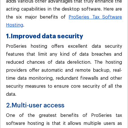
adds various other advantages that truly enhance the
acting capabilities in the desktop software. Here are
the six major benefits of
ProSeries Tax Software
Hosting
.
1.Improved data security
ProSeries hosting offers excellent data security
features that limit any kind of data breaches and
reduced chances of data dereliction. The hosting
providers offer automatic and remote backup, real-
time data monitoring, redundant firewalls and other
security measures to ensure core security of all the
data.
2.Multi-user access
One of the greatest benefits of ProSeries tax
software hosting is that it allows multiple users as