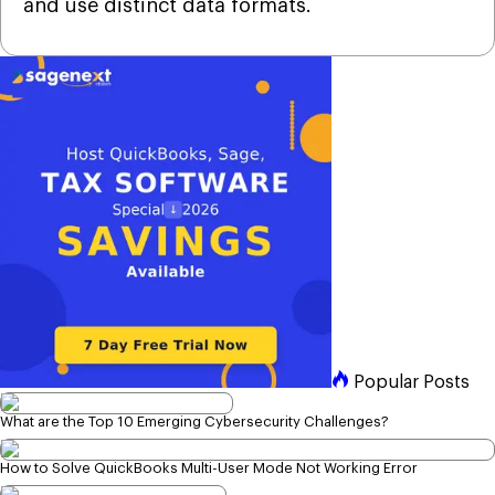
and use distinct data formats.
Popular Posts
What are the Top 10 Emerging Cybersecurity Challenges?
How to Solve QuickBooks Multi-User Mode Not Working Error