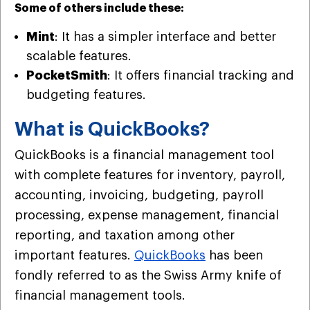
Some of others include these:
Mint
: It has a simpler interface and better
scalable features.
PocketSmith
: It offers financial tracking and
budgeting features.
What is QuickBooks?
QuickBooks is a financial management tool
with complete features for inventory, payroll,
accounting, invoicing, budgeting, payroll
processing, expense management, financial
reporting, and taxation among other
important features.
QuickBooks
has been
fondly referred to as the Swiss Army knife of
financial management tools.