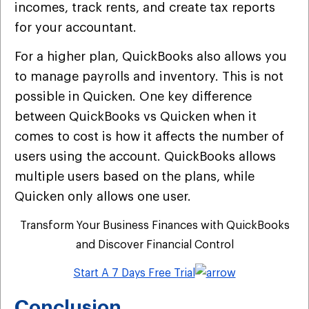
incomes, track rents, and create tax reports
for your accountant.
For a higher plan, QuickBooks also allows you
to manage payrolls and inventory. This is not
possible in Quicken. One key difference
between QuickBooks vs Quicken when it
comes to cost is how it affects the number of
users using the account. QuickBooks allows
multiple users based on the plans, while
Quicken only allows one user.
Transform Your Business Finances with QuickBooks
and Discover Financial Control
Start A 7 Days Free Trial
Conclusion