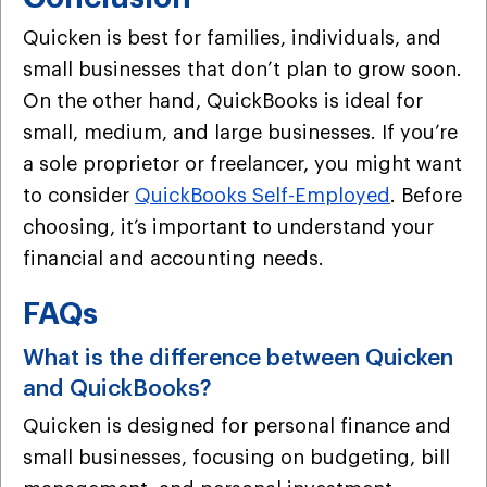
Quicken is best for families, individuals, and
small businesses that don’t plan to grow soon.
On the other hand, QuickBooks is ideal for
small, medium, and large businesses. If you’re
a sole proprietor or freelancer, you might want
to consider
QuickBooks Self-Employed
. Before
choosing, it’s important to understand your
financial and accounting needs.
FAQs
What is the difference between Quicken
and QuickBooks?
Quicken is designed for personal finance and
small businesses, focusing on budgeting, bill