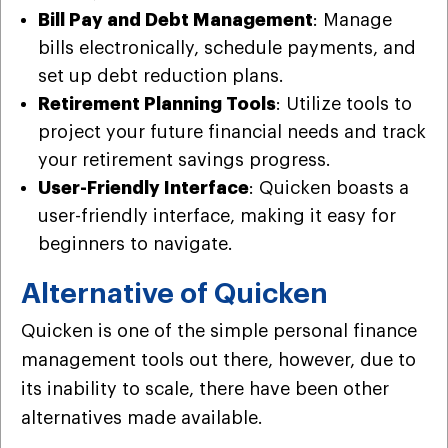
Bill Pay and Debt Management
: Manage
bills electronically, schedule payments, and
set up debt reduction plans.
Retirement Planning Tools
: Utilize tools to
project your future financial needs and track
your retirement savings progress.
User-Friendly Interface
: Quicken boasts a
user-friendly interface, making it easy for
beginners to navigate.
Alternative of Quicken
Quicken is one of the simple personal finance
management tools out there, however, due to
its inability to scale, there have been other
alternatives made available.