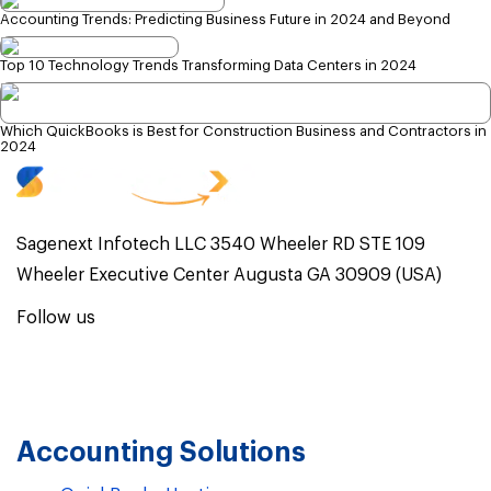
Accounting Trends: Predicting Business Future in 2024 and Beyond
Top 10 Technology Trends Transforming Data Centers in 2024
Which QuickBooks is Best for Construction Business and Contractors in
2024
Sagenext Infotech LLC 3540 Wheeler RD STE 109
Wheeler Executive Center Augusta GA 30909 (USA)
Follow us
Accounting Solutions