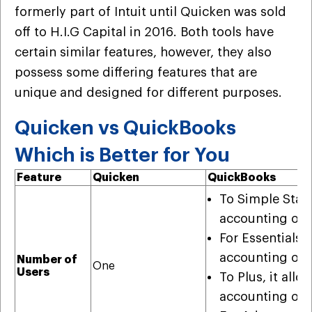
formerly part of Intuit until Quicken was sold
off to H.I.G Capital in 2016. Both tools have
certain similar features, however, they also
possess some differing features that are
unique and designed for different purposes.
Quicken vs QuickBooks
Which is Better for You
Feature
Quicken
QuickBooks
To Simple Start,
accounting org
For Essentials, 
accounting org
Number of
One
Users
To Plus, it allo
accounting org