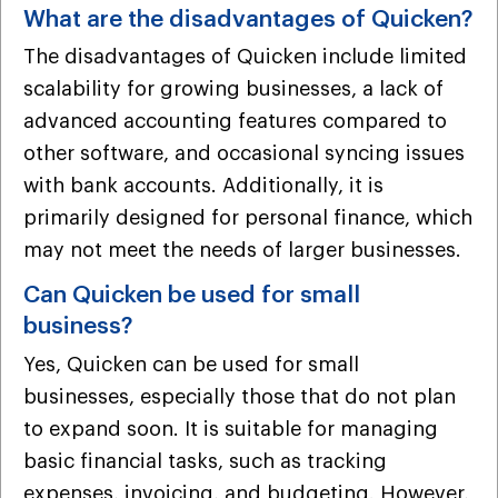
What are the disadvantages of Quicken?
The disadvantages of Quicken include limited
scalability for growing businesses, a lack of
advanced accounting features compared to
other software, and occasional syncing issues
with bank accounts. Additionally, it is
primarily designed for personal finance, which
may not meet the needs of larger businesses.
Can Quicken be used for small
business?
Yes, Quicken can be used for small
businesses, especially those that do not plan
to expand soon. It is suitable for managing
basic financial tasks, such as tracking
expenses, invoicing, and budgeting. However,