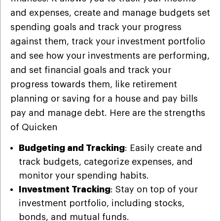
and expenses, create and manage budgets set
spending goals and track your progress
against them, track your investment portfolio
and see how your investments are performing,
and set financial goals and track your
progress towards them, like retirement
planning or saving for a house and pay bills
pay and manage debt. Here are the strengths
of Quicken
Budgeting and Tracking
: Easily create and
track budgets, categorize expenses, and
monitor your spending habits.
Investment Tracking
: Stay on top of your
investment portfolio, including stocks,
bonds, and mutual funds.