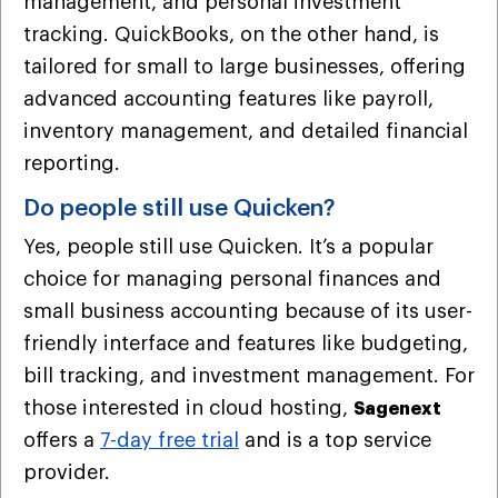
management, and personal investment
tracking. QuickBooks, on the other hand, is
tailored for small to large businesses, offering
advanced accounting features like payroll,
inventory management, and detailed financial
reporting.
Do people still use Quicken?
Yes, people still use Quicken. It’s a popular
choice for managing personal finances and
small business accounting because of its user-
friendly interface and features like budgeting,
bill tracking, and investment management. For
those interested in cloud hosting,
Sagenext
offers a
7-day free trial
and is a top service
provider.