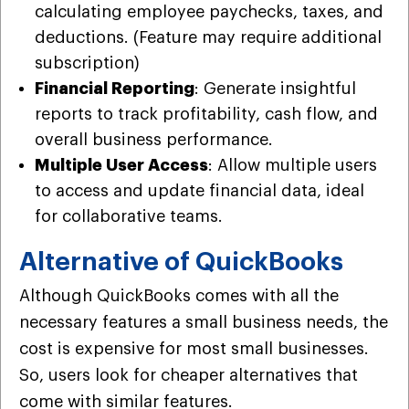
calculating employee paychecks, taxes, and
deductions. (Feature may require additional
subscription)
Financial Reporting
: Generate insightful
reports to track profitability, cash flow, and
overall business performance.
Multiple User Access
: Allow multiple users
to access and update financial data, ideal
for collaborative teams.
Alternative of QuickBooks
Although QuickBooks comes with all the
necessary features a small business needs, the
cost is expensive for most small businesses.
So, users look for cheaper alternatives that
come with similar features.