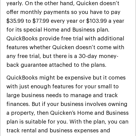
yearly. On the other hand, Quicken doesn’t
offer monthly payments so you have to pay
$35.99 to $77.99 every year or $103.99 a year
for its special Home and Business plan.
QuickBooks provide free trial with additional
features whether Quicken doesn’t come with
any free trial, but there is a 30-day money-
back guarantee attached to the plans.
QuickBooks might be expensive but it comes
with just enough features for your small to
large business needs to manage and track
finances. But if your business involves owning
a property, then Quicken’s Home and Business
plan is suitable for you. With the plan, you can
track rental and business expenses and