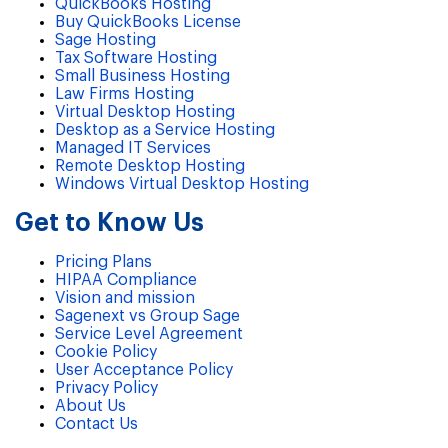
QuickBooks Hosting
Buy QuickBooks License
Sage Hosting
Tax Software Hosting
Small Business Hosting
Law Firms Hosting
Virtual Desktop Hosting
Desktop as a Service Hosting
Managed IT Services
Remote Desktop Hosting
Windows Virtual Desktop Hosting
Get to Know Us
Pricing Plans
HIPAA Compliance
Vision and mission
Sagenext vs Group Sage
Service Level Agreement
Cookie Policy
User Acceptance Policy
Privacy Policy
About Us
Contact Us