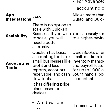
For Advanced, i
accounting org
App
Allows more than 65
Zero
Integrations
Gusto, and QuickBo
There is no option to
scale with Quicken
Business. If you wish
You can easily scal
Scalability
to scale, you will
to a higher-paying 
need a better
alternative.
Quicken has basic
QuickBooks offers b
accounting tools for
small, medium to la
small businesses like
inventory managemen
Accounting
profit and loss
and payroll featur
Tools
reports, accounts
for up to 1,000 con
receivable, and cash
your financial book
flow tools.
accountant.
It has differing price
plans based on
devices.
Windows and
It comes with four (