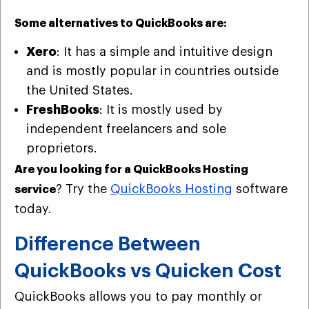
Some alternatives to QuickBooks are:
Xero
: It has a simple and intuitive design
and is mostly popular in countries outside
the United States.
FreshBooks
: It is mostly used by
independent freelancers and sole
proprietors.
Are you looking for a QuickBooks Hosting
? Try the
QuickBooks Hosting
software
service
today.
Difference Between
QuickBooks vs Quicken Cost
QuickBooks allows you to pay monthly or