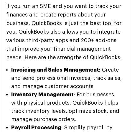
If you run an SME and you want to track your
finances and create reports about your
business, QuickBooks is just the best tool for
you. QuickBooks also allows you to integrate
various third-party apps and 200+ add-ons
that improve your financial management
needs. Here are the strengths of QuickBooks:
Invoicing and Sales Management
: Create
and send professional invoices, track sales,
and manage customer accounts.
Inventory Management
: For businesses
with physical products, QuickBooks helps
track inventory levels, optimize stock, and
manage purchase orders.
Payroll Processing
: Simplify payroll by