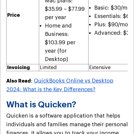
Mac plans:
Basic: $30/mon
$35.99 – $77.99
Price
Essentials: $6
per year
Plus: $90/mont
Home and
Advanced: $20
Business:
$103.99 per
year (for
Desktop)
Invoicing
Limited
Extensive
:
QuickBooks Online vs Desktop
Also Read
2024: What is the Key Differences?
What is Quicken?
Quicken is a software application that helps
individuals and families manage their personal
finances. It allows you to track your income