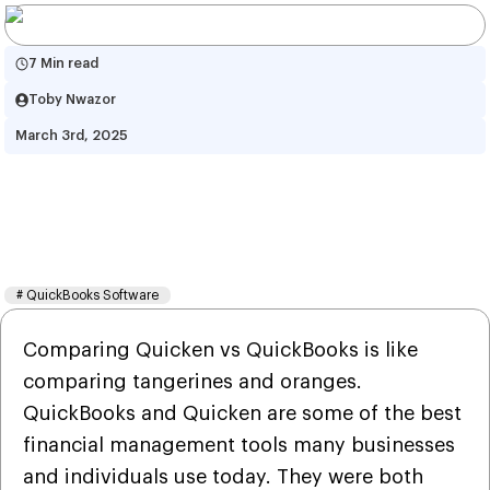
7 Min read
Toby Nwazor
March 3rd, 2025
Quicken vs QuickBooks: Which 
Accounting Software is Right 
for You?
#
QuickBooks Software
Comparing Quicken vs QuickBooks is like
comparing tangerines and oranges.
QuickBooks and Quicken are some of the best
financial management tools many businesses
and individuals use today. They were both