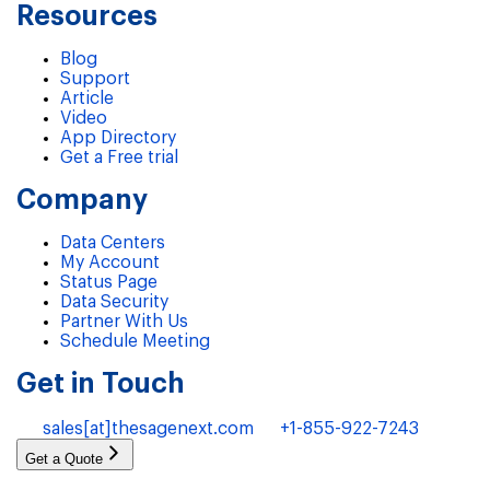
Resources
Blog
Support
Article
Video
App Directory
Get a Free trial
Company
Data Centers
My Account
Status Page
Data Security
Partner With Us
Schedule Meeting
Get in Touch
sales[at]thesagenext.com
+1-855-922-7243
Get a Quote