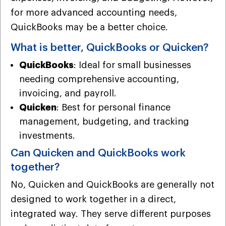
for more advanced accounting needs,
QuickBooks may be a better choice.
What is better, QuickBooks or Quicken?
QuickBooks
: Ideal for small businesses
needing comprehensive accounting,
invoicing, and payroll.
Quicken
: Best for personal finance
management, budgeting, and tracking
investments.
Can Quicken and QuickBooks work
together?
No, Quicken and QuickBooks are generally not
designed to work together in a direct,
integrated way. They serve different purposes