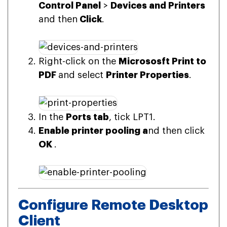
Control Panel
>
Devices and Printers
and then
Click
.
Right-click on the
Micrososft Print to
PDF
and select
Printer Properties
.
In the
Ports tab
, tick LPT1.
Enable printer pooling a
nd then click
OK
.
Configure Remote Desktop
Client