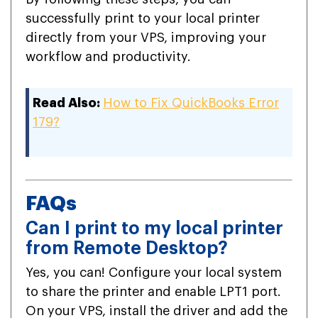
successfully print to your local printer
directly from your VPS, improving your
workflow and productivity.
Read Also:
How to Fix QuickBooks Error
179?
FAQs
Can I print to my local printer
from Remote Desktop?
Yes, you can! Configure your local system
to share the printer and enable LPT1 port.
On your VPS, install the driver and add the