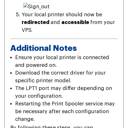
Your local printer should now be
redirected
and
accessible
from your
VPS.
Additional Notes
Ensure your local printer is connected
and powered on.
Download the correct driver for your
specific printer model.
The LPT1 port may differ depending on
your configuration.
Restarting the Print Spooler service may
be necessary after each configuration
change.
By following these steps, you can