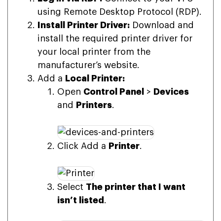
using Remote Desktop Protocol (RDP).
Install Printer Driver:
Download and
install the required printer driver for
your local printer from the
manufacturer’s website.
Add a
Local Printer:
Open
Control Panel
>
Devices
and
Printers
.
Click Add a
Printer
.
Select
The printer that I want
isn’t listed
.