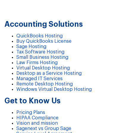
Accounting Solutions
QuickBooks Hosting
Buy QuickBooks License
Sage Hosting
Tax Software Hosting
Small Business Hosting
Law Firms Hosting
Virtual Desktop Hosting
Desktop as a Service Hosting
Managed IT Services
Remote Desktop Hosting
Windows Virtual Desktop Hosting
Get to Know Us
Pricing Plans
HIPAA Compliance
Vision and mission
Sagenext vs Group Sage