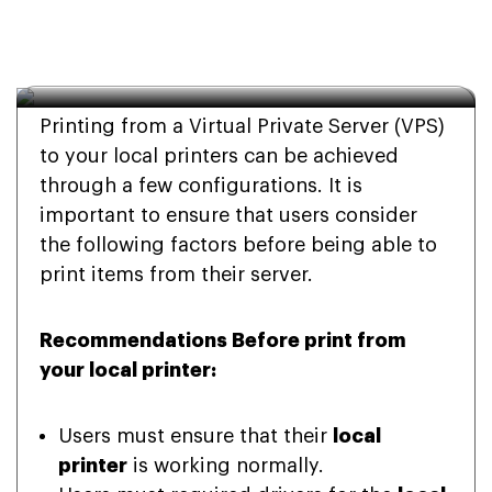
Local Printers from My 
VPS?
Printing from a Virtual Private Server (VPS)
to your local printers can be achieved
through a few configurations. It is
important to ensure that users consider
the following factors before being able to
print items from their server.
Recommendations Before print from
your local printer:
Users must ensure that their
local
printer
is working normally.