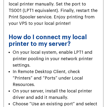
local printer manually. Set the port to
TS001 (LPT1 equivalent). Finally, restart the
Print Spooler service. Enjoy printing from
your VPS to your local printer!
How do I connect my local
printer to my server?
On your local system, enable LPT1 and
printer pooling in your network printer
settings.
In Remote Desktop Client, check
“Printers” and “Ports” under Local
Resources.
On your server, install the local printer
driver and add it manually.
Choose “Use an existing port” and select