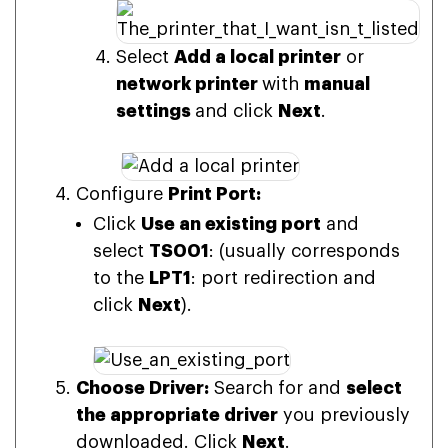
Select
Add a local printer
or
network printer
with
manual
settings
and click
Next
.
Configure
Print Port:
Click
Use an existing port
and
select
TS001
: (usually corresponds
to the
LPT1
: port redirection and
click
Next
).
Choose Driver:
Search for and
select
the appropriate driver
you previously
downloaded. Click
Next
.