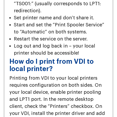
“TS001:” (usually corresponds to LPT1:
redirection).
Set printer name and don’t share it.
Start and set the “Print Spooler Service”
to “Automatic” on both systems.
Restart the service on the server.
Log out and log back in – your local
printer should be accessible!
How do I print from VDI to
local printer?
Printing from VDI to your local printers
requires configuration on both sides. On
your local device, enable printer pooling
and LPT1 port. In the remote desktop
client, check the “Printers” checkbox. On
your VDI, install the printer driver and add