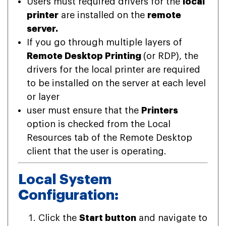
Users must required drivers for the
local
printer
are installed on the
remote
server.
If you go through multiple layers of
Remote Desktop Printing
(or RDP), the
drivers for the local printer are required
to be installed on the server at each level
or layer
user must ensure that the
Printers
option is checked from the Local
Resources tab of the Remote Desktop
client that the user is operating.
Local System
Configuration:
Click the
Start button
and navigate to