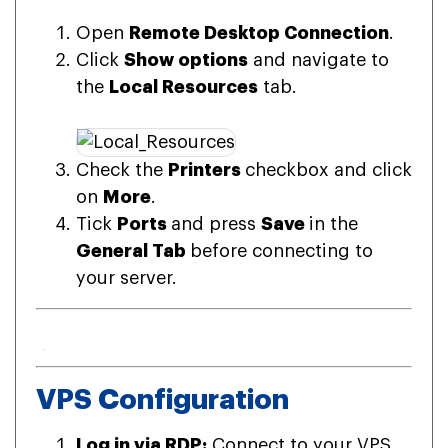
Open
Remote Desktop Connection
.
Click
Show options
and navigate to
the
Local Resources
tab.
Check the
Printers
checkbox and click
on
More
.
Tick
Ports
and press
Save
in the
General Tab
before connecting to
your server.
VPS Configuration
Log in via RDP:
Connect to your VPS