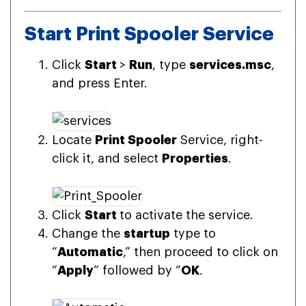
Start Print Spooler Service
Click
Start
>
Run
, type
services.msc
,
and press Enter.
Locate
Print Spooler
Service, right-
click it, and select
Properties
.
Click
Start
to activate the service.
Change the
startup
type to
“
Automatic
,” then proceed to click on
“
Apply
” followed by “
OK
.