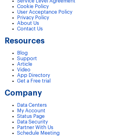
Service Level Agreement
Cookie Policy
User Acceptance Policy
Privacy Policy
About Us
Contact Us
Resources
Blog
Support
Article
Video
App Directory
Get a Free trial
Company
Data Centers
My Account
Status Page
Data Security
Partner With Us
Schedule Meeting