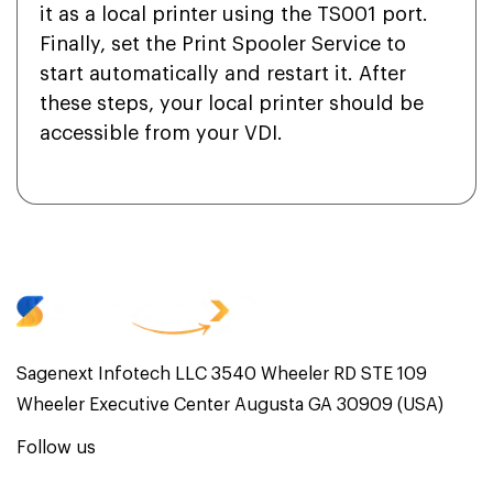
it as a local printer using the TS001 port.
Finally, set the Print Spooler Service to
start automatically and restart it. After
these steps, your local printer should be
accessible from your VDI.
Sagenext Infotech LLC 3540 Wheeler RD STE 109
Wheeler Executive Center Augusta GA 30909 (USA)
Follow us