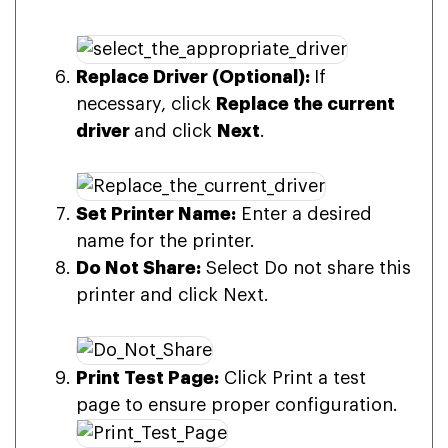
Replace Driver (Optional):
If
necessary, click
Replace the current
driver
and click
Next
.
Set Printer Name:
Enter a desired
name for the printer.
Do Not Share:
Select Do not share this
printer and click Next.
Print Test Page:
Click Print a test
page to ensure proper configuration.