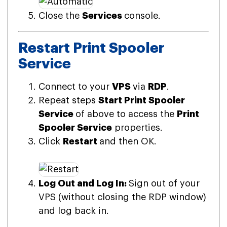
Close the
Services
console.
Restart Print Spooler
Service
Connect to your
VPS
via
RDP
.
Repeat steps
Start Print Spooler
Service
of above to access the
Print
Spooler Service
properties.
Click
Restart
and then OK.
Log Out and Log In:
Sign out of your
VPS (without closing the RDP window)
and log back in.