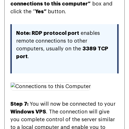
connections to this computer”
box and
click the “
Yes”
button.
Note: RDP protocol port
enables
remote connections to other
computers, usually on the
3389 TCP
port
.
Step 7:
You will now be connected to your
Windows VPS
. The connection will give
you complete control of the server similar
to a local computer and enable you to