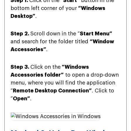
Step 1.
Click on the “
Start”
button in the
bottom left corner of your
“Windows
Desktop”
.
Step 2.
Scroll down in the “
Start Menu”
and search for the folder titled
“Window
Accessories”
.
Step 3.
Click on the
“Windows
Accessories folder”
to open a drop-down
menu, where you will find the application
“
Remote Desktop Connection”
. Click to
“
Open”
.