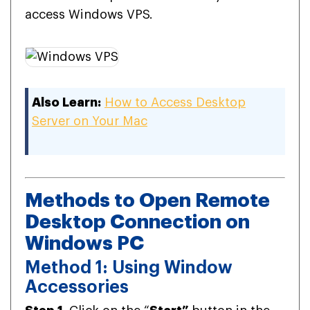
access Windows VPS.
Also Learn:
How to Access Desktop
Server on Your Mac
Methods to Open Remote
Desktop Connection on
Windows PC
Method 1: Using Window
Accessories