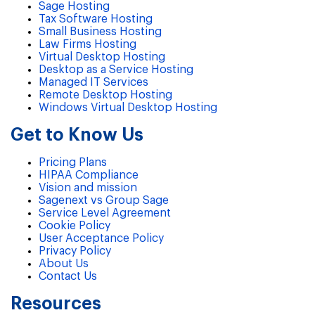
Sage Hosting
Tax Software Hosting
Small Business Hosting
Law Firms Hosting
Virtual Desktop Hosting
Desktop as a Service Hosting
Managed IT Services
Remote Desktop Hosting
Windows Virtual Desktop Hosting
Get to Know Us
Pricing Plans
HIPAA Compliance
Vision and mission
Sagenext vs Group Sage
Service Level Agreement
Cookie Policy
User Acceptance Policy
Privacy Policy
About Us
Contact Us
Resources