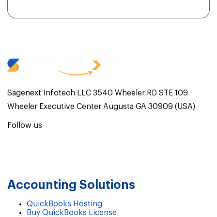
Sagenext Infotech LLC 3540 Wheeler RD STE 109
Wheeler Executive Center Augusta GA 30909 (USA)
Follow us
Accounting Solutions
QuickBooks Hosting
Buy QuickBooks License