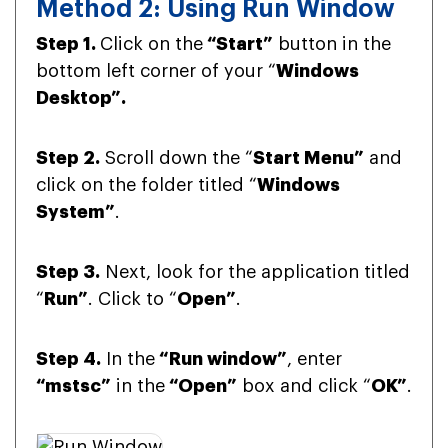
Method 2: Using Run Window
Step 1.
Click on the
“Start”
button in the
bottom left corner of your “
Windows
Desktop”.
Step 2.
Scroll down the “
Start Menu”
and
click on the folder titled “
Windows
System”
.
Step 3.
Next, look for the application titled
“
Run”
. Click to “
Open”
.
Step 4.
In the
“Run window”
, enter
“mstsc”
in the
“Open”
box and click “
OK”
.