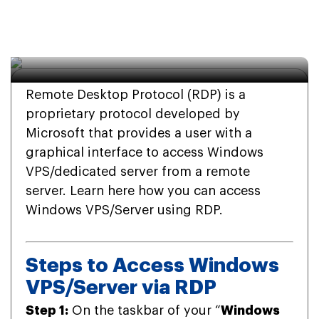
(Remote Desktop 
Protocol)
Remote Desktop Protocol (RDP) is a
proprietary protocol developed by
Microsoft that provides a user with a
graphical interface to access Windows
VPS/dedicated server from a remote
server. Learn here how you can access
Windows VPS/Server using RDP.
Steps to Access Windows
VPS/Server via RDP
Step 1:
On the taskbar of your “
Windows