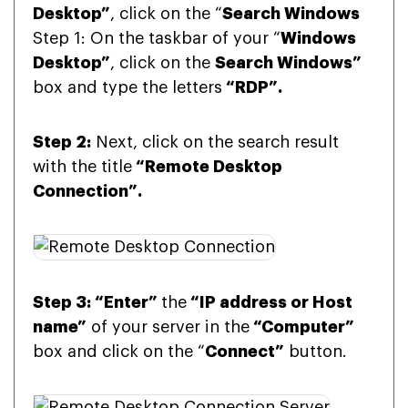
Desktop”
, click on the “
Search Windows
Step 1: On the taskbar of your “
Windows
Desktop”
, click on the
Search Windows”
box and type the letters
“RDP”.
Step 2:
Next, click on the search result
with the title
“Remote Desktop
Connection”.
Step 3: “Enter”
the
“IP address or Host
name”
of your server in the
“Computer”
box and click on the “
Connect”
button.