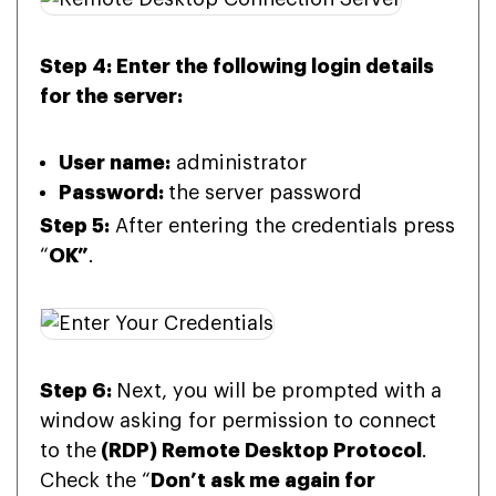
Step 4: Enter the following login details
for the server:
User name:
administrator
Password:
the server password
Step 5:
After entering the credentials press
“
OK”
.
Step 6:
Next, you will be prompted with a
window asking for permission to connect
to the
(RDP) Remote Desktop Protocol
.
Check the “
Don’t ask me again for