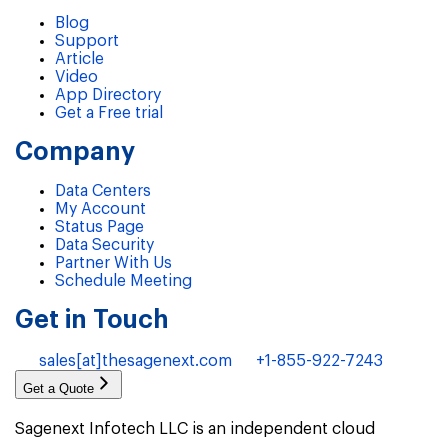
Blog
Support
Article
Video
App Directory
Get a Free trial
Company
Data Centers
My Account
Status Page
Data Security
Partner With Us
Schedule Meeting
Get in Touch
sales[at]thesagenext.com
+1-855-922-7243
Get a Quote
Sagenext Infotech LLC is an independent cloud