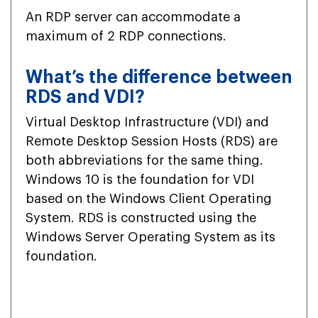
An RDP server can accommodate a
maximum of 2 RDP connections.
What’s the difference between
RDS and VDI?
Virtual Desktop Infrastructure (VDI) and
Remote Desktop Session Hosts (RDS) are
both abbreviations for the same thing.
Windows 10 is the foundation for VDI
based on the Windows Client Operating
System. RDS is constructed using the
Windows Server Operating System as its
foundation.