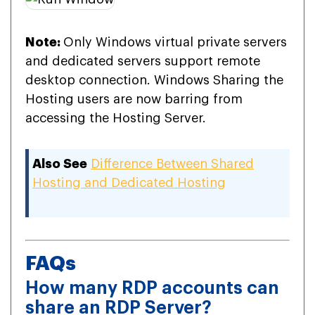
Note:
Only Windows virtual private servers
and dedicated servers support remote
desktop connection. Windows Sharing the
Hosting users are now barring from
accessing the Hosting Server.
Also See
Difference Between Shared
Hosting and Dedicated Hosting
FAQs
How many RDP accounts can
share an RDP Server?