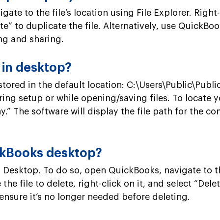
te to the file’s location using File Explorer. Right
aste” to duplicate the file. Alternatively, use Quic
ing and sharing.
 in desktop?
tored in the default location: C:\Users\Public\Pub
ring setup or while opening/saving files. To locate
” The software will display the file path for the co
ickBooks desktop?
 Desktop. To do so, open QuickBooks, navigate to t
e file to delete, right-click on it, and select “De
 ensure it’s no longer needed before deleting.