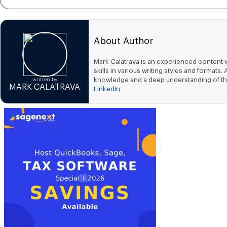
About Author
Mark Calatrava is an experienced content w
skills in various writing styles and forma
knowledge and a deep understanding of th
written by
MARK CALATRAVA
LinkedIn