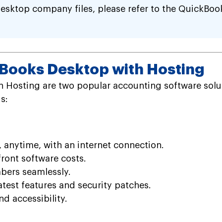
esktop company files, please refer to the QuickBoo
kBooks Desktop with Hosting
h Hosting are two popular accounting software solut
s:
 anytime, with an internet connection.
ront software costs.
bers seamlessly.
atest features and security patches.
d accessibility.