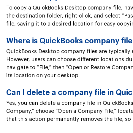
To copy a QuickBooks Desktop company file, naviga
the destination folder, right-click, and select “P
file, saving it to a desired location for easy copy
Where is QuickBooks company file
QuickBooks Desktop company files are typically s
However, users can choose different locations du
navigate to “File,” then “Open or Restore Company.
its location on your desktop.
Can I delete a company file in Qu
Yes, you can delete a company file in QuickBooks
Company,” choose “Open a Company File,” locate th
that this action permanently removes the file, so