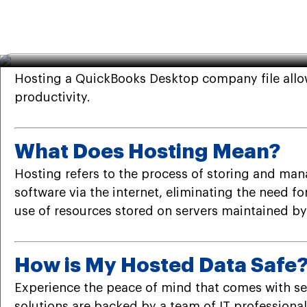
QuickBooks
·
Feb 9th 2024
· 7 Min read
How to Host QuickBooks De
Hosting a QuickBooks Desktop company file allow
productivity.
What Does Hosting Mean?
Hosting refers to the process of storing and mana
software via the internet, eliminating the need f
use of resources stored on servers maintained by 
How is My Hosted Data Safe
Experience the peace of mind that comes with se
solutions are backed by a team of IT profession