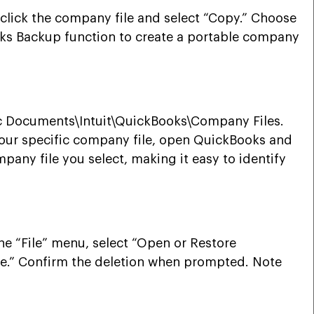
-click the company file and select “Copy.” Choose
kBooks Backup function to create a portable company
lic Documents\Intuit\QuickBooks\Company Files.
 your specific company file, open QuickBooks and
mpany file you select, making it easy to identify
he “File” menu, select “Open or Restore
lete.” Confirm the deletion when prompted. Note