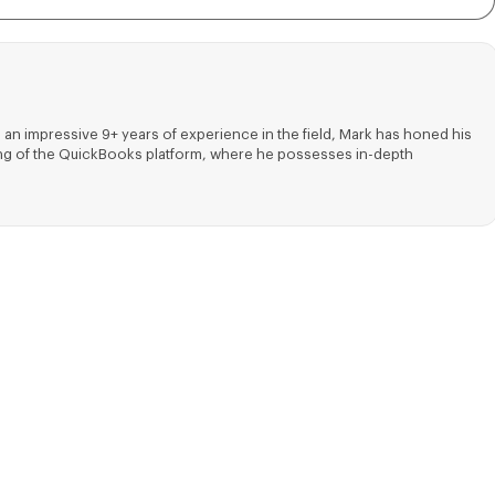
 an impressive 9+ years of experience in the field, Mark has honed his
nding of the QuickBooks platform, where he possesses in-depth