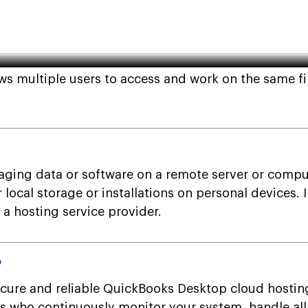
sktop Company File?
s multiple users to access and work on the same fi
ging data or software on a remote server or compute
or local storage or installations on personal devices
a hosting service provider.
?
cure and reliable QuickBooks Desktop cloud hostin
als who continuously monitor your system, handle a