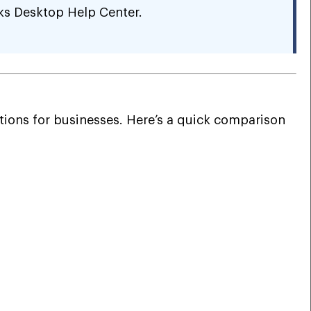
ks Desktop Help Center.
ions for businesses. Here’s a quick comparison