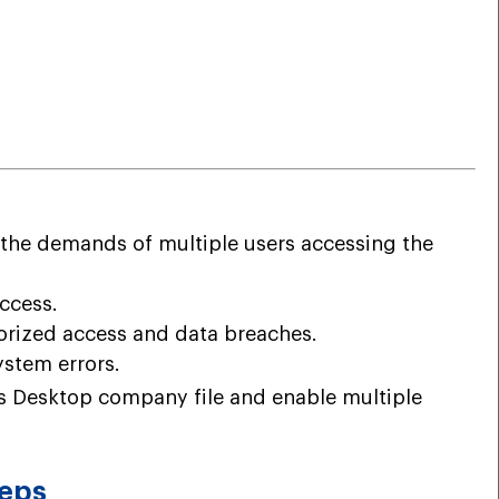
 the demands of multiple users accessing the
ccess.
orized access and data breaches.
ystem errors.
ks Desktop company file and enable multiple
teps