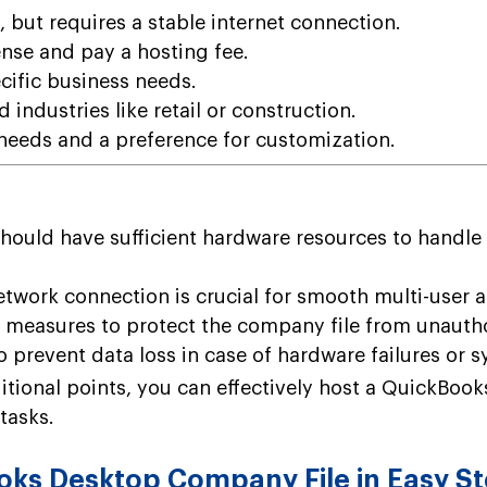
 but requires a stable internet connection.
nse and pay a hosting fee.
cific business needs.
d industries like retail or construction.
eeds and a preference for customization.
ould have sufficient hardware resources to handle
etwork connection is crucial for smooth multi-user a
 measures to protect the company file from unauth
 prevent data loss in case of hardware failures or s
itional points, you can effectively host a QuickBoo
tasks.
ks Desktop Company File in Easy S