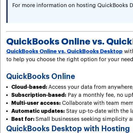
For more information on hosting QuickBooks D
QuickBooks Online vs. Quic
QuickBooks Online vs. QuickBooks Desktop
wit
to help you choose the right option for your need
QuickBooks Online
Cloud-based:
Access your data from anywhere,
Subscription-based:
Pay a monthly fee, no upf
Multi-user access:
Collaborate with team mem
Automatic updates:
Stay up-to-date with the l
Best for:
Small businesses seeking simplicity an
QuickBooks Desktop with Hosting