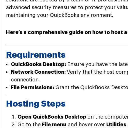
advanced security measures to protect your valua
maintaining your QuickBooks environment.
Here’s a comprehensive guide on how to host 
Requirements
QuickBooks Desktop:
Ensure you have the late
Network Connection:
Verify that the host com
connection.
File Permissions:
Grant the QuickBooks Desktop 
Hosting Steps
Open QuickBooks Desktop
on the computer 
Go to the
File menu
and hover over
Utilities
.