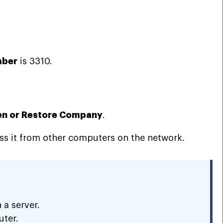
mber
is 3310.
n or Restore Company
.
ss it from other computers on the network.
 a server.
uter.