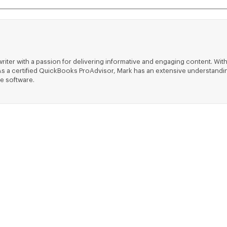
riter with a passion for delivering informative and engaging content. With
ts. As a certified QuickBooks ProAdvisor, Mark has an extensive understa
e software.