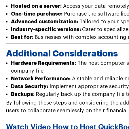
Hosted on a server:
Access your data remotely,
One-time purchase:
Purchase the software lice
Advanced customization:
Tailored to your spe
Industry-specific versions:
Cater to specialize
Best for:
Businesses with complex accounting n
Additional Considerations
Hardware Requirements:
The host computer sh
company file.
Network Performance:
A stable and reliable n
Data Security:
Implement appropriate security
Backups:
Regularly back up the company file to
By following these steps and considering the add
users to collaborate seamlessly on their financial 
Watch Video How to Host QuickBoo