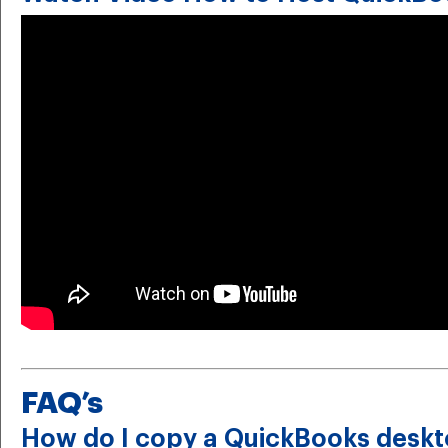
FAQ’s
How do I copy a QuickBooks deskt