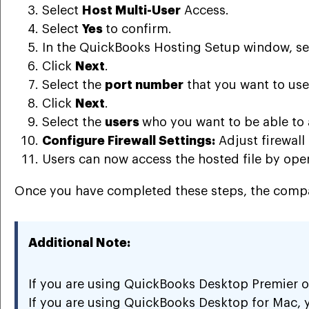
Select
Host Multi-User
Access.
Select
Yes
to confirm.
In the QuickBooks Hosting Setup window, se
Click
Next
.
Select the
port number
that you want to use
Click
Next
.
Select the
users
who you want to be able to 
Configure Firewall Settings:
Adjust firewall
Users can now access the hosted file by op
Once you have completed these steps, the company
Additional Note:
If you are using QuickBooks Desktop Premier or
If you are using QuickBooks Desktop for Mac, 