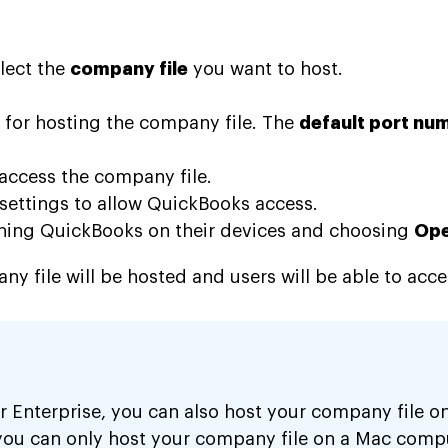
lect the
company file
you want to host.
 for hosting the company file. The
default port nu
access the company file.
 settings to allow QuickBooks access.
ening QuickBooks on their devices and choosing
Ope
 file will be hosted and users will be able to acce
 Enterprise, you can also host your company file on
you can only host your company file on a Mac comp