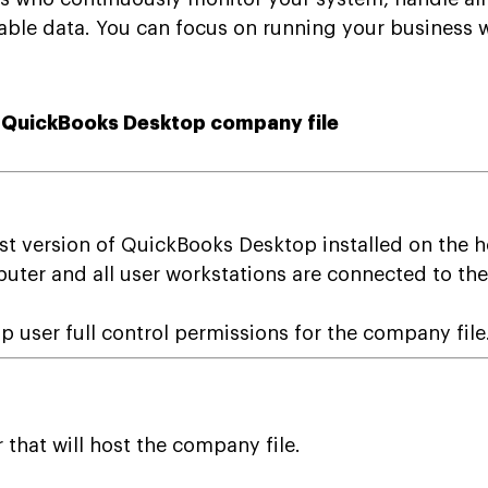
ble data. You can focus on running your business wh
a QuickBooks Desktop company file
st version of QuickBooks Desktop installed on the 
puter and all user workstations are connected to the
user full control permissions for the company file
that will host the company file.