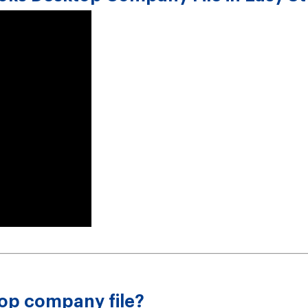
op company file?