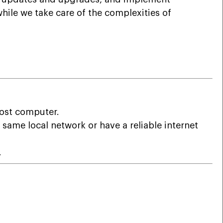
ile we take care of the complexities of
host computer.
 same local network or have a reliable internet
.