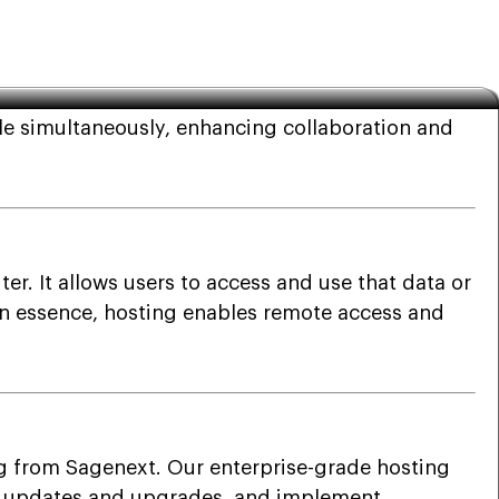
le simultaneously, enhancing collaboration and
r. It allows users to access and use that data or
. In essence, hosting enables remote access and
g from Sagenext. Our enterprise-grade hosting
ll updates and upgrades, and implement