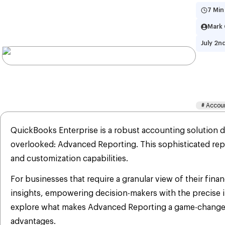
7 Min
Mark 
July 2n
Wh
Co
#
Accou
QuickBooks Enterprise is a robust accounting solution d
overlooked: Advanced Reporting. This sophisticated repo
and customization capabilities.
For businesses that require a granular view of their fin
insights, empowering decision-makers with the precise i
explore what makes Advanced Reporting a game-changer f
advantages.