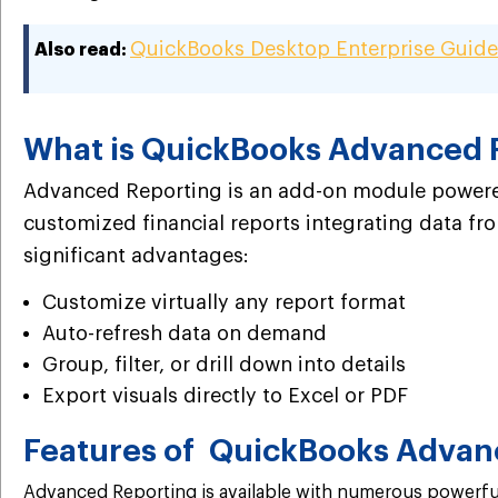
QuickBooks Desktop Enterprise Guide
Also read:
What is QuickBooks Advanced 
Advanced Reporting is an add-on module powered
customized financial reports integrating data from
significant advantages:
Customize virtually any report format
Auto-refresh data on demand
Group, filter, or drill down into details
Export visuals directly to Excel or PDF
Features of QuickBooks Advan
Advanced Reporting is available with numerous powerful 