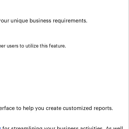
t your unique business requirements.
 users to utilize this feature.
erface to help you create customized reports.
for streamlining your business activities. As well