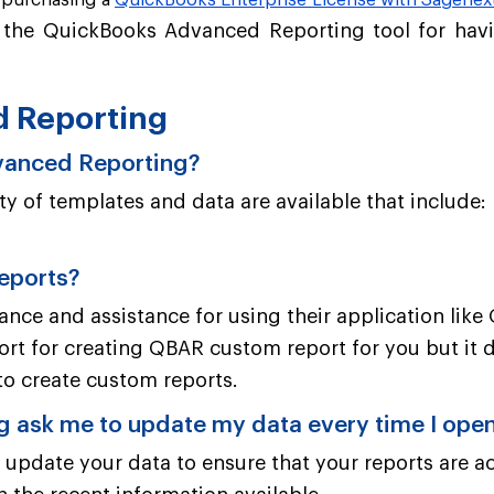
r purchasing a
QuickBooks Enterprise License with Sagenex
f the QuickBooks Advanced Reporting tool for havi
d Reporting
dvanced Reporting?
y of templates and data are available that include:
reports?
idance and assistance for using their application li
ort for creating QBAR custom report for you but it 
to create custom reports.
ask me to update my data every time I open
date your data to ensure that your reports are ac