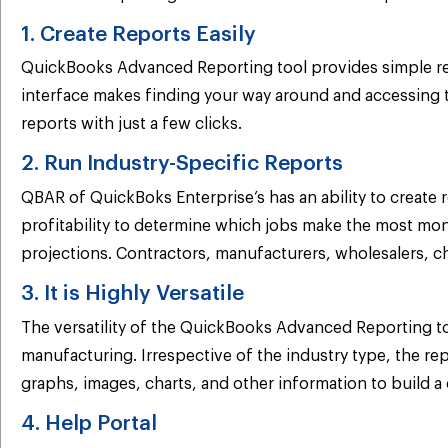
1. Create Reports Easily
QuickBooks Advanced Reporting tool provides simple repor
interface makes finding your way around and accessing t
reports with just a few clicks.
2. Run Industry-Specific Reports
QBAR of QuickBoks Enterprise’s has an ability to create 
profitability to determine which jobs make the most mon
projections. Contractors, manufacturers, wholesalers, cha
3. It is Highly Versatile
The versatility of the QuickBooks Advanced Reporting to
manufacturing. Irrespective of the industry type, the re
graphs, images, charts, and other information to build 
4. Help Portal