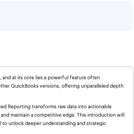
ng in QuickBooks? A 
nd at its core lies a powerful feature often
other QuickBooks versions, offering unparalleled depth
nced Reporting transforms raw data into actionable
and maintain a competitive edge. This introduction will
l to unlock deeper understanding and strategic