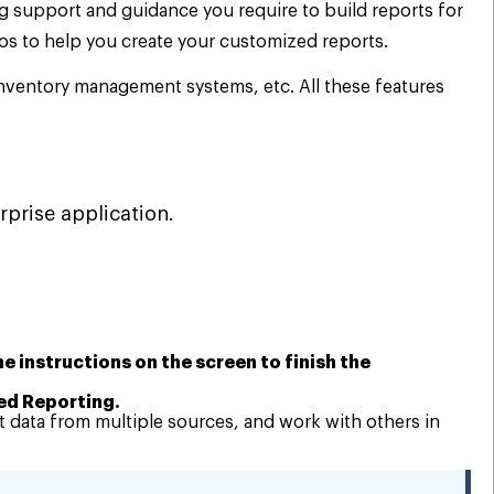
ing support and guidance you require to build reports for
os to help you create your customized reports.
inventory management systems, etc. All these features
rprise application.
e instructions on the screen to finish the
ed Reporting.
 data from multiple sources, and work with others in