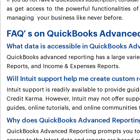
If you do not have a QuickBooks subscription, conside
as get access to the powerful functionalities o
managing
your business like never before.
FAQ’ s on QuickBooks Advance
What data is accessible in QuickBooks A
QuickBooks advanced reporting has a large variet
Reports, and Income & Expenses Reports.
Will Intuit support help me create custom 
Intuit support is readily available to provide gu
Credit Karma. However, Intuit may not offer supp
guides, online tutorials, and online communities 
Why does QuickBooks Advanced Reporting 
QuickBooks Advanced Reporting prompts you to up