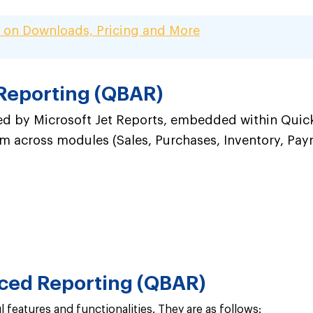
 on Downloads, Pricing and More
Reporting (QBAR)
 by Microsoft Jet Reports, embedded within QuickBo
 across modules (Sales, Purchases, Inventory, Payroll
ced Reporting (QBAR)
features and functionalities. They are as follows: