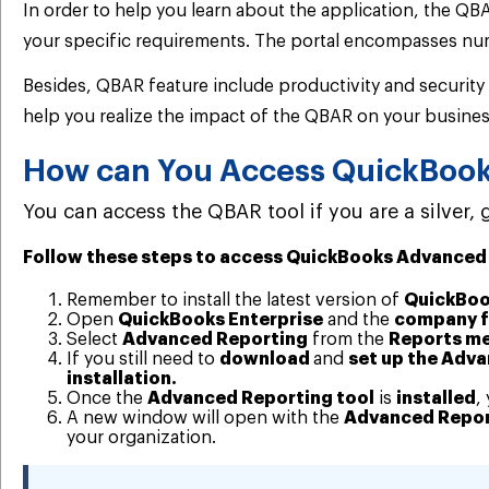
In order to help you learn about the application, the QBA
your specific requirements. The portal encompasses num
Besides, QBAR feature include productivity and security
help you realize the impact of the QBAR on your busines
How can You Access QuickBoo
You can access the QBAR tool if you are a silver,
Follow these steps to access QuickBooks Advanced
Remember to install the latest version of
QuickBoo
Open
QuickBooks Enterprise
and the
company f
Select
Advanced Reporting
from the
Reports m
If you still need to
download
and
set up the Adv
installation.
Once the
Advanced Reporting tool
is
installed
,
A new window will open with the
Advanced Repor
your organization.