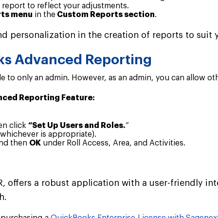
 report to reflect your adjustments.
ts menu
in the
Custom Reports section
.
d personalization in the creation of reports to sui
ks Advanced Reporting
 to only an admin. However, as an admin, you can allow other
nced Reporting Feature:
en click
“Set Up Users and Roles.
“
whichever is appropriate).
and then
OK
under Roll Access, Area, and Activities.
offers a robust application with a user-friendly int
h.