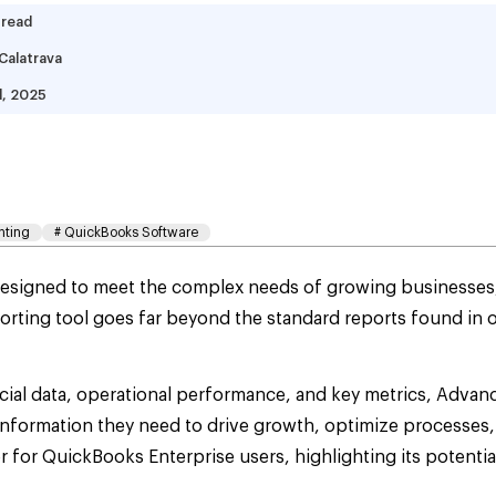
 read
Calatrava
d, 2025
at Is Advanced Reporti
mplete Guide
nting
#
QuickBooks Software
esigned to meet the complex needs of growing businesses, a
rting tool goes far beyond the standard reports found in 
ancial data, operational performance, and key metrics, Adva
nformation they need to drive growth, optimize processes, 
or QuickBooks Enterprise users, highlighting its potentia