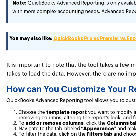
Note:
QuickBooks Advanced Reporting is only availab
with more complex accounting needs. Advanced Repor
You may also like:
QuickBooks Pro vs Premier vs Ent
It is important to note that the tool takes a few m
takes to load the data. However, there are no im
How can You Customize Your R
QuickBooks Advanced Reporting tool allows you to custom
Choose the
template report
you want to modify i
removing columns, altering the report’s look, and fi
To
add or remove columns
, click the
Columns ta
Navigate to the tab labeled
“Appearance”
and make
To filter the data, click on the
Filters tab
and choose