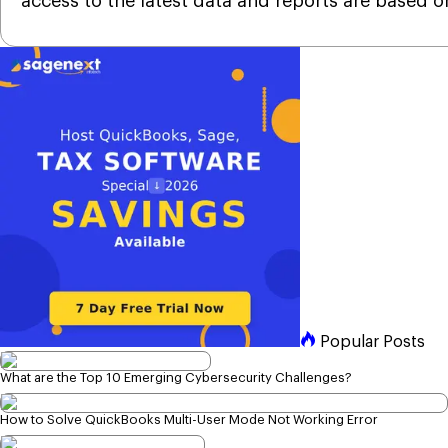
access to the latest data and reports are based o
Popular Posts
What are the Top 10 Emerging Cybersecurity Challenges?
How to Solve QuickBooks Multi-User Mode Not Working Error