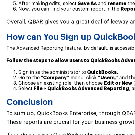
After making edits, select
Save As
and
rename
the
Now, you can find your custom report in the
Repor
Overall, QBAR gives you a great deal of leeway an
How can You Sign up QuickBoo
The Advanced Reporting feature, by default, is accessible
Follow the steps to allow users to QuickBooks Adva
Sign in as the administrator to
QuickBooks.
Go to the
“Company”
menu, click
“Users,”
and th
Choose an existing role, then choose
Edit or New
(
Select
File > QuickBooks Advanced Reporting
, 
Conclusion
To sum up, QuickBooks Enterprise, through QBAR, 
These reports are crucial for your business growt