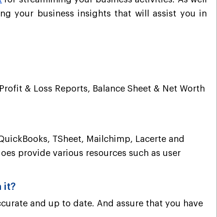
t
ng your business insights that will assist you
in
 Profit & Loss Reports, Balance Sheet & Net Worth
ke QuickBooks, TSheet, Mailchimp, Lacerte and
does provide various resources such as user
 it?
curate and up to date. And assure that you have