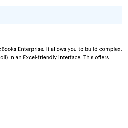
oks Enterprise. It allows you to build complex,
) in an Excel-friendly interface. This offers