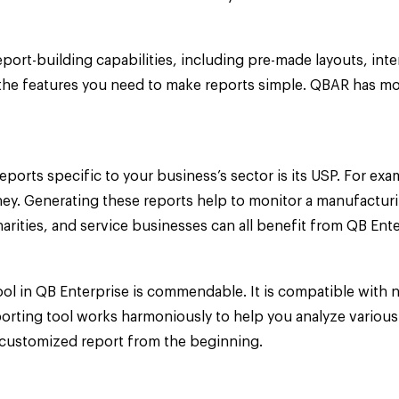
t-building capabilities, including pre-made layouts, intera
he features you need to make reports simple. QBAR has more
reports specific to your business’s sector is its USP. For e
ey. Generating these reports help to monitor a manufacturi
rities, and service businesses can all benefit from QB Ente
ol in QB Enterprise is commendable. It is compatible with 
porting tool works harmoniously to help you analyze various
a customized report from the beginning.