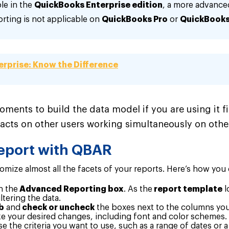
le in the
QuickBooks Enterprise edition
, a more advance
ting is not applicable on
QuickBooks Pro
or
QuickBooks
erprise: Know the Difference
oments to build the data model if you are using it fir
pacts on other users working simultaneously on other
eport with QBAR
ize almost all the facets of your reports. Here’s how you
n the
Advanced Reporting box
.
As the
report template
l
ltering the data.
b
and
check or uncheck
the boxes next to the columns yo
 your desired changes, including font and color schemes.
 the criteria you want to use, such as a range of dates or 