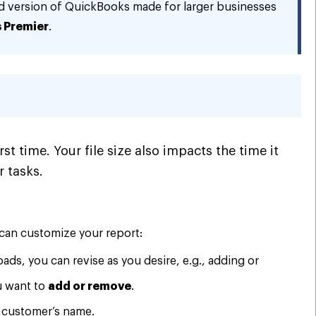
d version of QuickBooks made for larger businesses
 Premier
.
st time. Your file size also impacts the time it
 tasks.
 can customize your report:
oads, you can revise as you desire, e.g., adding or
u want to
add or remove
.
a customer’s name.