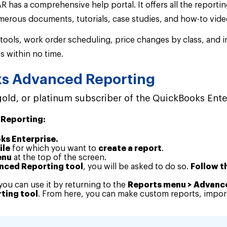
R has a comprehensive help portal. It offers all the report
erous documents, tutorials, case studies, and how-to vide
 tools, work order scheduling, price changes by class, and 
s within no time.
ks Advanced Reporting
 gold, or platinum subscriber of the QuickBooks Ente
 Reporting:
ks Enterprise.
ile
for which you want to
create a report
.
enu
at the top of the screen.
anced Reporting tool
, you will be asked to do so.
Follow th
 you can use it by returning to the
Reports menu > Advanc
ting tool
. From here, you can make custom reports, import