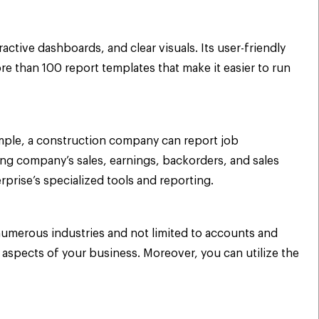
ctive dashboards, and clear visuals. Its user-friendly
 than 100 report templates that make it easier to run
xample, a construction company can report job
ng company’s sales, earnings, backorders, and sales
rprise’s specialized tools and reporting.
numerous industries and not limited to accounts and
 aspects of your business. Moreover, you can utilize the