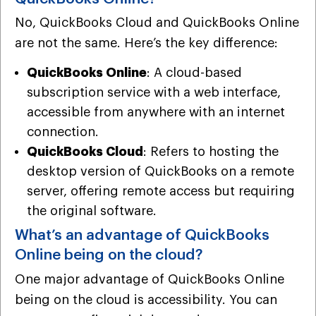
No, QuickBooks Cloud and QuickBooks Online
are not the same. Here’s the key difference:
QuickBooks Online
: A cloud-based
subscription service with a web interface,
accessible from anywhere with an internet
connection.
QuickBooks Cloud
: Refers to hosting the
desktop version of QuickBooks on a remote
server, offering remote access but requiring
the original software.
What’s an advantage of QuickBooks
Online being on the cloud?
One major advantage of QuickBooks Online
being on the cloud is accessibility. You can