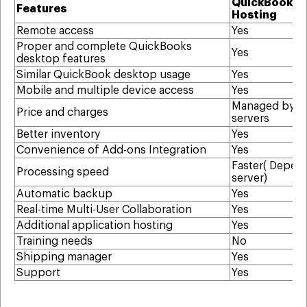
QuickBooks
Features
Hosting
Remote access
Yes
Proper and complete QuickBooks
Yes
desktop features
Similar QuickBook desktop usage
Yes
Mobile and multiple device access
Yes
Managed by t
Price and charges
servers
Better inventory
Yes
Convenience of Add-ons Integration
Yes
Faster( Depen
Processing speed
server)
Automatic backup
Yes
Real-time Multi-User Collaboration
Yes
Additional application hosting
Yes
Training needs
No
Shipping manager
Yes
Support
Yes