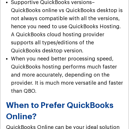
Supportive QuickBooks versions–
QuickBooks online vs QuickBooks desktop is
not always compatible with all the versions,
hence you need to use QuickBooks Hosting.
A QuickBooks cloud hosting provider
supports all types/editions of the
QuickBooks desktop version.
When you need better processing speed,
QuickBooks hosting performs much faster
and more accurately, depending on the
provider. It is much more versatile and faster
than QBO.
When to Prefer QuickBooks
Online?
QuickBooks Online can be your ideal solution