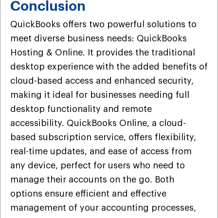
Conclusion
QuickBooks offers two powerful solutions to
meet diverse business needs: QuickBooks
Hosting & Online. It provides the traditional
desktop experience with the added benefits of
cloud-based access and enhanced security,
making it ideal for businesses needing full
desktop functionality and remote
accessibility. QuickBooks Online, a cloud-
based subscription service, offers flexibility,
real-time updates, and ease of access from
any device, perfect for users who need to
manage their accounts on the go. Both
options ensure efficient and effective
management of your accounting processes,