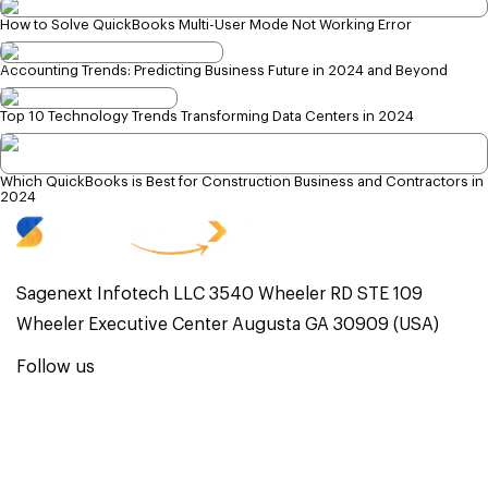
How to Solve QuickBooks Multi-User Mode Not Working Error
Accounting Trends: Predicting Business Future in 2024 and Beyond
Top 10 Technology Trends Transforming Data Centers in 2024
Which QuickBooks is Best for Construction Business and Contractors in
2024
Sagenext Infotech LLC 3540 Wheeler RD STE 109
Wheeler Executive Center Augusta GA 30909 (USA)
Follow us