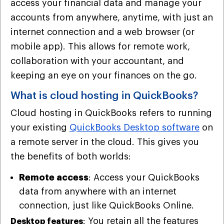
access your financial data and manage your
accounts from anywhere, anytime, with just an
internet connection and a web browser (or
mobile app). This allows for remote work,
collaboration with your accountant, and
keeping an eye on your finances on the go.
What is cloud hosting in QuickBooks?
Cloud hosting in QuickBooks refers to running
your existing
QuickBooks Desktop software
on
a remote server in the cloud. This gives you
the benefits of both worlds:
Remote access
: Access your QuickBooks
data from anywhere with an internet
connection, just like QuickBooks Online.
: You retain all the features
Desktop features