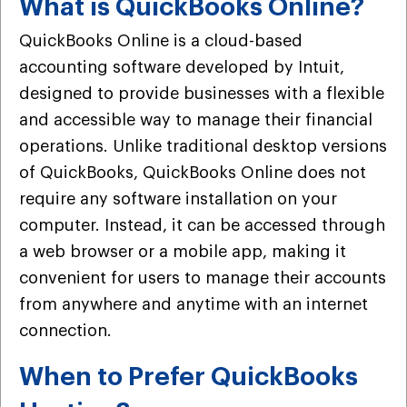
What is QuickBooks Online?
QuickBooks Online is a cloud-based
accounting software developed by Intuit,
designed to provide businesses with a flexible
and accessible way to manage their financial
operations. Unlike traditional desktop versions
of QuickBooks, QuickBooks Online does not
require any software installation on your
computer. Instead, it can be accessed through
a web browser or a mobile app, making it
convenient for users to manage their accounts
from anywhere and anytime with an internet
connection.
When to Prefer QuickBooks