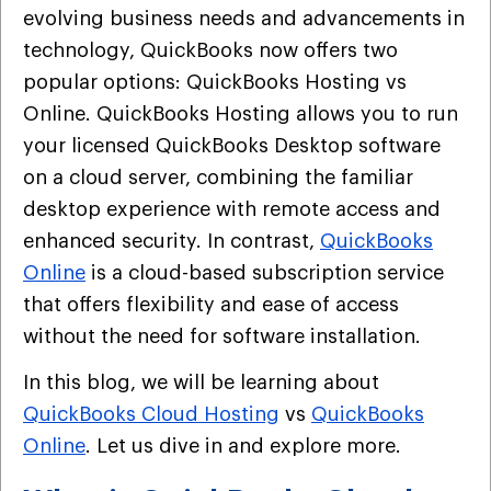
evolving business needs and advancements in
technology, QuickBooks now offers two
popular options: QuickBooks Hosting vs
Online. QuickBooks Hosting allows you to run
your licensed QuickBooks Desktop software
on a cloud server, combining the familiar
desktop experience with remote access and
enhanced security. In contrast,
QuickBooks
Online
is a cloud-based subscription service
that offers flexibility and ease of access
without the need for software installation.
In this blog, we will be learning about
QuickBooks Cloud Hosting
vs
QuickBooks
Online
. Let us dive in and explore more.