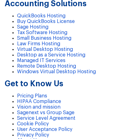
Accounting Solutions
QuickBooks Hosting
Buy QuickBooks License
Sage Hosting
Tax Software Hosting
Small Business Hosting
Law Firms Hosting
Virtual Desktop Hosting
Desktop as a Service Hosting
Managed IT Services
Remote Desktop Hosting
Windows Virtual Desktop Hosting
Get to Know Us
Pricing Plans
HIPAA Compliance
Vision and mission
Sagenext vs Group Sage
Service Level Agreement
Cookie Policy
User Acceptance Policy
Privacy Policy