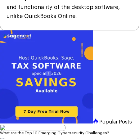
and functionality of the desktop software,
unlike QuickBooks Online.
Popular Posts
What are the Top 10 Emerging Cybersecurity Challenges?