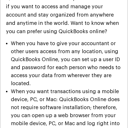
if you want to access and manage your
account and stay organized from anywhere
and anytime in the world. Want to know when
you can prefer using QuickBooks online?
When you have to give your accountant or
other users access from any location, using
QuickBooks Online, you can set up a user ID
and password for each person who needs to
access your data from wherever they are
located.
When you want transactions using a mobile
device, PC, or Mac: QuickBooks Online does
not require software installation; therefore,
you can open up a web browser from your
mobile device, PC, or Mac and log right into