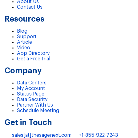
About Us
Contact Us
Resources
Blog
Support
Article
Video
App Directory
Get a Free trial
Company
Data Centers
My Account
Status Page
Data Security
Partner With Us
Schedule Meeting
Get in Touch
sales[at]thesagenext.com
+1-855-922-7243