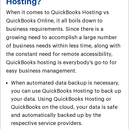
Hosting?
When it comes to QuickBooks Hosting vs
QuickBooks Online, it all boils down to
business requirements. Since there is a
growing need to accomplish a large number
of business needs within less time, along with
the constant need for remote accessibility,
QuickBooks hosting is everybody’s go-to for
easy business management.
When automated data backup is necessary,
you can use QuickBooks Hosting to back up
your data. Using QuickBooks Hosting or
QuickBooks on the cloud, your data is safe
and automatically backed up by the
respective service providers.