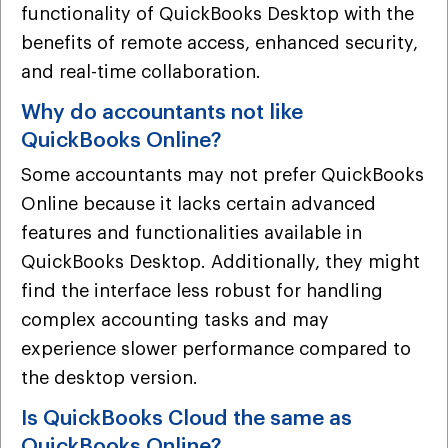
functionality of QuickBooks Desktop with the
benefits of remote access, enhanced security,
and real-time collaboration.
Why do accountants not like
QuickBooks Online?
Some accountants may not prefer QuickBooks
Online because it lacks certain advanced
features and functionalities available in
QuickBooks Desktop. Additionally, they might
find the interface less robust for handling
complex accounting tasks and may
experience slower performance compared to
the desktop version.
Is QuickBooks Cloud the same as
QuickBooks Online?