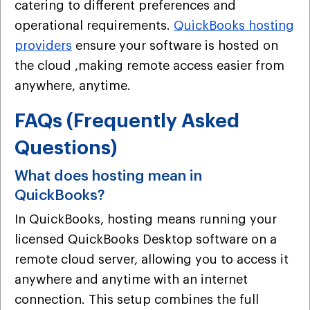
catering to different preferences and
operational requirements.
QuickBooks hosting
providers
ensure your software is hosted on
the cloud ,making remote access easier from
anywhere, anytime.
FAQs (Frequently Asked
Questions)
What does hosting mean in
QuickBooks?
In QuickBooks, hosting means running your
licensed QuickBooks Desktop software on a
remote cloud server, allowing you to access it
anywhere and anytime with an internet
connection. This setup combines the full