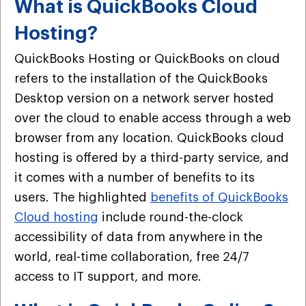
What is QuickBooks Cloud
Hosting?
QuickBooks Hosting or QuickBooks on cloud
refers to the installation of the QuickBooks
Desktop version on a network server hosted
over the cloud to enable access through a web
browser from any location. QuickBooks cloud
hosting is offered by a third-party service, and
it comes with a number of benefits to its
users. The highlighted
benefits of QuickBooks
Cloud hosting
include round-the-clock
accessibility of data from anywhere in the
world, real-time collaboration, free 24/7
access to IT support, and more.