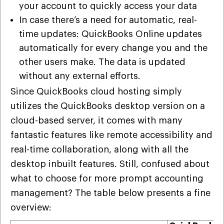
your account to quickly access your data
In case there’s a need for automatic, real-
time updates: QuickBooks Online updates
automatically for every change you and the
other users make. The data is updated
without any external efforts.
Since QuickBooks cloud hosting simply
utilizes the QuickBooks desktop version on a
cloud-based server, it comes with many
fantastic features like remote accessibility and
real-time collaboration, along with all the
desktop inbuilt features. Still, confused about
what to choose for more prompt accounting
management? The table below presents a fine
overview: