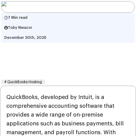
7 Min read
Toby Nwazor
December 30th, 2025
QuickBooks Hosting vs 
QuickBooks Online : Complete 
Guide
#
QuickBooks Hosting
QuickBooks, developed by Intuit, is a
comprehensive accounting software that
provides a wide range of on-premise
applications such as business payments, bill
management, and payroll functions. With