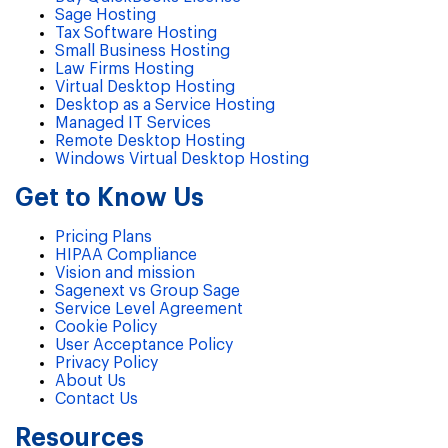
Sage Hosting
Tax Software Hosting
Small Business Hosting
Law Firms Hosting
Virtual Desktop Hosting
Desktop as a Service Hosting
Managed IT Services
Remote Desktop Hosting
Windows Virtual Desktop Hosting
Get to Know Us
Pricing Plans
HIPAA Compliance
Vision and mission
Sagenext vs Group Sage
Service Level Agreement
Cookie Policy
User Acceptance Policy
Privacy Policy
About Us
Contact Us
Resources