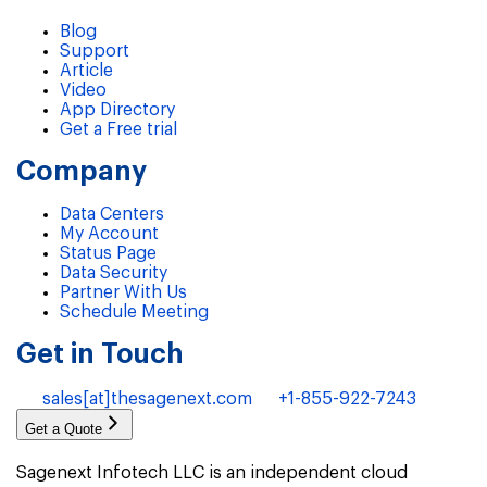
Blog
Support
Article
Video
App Directory
Get a Free trial
Company
Data Centers
My Account
Status Page
Data Security
Partner With Us
Schedule Meeting
Get in Touch
sales[at]thesagenext.com
+1-855-922-7243
Get a Quote
Sagenext Infotech LLC is an independent cloud