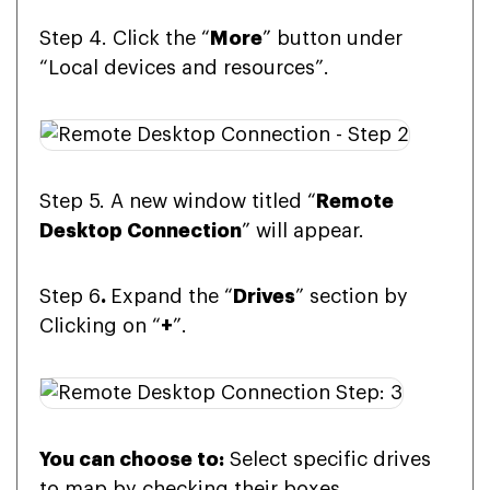
Step 4. Click the “
More
” button under
“Local devices and resources”.
Step 5. A new window titled “
Remote
Desktop Connection
” will appear.
Step 6
.
Expand the “
Drives
” section by
Clicking on “
+
”.
You can choose to:
Select specific drives
to map by checking their boxes.