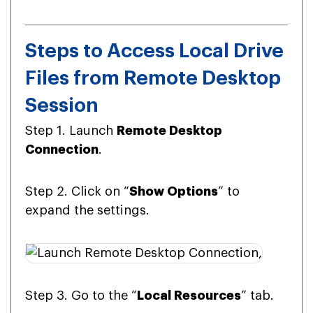
Steps to Access Local Drive
Files from Remote Desktop
Session
Step 1. Launch
Remote Desktop
Connection
.
Step 2. Click on “
Show Options
” to
expand the settings.
Step 3. Go to the “
Local Resources
” tab.