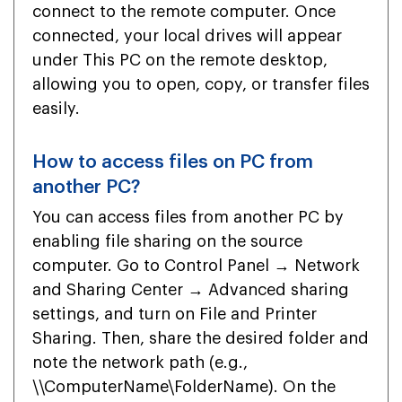
connect to the remote computer. Once
connected, your local drives will appear
under This PC on the remote desktop,
allowing you to open, copy, or transfer files
easily.
How to access files on PC from
another PC?
You can access files from another PC by
enabling file sharing on the source
computer. Go to Control Panel → Network
and Sharing Center → Advanced sharing
settings, and turn on File and Printer
Sharing. Then, share the desired folder and
note the network path (e.g.,
\\ComputerName\FolderName). On the