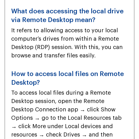
What does accessing the local drive
via Remote Desktop mean?
It refers to allowing access to your local
computer’s drives from within a Remote
Desktop (RDP) session. With this, you can
browse and transfer files easily.
How to access local files on Remote
Desktop?
To access local files during a Remote
Desktop session, open the Remote
Desktop Connection app → click Show
Options → go to the Local Resources tab
→ click More under Local devices and
resources → check Drives → and then