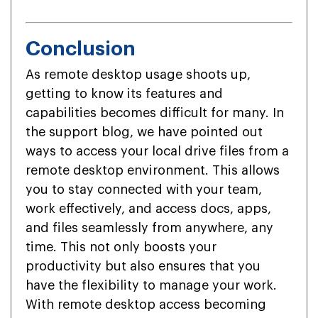
Conclusion
As remote desktop usage shoots up,
getting to know its features and
capabilities becomes difficult for many. In
the support blog, we have pointed out
ways to access your local drive files from a
remote desktop environment. This allows
you to stay connected with your team,
work effectively, and access docs, apps,
and files seamlessly from anywhere, any
time. This not only boosts your
productivity but also ensures that you
have the flexibility to manage your work.
With remote desktop access becoming