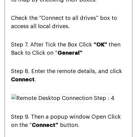
Check the “Connect to all drives” box to
access all local drives.
Step 7. After Tick the Box Click
“OK”
then
Back to Click on “
General”
Step 8. Enter the remote details, and click
Connect
.
Step 9. Then a popup window Open Click
on the “
Connect”
button.