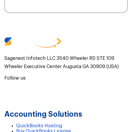
Sagenext Infotech LLC 3540 Wheeler RD STE 109
Wheeler Executive Center Augusta GA 30909 (USA)
Follow us
Accounting Solutions
QuickBooks Hosting
Buy QuickBooks License