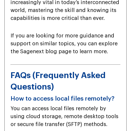
increasingly vital in today’s interconnected
world, mastering the skill and knowing its
capabilities is more critical than ever.
If you are looking for more guidance and
support on similar topics, you can explore
the Sagenext blog page to learn more.
FAQs (Frequently Asked
Questions)
How to access local files remotely?
You can access local files remotely by
using cloud storage, remote desktop tools
or secure file transfer (SFTP) methods.