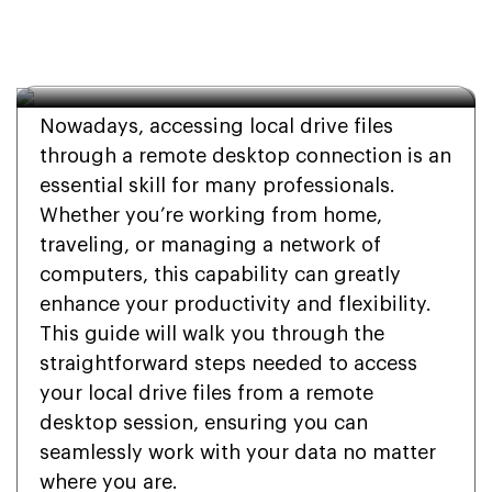
Drive Files Remote 
Desktop
Nowadays, accessing local drive files
through a remote desktop connection is an
essential skill for many professionals.
Whether you’re working from home,
traveling, or managing a network of
computers, this capability can greatly
enhance your productivity and flexibility.
This guide will walk you through the
straightforward steps needed to access
your local drive files from a remote
desktop session, ensuring you can
seamlessly work with your data no matter
where you are.