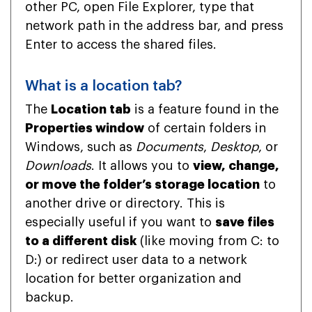
other PC, open File Explorer, type that
network path in the address bar, and press
Enter to access the shared files.
What is a location tab?
The
Location tab
is a feature found in the
Properties window
of certain folders in
Windows, such as
Documents
,
Desktop
, or
Downloads
. It allows you to
view, change,
or move the folder’s storage location
to
another drive or directory. This is
especially useful if you want to
save files
to a different disk
(like moving from C: to
D:) or redirect user data to a network
location for better organization and
backup.