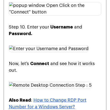
Step 10. Enter your
Username
and
Password.
Now, let’s
Connect
and see how it works
out.
Also Read
:
How to Change RDP Port
Number for a Windows Server?