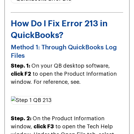
How Do I Fix Error 213 in
QuickBooks?
Method 1: Through QuickBooks Log
Files
Step. 1:
On your QB desktop software,
click F2
to open the Product Information
window. For reference, see.
Step. 2:
On the Product Information
window,
click F3
to open the Tech Help