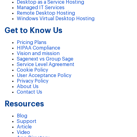
Desktop as a Service Hosting
Managed IT Services
Remote Desktop Hosting
Windows Virtual Desktop Hosting
Get to Know Us
Pricing Plans
HIPAA Compliance
Vision and mission
Sagenext vs Group Sage
Service Level Agreement
Cookie Policy
User Acceptance Policy
Privacy Policy
About Us
Contact Us
Resources
Blog
Support
Article
Video