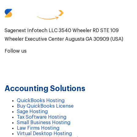
Sagenext Infotech LLC 3540 Wheeler RD STE 109
Wheeler Executive Center Augusta GA 30909 (USA)
Follow us
Accounting Solutions
QuickBooks Hosting
Buy QuickBooks License
Sage Hosting
Tax Software Hosting
Small Business Hosting
Law Firms Hosting
Virtual Desktop Hosting