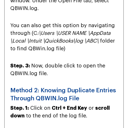
window. Under the Open File tab, select
QBWIN.log.
You can also get this option by navigating
through (
C
:\Users \USER NAME \AppData
\Local \Intuit \QuickBooks\log \ABC\
folder
to find QBWin.log file)
Step. 3:
Now, double click to open the
QBWIN.log file.
Method 2: Knowing Duplicate Entries
Through QBWIN.log File
Step. 1:
Click on
Ctrl + End Key
or
scroll
down
to the end of the log file.