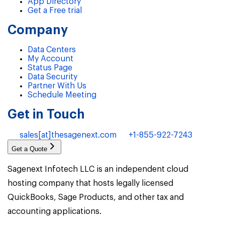
App Directory
Get a Free trial
Company
Data Centers
My Account
Status Page
Data Security
Partner With Us
Schedule Meeting
Get in Touch
sales[at]thesagenext.com
+1-855-922-7243
Get a Quote
Sagenext Infotech LLC is an independent cloud
hosting company that hosts legally licensed
QuickBooks, Sage Products, and other tax and
accounting applications.