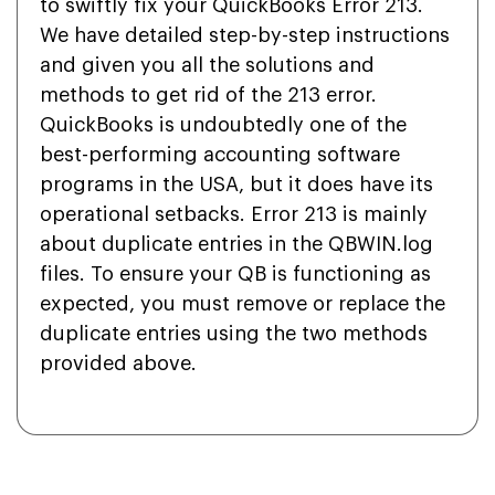
to swiftly fix your QuickBooks Error 213.
We have detailed step-by-step instructions
and given you all the solutions and
methods to get rid of the 213 error.
QuickBooks is undoubtedly one of the
best-performing accounting software
programs in the USA, but it does have its
operational setbacks. Error 213 is mainly
about duplicate entries in the QBWIN.log
files. To ensure your QB is functioning as
expected, you must remove or replace the
duplicate entries using the two methods
provided above.