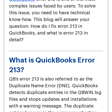
complex issues faced by users. To solve
this issue, you need to have technical
know-how. This blog will answer your
question: How do I fix error 213 in
QuickBooks, and what is error 213 in
detail?
What is QuickBooks Error
213?
QB’s error 213 is also referred to as the
Duplicate Name Error (DNE). QuickBooks
detects duplicate entries in the QBWIN.log
files and stops updates and installations
with a warning message. The duplicate