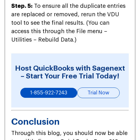
Step. 5:
To ensure all the duplicate entries
are replaced or removed, rerun the VDU
tool to see the final results. (You can
access this through the File menu –
Utilities – Rebuild Data.)
Host QuickBooks with Sagenext
– Start Your Free Trial Today!
1-855-922-7243
Trial Now
Conclusion
Through this blog, you should now be able