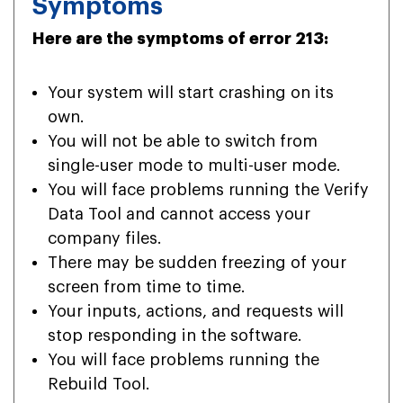
Symptoms
Here are the symptoms of error 213:
Your system will start crashing on its
own.
You will not be able to switch from
single-user mode to multi-user mode.
You will face problems running the Verify
Data Tool and cannot access your
company files.
There may be sudden freezing of your
screen from time to time.
Your inputs, actions, and requests will
stop responding in the software.
You will face problems running the
Rebuild Tool.