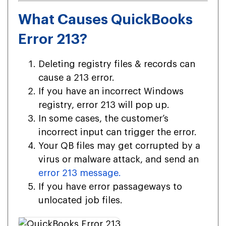
What Causes QuickBooks
Error 213?
Deleting registry files & records can
cause a 213 error.
If you have an incorrect Windows
registry, error 213 will pop up.
In some cases, the customer’s
incorrect input can trigger the error.
Your QB files may get corrupted by a
virus or malware attack, and send an
error 213 message.
If you have error passageways to
unlocated job files.