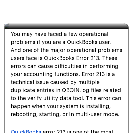
Error 213? A Complete 
Guide
You may have faced a few operational
problems if you are a QuickBooks user.
And one of the major operational problems
users face is QuickBooks Error 213. These
errors can cause difficulties in performing
your accounting functions. Error 213 is a
technical issue caused by multiple
duplicate entries in QBQIN.log files related
to the verify utility data tool. This error can
happen when your system is installing,
rebooting, starting, or in multi-user mode.
QuickBooks
error 213 is one of the most