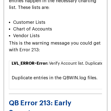
entries happen in the necessary charting
list. These lists are:
Customer Lists
Chart of Accounts
Vendor Lists
This is the warning message you could get
with Error 213:
LVL_ERROR–Error:
Verify Account list. Duplicate n
Duplicate entries in the QBWIN.log files.
QB Error 213: Early