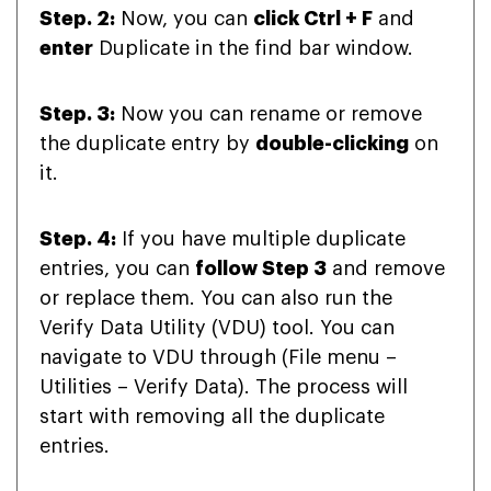
Step. 2:
Now, you can
click Ctrl + F
and
enter
Duplicate in the find bar window.
Step. 3:
Now you can rename or remove
the duplicate entry by
double-clicking
on
it.
Step. 4:
If you have multiple duplicate
entries, you can
follow Step 3
and remove
or replace them. You can also run the
Verify Data Utility (VDU) tool. You can
navigate to VDU through (File menu –
Utilities – Verify Data). The process will
start with removing all the duplicate
entries.