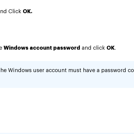
nd Click
OK.
he
Windows account password
and click
OK
.
the Windows user account must have a password co