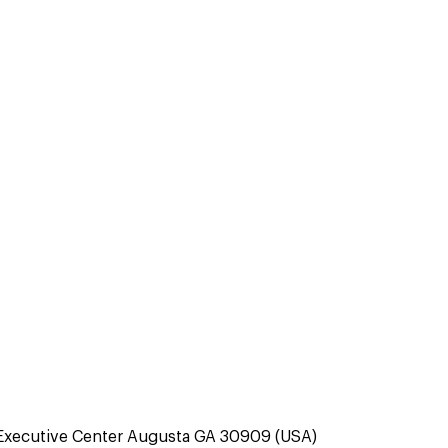
Executive Center Augusta GA 30909 (USA)