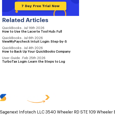
Related Articles
QuickBooks
.
Jul 16th 2026
How to Use the Lacerte Tool Hub: Full
QuickBooks
.
Jul 6th 2026
ViewMyPaycheck Intuit Login: Step-by-S
QuickBooks
.
Jul 4th 2026
How to Back Up Your QuickBooks Company
User-Guide
.
Feb 25th 2026
TurboTax Login: Learn the Steps to Log
Sagenext Infotech LLC 3540 Wheeler RD STE 109 Wheeler 