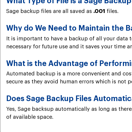
What Type of File is a Sage Backup
Sage backup files are all saved as
.001
files.
Why do We Need to Maintain the B
It is important to have a backup of all your data t
necessary for future use and it saves your time and
What is the Advantage of Perfor
Automated backup is a more convenient and cost-
secure as they avoid human errors which is not 
Does Sage Backup Files Automatic
Yes, Sage backsup automatically as long as there 
of available space.