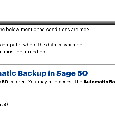
 Automatic Backup in Sage 50
the below-mentioned conditions are met:
computer where the data is available.
m must be turned on.
atic Backup in Sage 50
 50
is open. You may also access the
Automatic Ba