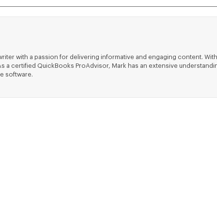
riter with a passion for delivering informative and engaging content. With
ts. As a certified QuickBooks ProAdvisor, Mark has an extensive understa
e software.