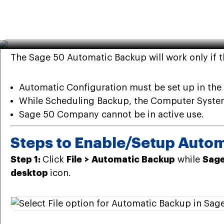
Sage
·
Mar 28th 2025
· 7 Min read
5 Steps to Enable or Setup
The Sage 50 Automatic Backup will work only if 
Automatic Configuration must be set up in the 
While Scheduling Backup, the Computer Syste
Sage 50 Company cannot be in active use.
Steps to Enable/Setup Autom
Step 1:
Click
File
>
Automatic Backup
while
Sage
desktop
icon.