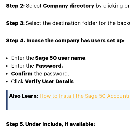
Step 2:
Select
Company directory
by clicking o
Step 3:
Select the destination folder for the back
Step 4.
Incase the company has users set up:
Enter the
Sage 50 user name
.
Enter the
Password.
Confirm
the password.
Click
Verify User Details
.
Also Learn:
How to Install the Sage 50 Account
Step 5.
Under Include, if available: