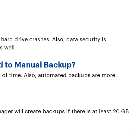
 hard drive crashes. Also, data security is
s well.
d to Manual Backup?
s of time. Also, automated backups are more
ger will create backups if there is at least 20 GB