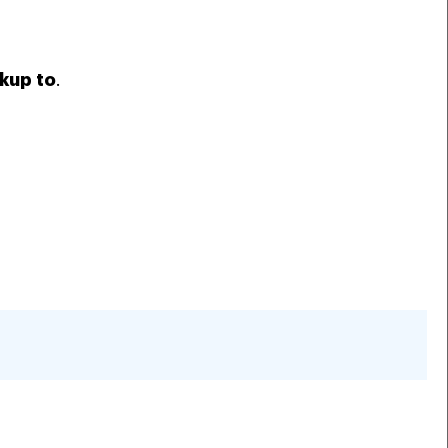
kup to
.