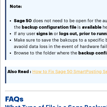
Note:
Sage 50
does not need to be open for the a
the
backup configuration file
is
available
he
If any user
signs in
or
logs out, prior to run
Make sure to save the bakcups to a specific ba
avaoid data loss in the event of hardware fail
Browse to the folder where the
backup config
Also Read :
How to Fix Sage 50 SmartPosting Se
FAQs