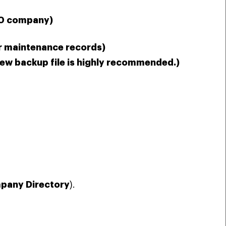
50 company)
or maintenance records)
new backup file is highly recommended.)
pany Directory
).