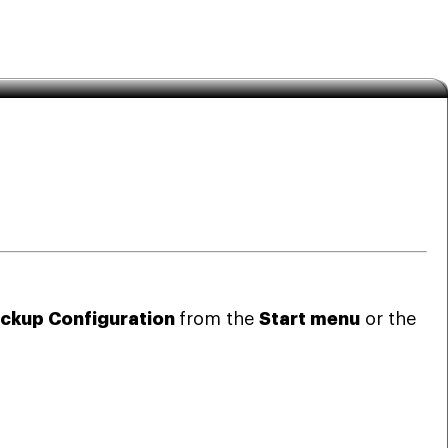
ckup Configuration
from the
Start menu
or the