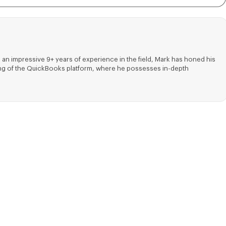
 an impressive 9+ years of experience in the field, Mark has honed his
nding of the QuickBooks platform, where he possesses in-depth