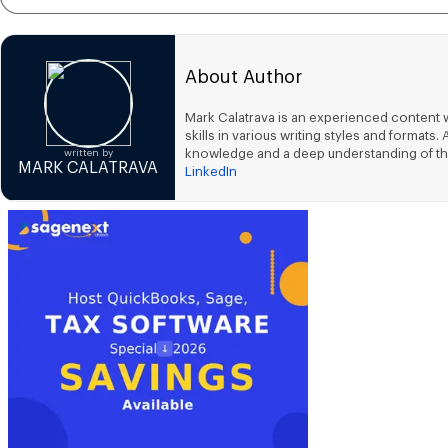
About Author
Mark Calatrava is an experienced content w
skills in various writing styles and forma
knowledge and a deep understanding of th
written by
MARK CALATRAVA
LinkedIn