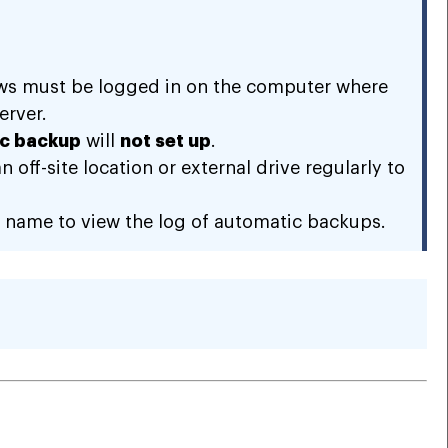
ows must be logged in on the computer where
erver.
c backup
will
not set up
.
off-site location or external drive regularly to
name to view the log of automatic backups.