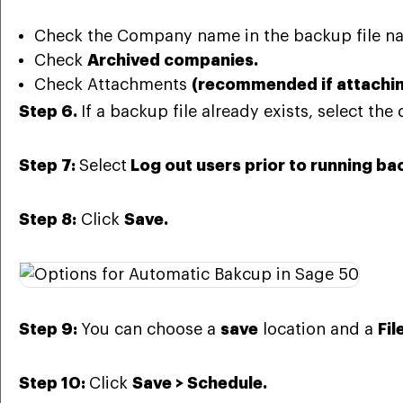
Check the Company name in the backup file 
Check
Archived companies.
Check Attachments
(recommended if attaching
Step 6.
If a
backup file already exists,
select the 
Step 7:
Select
Log out users prior to
running ba
Step 8:
Click
Save.
Step 9:
You can choose a
save
location and a
Fi
Step 10:
Click
Save > Schedule.