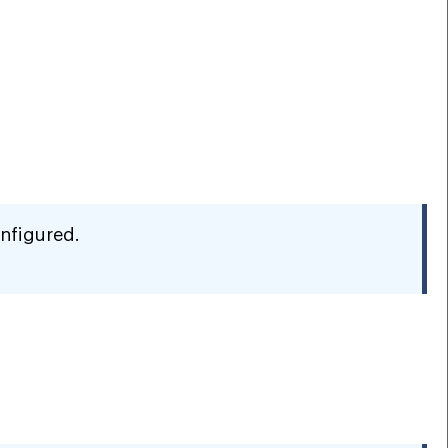
nfigured.