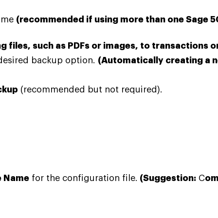
name
(recommended if using more than one Sage 
 files, such as PDFs or images, to transactions 
desired
backup option.
(Automatically creating a 
ckup
(recommended but not required).
le Name
for the configuration file.
(Suggestion:
C
om