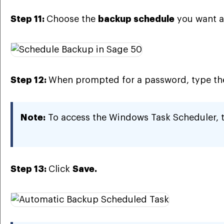
Step 11:
Choose the
backup schedule
you want a
Step 12:
When prompted for a password, type t
Note:
To access the Windows Task Scheduler, 
Step 13:
Click
Save.