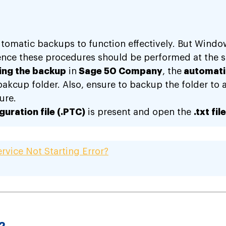
utomatic backups to function effectively. But Wind
nce these procedures should be performed at the s
ning the backup
in
Sage 50 Company
, the
automati
kcup folder. Also, ensure to backup the folder to an 
ure.
uration file (.PTC)
is present and open the
.txt file
rvice Not Starting Error?