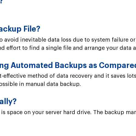
?
ackup File?
o avoid inevitable data loss due to system failure or
 effort to find a single file and arrange your data a
ming Automated Backups as Compare
effective method of data recovery and it saves lot
possible in manual data backup.
ally?
is space on your server hard drive. The backup mana