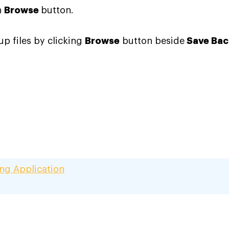
n
Browse
button
.
up files by clicking
Browse
button beside
Save Bac
ing Application