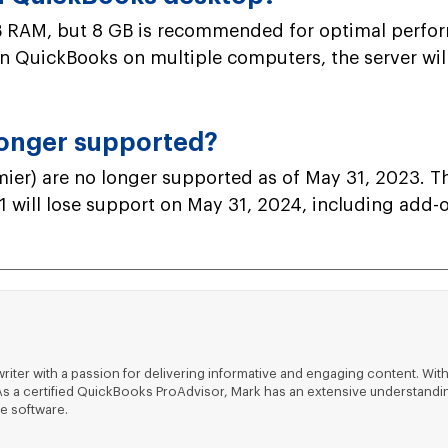
RAM, but 8 GB is recommended for optimal performa
run QuickBooks on multiple computers, the server wi
longer supported?
er) are no longer supported as of May 31, 2023. Th
 will lose support on May 31, 2024, including add-on
riter with a passion for delivering informative and engaging content. With
ts. As a certified QuickBooks ProAdvisor, Mark has an extensive understa
e software.