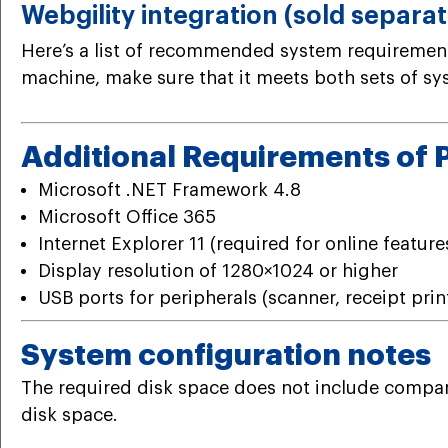
Webgility integration (sold separat
Here’s a list of recommended system requirements
machine, make sure that it meets both sets of s
Additional Requirements of 
Microsoft .NET Framework 4.8
Microsoft Office 365
Internet Explorer 11 (required for online feature
Display resolution of 1280×1024 or higher
USB ports for peripherals (scanner, receipt print
System configuration notes
The required disk space does not include company 
disk space.