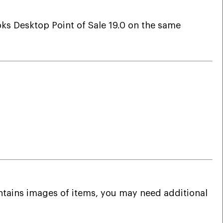
oks Desktop Point of Sale 19.0 on the same
contains images of items, you may need additional