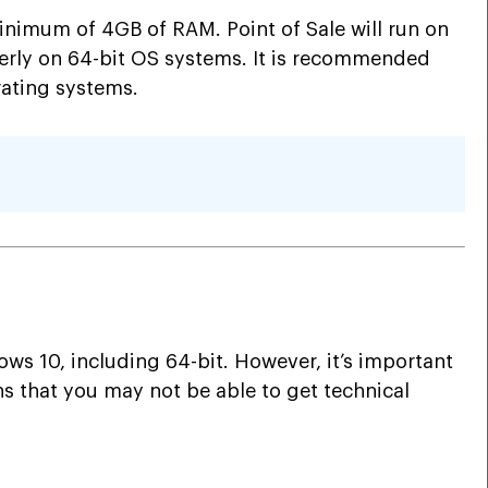
inimum of 4GB of RAM. Point of Sale will run on
perly on 64-bit OS systems. It is recommended
rating systems.
ows 10, including 64-bit. However, it’s important
s that you may not be able to get technical