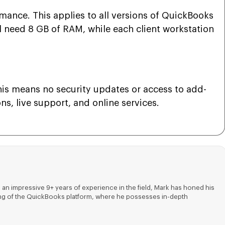
nce. This applies to all versions of QuickBooks
ll need 8 GB of RAM, while each client workstation
is means no security updates or access to add-
s, live support, and online services.
 an impressive 9+ years of experience in the field, Mark has honed his
nding of the QuickBooks platform, where he possesses in-depth