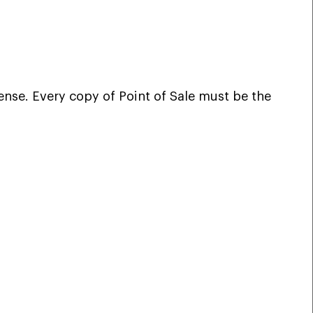
ense. Every copy of Point of Sale must be the