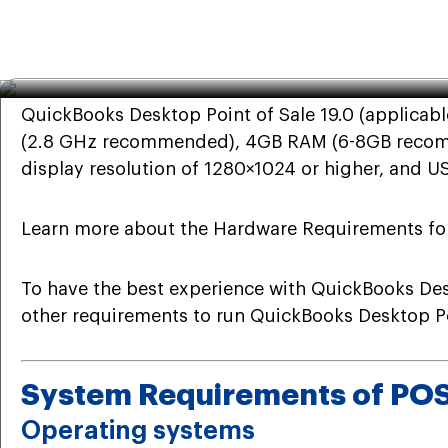
QuickBooks
·
Dec 22nd 2023
· 7 Min read
System Requirements for Qu
QuickBooks Desktop Point of Sale 19.0 (applicab
(2.8 GHz recommended), 4GB RAM (6-8GB recommen
display resolution of 1280×1024 or higher, and US
Learn more about the Hardware Requirements for
To have the best experience with QuickBooks Desk
other requirements to run QuickBooks Desktop Poi
System Requirements of PO
Operating systems