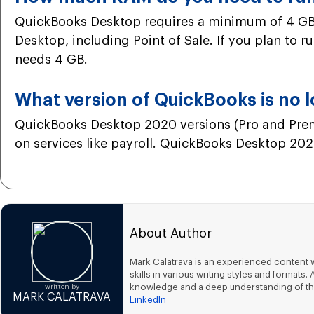
QuickBooks Desktop requires a minimum of 4 GB 
Desktop, including Point of Sale. If you plan to 
needs 4 GB.
What version of QuickBooks is no 
QuickBooks Desktop 2020 versions (Pro and Premi
on services like payroll. QuickBooks Desktop 2021
About Author
Mark Calatrava is an experienced content w
skills in various writing styles and forma
knowledge and a deep understanding of th
written by
MARK CALATRAVA
LinkedIn