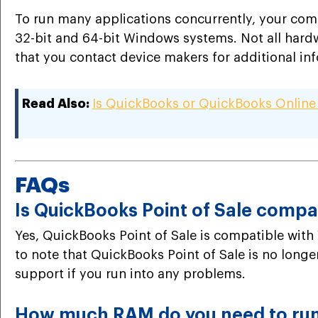
To run many applications concurrently, your com
32-bit and 64-bit Windows systems. Not all hardw
that you contact device makers for additional inf
Read Also:
Is QuickBooks or QuickBooks Online
FAQs
Is QuickBooks Point of Sale compa
Yes, QuickBooks Point of Sale is compatible with 
to note that QuickBooks Point of Sale is no long
support if you run into any problems.
How much RAM do you need to ru