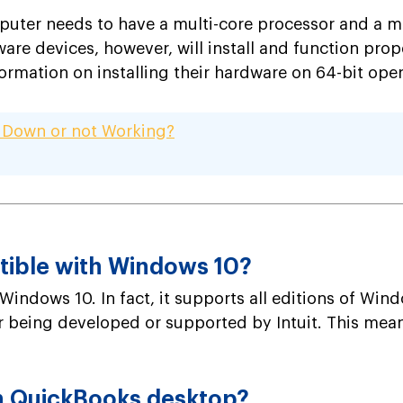
puter needs to have a multi-core processor and a m
are devices, however, will install and function pro
ormation on installing their hardware on 64-bit ope
 Down or not Working?
tible with Windows 10?
Windows 10. In fact, it supports all editions of Wind
er being developed or supported by Intuit. This mean
n QuickBooks desktop?