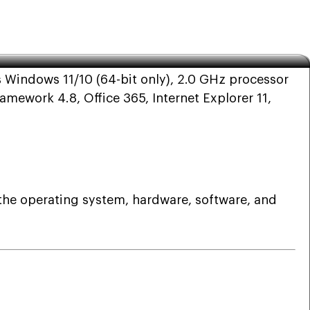
 19.0
 Windows 11/10 (64-bit only), 2.0 GHz processor
ework 4.8, Office 365, Internet Explorer 11,
 the operating system, hardware, software, and