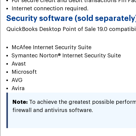
For secure credit and debit transactions Pin Pad
Internet connection required.
Security software (sold separately
QuickBooks Desktop Point of Sale 19.0 compatibil
McAfee Internet Security Suite
Symantec Norton® Internet Security Suite
Avast
Microsoft
AVG
Avira
Note:
To achieve the greatest possible perfor
firewall and antivirus software.