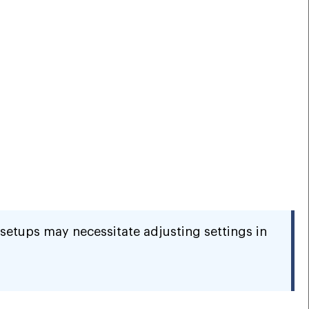
setups may necessitate adjusting settings in