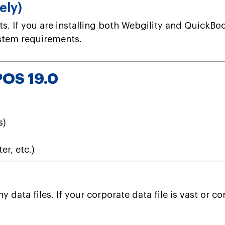
ely)
. If you are installing both Webgility and QuickBo
ystem requirements.
POS 19.0
s)
er, etc.)
data files. If your corporate data file is vast or 