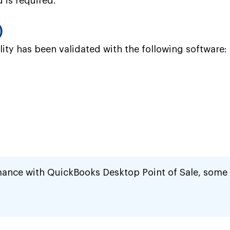
 is required.
)
ity has been validated with the following software:
mance with QuickBooks Desktop Point of Sale, some 