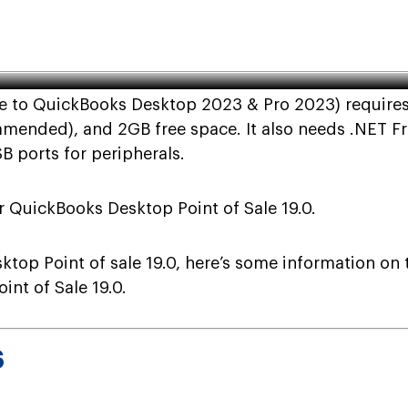
ickBooks Desktop Point of Sale
le to QuickBooks Desktop 2023 & Pro 2023) requires
ded), and 2GB free space. It also needs .NET Fram
B ports for peripherals.
 QuickBooks Desktop Point of Sale 19.0.
top Point of sale 19.0, here’s some information on
nt of Sale 19.0.
S