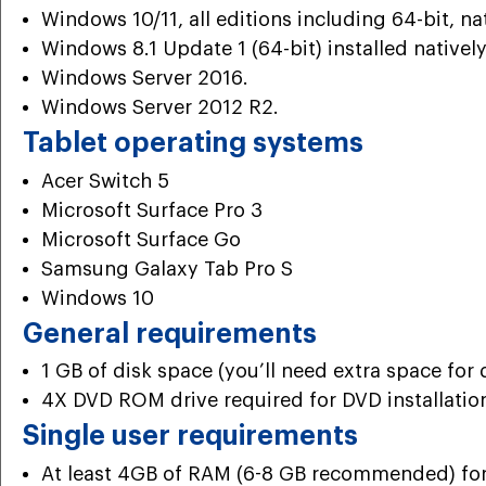
Windows 10/11, all editions including 64-bit, nat
Windows 8.1 Update 1 (64-bit) installed natively
Windows Server 2016.
Windows Server 2012 R2.
Tablet operating systems
Acer Switch 5
Microsoft Surface Pro 3
Microsoft Surface Go
Samsung Galaxy Tab Pro S
Windows 10
General requirements
1 GB of disk space (you’ll need extra space for 
4X DVD ROM drive required for DVD installatio
Single user requirements
At least 4GB of RAM (6-8 GB recommended) for a