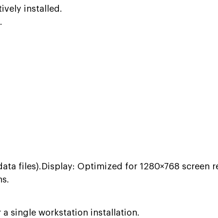
ively installed.
.
data files).Display: Optimized for 1280×768 screen r
ns.
 single workstation installation.