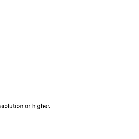
esolution or higher.