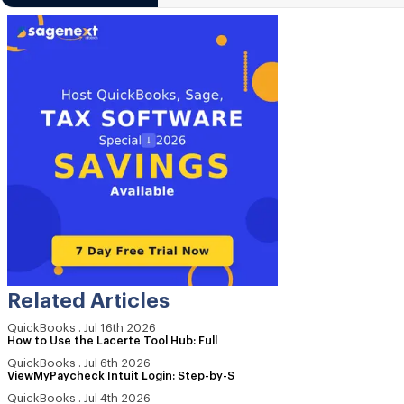
Related Articles
QuickBooks
.
Jul 16th 2026
How to Use the Lacerte Tool Hub: Full
QuickBooks
.
Jul 6th 2026
ViewMyPaycheck Intuit Login: Step-by-S
QuickBooks
.
Jul 4th 2026