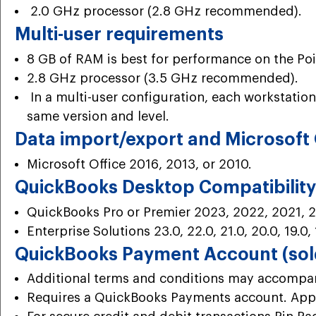
2.0 GHz processor (2.8 GHz recommended).
Multi-user requirements
8 GB of RAM is best for performance on the Poin
2.8 GHz processor (3.5 GHz recommended).
In a multi-user configuration, each workstation
same version and level.
Data import/export and Microsoft 
Microsoft Office 2016, 2013, or 2010.
QuickBooks Desktop Compatibility 
QuickBooks Pro or Premier 2023, 2022, 2021, 2
Enterprise Solutions 23.0, 22.0, 21.0, 20.0, 19.0, 
QuickBooks Payment Account (sold
Additional terms and conditions may accompany
Requires a QuickBooks Payments account. Appl