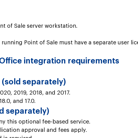
t of Sale server workstation.
 running Point of Sale must have a separate user lic
Office integration requirements
(sold separately)
020, 2019, 2018, and 2017.
18.0, and 17.0.
 separately)
 this optional fee-based service.
ication approval and fees apply.