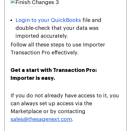
Login to your QuickBooks
file and
double-check that your data was
imported accurately.
Follow all these steps to use Importer
Transaction Pro effectively.
Get a start with Transaction Pro:
Importer is easy.
If you do not already have access to it, you
can always set up access via the
Marketplace or by contacting
sales@thesagenext.com
.