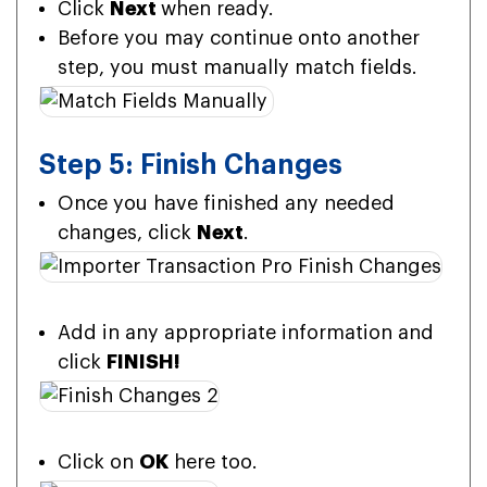
Click
Next
when ready.
Before you may continue onto another
step, you must manually match fields.
Step 5: Finish Changes
Once you have finished any needed
changes, click
Next
.
Add in any appropriate information and
click
FINISH!
Click on
OK
here too.