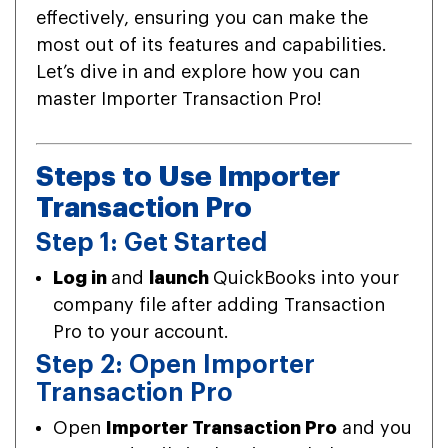
effectively, ensuring you can make the
most out of its features and capabilities.
Let’s dive in and explore how you can
master Importer Transaction Pro!
Steps to Use Importer
Transaction Pro
Step 1: Get Started
Log in
and
launch
QuickBooks into your
company file after adding Transaction
Pro to your account.
Step 2: Open Importer
Transaction Pro
Open
Importer Transaction Pro
and you