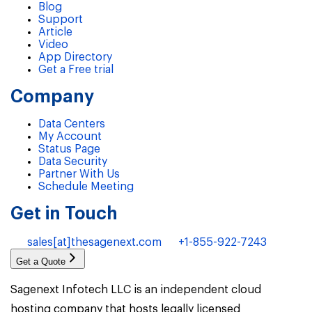
Blog
Support
Article
Video
App Directory
Get a Free trial
Company
Data Centers
My Account
Status Page
Data Security
Partner With Us
Schedule Meeting
Get in Touch
sales[at]thesagenext.com
+1-855-922-7243
Get a Quote
Sagenext Infotech LLC is an independent cloud
hosting company that hosts legally licensed