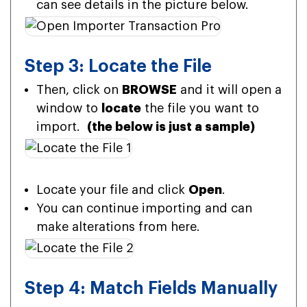
can see details in the picture below.
Step 3: Locate the File
Then, click on
BROWSE
and it will open a
window to
locate
the file you want to
import.
(the below is just a sample)
Locate your file and click
Open
.
You can continue importing and can
make alterations from here.
Step 4: Match Fields Manually