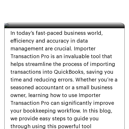
How To Use Importer 
Transaction Pro?
In today’s fast-paced business world,
efficiency and accuracy in data
management are crucial. Importer
Transaction Pro is an invaluable tool that
helps streamline the process of importing
transactions into QuickBooks, saving you
time and reducing errors. Whether you’re a
seasoned accountant or a small business
owner, learning how to use Importer
Transaction Pro can significantly improve
your bookkeeping workflow. In this blog,
we provide easy steps to guide you
through using this powerful tool