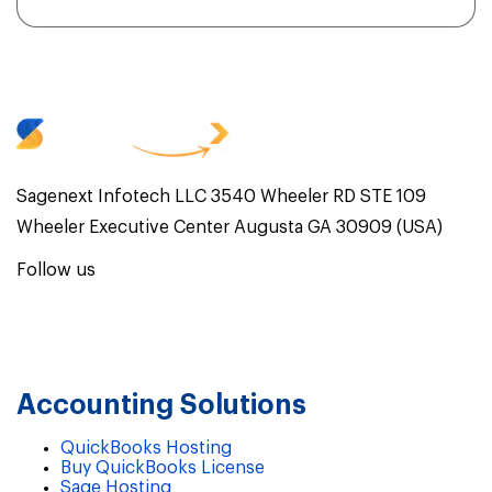
Sagenext Infotech LLC 3540 Wheeler RD STE 109
Wheeler Executive Center Augusta GA 30909 (USA)
Follow us
Accounting Solutions
QuickBooks Hosting
Buy QuickBooks License
Sage Hosting