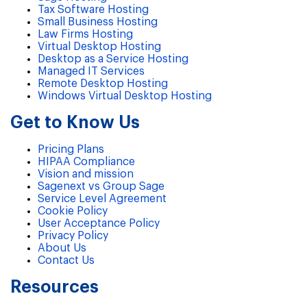
Tax Software Hosting
Small Business Hosting
Law Firms Hosting
Virtual Desktop Hosting
Desktop as a Service Hosting
Managed IT Services
Remote Desktop Hosting
Windows Virtual Desktop Hosting
Get to Know Us
Pricing Plans
HIPAA Compliance
Vision and mission
Sagenext vs Group Sage
Service Level Agreement
Cookie Policy
User Acceptance Policy
Privacy Policy
About Us
Contact Us
Resources